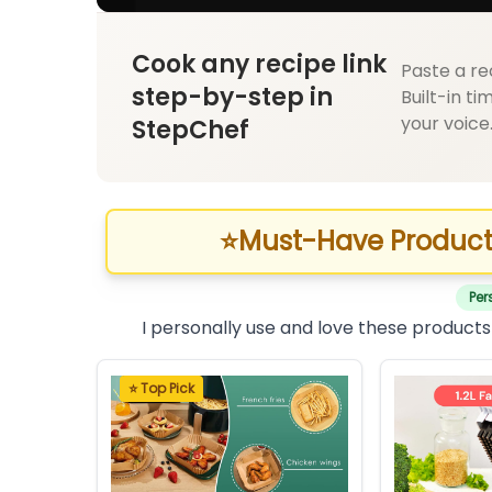
Cook any recipe link
Paste a re
step-by-step in
Built-in ti
your voice
StepChef
⭐
Must-Have Product
Per
I personally use and love these products
⭐ Top Pick