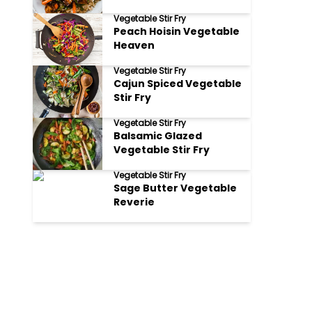
Fry Glittering
Vegetable Stir Fry
Peach Hoisin Vegetable
Heaven
Vegetable Stir Fry
Cajun Spiced Vegetable
Stir Fry
Vegetable Stir Fry
Balsamic Glazed
Vegetable Stir Fry
Vegetable Stir Fry
Sage Butter Vegetable
Reverie