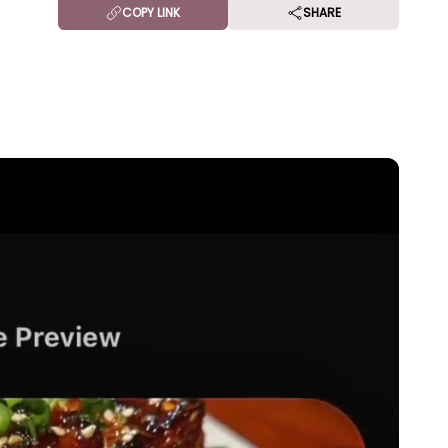
COPY LINK
SHARE