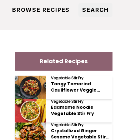
BROWSE RECIPES
SEARCH
Related Recipes
Vegetable Stir Fry
Tangy Tamarind
Cauliflower Veggie
Tango Stir Fry
Vegetable Stir Fry
Edamame Noodle
Vegetable Stir Fry
Vegetable Stir Fry
Crystallized Ginger
Sesame Vegetable Stir