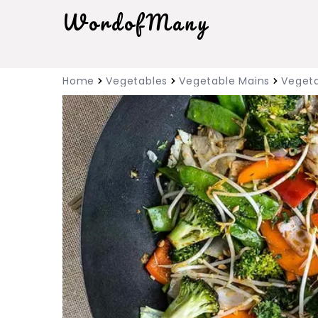
WordofMany
Home
Vegetables
Vegetable Mains
Vegeta