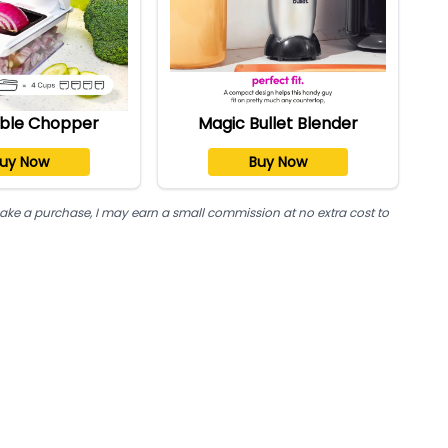
ble Chopper
Magic Bullet Blender
uy Now
Buy Now
nd make a purchase, I may earn a small commission at no extra cost to