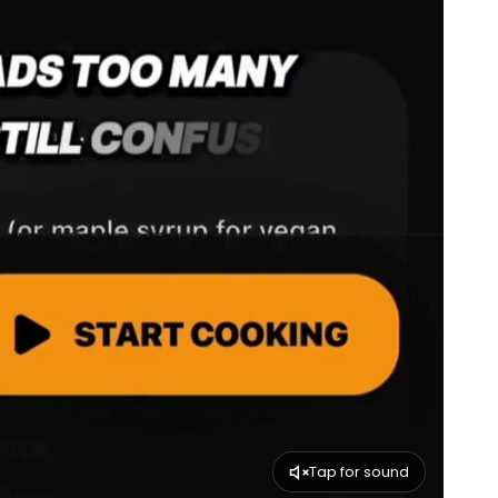
Tap for sound