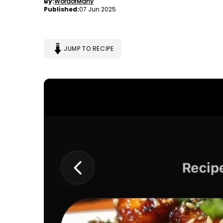
By:
WordofMany
Published:
07 Jun 2025
JUMP TO RECIPE