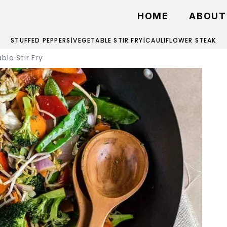
HOME
ABOUT
STUFFED PEPPERS
|
VEGETABLE STIR FRY
|
CAULIFLOWER STEAK
ble Stir Fry