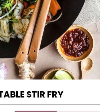
ABLE STIR FRY