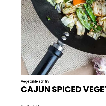
Vegetable stir fry
CAJUN SPICED VEGET