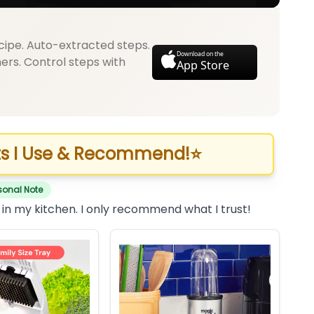
cipe. Auto-extracted steps.
Download on the
mers. Control steps with
App Store
.
s I Use & Recommend!
⭐
sonal Note
 in my kitchen. I only recommend what I trust!