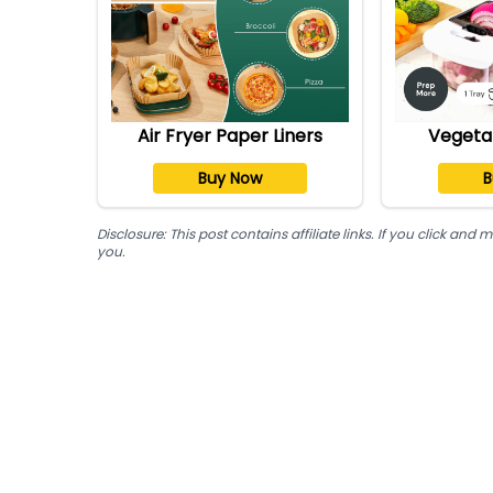
Air Fryer Paper Liners
Vegeta
Buy Now
B
Disclosure: This post contains affiliate links. If you click a
you.