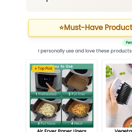
⭐
Must-Have Product
Per
I personally use and love these products
⭐ Top Pick
Air Fryer Paper Liners
Vegeta