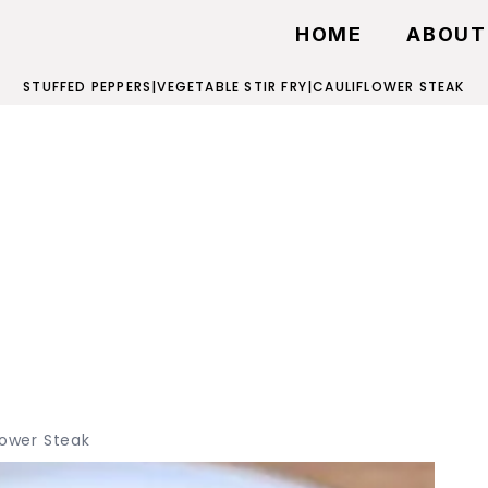
HOME
ABOUT
STUFFED PEPPERS
|
VEGETABLE STIR FRY
|
CAULIFLOWER STEAK
lower Steak