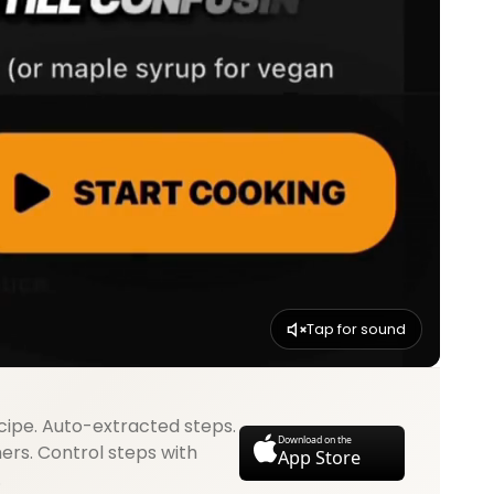
Tap for sound
cipe. Auto-extracted steps.
Download on the
mers. Control steps with
App Store
.