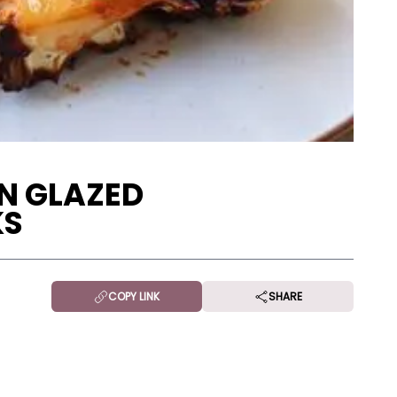
N GLAZED
KS
COPY LINK
SHARE