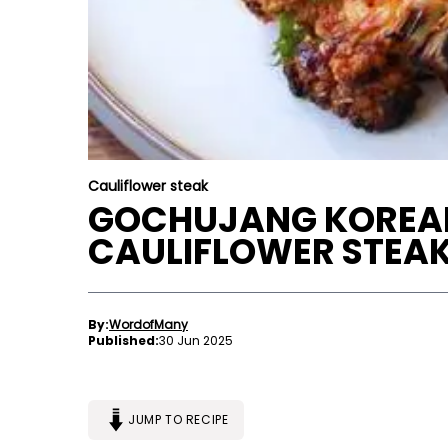
Cauliflower steak
GOCHUJANG KOREA
CAULIFLOWER STEA
By:
WordofMany
Published:
30 Jun 2025
JUMP TO RECIPE