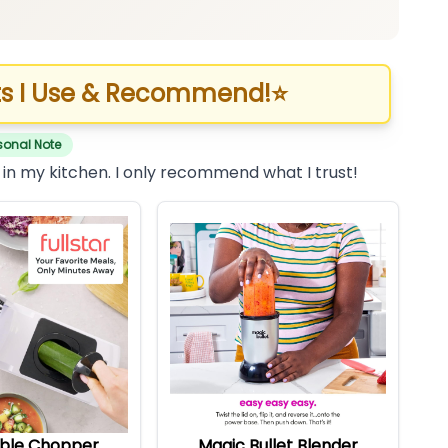
s I Use & Recommend!
⭐
sonal Note
 in my kitchen. I only recommend what I trust!
ble Chopper
Magic Bullet Blender