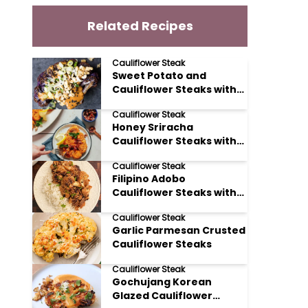
Related Recipes
Cauliflower Steak
Sweet Potato and
Cauliflower Steaks with
Peanut Sauce
Cauliflower Steak
Honey Sriracha
Cauliflower Steaks with
Toasted Cashews
Cauliflower Steak
Filipino Adobo
Cauliflower Steaks with
Soy Sauce and Vinegar
Cauliflower Steak
Garlic Parmesan Crusted
Cauliflower Steaks
Cauliflower Steak
Gochujang Korean
Glazed Cauliflower