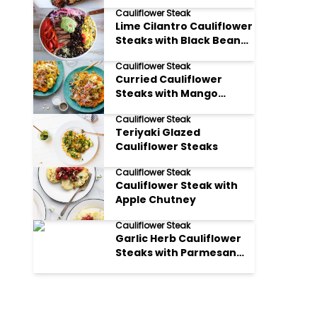
Steaks
Cauliflower Steak
Lime Cilantro Cauliflower
Steaks with Black Bean
Salsa
Cauliflower Steak
Curried Cauliflower
Steaks with Mango
Chutney
Cauliflower Steak
Teriyaki Glazed
Cauliflower Steaks
Cauliflower Steak
Cauliflower Steak with
Apple Chutney
Cauliflower Steak
Garlic Herb Cauliflower
Steaks with Parmesan
Crumble