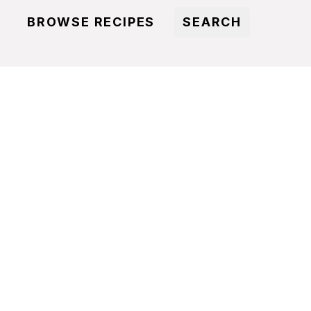
BROWSE RECIPES
SEARCH