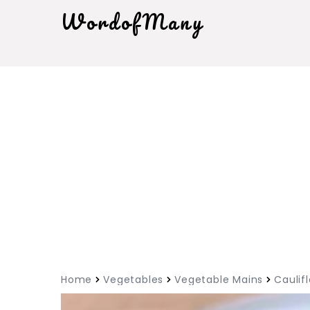
WordofMany
Home
Vegetables
Vegetable Mains
Caulif