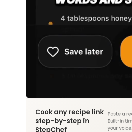
Cook any recipe link
Paste a re
step-by-step in
Built-in ti
your voice
StepChef