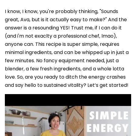
I know, I know, you're probably thinking, "Sounds
great, Ava, but is it actually easy to make?" And the
answer is a resounding YES! Trust me, if I can do it
(and i'm not exaclty a professional chef, lmao),
anyone can. This recipe is super simple, requires
minimal ingredients, and can be whipped up in just a
few minutes. No fancy equipment needed, just a
blender, a few fresh ingredients, and a whole lotta
love. So, are you ready to ditch the energy crashes
and say hello to sustained vitality? Let’s get started!