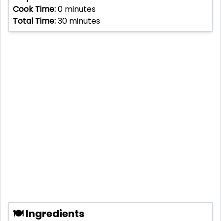
Cook Time:
0
minutes
Total Time:
30
minutes
🍽 Ingredients