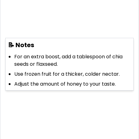
📝 Notes
For an extra boost, add a tablespoon of chia
seeds or flaxseed.
Use frozen fruit for a thicker, colder nectar.
Adjust the amount of honey to your taste.