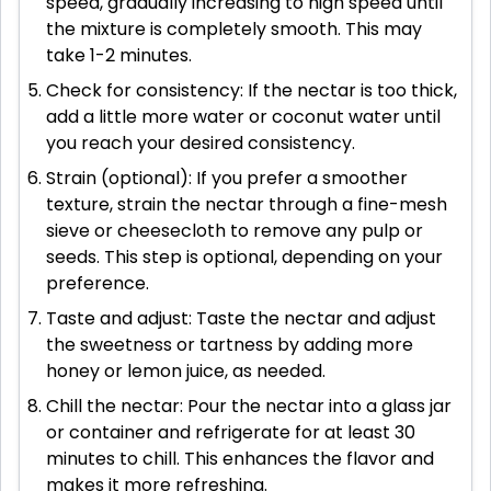
speed, gradually increasing to high speed until
the mixture is completely smooth. This may
take 1-2 minutes.
Check for consistency: If the nectar is too thick,
add a little more water or coconut water until
you reach your desired consistency.
Strain (optional): If you prefer a smoother
texture, strain the nectar through a fine-mesh
sieve or cheesecloth to remove any pulp or
seeds. This step is optional, depending on your
preference.
Taste and adjust: Taste the nectar and adjust
the sweetness or tartness by adding more
honey or lemon juice, as needed.
Chill the nectar: Pour the nectar into a glass jar
or container and refrigerate for at least 30
minutes to chill. This enhances the flavor and
makes it more refreshing.