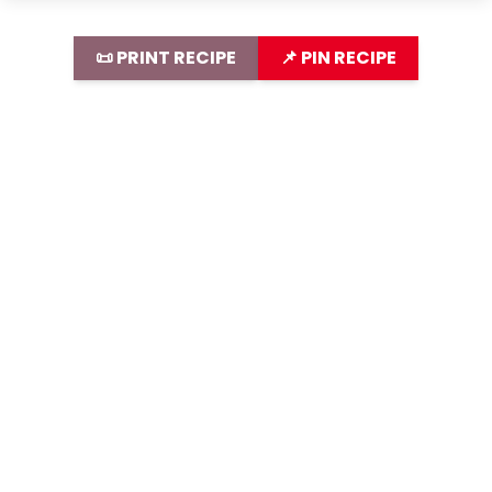
📜 PRINT RECIPE
📌 PIN RECIPE