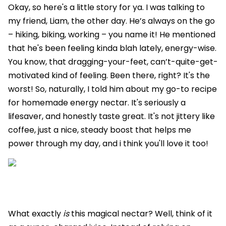
Okay, so here's a little story for ya. I was talking to
my friend, Liam, the other day. He’s always on the go
– hiking, biking, working – you name it! He mentioned
that he's been feeling kinda blah lately, energy-wise.
You know, that dragging-your-feet, can’t-quite-get-
motivated kind of feeling. Been there, right? It's the
worst! So, naturally, I told him about my go-to recipe
for homemade energy nectar. It's seriously a
lifesaver, and honestly taste great. It's not jittery like
coffee, just a nice, steady boost that helps me
power through my day, and i think you'll love it too!
What exactly
is
this magical nectar? Well, think of it