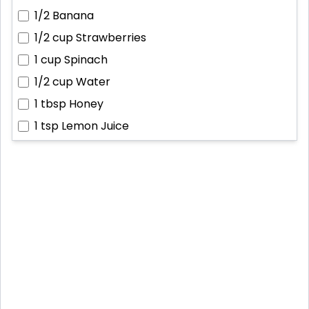
1/2
Banana
1/2 cup
Strawberries
1 cup
Spinach
1/2 cup
Water
1 tbsp
Honey
1 tsp
Lemon Juice