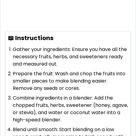
📖 Instructions
Gather your ingredients: Ensure you have all the
necessary fruits, herbs, and sweeteners ready
and measured out.
Prepare the fruit: Wash and chop the fruits into
smaller pieces to make blending easier.
Remove any seeds or cores.
Combine ingredients in a blender: Add the
chopped fruits, herbs, sweetener (honey, agave,
or stevia), and water or coconut water into a
high-speed blender.
Blend until smooth: Start blending on a low