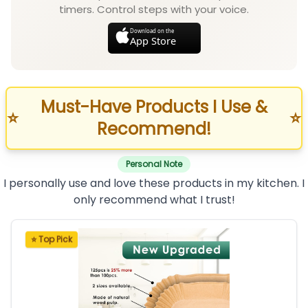
timers. Control steps with your voice.
Download on the
App Store
Must-Have Products I Use &
⭐
⭐
Recommend!
Personal Note
I personally use and love these products in my kitchen. I
only recommend what I trust!
⭐ Top Pick