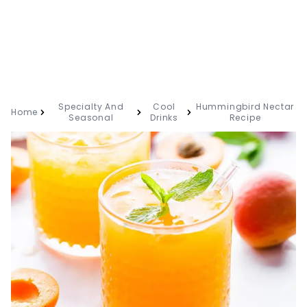
Specialty And
Cool
Hummingbird Nectar
Home
Seasonal
Drinks
Recipe