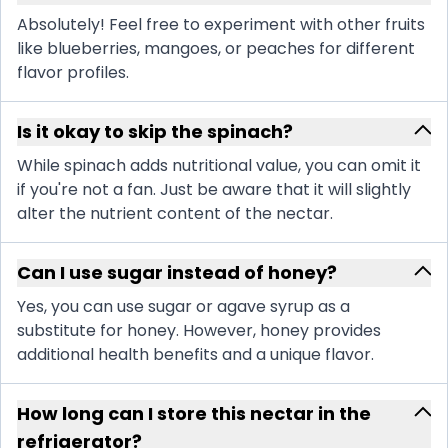
Absolutely! Feel free to experiment with other fruits
like blueberries, mangoes, or peaches for different
flavor profiles.
Is it okay to skip the spinach?
While spinach adds nutritional value, you can omit it
if you're not a fan. Just be aware that it will slightly
alter the nutrient content of the nectar.
Can I use sugar instead of honey?
Yes, you can use sugar or agave syrup as a
substitute for honey. However, honey provides
additional health benefits and a unique flavor.
How long can I store this nectar in the
refrigerator?