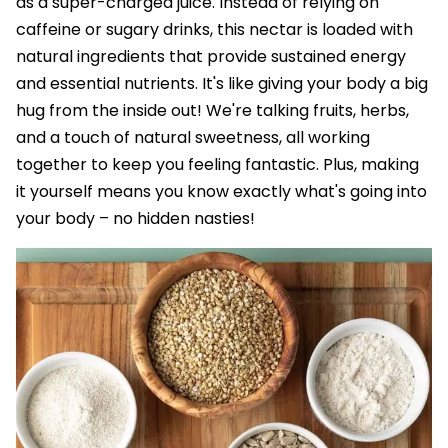
as a super-charged juice. Instead of relying on
caffeine or sugary drinks, this nectar is loaded with
natural ingredients that provide sustained energy
and essential nutrients. It's like giving your body a big
hug from the inside out! We're talking fruits, herbs,
and a touch of natural sweetness, all working
together to keep you feeling fantastic. Plus, making
it yourself means you know exactly what's going into
your body – no hidden nasties!