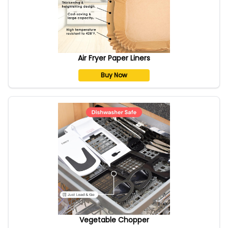
Air Fryer Paper Liners
Buy Now
Vegetable Chopper