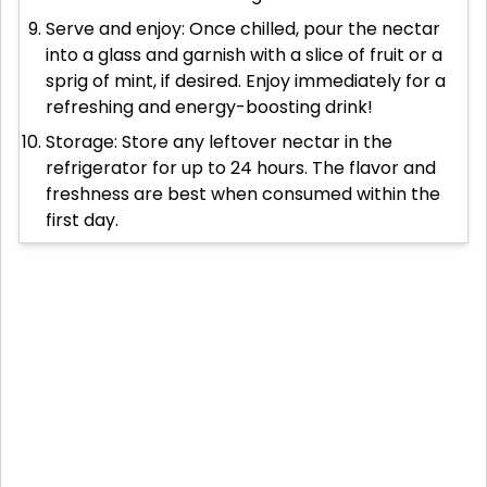
Serve and enjoy: Once chilled, pour the nectar
into a glass and garnish with a slice of fruit or a
sprig of mint, if desired. Enjoy immediately for a
refreshing and energy-boosting drink!
Storage: Store any leftover nectar in the
refrigerator for up to 24 hours. The flavor and
freshness are best when consumed within the
first day.