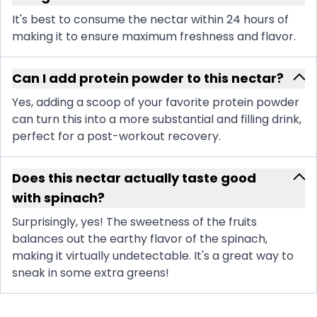
It's best to consume the nectar within 24 hours of
making it to ensure maximum freshness and flavor.
Can I add protein powder to this nectar?
Yes, adding a scoop of your favorite protein powder
can turn this into a more substantial and filling drink,
perfect for a post-workout recovery.
Does this nectar actually taste good
with spinach?
Surprisingly, yes! The sweetness of the fruits
balances out the earthy flavor of the spinach,
making it virtually undetectable. It's a great way to
sneak in some extra greens!