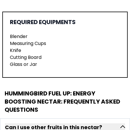
REQUIRED EQUIPMENTS
Blender
Measuring Cups
Knife
Cutting Board
Glass or Jar
HUMMINGBIRD FUEL UP: ENERGY
BOOSTING NECTAR
: FREQUENTLY ASKED
QUESTIONS
Can I use other fruits in this nectar?