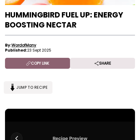
HUMMINGBIRD FUEL UP: ENERGY
BOOSTING NECTAR
By:
WordofMany
Published:
23 Sept 2025
COPY LINK
SHARE
JUMP TO RECIPE