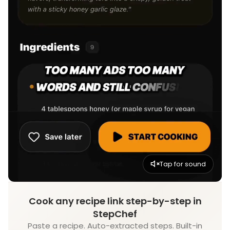
Tap for sound
Cook any recipe link step-by-step in
StepChef
Paste a recipe. Auto-extracted steps. Built-in