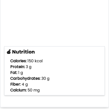
🍎 Nutrition
Calories:
150 kcal
Protein:
3 g
Fat:
1 g
Carbohydrates:
30 g
Fiber:
4 g
Calcium:
50 mg