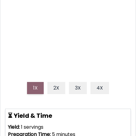
Need a natural energy boost? This homemade
hummingbird nectar recipe is packed with vitamins
and antioxidants to keep you buzzing all day long!
Perfect as a refreshing morning drink or a midday
pick-me-up.
1X
2X
3X
4X
⏳ Yield & Time
Yield:
1
servings
Preparation Time:
5
minutes