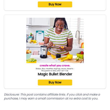
Buy Now
Magic Bullet Blender
Buy Now
Disclosure: This post contains affiliate links. If you click and make a
purchase, I may earn a small commission at no extra cost to you.