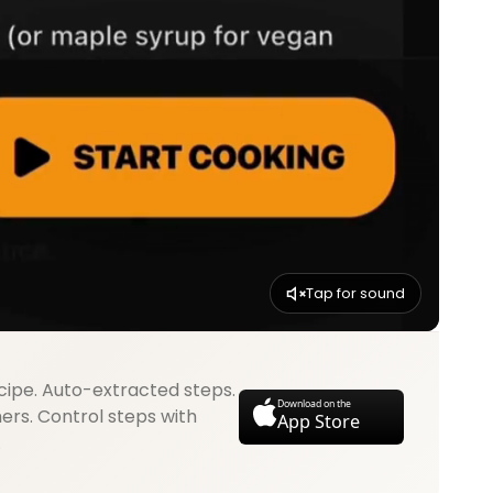
Tap for sound
cipe. Auto-extracted steps.
Download on the
mers. Control steps with
App Store
.