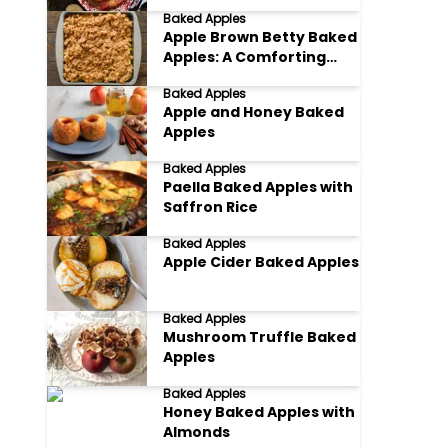
Baked Apples
Apple Brown Betty Baked
Apples: A Comforting
Classic
Baked Apples
Apple and Honey Baked
Apples
Baked Apples
Paella Baked Apples with
Saffron Rice
Baked Apples
Apple Cider Baked Apples
Baked Apples
Mushroom Truffle Baked
Apples
Baked Apples
Honey Baked Apples with
Almonds