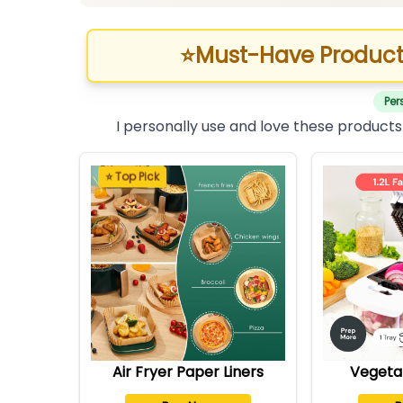
⭐
Must-Have Product
Per
I personally use and love these products
⭐ Top Pick
Air Fryer Paper Liners
Vegeta