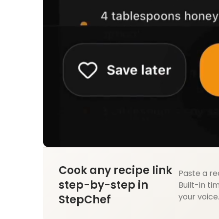
Cook any recipe link
Paste a re
step-by-step in
Built-in ti
your voice
StepChef