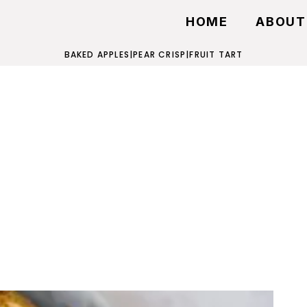
HOME
ABOUT
BAKED APPLES
|
PEAR CRISP
|
FRUIT TART