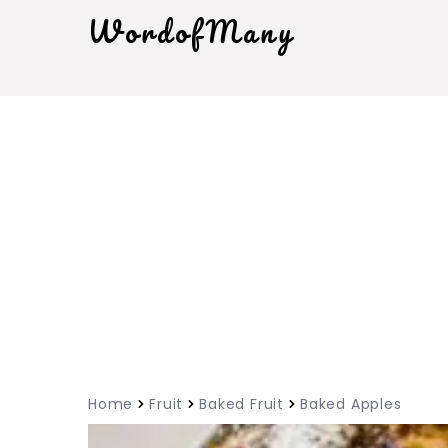
WordofMany
Home
Fruit
Baked Fruit
Baked Apples