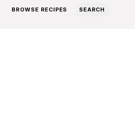
BROWSE RECIPES
SEARCH