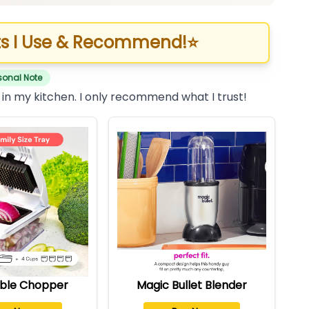
s I Use & Recommend!
⭐
sonal Note
 in my kitchen. I only recommend what I trust!
ble Chopper
Magic Bullet Blender