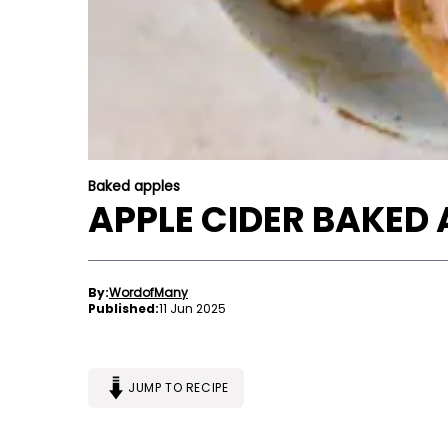
Baked apples
APPLE CIDER BAKED 
By:
WordofMany
Published:
11 Jun 2025
JUMP TO RECIPE