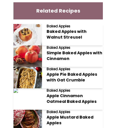
Related Recipes
Baked Apples
Baked Apples with
Walnut Streusel
Baked Apples
Simple Baked Apples with
Cinnamon
Baked Apples
Apple Pie Baked Apples
with Oat Crumble
Baked Apples
Apple Cinnamon
Oatmeal Baked Apples
Baked Apples
Apple Mustard Baked
Apples