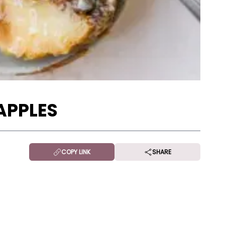
APPLES
COPY LINK
SHARE