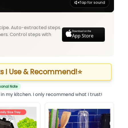
Tap for sound
cipe. Auto-extracted steps.
Download on the
mers. Control steps with
App Store
.
s I Use & Recommend!
⭐
sonal Note
 in my kitchen. I only recommend what I trust!