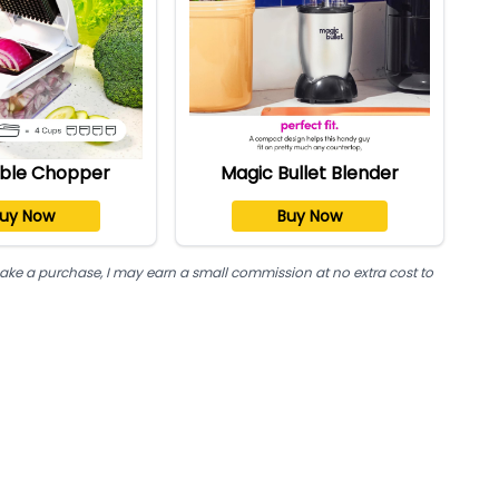
ble Chopper
Magic Bullet Blender
uy Now
Buy Now
nd make a purchase, I may earn a small commission at no extra cost to