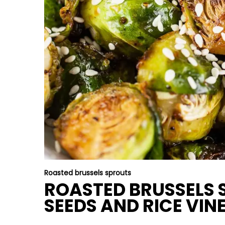
Roasted brussels sprouts
ROASTED BRUSSELS 
SEEDS AND RICE VIN