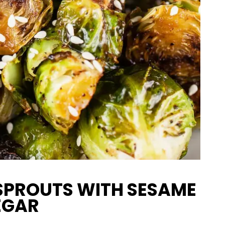
SPROUTS WITH SESAME
EGAR