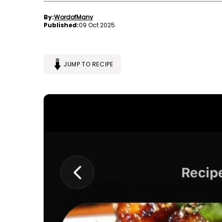
By:
WordofMany
Published:
09 Oct 2025
JUMP TO RECIPE