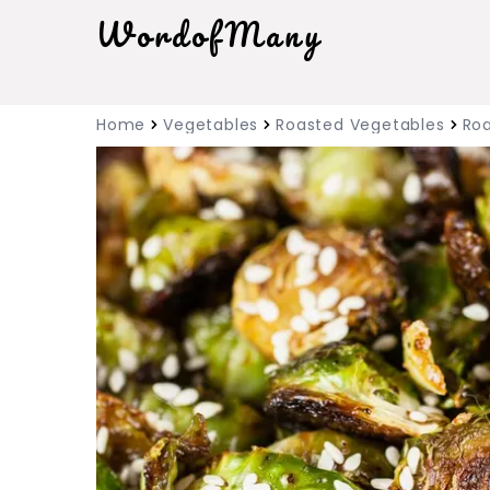
WordofMany
Home
Vegetables
Roasted Vegetables
Roa