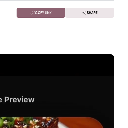
COPY LINK
SHARE