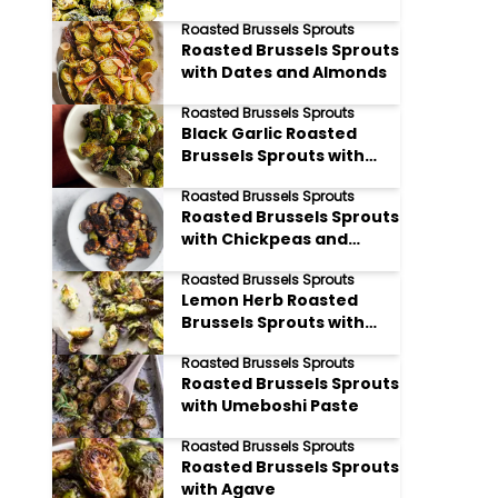
Breadcrumbs
Roasted Brussels Sprouts
Roasted Brussels Sprouts
with Dates and Almonds
Roasted Brussels Sprouts
Black Garlic Roasted
Brussels Sprouts with
Sesame Oil
Roasted Brussels Sprouts
Roasted Brussels Sprouts
with Chickpeas and
Harissa
Roasted Brussels Sprouts
Lemon Herb Roasted
Brussels Sprouts with
Pine Nuts
Roasted Brussels Sprouts
Roasted Brussels Sprouts
with Umeboshi Paste
Roasted Brussels Sprouts
Roasted Brussels Sprouts
with Agave