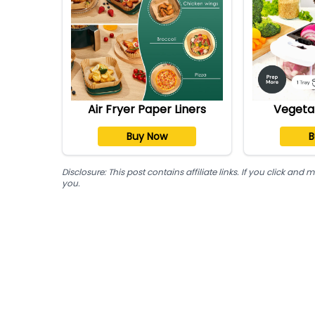
Air Fryer Paper Liners
Vegeta
Buy Now
B
Disclosure: This post contains affiliate links. If you click a
you.