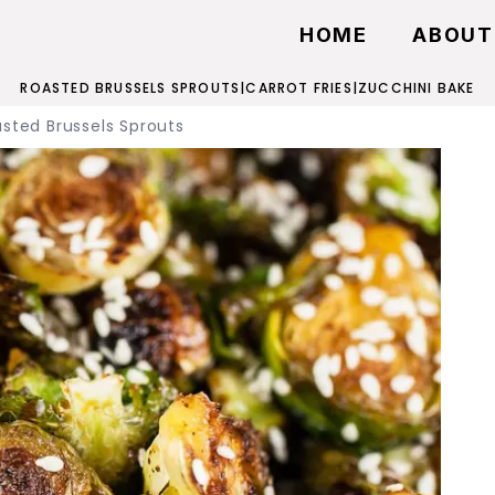
HOME
ABOUT
ROASTED BRUSSELS SPROUTS
|
CARROT FRIES
|
ZUCCHINI BAKE
sted Brussels Sprouts