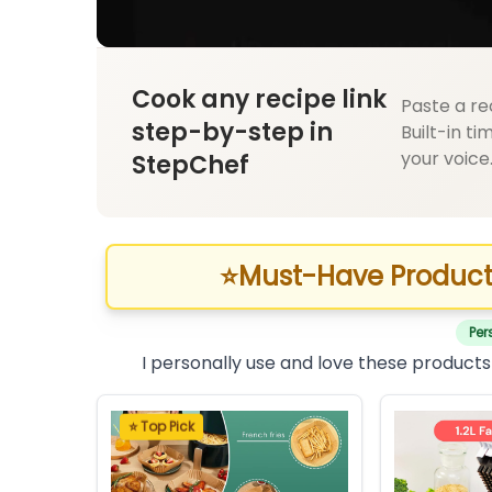
Cook any recipe link
Paste a re
step-by-step in
Built-in ti
your voice
StepChef
⭐
Must-Have Product
Per
I personally use and love these products
⭐ Top Pick