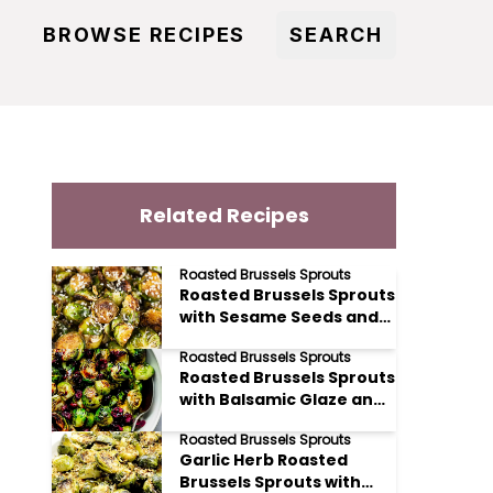
BROWSE RECIPES
SEARCH
Related Recipes
Roasted Brussels Sprouts
Roasted Brussels Sprouts
with Sesame Seeds and
Rice Vinegar
Roasted Brussels Sprouts
Roasted Brussels Sprouts
with Balsamic Glaze and
Cranberries
Roasted Brussels Sprouts
Garlic Herb Roasted
Brussels Sprouts with