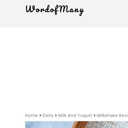
WordofMany
Home
Dairy
Milk And Yogurt
Milkshake Rec