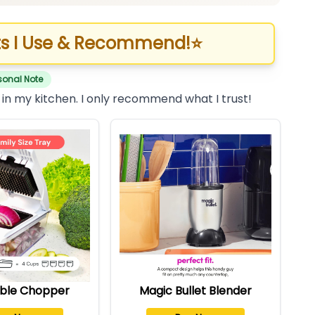
s I Use & Recommend!
⭐
sonal Note
 in my kitchen. I only recommend what I trust!
ble Chopper
Magic Bullet Blender