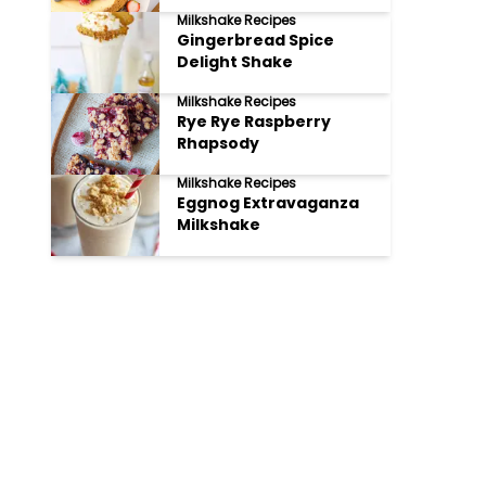
Milkshake Recipes
Gingerbread Spice
Delight Shake
Milkshake Recipes
Rye Rye Raspberry
Rhapsody
Milkshake Recipes
Eggnog Extravaganza
Milkshake