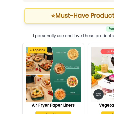
⭐
Must-Have Product
Per
I personally use and love these products
⭐ Top Pick
Air Fryer Paper Liners
Vegeta