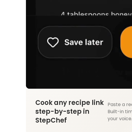
Cook any recipe link
Paste a re
step-by-step in
Built-in ti
your voice
StepChef