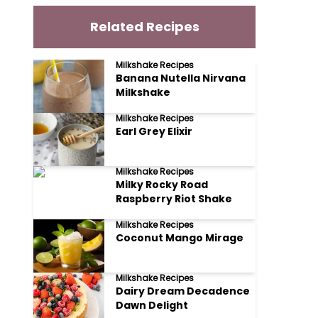
Related Recipes
Milkshake Recipes
Banana Nutella Nirvana
Milkshake
Milkshake Recipes
Earl Grey Elixir
Milkshake Recipes
Milky Rocky Road
Raspberry Riot Shake
Milkshake Recipes
Coconut Mango Mirage
Milkshake Recipes
Dairy Dream Decadence
Dawn Delight