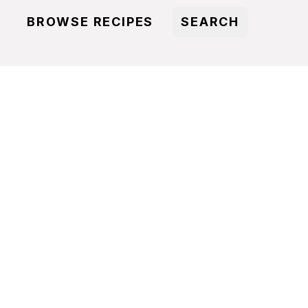
BROWSE RECIPES
SEARCH