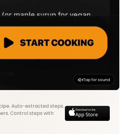
Tap for sound
cipe. Auto-extracted steps.
Download on the
mers. Control steps with
App Store
.