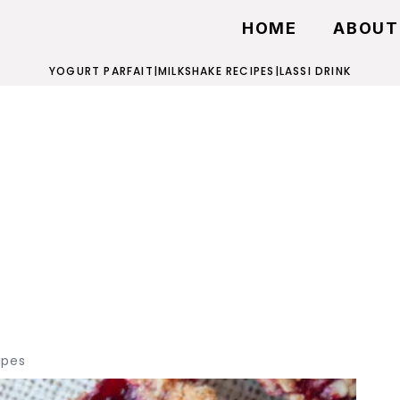
HOME
ABOUT
YOGURT PARFAIT
|
MILKSHAKE RECIPES
|
LASSI DRINK
ipes