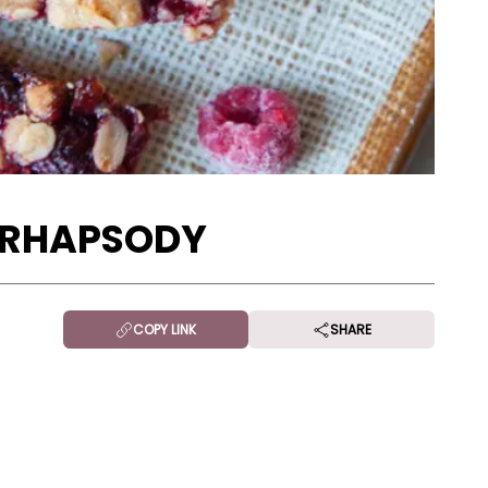
 RHAPSODY
COPY LINK
SHARE