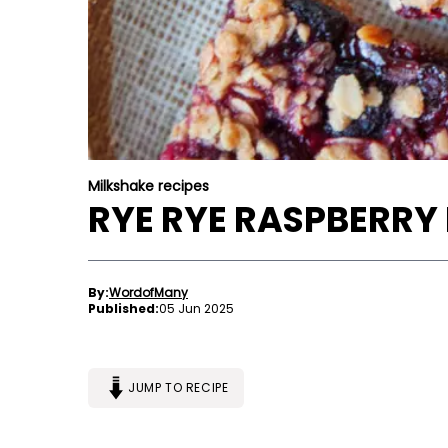
Milkshake recipes
RYE RYE RASPBERRY
By:
WordofMany
Published:
05 Jun 2025
JUMP TO RECIPE