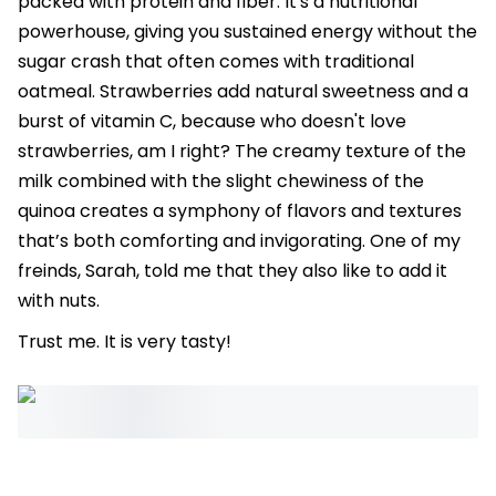
packed with protein and fiber. It's a nutritional
powerhouse, giving you sustained energy without the
sugar crash that often comes with traditional
oatmeal. Strawberries add natural sweetness and a
burst of vitamin C, because who doesn't love
strawberries, am I right? The creamy texture of the
milk combined with the slight chewiness of the
quinoa creates a symphony of flavors and textures
that’s both comforting and invigorating. One of my
freinds, Sarah, told me that they also like to add it
with nuts.
Trust me. It is very tasty!