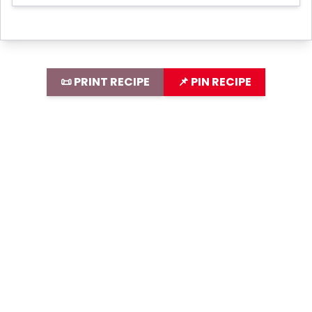
📜 PRINT RECIPE
📌 PIN RECIPE