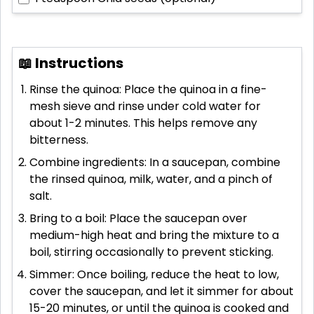
📖 Instructions
Rinse the quinoa: Place the quinoa in a fine-
mesh sieve and rinse under cold water for
about 1-2 minutes. This helps remove any
bitterness.
Combine ingredients: In a saucepan, combine
the rinsed quinoa, milk, water, and a pinch of
salt.
Bring to a boil: Place the saucepan over
medium-high heat and bring the mixture to a
boil, stirring occasionally to prevent sticking.
Simmer: Once boiling, reduce the heat to low,
cover the saucepan, and let it simmer for about
15-20 minutes, or until the quinoa is cooked and