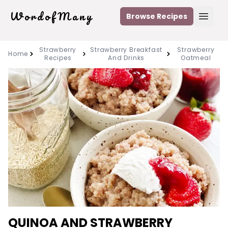
WordofMany
Browse Recipes
Open
Strawberry
Strawberry Breakfast
Strawberry
Home
Recipes
And Drinks
Oatmeal
QUINOA AND STRAWBERRY