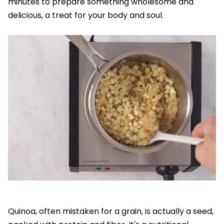
minutes to prepare something wholesome and
delicious, a treat for your body and soul.
Quinoa, often mistaken for a grain, is actually a seed,