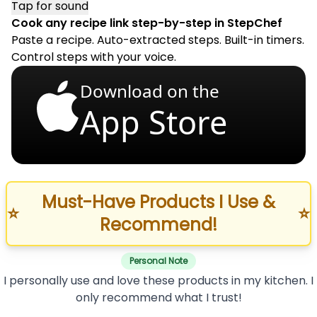
Tap for sound
Cook any recipe link step-by-step in StepChef
Paste a recipe. Auto-extracted steps. Built-in timers.
Control steps with your voice.
Download on the
App Store
Must-Have Products I Use &
⭐
⭐
Recommend!
Personal Note
I personally use and love these products in my kitchen. I
only recommend what I trust!