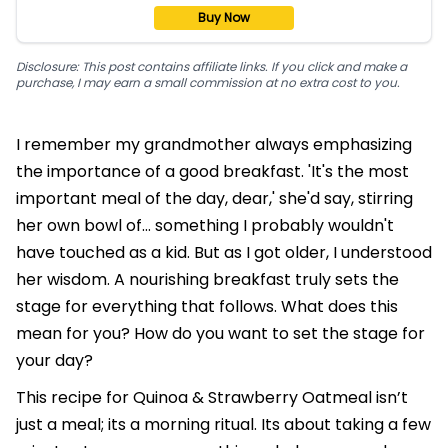
Buy Now
Disclosure: This post contains affiliate links. If you click and make a
purchase, I may earn a small commission at no extra cost to you.
I remember my grandmother always emphasizing
the importance of a good breakfast. 'It's the most
important meal of the day, dear,' she'd say, stirring
her own bowl of… something I probably wouldn't
have touched as a kid. But as I got older, I understood
her wisdom. A nourishing breakfast truly sets the
stage for everything that follows. What does this
mean for you? How do you want to set the stage for
your day?
This recipe for Quinoa & Strawberry Oatmeal isn’t
just a meal; its a morning ritual. Its about taking a few