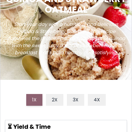
OATMEAL
Start your day with a nutritious and delicious
Quinoa & Strawberry Oatmeal! This recipe
combines the protein-packed goodness of quinoa
with the sweet, juicy flavor of strawberries for a
breakfast that's both healthy and satisfying.
1X
2X
3X
4X
⏳ Yield & Time