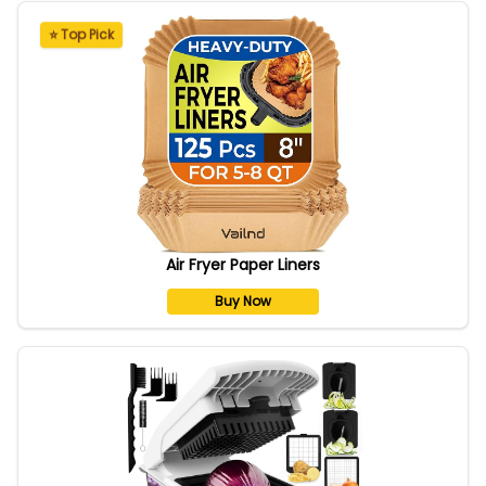
⭐ Top Pick
Air Fryer Paper Liners
Buy Now