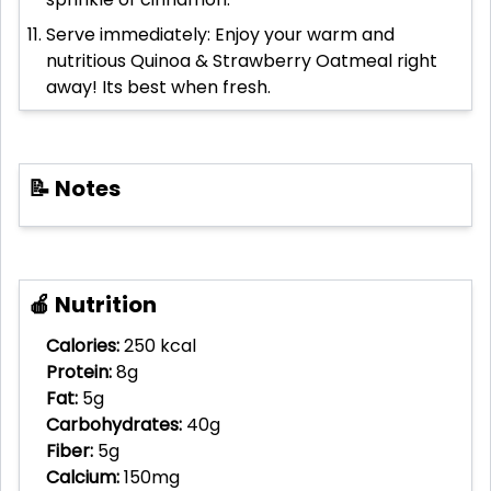
Serve immediately: Enjoy your warm and
nutritious Quinoa & Strawberry Oatmeal right
away! Its best when fresh.
📝 Notes
🍎 Nutrition
Calories:
250 kcal
Protein:
8g
Fat:
5g
Carbohydrates:
40g
Fiber:
5g
Calcium:
150mg