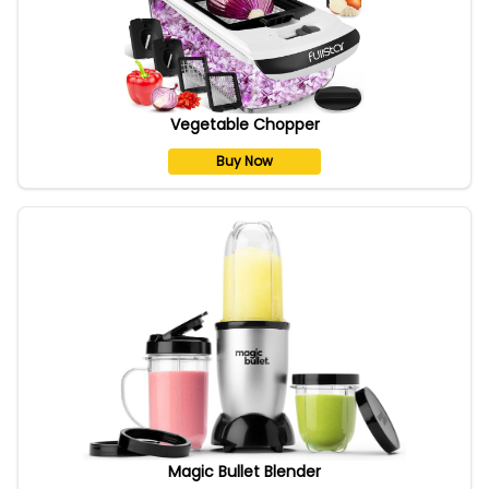
Vegetable Chopper
Buy Now
Magic Bullet Blender