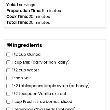
Yield:
1
servings
Preparation Time:
5
minutes
Cook Time:
20
minutes
Total Time:
25
minutes
🍽 Ingredients
1/2 cup
Quinoa
1 cup
Milk (dairy or non-dairy)
1/2 cup
Water
Pinch
Salt
1-2 tablespoons
Maple syrup (or honey)
1/2 teaspoon
Vanilla extract
1 cup
Fresh strawberries, sliced
1 teaspoon
Chia seeds (optional)