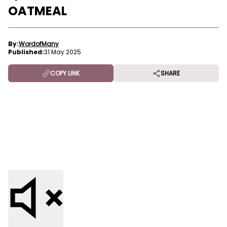
OATMEAL
By:
WordofMany
Published:
31 May 2025
COPY LINK
SHARE