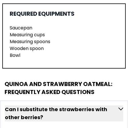
REQUIRED EQUIPMENTS
Saucepan
Measuring cups
Measuring spoons
Wooden spoon
Bowl
QUINOA AND STRAWBERRY OATMEAL
:
FREQUENTLY ASKED QUESTIONS
Can I substitute the strawberries with
other berries?