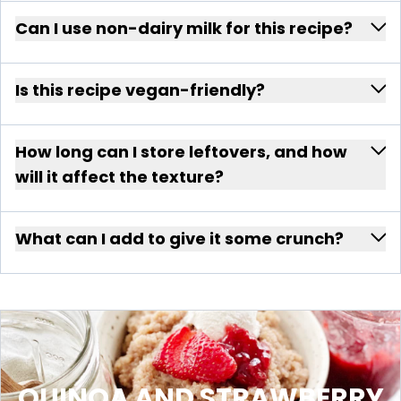
Can I use non-dairy milk for this recipe?
Is this recipe vegan-friendly?
How long can I store leftovers, and how
will it affect the texture?
What can I add to give it some crunch?
QUINOA AND STRAWBERRY