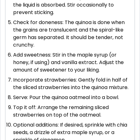
the liquid is absorbed. Stir occasionally to
prevent sticking.
Check for doneness: The quinoa is done when
the grains are translucent and the spiral-like
germ has separated. It should be tender, not
crunchy.
Add sweetness: Stir in the maple syrup (or
honey, if using) and vanilla extract. Adjust the
amount of sweetener to your liking.
Incorporate strawberries: Gently fold in half of
the sliced strawberries into the quinoa mixture.
Serve: Pour the quinoa oatmeal into a bowl.
Top it off: Arrange the remaining sliced
strawberries on top of the oatmeal.
Optional additions: If desired, sprinkle with chia
seeds, a drizzle of extra maple syrup, or a
sprinkle of cinnamon.