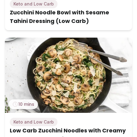
Keto and Low Carb
Zucchini Noodle Bowl with Sesame
Tahini Dressing (Low Carb)
10 mins
Keto and Low Carb
Low Carb Zucchini Noodles with Creamy