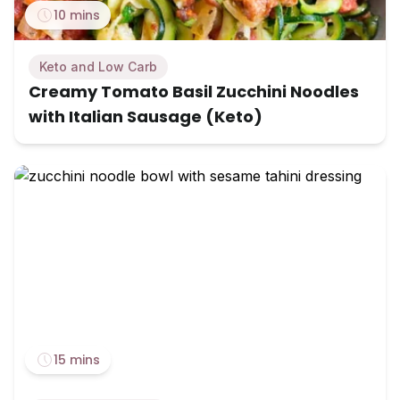
10 mins
Keto and Low Carb
Creamy Tomato Basil Zucchini Noodles
with Italian Sausage (Keto)
15 mins