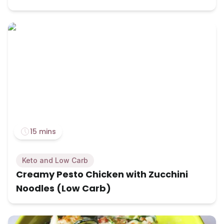
15 mins
Keto and Low Carb
Creamy Pesto Chicken with Zucchini
Noodles (Low Carb)