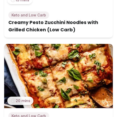
Keto and Low Carb
Creamy Pesto Zucchini Noodles with
Grilled Chicken (Low Carb)
20 mins
Keto and Low Carb