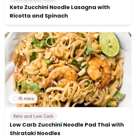
Keto Zucchini Noodle Lasagna with
Ricotta and Spinach
15 mins
Keto and Low Carb
Low Carb Zucchini Noodle Pad Thai with
Shirataki Noodles