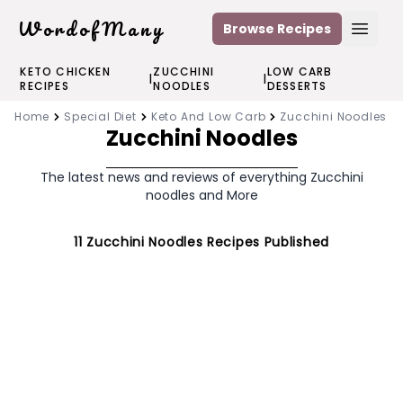
WordofMany
Browse Recipes
Open
KETO CHICKEN
ZUCCHINI
LOW CARB
|
|
RECIPES
NOODLES
DESSERTS
Home
Special Diet
Keto And Low Carb
Zucchini Noodles
Zucchini Noodles
The latest news and reviews of everything Zucchini
noodles and More
11
Zucchini Noodles
Recipes Published