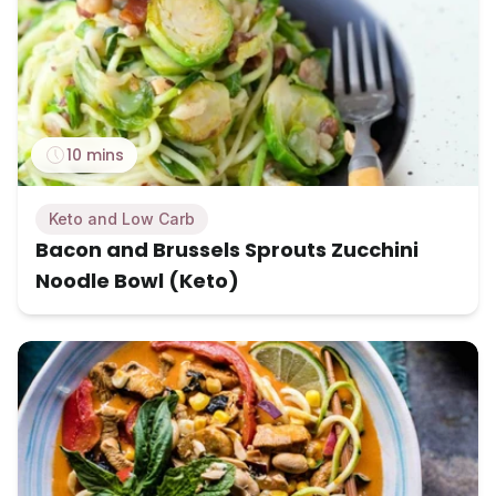
10 mins
Keto and Low Carb
Bacon and Brussels Sprouts Zucchini
Noodle Bowl (Keto)