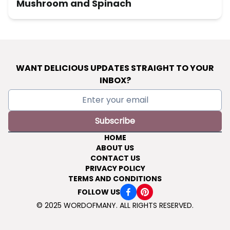
Mushroom and Spinach
WANT DELICIOUS UPDATES STRAIGHT TO YOUR
INBOX?
Subscribe
HOME
ABOUT US
CONTACT US
PRIVACY POLICY
TERMS AND CONDITIONS
FOLLOW US
© 2025 WORDOFMANY. ALL RIGHTS RESERVED.