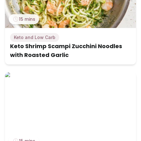
15 mins
Keto and Low Carb
Keto Shrimp Scampi Zucchini Noodles
with Roasted Garlic
15 mins