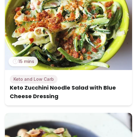
15 mins
Keto and Low Carb
Keto Zucchini Noodle Salad with Blue
Cheese Dressing