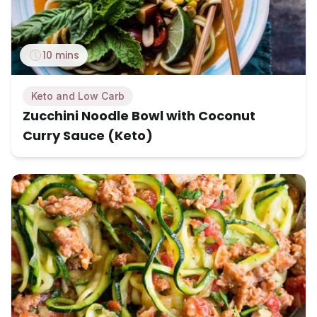
10 mins
Keto and Low Carb
Zucchini Noodle Bowl with Coconut
Curry Sauce (Keto)