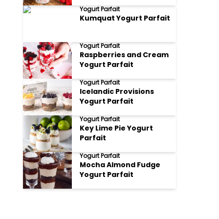
of Flavors and Textures
Yogurt Parfait
Kumquat Yogurt Parfait
Yogurt Parfait
Raspberries and Cream
Yogurt Parfait
Yogurt Parfait
Icelandic Provisions
Yogurt Parfait
Yogurt Parfait
Key Lime Pie Yogurt
Parfait
Yogurt Parfait
Mocha Almond Fudge
Yogurt Parfait