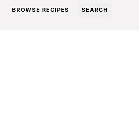
BROWSE RECIPES
SEARCH