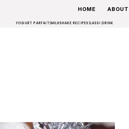
HOME
ABOUT
YOGURT PARFAIT
|
MILKSHAKE RECIPES
|
LASSI DRINK