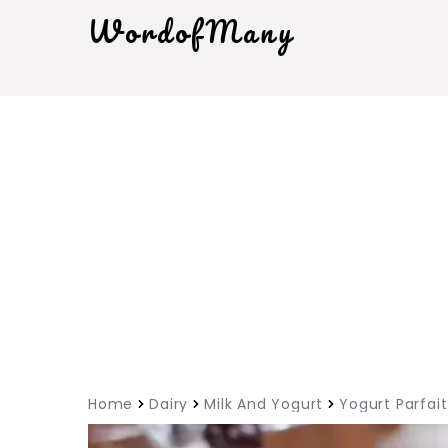
WordofMany
Home
Dairy
Milk And Yogurt
Yogurt Parfait