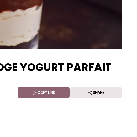
GE YOGURT PARFAIT
COPY LINK
SHARE