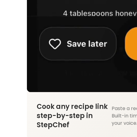
Cook any recipe link
Paste a re
step-by-step in
Built-in ti
your voice
StepChef