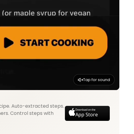
Tap for sound
cipe. Auto-extracted steps.
Download on the
mers. Control steps with
App Store
.