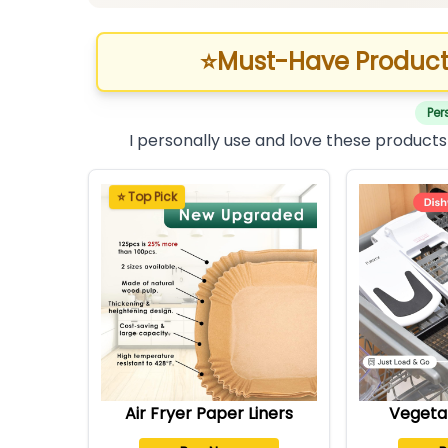
⭐
Must-Have Product
Per
I personally use and love these products
⭐ Top Pick
Air Fryer Paper Liners
Vegeta