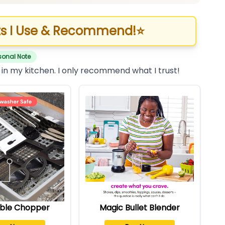
s I Use & Recommend!
⭐
sonal Note
 in my kitchen. I only recommend what I trust!
ble Chopper
Magic Bullet Blender