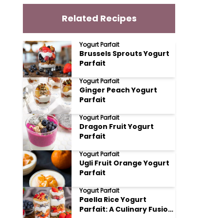
Related Recipes
Yogurt Parfait
Brussels Sprouts Yogurt
Parfait
Yogurt Parfait
Ginger Peach Yogurt
Parfait
Yogurt Parfait
Dragon Fruit Yogurt
Parfait
Yogurt Parfait
Ugli Fruit Orange Yogurt
Parfait
Yogurt Parfait
Paella Rice Yogurt
Parfait: A Culinary Fusion