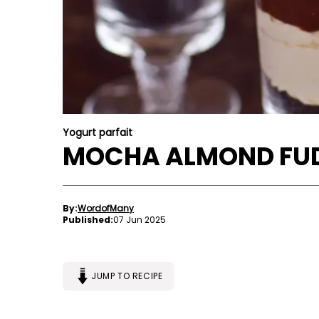
Yogurt parfait
MOCHA ALMOND FUD
By:
WordofMany
Published:
07 Jun 2025
JUMP TO RECIPE