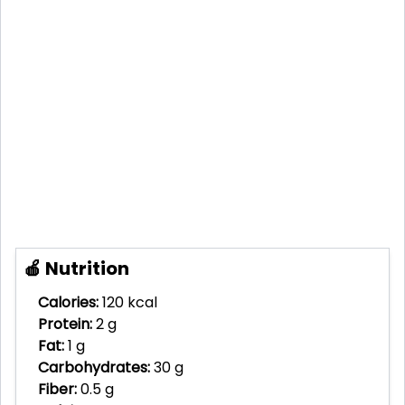
🍎 Nutrition
Calories:
120 kcal
Protein:
2 g
Fat:
1 g
Carbohydrates:
30 g
Fiber:
0.5 g