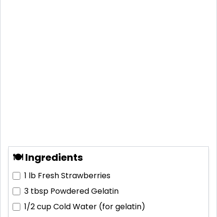
🍽 Ingredients
1 lb
Fresh Strawberries
3 tbsp
Powdered Gelatin
1/2 cup
Cold Water (for gelatin)