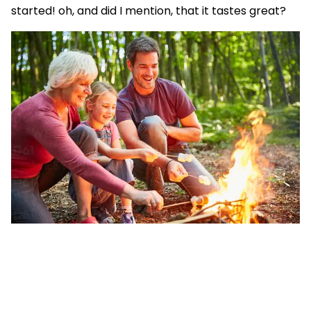
started! oh, and did I mention, that it tastes great?