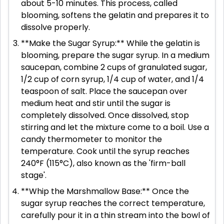
about 5-10 minutes. This process, called
blooming, softens the gelatin and prepares it to
dissolve properly.
**Make the Sugar Syrup:** While the gelatin is
blooming, prepare the sugar syrup. In a medium
saucepan, combine 2 cups of granulated sugar,
1/2 cup of corn syrup, 1/4 cup of water, and 1/4
teaspoon of salt. Place the saucepan over
medium heat and stir until the sugar is
completely dissolved. Once dissolved, stop
stirring and let the mixture come to a boil. Use a
candy thermometer to monitor the
temperature. Cook until the syrup reaches
240°F (115°C), also known as the 'firm-ball
stage'.
**Whip the Marshmallow Base:** Once the
sugar syrup reaches the correct temperature,
carefully pour it in a thin stream into the bowl of