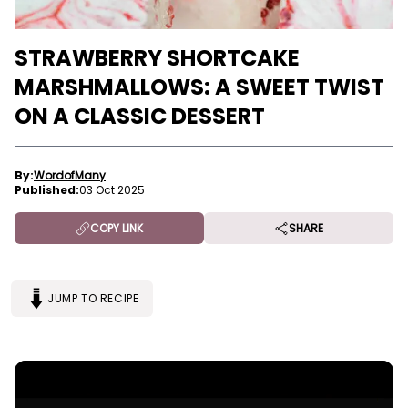
STRAWBERRY SHORTCAKE
MARSHMALLOWS: A SWEET TWIST
ON A CLASSIC DESSERT
By:
WordofMany
Published:
03 Oct 2025
COPY LINK
SHARE
JUMP TO RECIPE