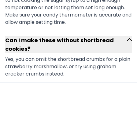
to not cooking the sugar syrup to a high enough
temperature or not letting them set long enough.
Make sure your candy thermometer is accurate and
allow ample setting time.
Can I make these without shortbread
cookies?
Yes, you can omit the shortbread crumbs for a plain
strawberry marshmallow, or try using graham
cracker crumbs instead.