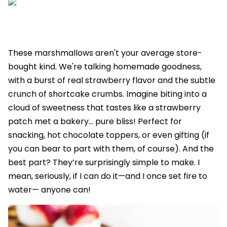
These marshmallows aren't your average store-
bought kind. We're talking homemade goodness,
with a burst of real strawberry flavor and the subtle
crunch of shortcake crumbs. Imagine biting into a
cloud of sweetness that tastes like a strawberry
patch met a bakery... pure bliss! Perfect for
snacking, hot chocolate toppers, or even gifting (if
you can bear to part with them, of course). And the
best part? They’re surprisingly simple to make. I
mean, seriously, if I can do it—and I once set fire to
water— anyone can!