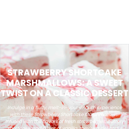
STRAWBERRY SHORTCAKE
MARSHMALLOWS: A SWEET
TWIST ON A CLASSIC DESSERT
Indulge in a fluffy, melt-in-your-mouth experience
with these Strawberry Shortcake Marshmallows!
Infused with the flavors of fresh strawberries, buttery
shortcake, and a hint of vanilla, they're a delightful