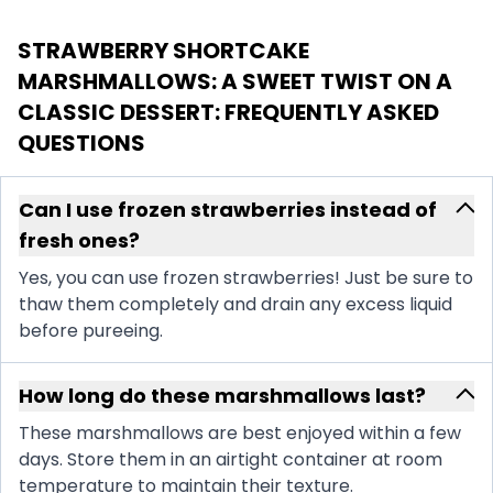
STRAWBERRY SHORTCAKE
MARSHMALLOWS: A SWEET TWIST ON A
CLASSIC DESSERT
: FREQUENTLY ASKED
QUESTIONS
Can I use frozen strawberries instead of
fresh ones?
Yes, you can use frozen strawberries! Just be sure to
thaw them completely and drain any excess liquid
before pureeing.
How long do these marshmallows last?
These marshmallows are best enjoyed within a few
days. Store them in an airtight container at room
temperature to maintain their texture.