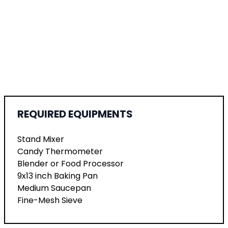
REQUIRED EQUIPMENTS
Stand Mixer
Candy Thermometer
Blender or Food Processor
9x13 inch Baking Pan
Medium Saucepan
Fine-Mesh Sieve