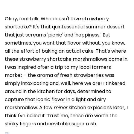
Okay, real talk. Who doesn't love strawberry
shortcake? It's that quintessential summer dessert
that just screams 'picnic' and 'happiness.' But
sometimes, you want that flavor without, you know,
all the effort of baking an actual cake. That's where
these strawberry shortcake marshmallows come in.
I was inspired after a trip to my local farmers
market – the aroma of fresh strawberries was
simply intoxicating and, well, here we are! I tinkered
around in the kitchen for days, determined to
capture that iconic flavor in a light and airy
marshmallow. A few
minor
kitchen explosions later, I
think I've nailed it. Trust me, these are worth the
sticky fingers and inevitable sugar rush.