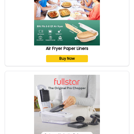
Air Fryer Paper Liners
Buy Now