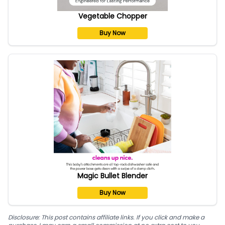
Vegetable Chopper
Buy Now
Magic Bullet Blender
Buy Now
Disclosure: This post contains affiliate links. If you click and make a