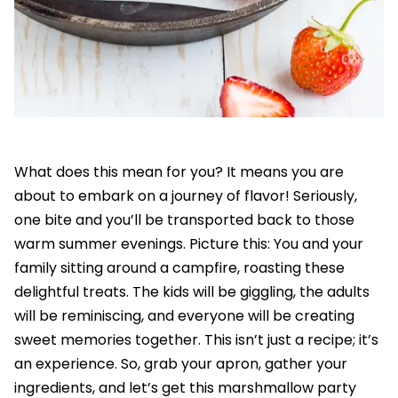
What does this mean for you? It means you are
about to embark on a journey of flavor! Seriously,
one bite and you’ll be transported back to those
warm summer evenings. Picture this: You and your
family sitting around a campfire, roasting these
delightful treats. The kids will be giggling, the adults
will be reminiscing, and everyone will be creating
sweet memories together. This isn’t just a recipe; it’s
an experience. So, grab your apron, gather your
ingredients, and let’s get this marshmallow party