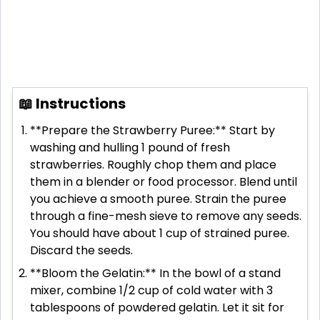
📖 Instructions
**Prepare the Strawberry Puree:** Start by
washing and hulling 1 pound of fresh
strawberries. Roughly chop them and place
them in a blender or food processor. Blend until
you achieve a smooth puree. Strain the puree
through a fine-mesh sieve to remove any seeds.
You should have about 1 cup of strained puree.
Discard the seeds.
**Bloom the Gelatin:** In the bowl of a stand
mixer, combine 1/2 cup of cold water with 3
tablespoons of powdered gelatin. Let it sit for