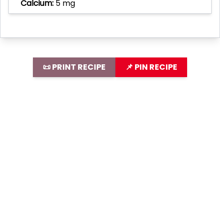
Calcium:
5 mg
📜 PRINT RECIPE
📌 PIN RECIPE