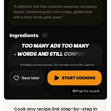
Tap for sound
Cook any recipe link step-by-step in