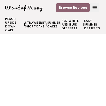
WordofMany
Browse Recipes
Open
PEACH
RED WHITE
EASY
UPSIDE
STRAWBERRY
SUMMER
|
|
|
AND BLUE
|
SUMMER
DOWN
SHORTCAKE
CAKES
DESSERTS
DESSERTS
CAKE