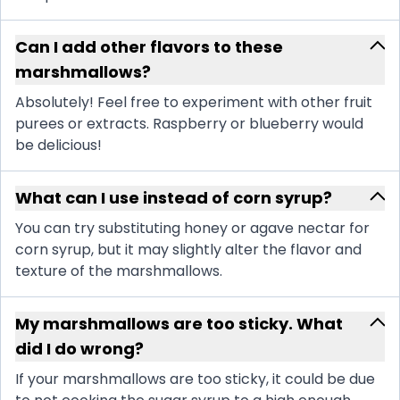
Can I add other flavors to these
marshmallows?
Absolutely! Feel free to experiment with other fruit
purees or extracts. Raspberry or blueberry would
be delicious!
What can I use instead of corn syrup?
You can try substituting honey or agave nectar for
corn syrup, but it may slightly alter the flavor and
texture of the marshmallows.
My marshmallows are too sticky. What
did I do wrong?
If your marshmallows are too sticky, it could be due