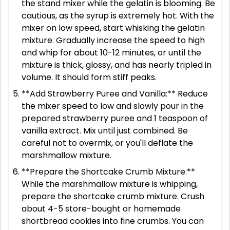
the stand mixer while the gelatin is blooming. Be
cautious, as the syrup is extremely hot. With the
mixer on low speed, start whisking the gelatin
mixture. Gradually increase the speed to high
and whip for about 10-12 minutes, or until the
mixture is thick, glossy, and has nearly tripled in
volume. It should form stiff peaks.
**Add Strawberry Puree and Vanilla:** Reduce
the mixer speed to low and slowly pour in the
prepared strawberry puree and 1 teaspoon of
vanilla extract. Mix until just combined. Be
careful not to overmix, or you'll deflate the
marshmallow mixture.
**Prepare the Shortcake Crumb Mixture:**
While the marshmallow mixture is whipping,
prepare the shortcake crumb mixture. Crush
about 4-5 store-bought or homemade
shortbread cookies into fine crumbs. You can