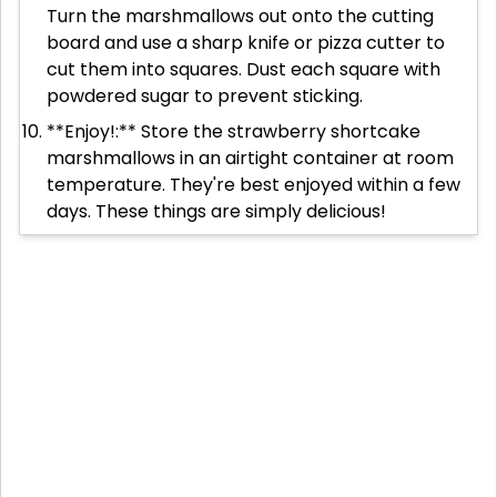
Turn the marshmallows out onto the cutting
board and use a sharp knife or pizza cutter to
cut them into squares. Dust each square with
powdered sugar to prevent sticking.
**Enjoy!:** Store the strawberry shortcake
marshmallows in an airtight container at room
temperature. They're best enjoyed within a few
days. These things are simply delicious!