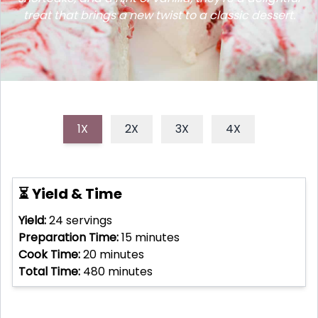
treat that brings a new twist to a classic dessert.
1X
2X
3X
4X
⏳ Yield & Time
Yield:
24
servings
Preparation Time:
15
minutes
Cook Time:
20
minutes
Total Time:
480
minutes