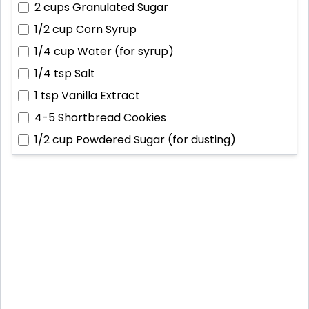
2 cups
Granulated Sugar
1/2 cup
Corn Syrup
1/4 cup
Water (for syrup)
1/4 tsp
Salt
1 tsp
Vanilla Extract
4-5
Shortbread Cookies
1/2 cup
Powdered Sugar (for dusting)