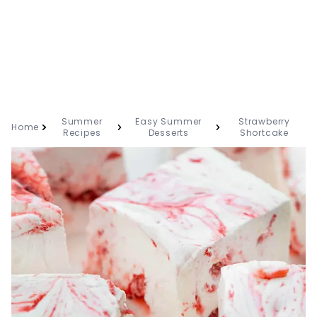
Summer
Easy Summer
Strawberry
Home
Recipes
Desserts
Shortcake