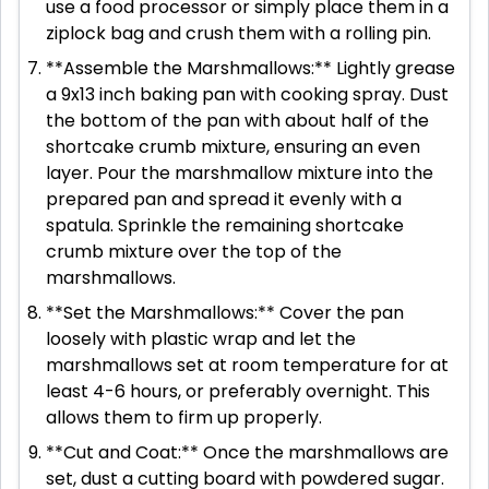
use a food processor or simply place them in a
ziplock bag and crush them with a rolling pin.
**Assemble the Marshmallows:** Lightly grease
a 9x13 inch baking pan with cooking spray. Dust
the bottom of the pan with about half of the
shortcake crumb mixture, ensuring an even
layer. Pour the marshmallow mixture into the
prepared pan and spread it evenly with a
spatula. Sprinkle the remaining shortcake
crumb mixture over the top of the
marshmallows.
**Set the Marshmallows:** Cover the pan
loosely with plastic wrap and let the
marshmallows set at room temperature for at
least 4-6 hours, or preferably overnight. This
allows them to firm up properly.
**Cut and Coat:** Once the marshmallows are
set, dust a cutting board with powdered sugar.