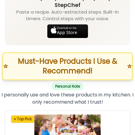
StepChef
Paste a recipe. Auto-extracted steps. Built-in
timers. Control steps with your voice.
Download on the
App Store
Must-Have Products I Use &
⭐
⭐
Recommend!
Personal Note
I personally use and love these products in my kitchen. I
only recommend what I trust!
⭐ Top Pick