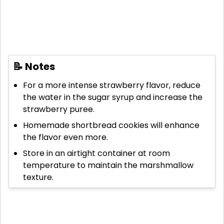
📝 Notes
For a more intense strawberry flavor, reduce
the water in the sugar syrup and increase the
strawberry puree.
Homemade shortbread cookies will enhance
the flavor even more.
Store in an airtight container at room
temperature to maintain the marshmallow
texture.