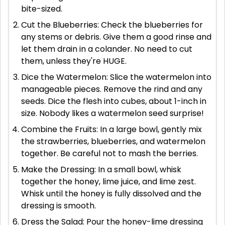
bite-sized.
Cut the Blueberries: Check the blueberries for
any stems or debris. Give them a good rinse and
let them drain in a colander. No need to cut
them, unless they're HUGE.
Dice the Watermelon: Slice the watermelon into
manageable pieces. Remove the rind and any
seeds. Dice the flesh into cubes, about 1-inch in
size. Nobody likes a watermelon seed surprise!
Combine the Fruits: In a large bowl, gently mix
the strawberries, blueberries, and watermelon
together. Be careful not to mash the berries.
Make the Dressing: In a small bowl, whisk
together the honey, lime juice, and lime zest.
Whisk until the honey is fully dissolved and the
dressing is smooth.
Dress the Salad: Pour the honey-lime dressing