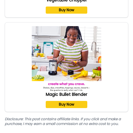
Buy Now
Magic Bullet Blender
Buy Now
Disclosure: This post contains affiliate links. If you click and make a
purchase, I may earn a small commission at no extra cost to you.