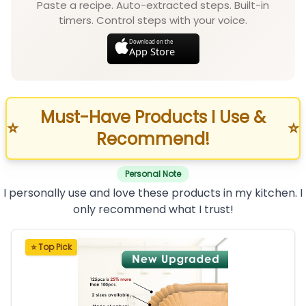
Paste a recipe. Auto-extracted steps. Built-in
timers. Control steps with your voice.
Download on the
App Store
Must-Have Products I Use &
⭐
⭐
Recommend!
Personal Note
I personally use and love these products in my kitchen. I
only recommend what I trust!
⭐ Top Pick