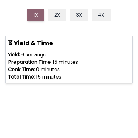
1X
2X
3X
4X
⏳ Yield & Time
Yield:
6
servings
Preparation Time:
15
minutes
Cook Time:
0
minutes
Total Time:
15
minutes