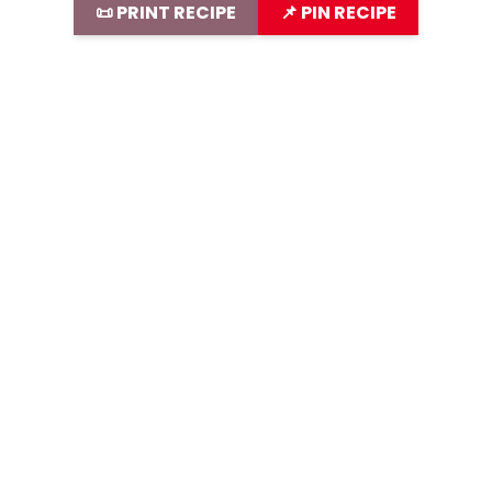
📜 PRINT RECIPE
📌 PIN RECIPE