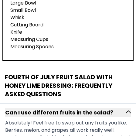
Large Bowl
Small Bowl
Whisk
Cutting Board
Knife
Measuring Cups
Measuring Spoons
FOURTH OF JULY FRUIT SALAD WITH
HONEY LIME DRESSING
: FREQUENTLY
ASKED QUESTIONS
Can I use different fruits in the salad?
Absolutely! Feel free to swap out any fruits you like.
Berries, melon, and grapes all work really well.