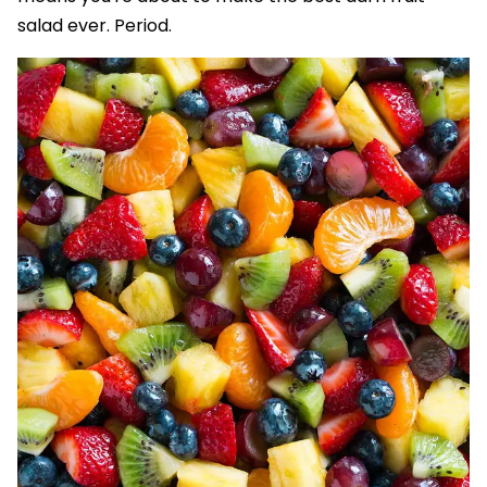
salad ever. Period.