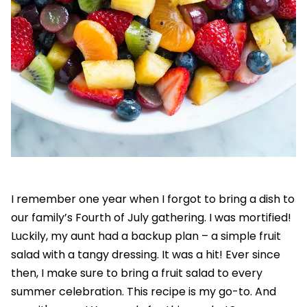
I remember one year when I forgot to bring a dish to
our family’s Fourth of July gathering. I was mortified!
Luckily, my aunt had a backup plan – a simple fruit
salad with a tangy dressing. It was a hit! Ever since
then, I make sure to bring a fruit salad to every
summer celebration. This recipe is my go-to. And