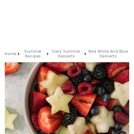
Summer
Easy Summer
Red White And Blue
Home
Recipes
Desserts
Desserts