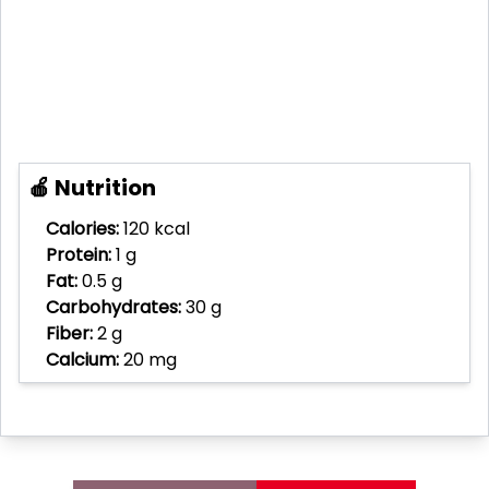
🍎 Nutrition
Calories:
120 kcal
Protein:
1 g
Fat:
0.5 g
Carbohydrates:
30 g
Fiber:
2 g
Calcium:
20 mg