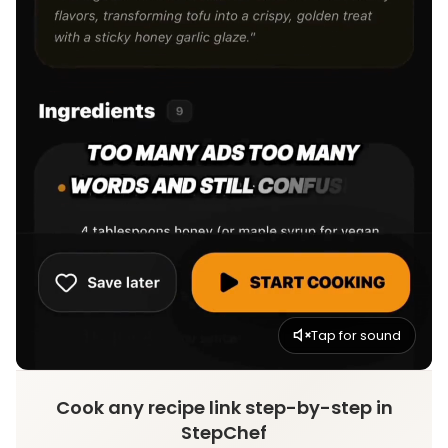
Tap for sound
Cook any recipe link step-by-step in
StepChef