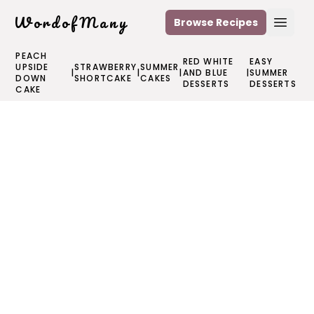
WordofMany
Browse Recipes
Open
PEACH
RED WHITE
EASY
UPSIDE
STRAWBERRY
SUMMER
|
|
|
AND BLUE
|
SUMMER
DOWN
SHORTCAKE
CAKES
DESSERTS
DESSERTS
CAKE