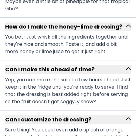
Maybe even a little bit of pineapple for that tropical
vibe?
How do I make the honey-lime dressing?
You bet! Just whisk all the ingredients together until
they're nice and smooth. Taste it, and add a bit
more honey or lime juice to get it just right.
Can I make this ahead of time?
Yep, you can make the salad a few hours ahead. Just
keep it in the fridge until you're ready to serve. I find
that the dressing is best added right before serving
so the fruit doesn't get soggy, y'know?
Can I customize the dressing?
Sure thing! You could even add a splash of orange