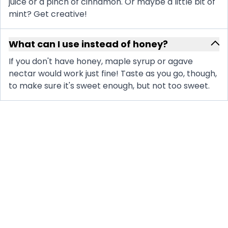
juice or a pinch of cinnamon. Or maybe a little bit of
mint? Get creative!
What can I use instead of honey?
If you don't have honey, maple syrup or agave
nectar would work just fine! Taste as you go, though,
to make sure it's sweet enough, but not too sweet.