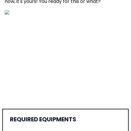
now, it's yours! You ready for this or what?
REQUIRED EQUIPMENTS