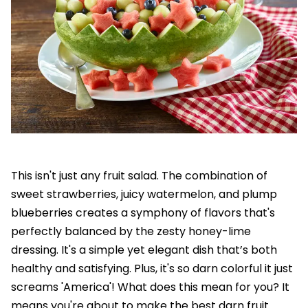
This isn't just any fruit salad. The combination of
sweet strawberries, juicy watermelon, and plump
blueberries creates a symphony of flavors that's
perfectly balanced by the zesty honey-lime
dressing. It's a simple yet elegant dish that’s both
healthy and satisfying. Plus, it's so darn colorful it just
screams 'America'! What does this mean for you? It
means you're about to make the best darn fruit