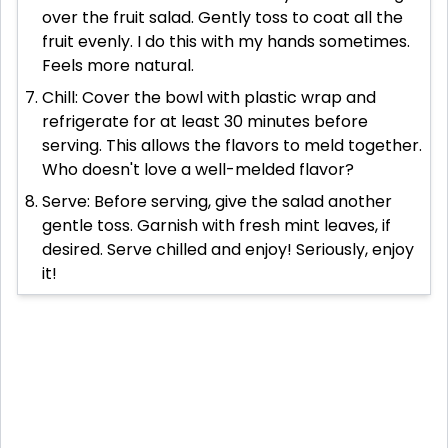
over the fruit salad. Gently toss to coat all the
fruit evenly. I do this with my hands sometimes.
Feels more natural.
Chill: Cover the bowl with plastic wrap and
refrigerate for at least 30 minutes before
serving. This allows the flavors to meld together.
Who doesn't love a well-melded flavor?
Serve: Before serving, give the salad another
gentle toss. Garnish with fresh mint leaves, if
desired. Serve chilled and enjoy! Seriously, enjoy
it!