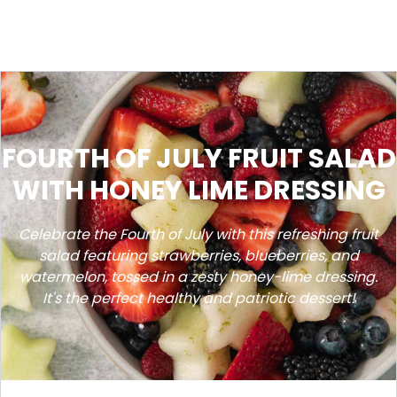
FOURTH OF JULY FRUIT SALAD
WITH HONEY LIME DRESSING
Celebrate the Fourth of July with this refreshing fruit
salad featuring strawberries, blueberries, and
watermelon, tossed in a zesty honey-lime dressing.
It's the perfect healthy and patriotic dessert!