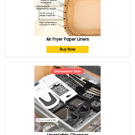
Air Fryer Paper Liners
Buy Now
Vegetable Chopper