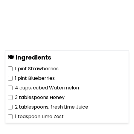
🍽 Ingredients
1 pint
Strawberries
1 pint
Blueberries
4 cups, cubed
Watermelon
3 tablespoons
Honey
2 tablespoons, fresh
Lime Juice
1 teaspoon
Lime Zest