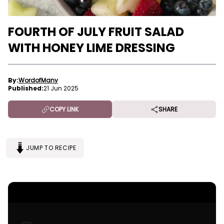
FOURTH OF JULY FRUIT SALAD
WITH HONEY LIME DRESSING
By:
WordofMany
Published:
21 Jun 2025
COPY LINK
SHARE
JUMP TO RECIPE