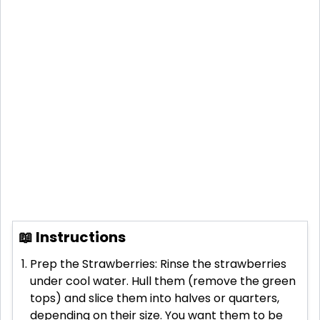
📖 Instructions
Prep the Strawberries: Rinse the strawberries
under cool water. Hull them (remove the green
tops) and slice them into halves or quarters,
depending on their size. You want them to be