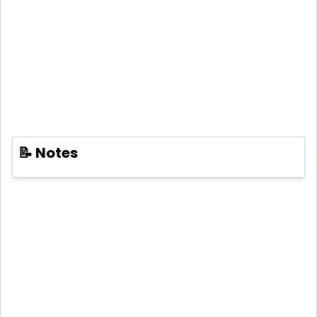
📝 Notes