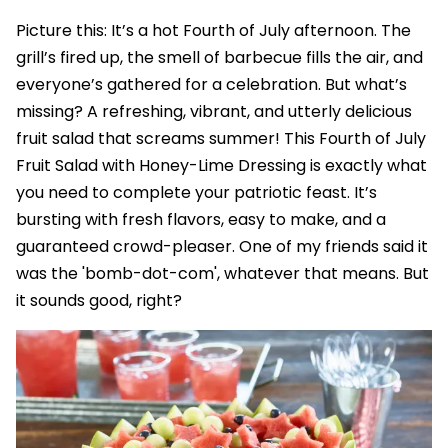
Picture this: It’s a hot Fourth of July afternoon. The
grill’s fired up, the smell of barbecue fills the air, and
everyone’s gathered for a celebration. But what’s
missing? A refreshing, vibrant, and utterly delicious
fruit salad that screams summer! This Fourth of July
Fruit Salad with Honey-Lime Dressing is exactly what
you need to complete your patriotic feast. It’s
bursting with fresh flavors, easy to make, and a
guaranteed crowd-pleaser. One of my friends said it
was the 'bomb-dot-com', whatever that means. But
it sounds good, right?