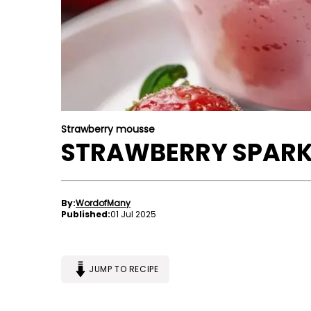
Strawberry mousse
STRAWBERRY SPARK
By:
WordofMany
Published:
01 Jul 2025
JUMP TO RECIPE