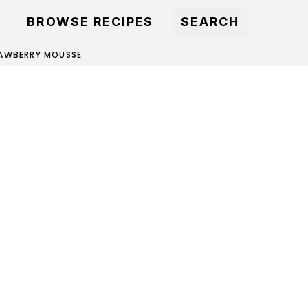
BROWSE RECIPES
SEARCH
AWBERRY MOUSSE