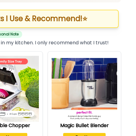
s I Use & Recommend!
⭐
sonal Note
 in my kitchen. I only recommend what I trust!
ble Chopper
Magic Bullet Blender