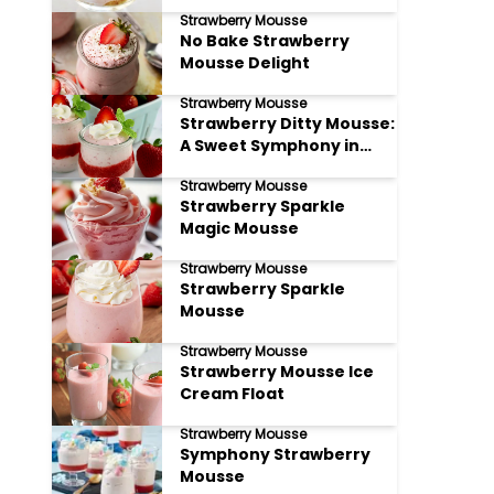
Strawberry Mousse
No Bake Strawberry
Mousse Delight
Strawberry Mousse
Strawberry Ditty Mousse:
A Sweet Symphony in
Every Bite
Strawberry Mousse
Strawberry Sparkle
Magic Mousse
Strawberry Mousse
Strawberry Sparkle
Mousse
Strawberry Mousse
Strawberry Mousse Ice
Cream Float
Strawberry Mousse
Symphony Strawberry
Mousse