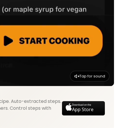
Tap for sound
cipe. Auto-extracted steps.
Download on the
mers. Control steps with
App Store
.