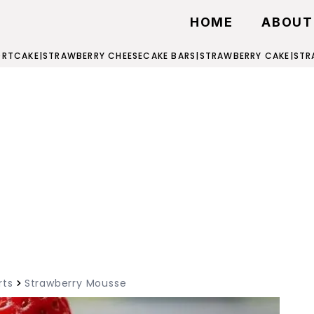
HOME
ABOUT
ORTCAKE
|
STRAWBERRY CHEESECAKE BARS
|
STRAWBERRY CAKE
|
STR
rts
Strawberry Mousse