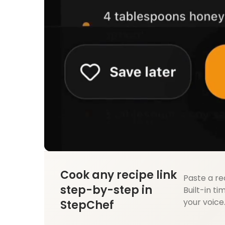
Cook any recipe link
Paste a re
step-by-step in
Built-in ti
your voice
StepChef