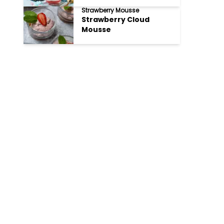
Strawberry Mousse
Strawberry Cloud
Mousse