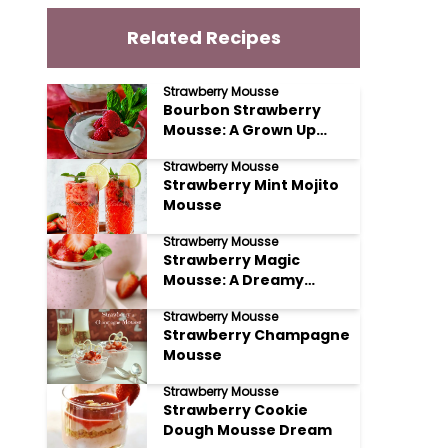
Related Recipes
Strawberry Mousse
Bourbon Strawberry
Mousse: A Grown Up
Delight
Strawberry Mousse
Strawberry Mint Mojito
Mousse
Strawberry Mousse
Strawberry Magic
Mousse: A Dreamy
Delight
Strawberry Mousse
Strawberry Champagne
Mousse
Strawberry Mousse
Strawberry Cookie
Dough Mousse Dream