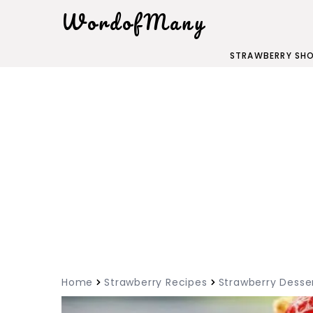
WordofMany
STRAWBERRY SH
Home
Strawberry Recipes
Strawberry Desse