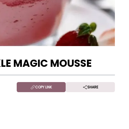
LE MAGIC MOUSSE
COPY LINK
SHARE