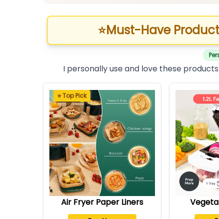
⭐
Must-Have Product
Per
I personally use and love these products
⭐ Top Pick
Air Fryer Paper Liners
Vegeta