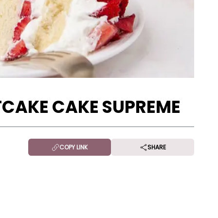
CAKE CAKE SUPREME
COPY LINK
SHARE