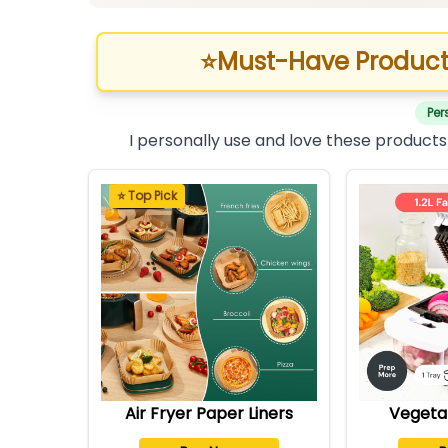
⭐
Must-Have Product
Per
I personally use and love these products
⭐ Top Pick
Air Fryer Paper Liners
Vegeta