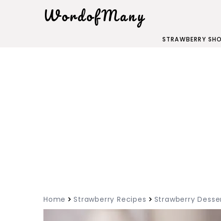
WordofMany
STRAWBERRY SH
Home
Strawberry Recipes
Strawberry Desse