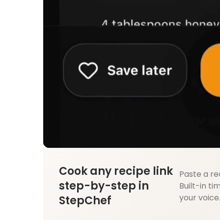
Cook any recipe link
Paste a re
step-by-step in
Built-in ti
your voice
StepChef