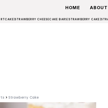
HOME
ABOUT
ORTCAKE
|
STRAWBERRY CHEESECAKE BARS
|
STRAWBERRY CAKE
|
STR
rts
Strawberry Cake