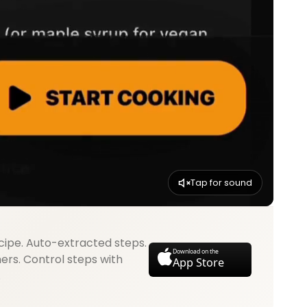
Tap for sound
cipe. Auto-extracted steps.
Download on the
mers. Control steps with
App Store
.