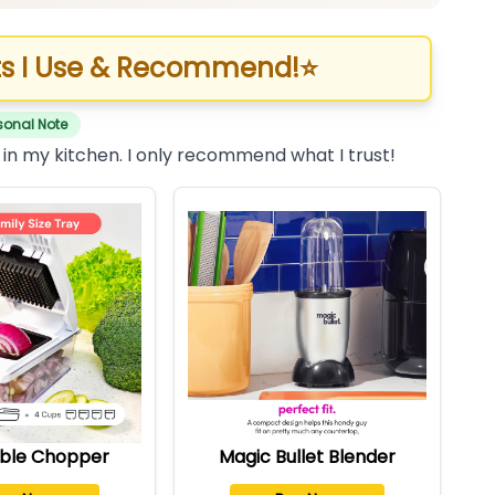
s I Use & Recommend!
⭐
sonal Note
 in my kitchen. I only recommend what I trust!
ble Chopper
Magic Bullet Blender