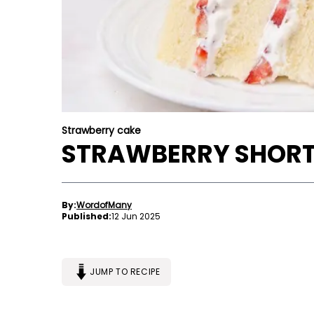
Strawberry cake
STRAWBERRY SHORT
By:
WordofMany
Published:
12 Jun 2025
JUMP TO RECIPE