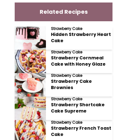
Related Recipes
Strawberry Cake
Hidden Strawberry Heart
Cake
Strawberry Cake
Strawberry Cornmeal
Cake with Honey Glaze
Strawberry Cake
Strawberry Cake
Brownies
Strawberry Cake
Strawberry Shortcake
Cake Supreme
Strawberry Cake
Strawberry French Toast
Cake