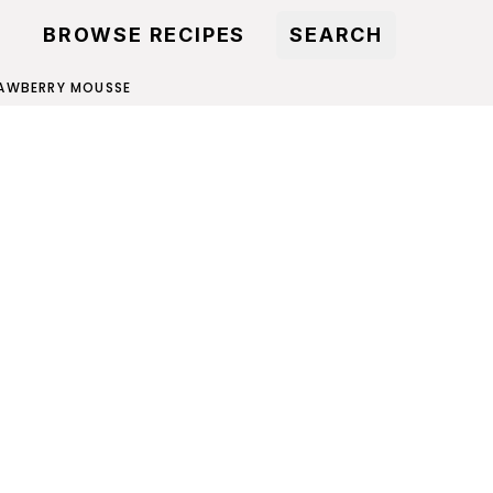
BROWSE RECIPES
SEARCH
AWBERRY MOUSSE