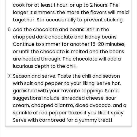
cook for at least 1 hour, or up to 2 hours. The
longer it simmers, the more the flavors will meld
together. Stir occasionally to prevent sticking.
Add the chocolate and beans: Stir in the
chopped dark chocolate and kidney beans.
Continue to simmer for another 15-20 minutes,
or until the chocolate is melted and the beans
are heated through. The chocolate will add a
luxurious depth to the chili.
Season and serve: Taste the chili and season
with salt and pepper to your liking. Serve hot,
garnished with your favorite toppings. Some
suggestions include: shredded cheese, sour
cream, chopped cilantro, diced avocado, and a
sprinkle of red pepper flakes if you like it spicy.
Serve with cornbread for a yummy treat!