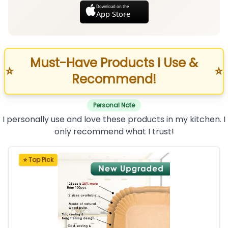
Download on the
App Store
Must-Have Products I Use &
⭐
⭐
Recommend!
Personal Note
I personally use and love these products in my kitchen. I
only recommend what I trust!
⭐ Top Pick