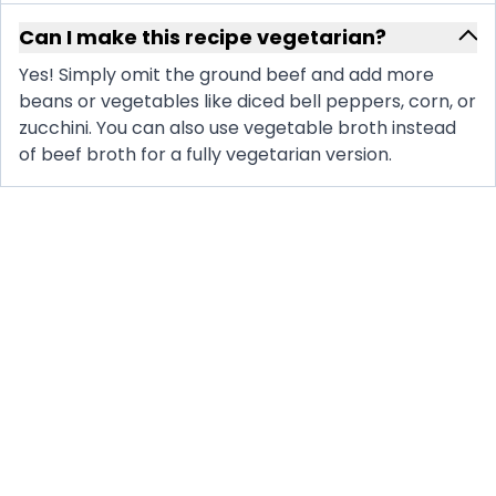
Can I make this recipe vegetarian?
Yes! Simply omit the ground beef and add more
beans or vegetables like diced bell peppers, corn, or
zucchini. You can also use vegetable broth instead
of beef broth for a fully vegetarian version.