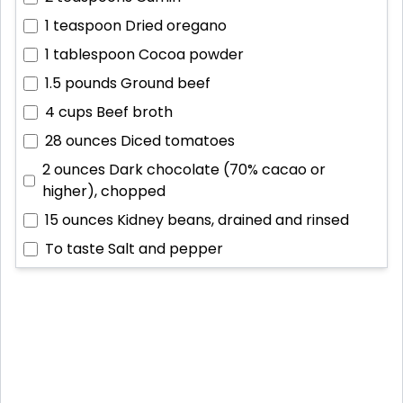
1 teaspoon
Dried oregano
1 tablespoon
Cocoa powder
1.5 pounds
Ground beef
4 cups
Beef broth
28 ounces
Diced tomatoes
2 ounces
Dark chocolate (70% cacao or
higher), chopped
15 ounces
Kidney beans, drained and rinsed
To taste
Salt and pepper