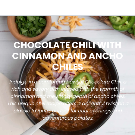
CHOCOLATE CHILI WITH
CINNAMON AND ANCHO
CHILES
Indulge in a comforting bowl of Chocolate Chili, a
rich and savory dish infused with the warmth of
cinnamon and the smoky depth of ancho chiles.
This unique chili recipe offers a delightful twist on a
classic favorite, perfect for cool evenings and
adventurous palates.