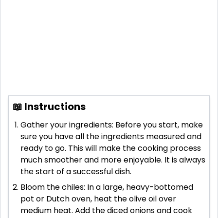
📖 Instructions
Gather your ingredients: Before you start, make
sure you have all the ingredients measured and
ready to go. This will make the cooking process
much smoother and more enjoyable. It is always
the start of a successful dish.
Bloom the chiles: In a large, heavy-bottomed
pot or Dutch oven, heat the olive oil over
medium heat. Add the diced onions and cook