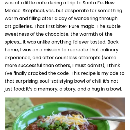
was at a little cafe during a trip to Santa Fe, New
Mexico. Skeptical, yes, but desperate for something
warm and filling after a day of wandering through
art galleries. That first bite? Pure magic. The subtle
sweetness of the chocolate, the warmth of the
spices... it was unlike anything I'd ever tasted. Back
home, I was on a mission to recreate that culinary
experience, and after countless attempts (some
more successful than others, I must admit!), I think
I've finally cracked the code. This recipe is my ode to
that surprising, soul-satisfying bowl of chili. It’s not
just food; it’s a memory, a story, and a hug in a bowl.