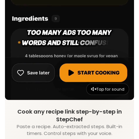
Tap for sound
Cook any recipe link step-by-step in
StepChef
Paste a recipe. Auto-extracted steps. Built-in
timers. Control steps with your voice.