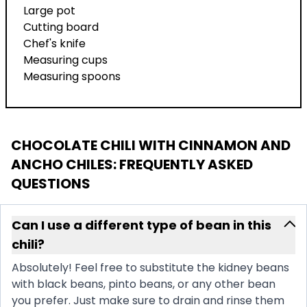
Large pot
Cutting board
Chef's knife
Measuring cups
Measuring spoons
CHOCOLATE CHILI WITH CINNAMON AND
ANCHO CHILES
: FREQUENTLY ASKED
QUESTIONS
Can I use a different type of bean in this
chili?
Absolutely! Feel free to substitute the kidney beans
with black beans, pinto beans, or any other bean
you prefer. Just make sure to drain and rinse them