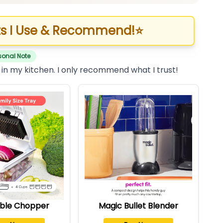
s I Use & Recommend!
⭐
sonal Note
 in my kitchen. I only recommend what I trust!
ble Chopper
Magic Bullet Blender