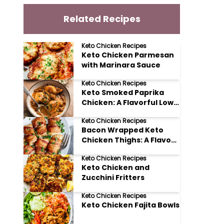
Related Recipes
Keto Chicken Recipes
Keto Chicken Parmesan
with Marinara Sauce
Keto Chicken Recipes
Keto Smoked Paprika
Chicken: A Flavorful Low
Carb Delight
Keto Chicken Recipes
Bacon Wrapped Keto
Chicken Thighs: A Flavor
Explosion!
Keto Chicken Recipes
Keto Chicken and
Zucchini Fritters
Keto Chicken Recipes
Keto Chicken Fajita Bowls