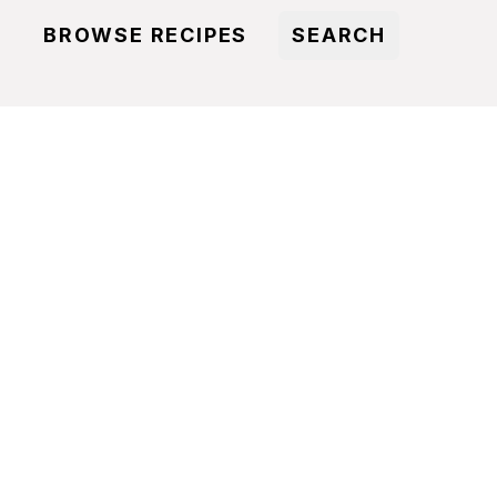
BROWSE RECIPES
SEARCH