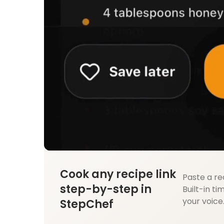
Cook any recipe link
Paste a re
step-by-step in
Built-in ti
your voice
StepChef