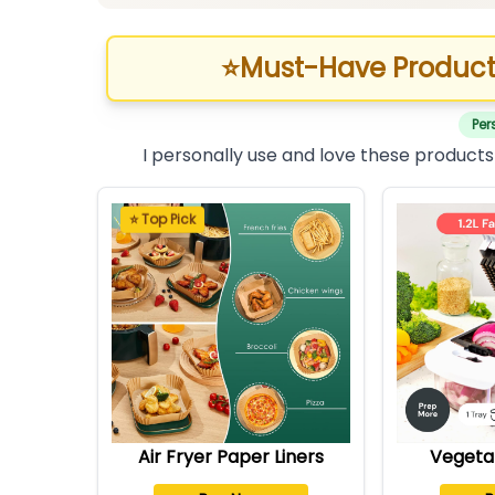
⭐
Must-Have Product
Per
I personally use and love these products
⭐ Top Pick
Air Fryer Paper Liners
Vegeta