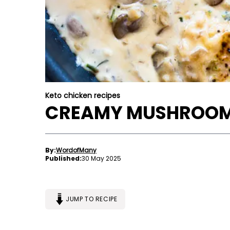
Keto chicken recipes
CREAMY MUSHROOM
By:
WordofMany
Published:
30 May 2025
JUMP TO RECIPE