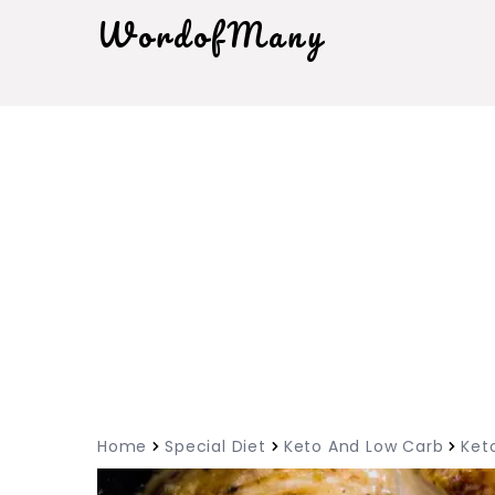
WordofMany
Home
Special Diet
Keto And Low Carb
Ket