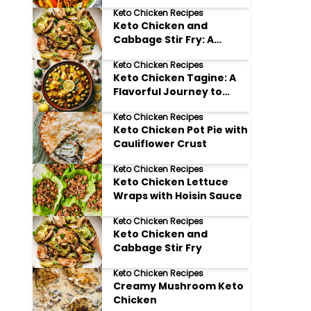
Keto Chicken Recipes
Keto Chicken and
Cabbage Stir Fry: A
Flavorful Low Carb
Keto Chicken Recipes
Delight
Keto Chicken Tagine: A
Flavorful Journey to
Morocco (Without the
Keto Chicken Recipes
Carbs!)
Keto Chicken Pot Pie with
Cauliflower Crust
Keto Chicken Recipes
Keto Chicken Lettuce
Wraps with Hoisin Sauce
Keto Chicken Recipes
Keto Chicken and
Cabbage Stir Fry
Keto Chicken Recipes
Creamy Mushroom Keto
Chicken