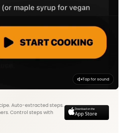
Tap for sound
cipe. Auto-extracted steps.
Download on the
mers. Control steps with
App Store
.