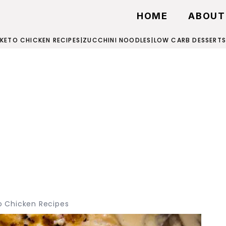
HOME
ABOUT
KETO CHICKEN RECIPES
|
ZUCCHINI NOODLES
|
LOW CARB DESSERTS
o Chicken Recipes