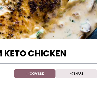
 KETO CHICKEN
COPY LINK
SHARE