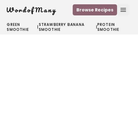
WordofMany
Browse Recipes
Open
GREEN
STRAWBERRY BANANA
PROTEIN
|
|
SMOOTHIE
SMOOTHIE
SMOOTHIE