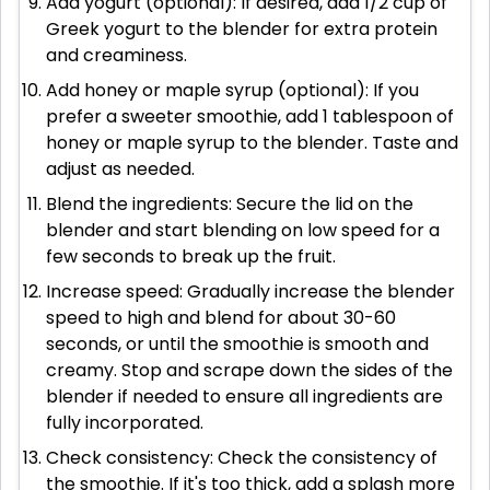
Add yogurt (optional): If desired, add 1/2 cup of
Greek yogurt to the blender for extra protein
and creaminess.
Add honey or maple syrup (optional): If you
prefer a sweeter smoothie, add 1 tablespoon of
honey or maple syrup to the blender. Taste and
adjust as needed.
Blend the ingredients: Secure the lid on the
blender and start blending on low speed for a
few seconds to break up the fruit.
Increase speed: Gradually increase the blender
speed to high and blend for about 30-60
seconds, or until the smoothie is smooth and
creamy. Stop and scrape down the sides of the
blender if needed to ensure all ingredients are
fully incorporated.
Check consistency: Check the consistency of
the smoothie. If it's too thick, add a splash more