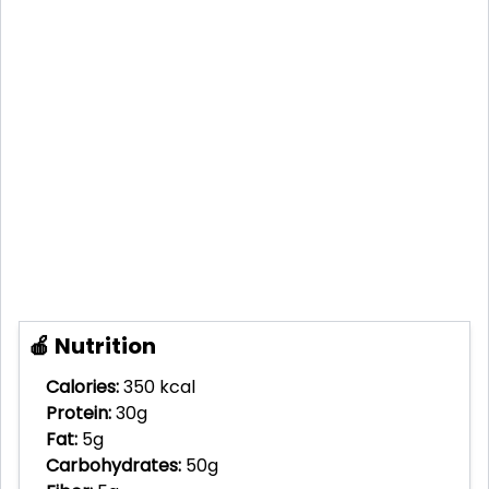
🍎 Nutrition
Calories:
350 kcal
Protein:
30g
Fat:
5g
Carbohydrates:
50g