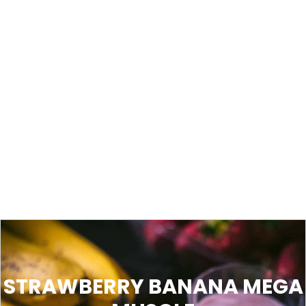
STRAWBERRY BANANA MEGA