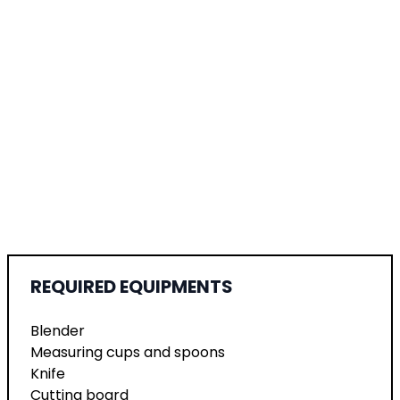
REQUIRED EQUIPMENTS
Blender
Measuring cups and spoons
Knife
Cutting board