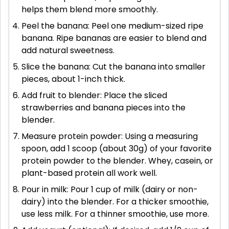
helps them blend more smoothly.
Peel the banana: Peel one medium-sized ripe
banana. Ripe bananas are easier to blend and
add natural sweetness.
Slice the banana: Cut the banana into smaller
pieces, about 1-inch thick.
Add fruit to blender: Place the sliced
strawberries and banana pieces into the
blender.
Measure protein powder: Using a measuring
spoon, add 1 scoop (about 30g) of your favorite
protein powder to the blender. Whey, casein, or
plant-based protein all work well.
Pour in milk: Pour 1 cup of milk (dairy or non-
dairy) into the blender. For a thicker smoothie,
use less milk. For a thinner smoothie, use more.