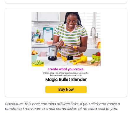
Magic Bullet Blender
Buy Now
Disclosure: This post contains affiliate links. If you click and make a
purchase, I may earn a small commission at no extra cost to you.