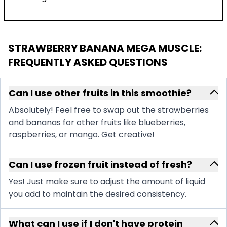
STRAWBERRY BANANA MEGA MUSCLE
:
FREQUENTLY ASKED QUESTIONS
Can I use other fruits in this smoothie?
Absolutely! Feel free to swap out the strawberries
and bananas for other fruits like blueberries,
raspberries, or mango. Get creative!
Can I use frozen fruit instead of fresh?
Yes! Just make sure to adjust the amount of liquid
you add to maintain the desired consistency.
What can I use if I don't have protein