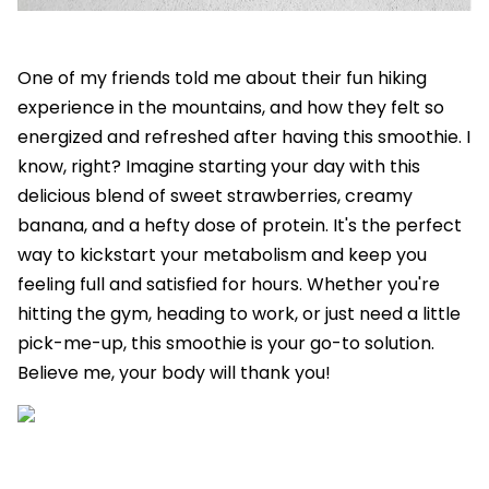
One of my friends told me about their fun hiking
experience in the mountains, and how they felt so
energized and refreshed after having this smoothie. I
know, right? Imagine starting your day with this
delicious blend of sweet strawberries, creamy
banana, and a hefty dose of protein. It's the perfect
way to kickstart your metabolism and keep you
feeling full and satisfied for hours. Whether you're
hitting the gym, heading to work, or just need a little
pick-me-up, this smoothie is your go-to solution.
Believe me, your body will thank you!