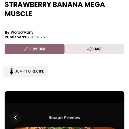
STRAWBERRY BANANA MEGA
MUSCLE
By:
WordofMany
Published:
02 Jul 2025
COPY LINK
SHARE
JUMP TO RECIPE