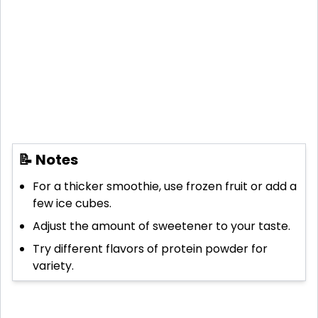
📝 Notes
For a thicker smoothie, use frozen fruit or add a
few ice cubes.
Adjust the amount of sweetener to your taste.
Try different flavors of protein powder for
variety.