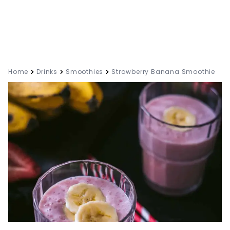
Home
Drinks
Smoothies
Strawberry Banana Smoothie