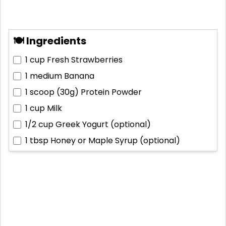
🍽 Ingredients
1 cup
Fresh Strawberries
1 medium
Banana
1 scoop (30g)
Protein Powder
1 cup
Milk
1/2 cup
Greek Yogurt (optional)
1 tbsp
Honey or Maple Syrup (optional)