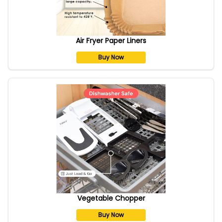
Air Fryer Paper Liners
Buy Now
Vegetable Chopper
Buy Now