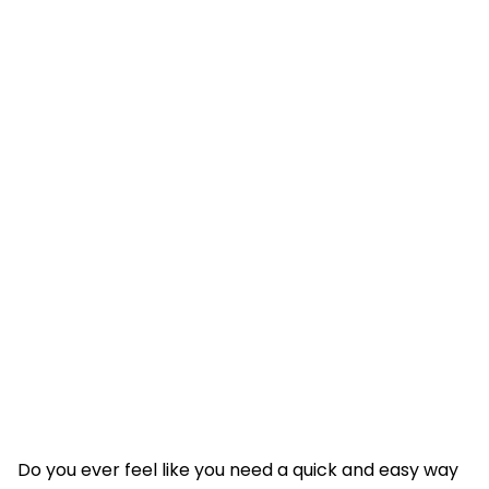
Do you ever feel like you need a quick and easy way