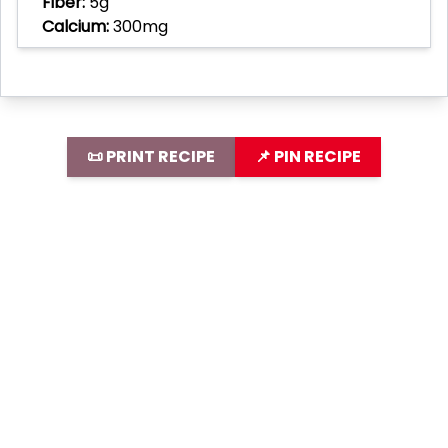
Fiber:
5g
Calcium:
300mg
📜 PRINT RECIPE
📌 PIN RECIPE