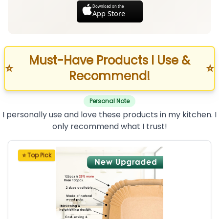
Download on the
App Store
Must-Have Products I Use &
⭐
⭐
Recommend!
Personal Note
I personally use and love these products in my kitchen. I
only recommend what I trust!
⭐ Top Pick