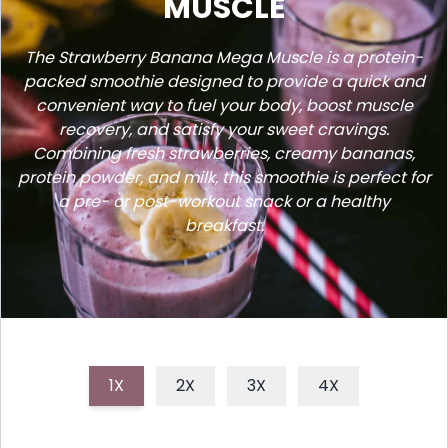
MUSCLE
The Strawberry Banana Mega Muscle is a protein-
packed smoothie designed to provide a quick and
convenient way to fuel your body, boost muscle
recovery, and satisfy your sweet cravings.
Combining fresh strawberries, creamy bananas,
protein powder, and milk, this smoothie is perfect for
a pre- or post-workout snack or a healthy
breakfast.
1X
2X
3X
4X