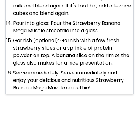
milk and blend again. If it's too thin, add a few ice
cubes and blend again.
Pour into glass: Pour the Strawberry Banana
Mega Muscle smoothie into a glass.
Garnish (optional): Garnish with a few fresh
strawberry slices or a sprinkle of protein
powder on top. A banana slice on the rim of the
glass also makes for a nice presentation.
Serve immediately: Serve immediately and
enjoy your delicious and nutritious Strawberry
Banana Mega Muscle smoothie!