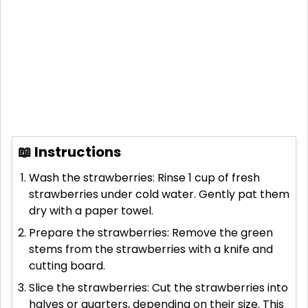
📖 Instructions
Wash the strawberries: Rinse 1 cup of fresh
strawberries under cold water. Gently pat them
dry with a paper towel.
Prepare the strawberries: Remove the green
stems from the strawberries with a knife and
cutting board.
Slice the strawberries: Cut the strawberries into
halves or quarters, depending on their size. This