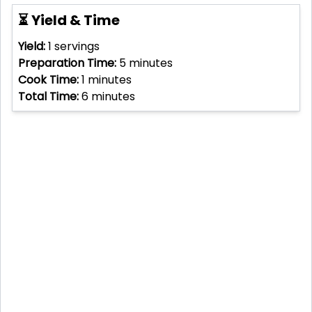
⏳ Yield & Time
Yield:
1
servings
Preparation Time:
5
minutes
Cook Time:
1
minutes
Total Time:
6
minutes