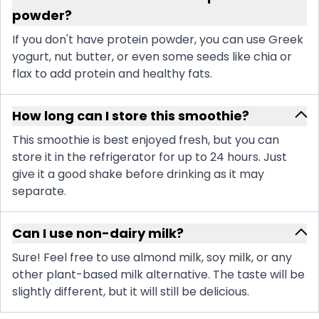
powder?
If you don't have protein powder, you can use Greek
yogurt, nut butter, or even some seeds like chia or
flax to add protein and healthy fats.
How long can I store this smoothie?
This smoothie is best enjoyed fresh, but you can
store it in the refrigerator for up to 24 hours. Just
give it a good shake before drinking as it may
separate.
Can I use non-dairy milk?
Sure! Feel free to use almond milk, soy milk, or any
other plant-based milk alternative. The taste will be
slightly different, but it will still be delicious.