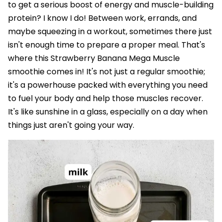
to get a serious boost of energy and muscle-building
protein? I know I do! Between work, errands, and
maybe squeezing in a workout, sometimes there just
isn't enough time to prepare a proper meal. That's
where this Strawberry Banana Mega Muscle
smoothie comes in! It's not just a regular smoothie;
it's a powerhouse packed with everything you need
to fuel your body and help those muscles recover.
It's like sunshine in a glass, especially on a day when
things just aren't going your way.