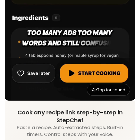
Tap for sound
Cook any recipe link step-by-step in
StepChef
Paste a recipe. Auto-extracted steps. Built-in
timers. Control steps with your voice.