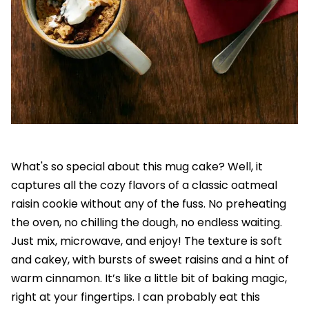
What's so special about this mug cake? Well, it
captures all the cozy flavors of a classic oatmeal
raisin cookie without any of the fuss. No preheating
the oven, no chilling the dough, no endless waiting.
Just mix, microwave, and enjoy! The texture is soft
and cakey, with bursts of sweet raisins and a hint of
warm cinnamon. It’s like a little bit of baking magic,
right at your fingertips. I can probably eat this