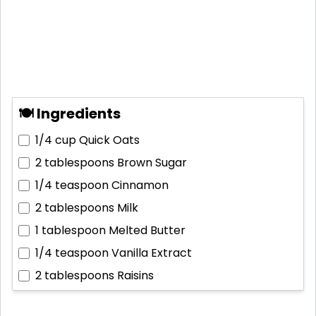
🍽 Ingredients
1/4 cup
Quick Oats
2 tablespoons
Brown Sugar
1/4 teaspoon
Cinnamon
2 tablespoons
Milk
1 tablespoon
Melted Butter
1/4 teaspoon
Vanilla Extract
2 tablespoons
Raisins