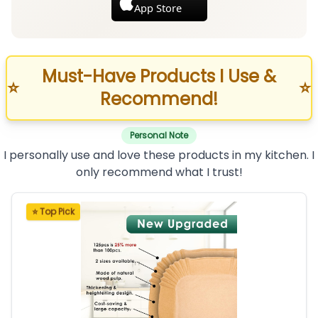
App Store
Must-Have Products I Use &
⭐
⭐
Recommend!
Personal Note
I personally use and love these products in my kitchen. I
only recommend what I trust!
⭐ Top Pick