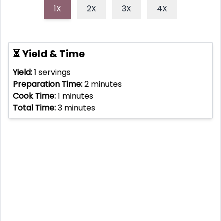
1X
2X
3X
4X
⏳ Yield & Time
Yield:
1
servings
Preparation Time:
2
minutes
Cook Time:
1
minutes
Total Time:
3
minutes