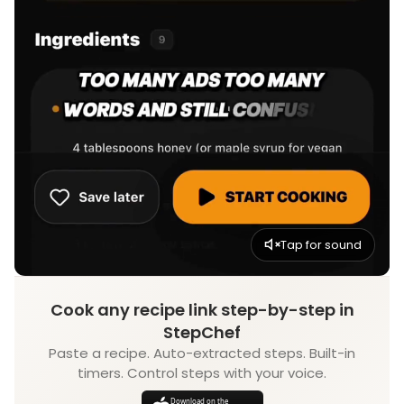
Tap for sound
Cook any recipe link step-by-step in
StepChef
Paste a recipe. Auto-extracted steps. Built-in
timers. Control steps with your voice.
Download on the