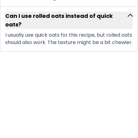
Can I use rolled oats instead of quick
oats?
I usually use quick oats for this recipe, but rolled oats
should also work. The texture might be a bit chewier.