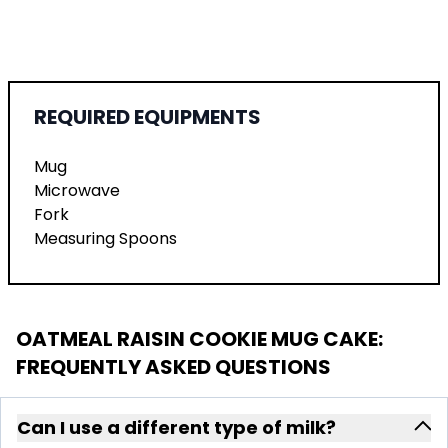
REQUIRED EQUIPMENTS
Mug
Microwave
Fork
Measuring Spoons
OATMEAL RAISIN COOKIE MUG CAKE
:
FREQUENTLY ASKED QUESTIONS
Can I use a different type of milk?