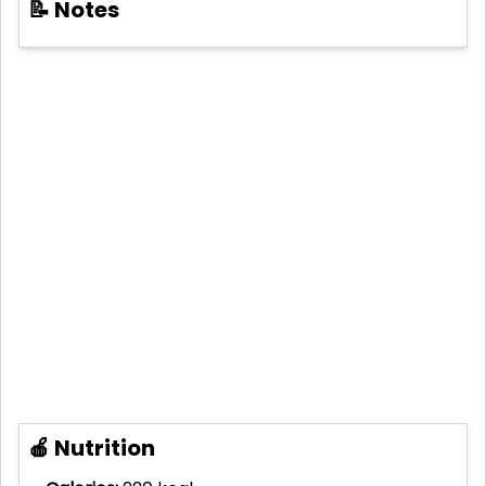
📝 Notes
🍎 Nutrition