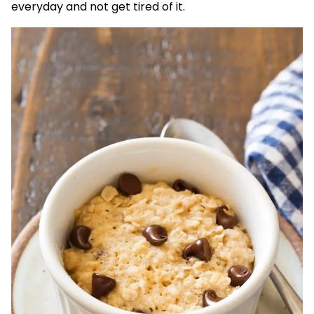
everyday and not get tired of it.