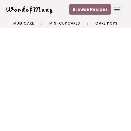
WordofMany
Browse Recipes
Open
MUG CAKE
|
MINI CUPCAKES
|
CAKE POPS