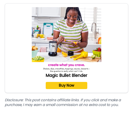
Magic Bullet Blender
Buy Now
Disclosure: This post contains affiliate links. If you click and make a
purchase, I may earn a small commission at no extra cost to you.