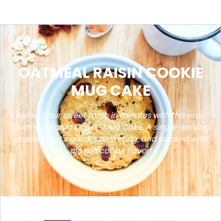
OATMEAL RAISIN COOKIE
MUG CAKE
Satisfy your sweet tooth in minutes with this easy
Oatmeal Raisin Cookie Mug Cake. A single-serving
dessert that's quick, comforting, and packed with
classic cookie flavor!