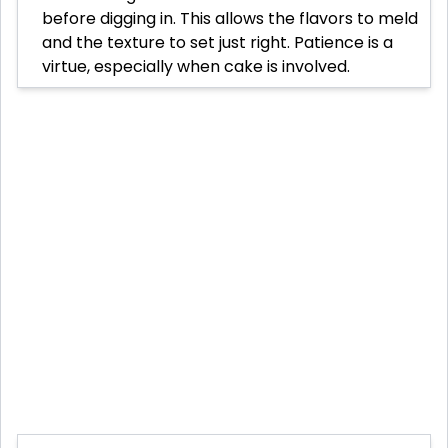
before digging in. This allows the flavors to meld
and the texture to set just right. Patience is a
virtue, especially when cake is involved.