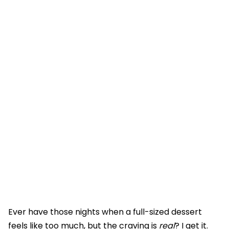
Ever have those nights when a full-sized dessert
feels like too much, but the craving is
real
? I get it.