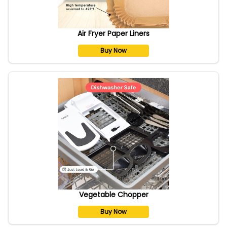
Air Fryer Paper Liners
Buy Now
Vegetable Chopper
Buy Now