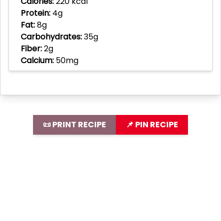
Calories:
220 kcal
Protein:
4g
Fat:
8g
Carbohydrates:
35g
Fiber:
2g
Calcium:
50mg
📜 PRINT RECIPE
📌 PIN RECIPE