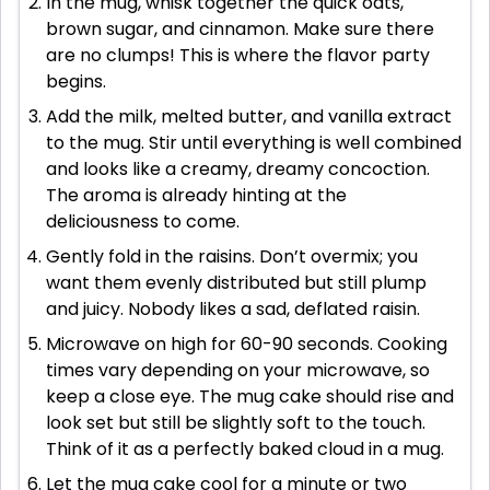
In the mug, whisk together the quick oats,
brown sugar, and cinnamon. Make sure there
are no clumps! This is where the flavor party
begins.
Add the milk, melted butter, and vanilla extract
to the mug. Stir until everything is well combined
and looks like a creamy, dreamy concoction.
The aroma is already hinting at the
deliciousness to come.
Gently fold in the raisins. Don’t overmix; you
want them evenly distributed but still plump
and juicy. Nobody likes a sad, deflated raisin.
Microwave on high for 60-90 seconds. Cooking
times vary depending on your microwave, so
keep a close eye. The mug cake should rise and
look set but still be slightly soft to the touch.
Think of it as a perfectly baked cloud in a mug.
Let the mug cake cool for a minute or two