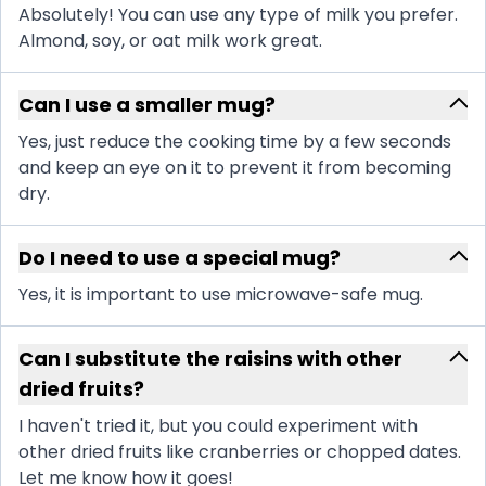
Absolutely! You can use any type of milk you prefer.
Almond, soy, or oat milk work great.
Can I use a smaller mug?
Yes, just reduce the cooking time by a few seconds
and keep an eye on it to prevent it from becoming
dry.
Do I need to use a special mug?
Yes, it is important to use microwave-safe mug.
Can I substitute the raisins with other
dried fruits?
I haven't tried it, but you could experiment with
other dried fruits like cranberries or chopped dates.
Let me know how it goes!