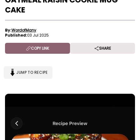
CAKE
By:
WordofMany
Published:
03 Jul 2025
COPY LINK
SHARE
JUMP TO RECIPE