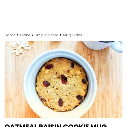
Home
Cake
Single Serve
Mug Cake
OATMEAL RAISIN COOKIE MUG