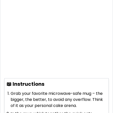
📖 Instructions
Grab your favorite microwave-safe mug – the
bigger, the better, to avoid any overflow. Think
of it as your personal cake arena.