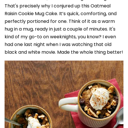
That's precisely why I conjured up this Oatmeal
Raisin Cookie Mug Cake. It’s quick, comforting, and
perfectly portioned for one. Think of it as a warm
hug in a mug, ready in just a couple of minutes. It's
kind of my go-to on weeknights, you know? I even
had one last night when I was watching that old
black and white movie. Made the whole thing better!