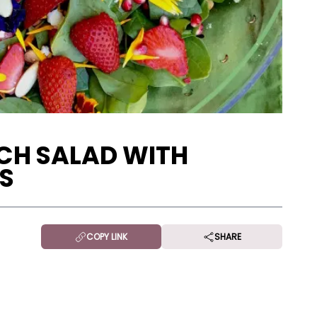
CH SALAD WITH
S
COPY LINK
SHARE