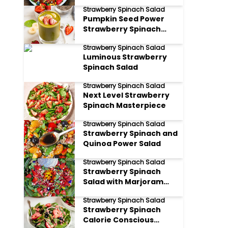
Strawberry Spinach Salad
Pumpkin Seed Power
Strawberry Spinach
Spectacle
Strawberry Spinach Salad
Luminous Strawberry
Spinach Salad
Strawberry Spinach Salad
Next Level Strawberry
Spinach Masterpiece
Strawberry Spinach Salad
Strawberry Spinach and
Quinoa Power Salad
Strawberry Spinach Salad
Strawberry Spinach
Salad with Marjoram
Flowers
Strawberry Spinach Salad
Strawberry Spinach
Calorie Conscious