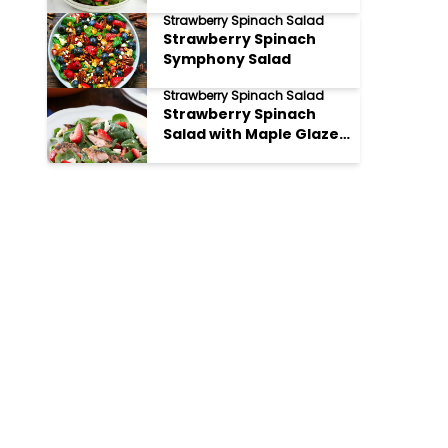
Creation Salad
Strawberry Spinach Salad
Strawberry Spinach
Symphony Salad
Strawberry Spinach Salad
Strawberry Spinach
Salad with Maple Glazed
Salmon