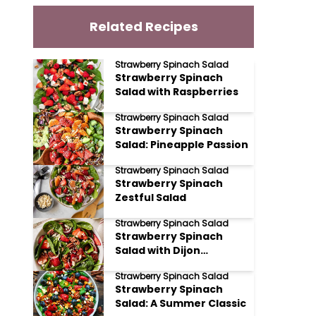
Related Recipes
Strawberry Spinach Salad
Strawberry Spinach
Salad with Raspberries
Strawberry Spinach Salad
Strawberry Spinach
Salad: Pineapple Passion
Strawberry Spinach Salad
Strawberry Spinach
Zestful Salad
Strawberry Spinach Salad
Strawberry Spinach
Salad with Dijon
Vinaigrette
Strawberry Spinach Salad
Strawberry Spinach
Salad: A Summer Classic