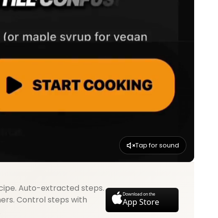
Tap for sound
cipe. Auto-extracted steps.
Download on the
mers. Control steps with
App Store
.