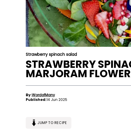
Strawberry spinach salad
STRAWBERRY SPINA
MARJORAM FLOWER
By:
WordofMany
Published:
14 Jun 2025
JUMP TO RECIPE