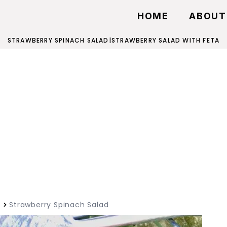
HOME
ABOUT
STRAWBERRY SPINACH SALAD
|
STRAWBERRY SALAD WITH FETA
s
Strawberry Spinach Salad