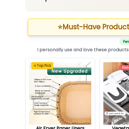
⭐
Must-Have Product
Per
I personally use and love these products
⭐ Top Pick
Air Fryer Paper Liners
Vegeta