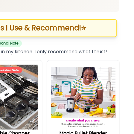
s I Use & Recommend!
⭐
sonal Note
 in my kitchen. I only recommend what I trust!
ble Chopper
Magic Bullet Blender