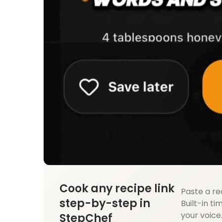
Cook any recipe link
Paste a re
step-by-step in
Built-in ti
your voice
StepChef