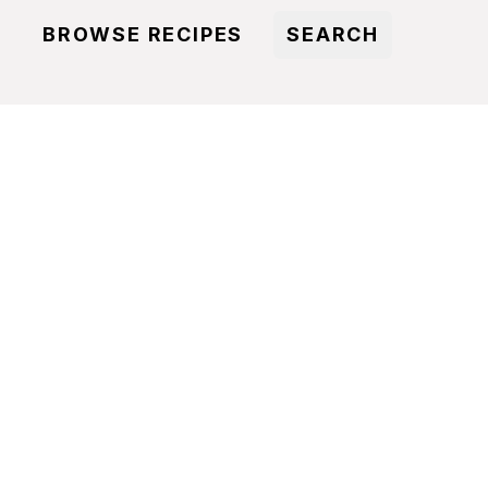
BROWSE RECIPES
SEARCH