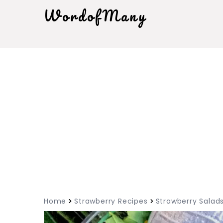
WordofMany
Home
Strawberry Recipes
Strawberry Salad