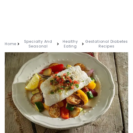
Specialty And
Healthy
Gestational Diabetes
Home
Seasonal
Eating
Recipes