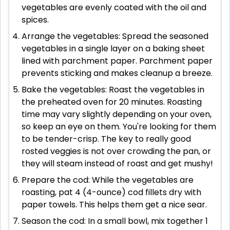
vegetables are evenly coated with the oil and
spices.
Arrange the vegetables: Spread the seasoned
vegetables in a single layer on a baking sheet
lined with parchment paper. Parchment paper
prevents sticking and makes cleanup a breeze.
Bake the vegetables: Roast the vegetables in
the preheated oven for 20 minutes. Roasting
time may vary slightly depending on your oven,
so keep an eye on them. You're looking for them
to be tender-crisp. The key to really good
rosted veggies is not over crowding the pan, or
they will steam instead of roast and get mushy!
Prepare the cod: While the vegetables are
roasting, pat 4 (4-ounce) cod fillets dry with
paper towels. This helps them get a nice sear.
Season the cod: In a small bowl, mix together 1