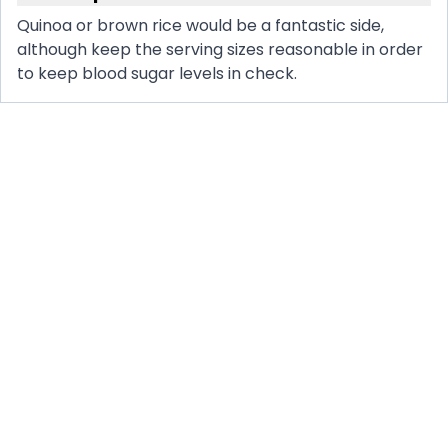
Quinoa or brown rice would be a fantastic side,
although keep the serving sizes reasonable in order
to keep blood sugar levels in check.