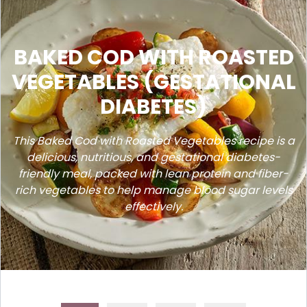
BAKED COD WITH ROASTED
VEGETABLES (GESTATIONAL
DIABETES)
This Baked Cod with Roasted Vegetables recipe is a
delicious, nutritious, and gestational diabetes-
friendly meal, packed with lean protein and fiber-
rich vegetables to help manage blood sugar levels
effectively.