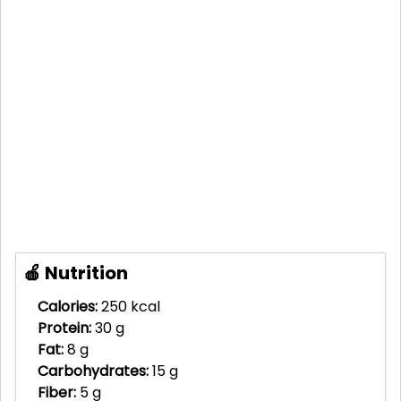
🍎 Nutrition
Calories:
250 kcal
Protein:
30 g
Fat:
8 g
Carbohydrates:
15 g
Fiber:
5 g