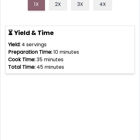
1X
2X
3X
4X
⏳ Yield & Time
Yield:
4
servings
Preparation Time:
10
minutes
Cook Time:
35
minutes
Total Time:
45
minutes