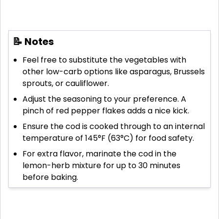
📝 Notes
Feel free to substitute the vegetables with
other low-carb options like asparagus, Brussels
sprouts, or cauliflower.
Adjust the seasoning to your preference. A
pinch of red pepper flakes adds a nice kick.
Ensure the cod is cooked through to an internal
temperature of 145°F (63°C) for food safety.
For extra flavor, marinate the cod in the
lemon-herb mixture for up to 30 minutes
before baking.