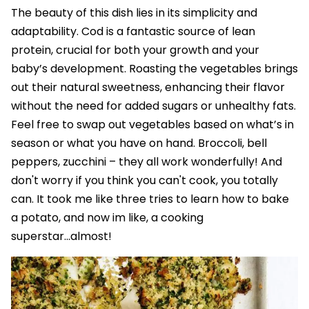
The beauty of this dish lies in its simplicity and
adaptability. Cod is a fantastic source of lean
protein, crucial for both your growth and your
baby’s development. Roasting the vegetables brings
out their natural sweetness, enhancing their flavor
without the need for added sugars or unhealthy fats.
Feel free to swap out vegetables based on what’s in
season or what you have on hand. Broccoli, bell
peppers, zucchini – they all work wonderfully! And
don't worry if you think you can't cook, you totally
can. It took me like three tries to learn how to bake
a potato, and now im like, a cooking
superstar...almost!