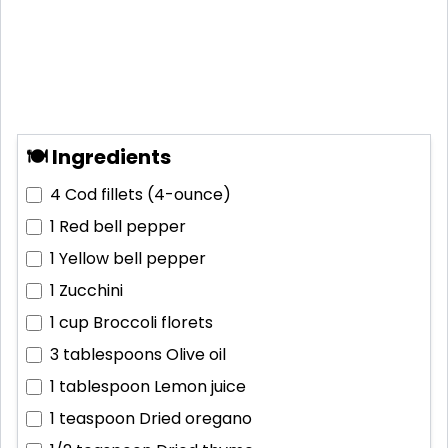
🍽 Ingredients
4
Cod fillets (4-ounce)
1
Red bell pepper
1
Yellow bell pepper
1
Zucchini
1 cup
Broccoli florets
3 tablespoons
Olive oil
1 tablespoon
Lemon juice
1 teaspoon
Dried oregano