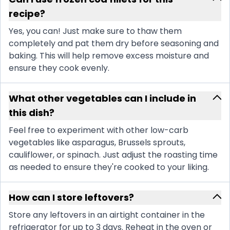
recipe?
Yes, you can! Just make sure to thaw them
completely and pat them dry before seasoning and
baking. This will help remove excess moisture and
ensure they cook evenly.
What other vegetables can I include in
this dish?
Feel free to experiment with other low-carb
vegetables like asparagus, Brussels sprouts,
cauliflower, or spinach. Just adjust the roasting time
as needed to ensure they're cooked to your liking.
How can I store leftovers?
Store any leftovers in an airtight container in the
refrigerator for up to 3 days. Reheat in the oven or