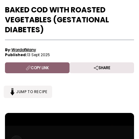
BAKED COD WITH ROASTED
VEGETABLES (GESTATIONAL
DIABETES)
By:
WordofMany
Published:
13 Sept 2025
COPY LINK
SHARE
JUMP TO RECIPE