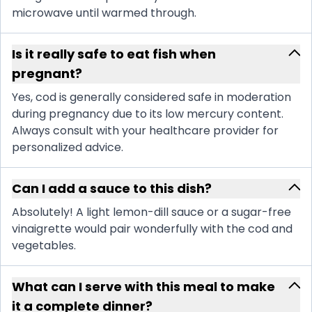
microwave until warmed through.
Is it really safe to eat fish when
pregnant?
Yes, cod is generally considered safe in moderation
during pregnancy due to its low mercury content.
Always consult with your healthcare provider for
personalized advice.
Can I add a sauce to this dish?
Absolutely! A light lemon-dill sauce or a sugar-free
vinaigrette would pair wonderfully with the cod and
vegetables.
What can I serve with this meal to make
it a complete dinner?