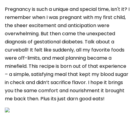
Pregnancy is such a unique and special time, isn't it? I
remember when I was pregnant with my first child,
the sheer excitement and anticipation were
overwhelming. But then came the unexpected
diagnosis of gestational diabetes. Talk about a
curveball! It felt like suddenly, all my favorite foods
were off-limits, and meal planning became a
minefield. This recipe is born out of that experience
– a simple, satisfying meal that kept my blood sugar
in check and didn’t sacrifice flavor. I hope it brings
you the same comfort and nourishment it brought
me back then. Plus its just darn good eats!