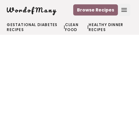
WordofMany
Browse Recipes
Open
GESTATIONAL DIABETES
CLEAN
HEALTHY DINNER
|
|
RECIPES
FOOD
RECIPES