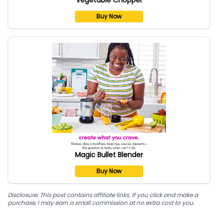
Buy Now
Magic Bullet Blender
Buy Now
Disclosure: This post contains affiliate links. If you click and make a
purchase, I may earn a small commission at no extra cost to you.