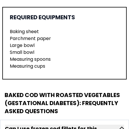
REQUIRED EQUIPMENTS
Baking sheet
Parchment paper
Large bowl
Small bowl
Measuring spoons
Measuring cups
BAKED COD WITH ROASTED VEGETABLES
(GESTATIONAL DIABETES)
: FREQUENTLY
ASKED QUESTIONS
Can I use frozen cod fillets for this