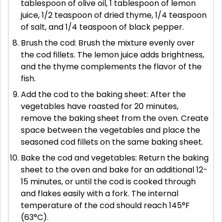
tablespoon of olive oil, 1 tablespoon of lemon
juice, 1/2 teaspoon of dried thyme, 1/4 teaspoon
of salt, and 1/4 teaspoon of black pepper.
Brush the cod: Brush the mixture evenly over
the cod fillets. The lemon juice adds brightness,
and the thyme complements the flavor of the
fish.
Add the cod to the baking sheet: After the
vegetables have roasted for 20 minutes,
remove the baking sheet from the oven. Create
space between the vegetables and place the
seasoned cod fillets on the same baking sheet.
Bake the cod and vegetables: Return the baking
sheet to the oven and bake for an additional 12-
15 minutes, or until the cod is cooked through
and flakes easily with a fork. The internal
temperature of the cod should reach 145°F
(63°C).