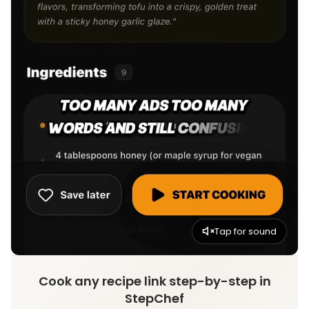
Tap for sound
Cook any recipe link step-by-step in
StepChef