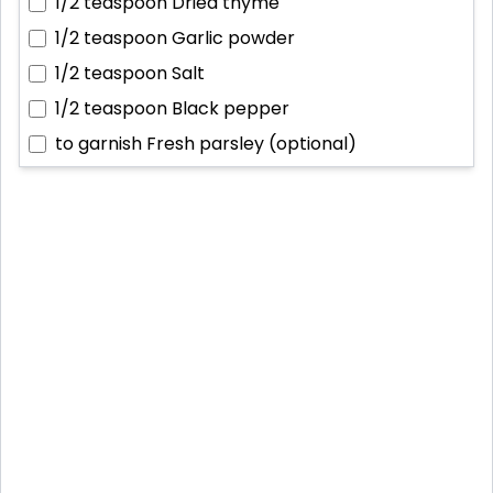
1/2 teaspoon
Dried thyme
1/2 teaspoon
Garlic powder
1/2 teaspoon
Salt
1/2 teaspoon
Black pepper
to garnish
Fresh parsley (optional)