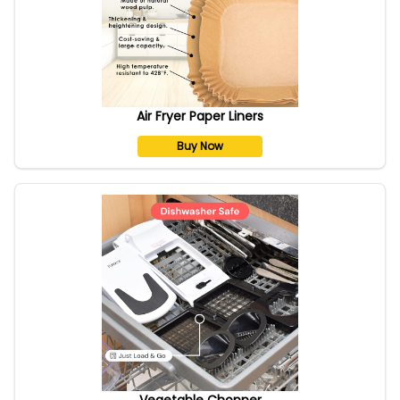
Air Fryer Paper Liners
Buy Now
Vegetable Chopper