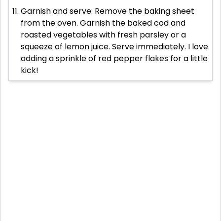
Garnish and serve: Remove the baking sheet
from the oven. Garnish the baked cod and
roasted vegetables with fresh parsley or a
squeeze of lemon juice. Serve immediately. I love
adding a sprinkle of red pepper flakes for a little
kick!