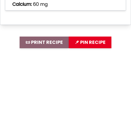
Calcium:
60 mg
📜 PRINT RECIPE
📌 PIN RECIPE