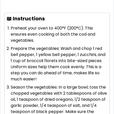
📖 Instructions
Preheat your oven to 400°F (200°C). This
ensures even cooking of both the cod and
vegetables.
Prepare the vegetables: Wash and chop 1 red
bell pepper, 1 yellow bell pepper, 1 zucchini, and
1 cup of broccoli florets into bite-sized pieces.
Uniform sizes help them cook evenly. This is a
step you can do ahead of time, makes life so
much easier!
Season the vegetables: In a large bowl, toss the
chopped vegetables with 2 tablespoons of olive
oil, 1 teaspoon of dried oregano, 1/2 teaspoon of
garlic powder, 1/4 teaspoon of salt, and 1/4
teaspoon of black pepper. Make sure the