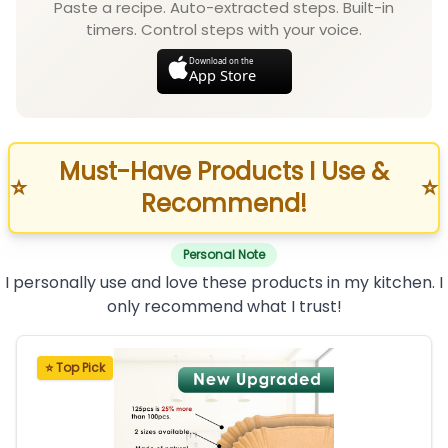
Paste a recipe. Auto-extracted steps. Built-in
timers. Control steps with your voice.
Download on the
App Store
Must-Have Products I Use &
⭐
⭐
Recommend!
Personal Note
I personally use and love these products in my kitchen. I
only recommend what I trust!
⭐ Top Pick