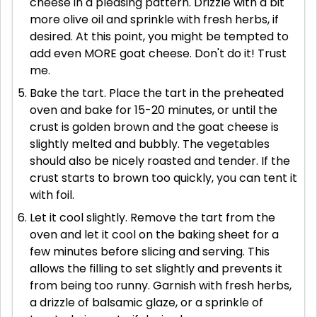
cheese in a pleasing pattern. Drizzle with a bit
more olive oil and sprinkle with fresh herbs, if
desired. At this point, you might be tempted to
add even MORE goat cheese. Don't do it! Trust
me.
Bake the tart. Place the tart in the preheated
oven and bake for 15-20 minutes, or until the
crust is golden brown and the goat cheese is
slightly melted and bubbly. The vegetables
should also be nicely roasted and tender. If the
crust starts to brown too quickly, you can tent it
with foil.
Let it cool slightly. Remove the tart from the
oven and let it cool on the baking sheet for a
few minutes before slicing and serving. This
allows the filling to set slightly and prevents it
from being too runny. Garnish with fresh herbs,
a drizzle of balsamic glaze, or a sprinkle of