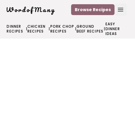
WordofMany
Browse Recipes
Open
EASY
DINNER
CHICKEN
PORK CHOP
GROUND
|
|
|
|
DINNER
RECIPES
RECIPES
RECIPES
BEEF RECIPES
IDEAS