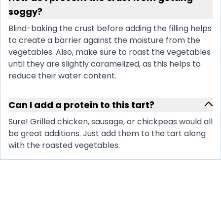
soggy?
Blind-baking the crust before adding the filling helps
to create a barrier against the moisture from the
vegetables. Also, make sure to roast the vegetables
until they are slightly caramelized, as this helps to
reduce their water content.
Can I add a protein to this tart?
Sure! Grilled chicken, sausage, or chickpeas would all
be great additions. Just add them to the tart along
with the roasted vegetables.