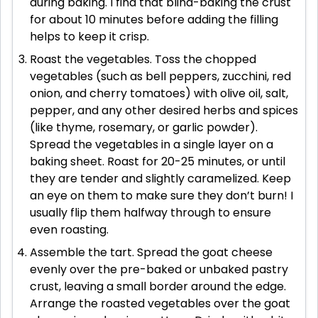
during baking. I find that blind-baking the crust
for about 10 minutes before adding the filling
helps to keep it crisp.
Roast the vegetables. Toss the chopped
vegetables (such as bell peppers, zucchini, red
onion, and cherry tomatoes) with olive oil, salt,
pepper, and any other desired herbs and spices
(like thyme, rosemary, or garlic powder).
Spread the vegetables in a single layer on a
baking sheet. Roast for 20-25 minutes, or until
they are tender and slightly caramelized. Keep
an eye on them to make sure they don’t burn! I
usually flip them halfway through to ensure
even roasting.
Assemble the tart. Spread the goat cheese
evenly over the pre-baked or unbaked pastry
crust, leaving a small border around the edge.
Arrange the roasted vegetables over the goat