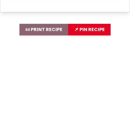
📜 PRINT RECIPE
📌 PIN RECIPE