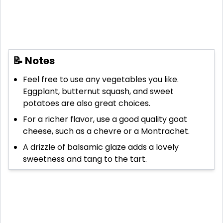
📝 Notes
Feel free to use any vegetables you like.
Eggplant, butternut squash, and sweet
potatoes are also great choices.
For a richer flavor, use a good quality goat
cheese, such as a chevre or a Montrachet.
A drizzle of balsamic glaze adds a lovely
sweetness and tang to the tart.