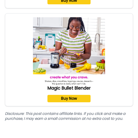
Buy Now
Magic Bullet Blender
Buy Now
Disclosure: This post contains affiliate links. If you click and make a
purchase, I may earn a small commission at no extra cost to you.