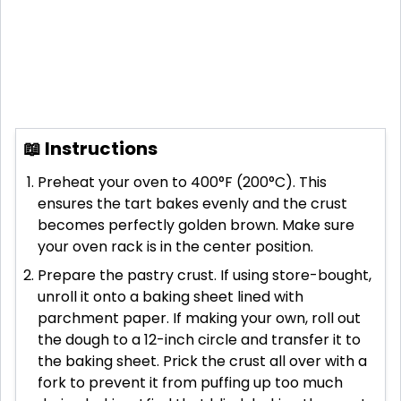
📖 Instructions
Preheat your oven to 400°F (200°C). This
ensures the tart bakes evenly and the crust
becomes perfectly golden brown. Make sure
your oven rack is in the center position.
Prepare the pastry crust. If using store-bought,
unroll it onto a baking sheet lined with
parchment paper. If making your own, roll out
the dough to a 12-inch circle and transfer it to
the baking sheet. Prick the crust all over with a
fork to prevent it from puffing up too much