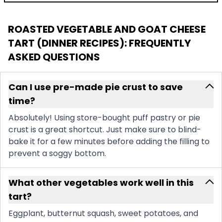
ROASTED VEGETABLE AND GOAT CHEESE
TART (DINNER RECIPES)
: FREQUENTLY
ASKED QUESTIONS
Can I use pre-made pie crust to save
time?
Absolutely! Using store-bought puff pastry or pie
crust is a great shortcut. Just make sure to blind-
bake it for a few minutes before adding the filling to
prevent a soggy bottom.
What other vegetables work well in this
tart?
Eggplant, butternut squash, sweet potatoes, and