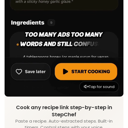
Tap for sound
Cook any recipe link step-by-step in
StepChef
Paste a recipe. Auto-extracted steps. Built-in
timers. Control steps with your voice.