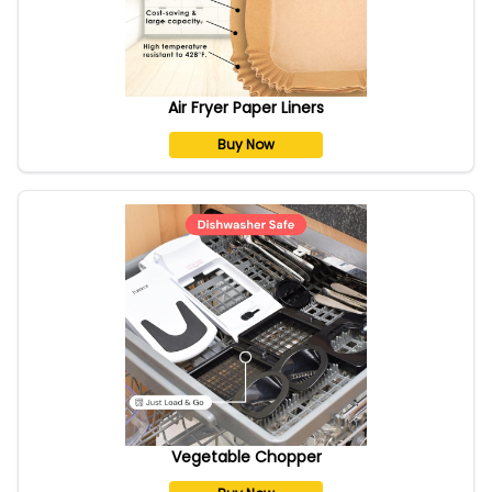
Air Fryer Paper Liners
Buy Now
Vegetable Chopper