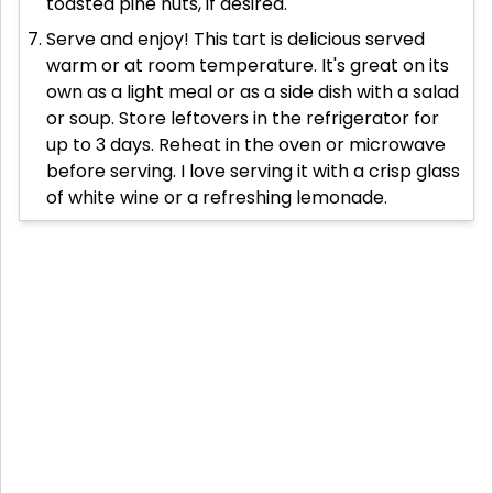
toasted pine nuts, if desired.
Serve and enjoy! This tart is delicious served
warm or at room temperature. It's great on its
own as a light meal or as a side dish with a salad
or soup. Store leftovers in the refrigerator for
up to 3 days. Reheat in the oven or microwave
before serving. I love serving it with a crisp glass
of white wine or a refreshing lemonade.