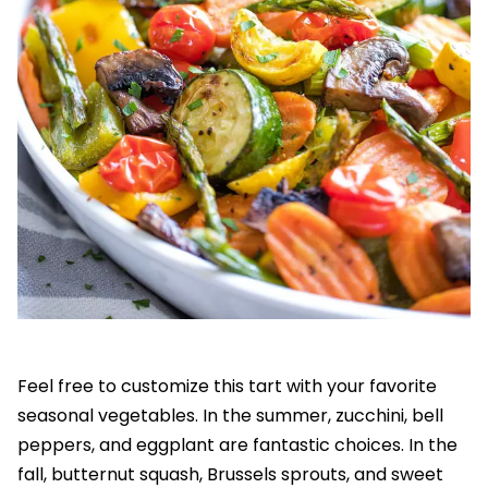
Feel free to customize this tart with your favorite
seasonal vegetables. In the summer, zucchini, bell
peppers, and eggplant are fantastic choices. In the
fall, butternut squash, Brussels sprouts, and sweet