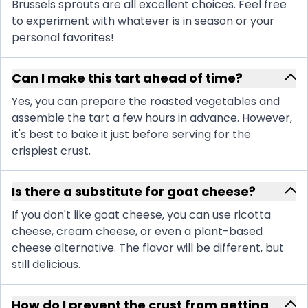
Brussels sprouts are all excellent choices. Feel free
to experiment with whatever is in season or your
personal favorites!
Can I make this tart ahead of time?
Yes, you can prepare the roasted vegetables and
assemble the tart a few hours in advance. However,
it's best to bake it just before serving for the
crispiest crust.
Is there a substitute for goat cheese?
If you don't like goat cheese, you can use ricotta
cheese, cream cheese, or even a plant-based
cheese alternative. The flavor will be different, but
still delicious.
How do I prevent the crust from getting