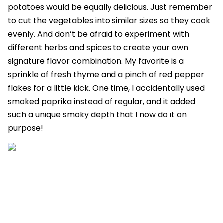
potatoes would be equally delicious. Just remember
to cut the vegetables into similar sizes so they cook
evenly. And don’t be afraid to experiment with
different herbs and spices to create your own
signature flavor combination. My favorite is a
sprinkle of fresh thyme and a pinch of red pepper
flakes for a little kick. One time, I accidentally used
smoked paprika instead of regular, and it added
such a unique smoky depth that I now do it on
purpose!