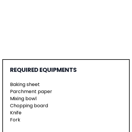
REQUIRED EQUIPMENTS
Baking sheet
Parchment paper
Mixing bowl
Chopping board
Knife
Fork