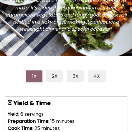
vibrant and flavorful dish that's surprisingly easy to
make. It’s a delightful combination of sweet,
caramelized vegetables and tangy goat cheese, all
nestled in a flaky crust, making it perfect for a
weeknight dinner or a special occasion.
1X
2X
3X
4X
⏳ Yield & Time
Yield:
6
servings
Preparation Time:
15
minutes
Cook Time:
25
minutes