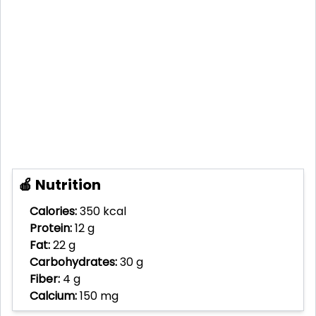
🍎 Nutrition
Calories:
350 kcal
Protein:
12 g
Fat:
22 g
Carbohydrates:
30 g
Fiber:
4 g
Calcium:
150 mg