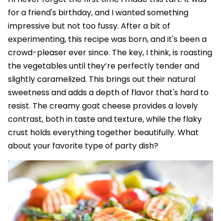
for a friend's birthday, and I wanted something
impressive but not too fussy. After a bit of
experimenting, this recipe was born, and it's been a
crowd-pleaser ever since. The key, I think, is roasting
the vegetables until they’re perfectly tender and
slightly caramelized. This brings out their natural
sweetness and adds a depth of flavor that's hard to
resist. The creamy goat cheese provides a lovely
contrast, both in taste and texture, while the flaky
crust holds everything together beautifully. What
about your favorite type of party dish?