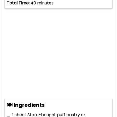
Total Time:
40
minutes
🍽 Ingredients
1 sheet
Store-bought puff pastry or