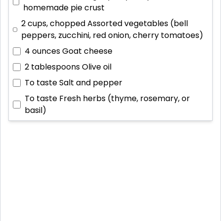
homemade pie crust
2 cups, chopped
Assorted vegetables (bell
peppers, zucchini, red onion, cherry tomatoes)
4 ounces
Goat cheese
2 tablespoons
Olive oil
To taste
Salt and pepper
To taste
Fresh herbs (thyme, rosemary, or
basil)