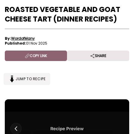
ROASTED VEGETABLE AND GOAT
CHEESE TART (DINNER RECIPES)
By:
WordofMany
Published:
01 Nov 2025
COPY LINK
SHARE
JUMP TO RECIPE