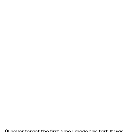
I'll never forget the first time I made this tart. It was