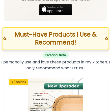
Download on the
App Store
Must-Have Products I Use &
⭐
⭐
Recommend!
Personal Note
I personally use and love these products in my kitchen. I
only recommend what I trust!
⭐ Top Pick