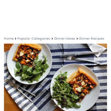
Home
Popular Categories
Dinner Ideas
Dinner Recipes