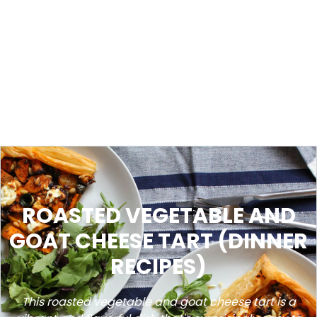
ROASTED VEGETABLE AND
GOAT CHEESE TART (DINNER
RECIPES)
This roasted vegetable and goat cheese tart is a