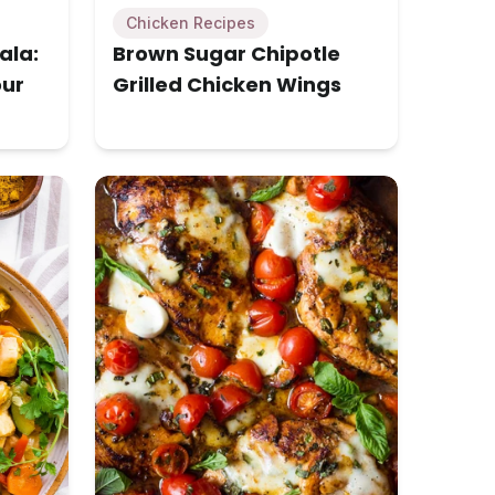
Chicken Recipes
ala:
Brown Sugar Chipotle
our
Grilled Chicken Wings