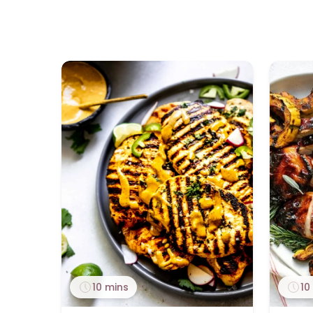
10 mins
10