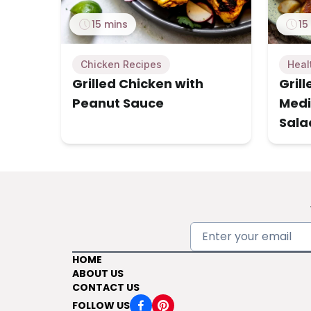
15 mins
15
Chicken Recipes
Heal
Grilled Chicken with
Gril
Peanut Sauce
Medi
Sala
HOME
ABOUT US
CONTACT US
FOLLOW US