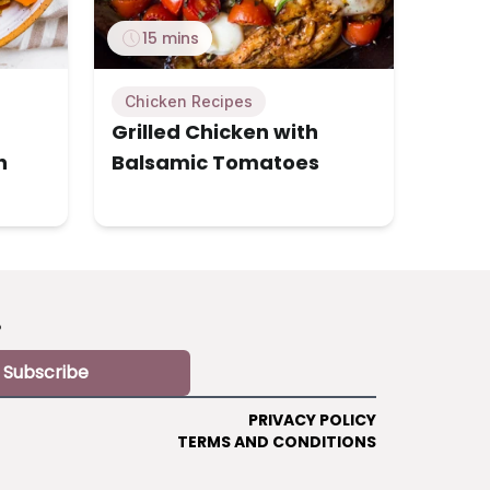
15 mins
Chicken Recipes
Grilled Chicken with
h
Balsamic Tomatoes
?
Subscribe
PRIVACY POLICY
TERMS AND CONDITIONS