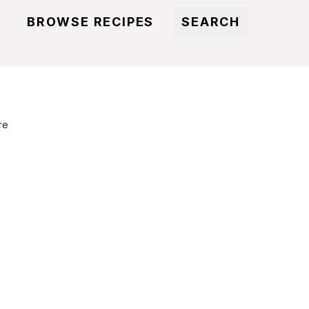
BROWSE RECIPES
SEARCH
re