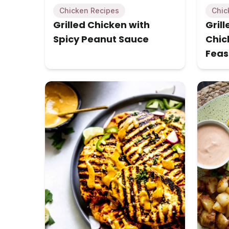
Chicken Recipes
Chic
Grilled Chicken with
Gril
Spicy Peanut Sauce
Chick
Feas