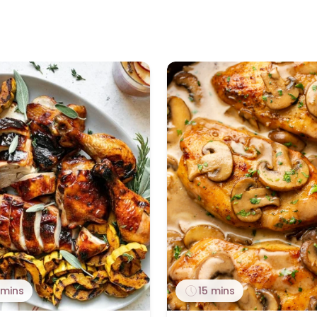
 mins
15 mins