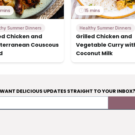
 mins
15 mins
thy Summer Dinners
Healthy Summer Dinners
led Chicken and
Grilled Chicken and
terranean Couscous
Vegetable Curry wit
d
Coconut Milk
WANT DELICIOUS UPDATES STRAIGHT TO YOUR INBOX