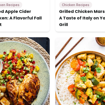
ken Recipes
Chicken Recipes
led Apple Cider
Grilled Chicken Mars
en: A Flavorful Fall
A Taste of Italy on Y
t
Grill