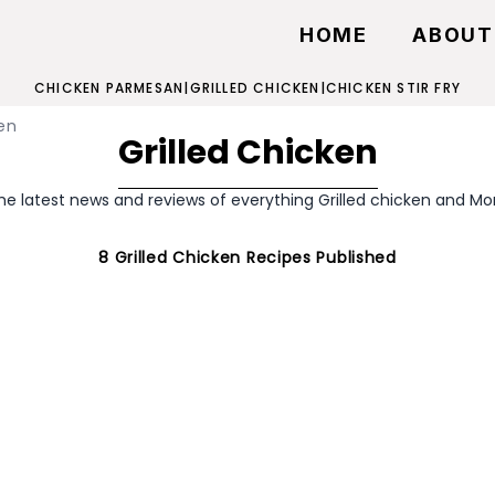
HOME
ABOUT
CHICKEN PARMESAN
|
GRILLED CHICKEN
|
CHICKEN STIR FRY
en
Grilled Chicken
he latest news and reviews of everything Grilled chicken and Mo
8
Grilled Chicken
Recipes Published