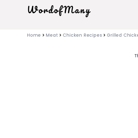
WordofMany
Home
Meat
Chicken Recipes
Grilled Chick
T