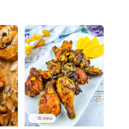
15 mins