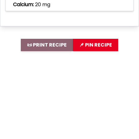
Calcium:
20 mg
📜 PRINT RECIPE
📌 PIN RECIPE