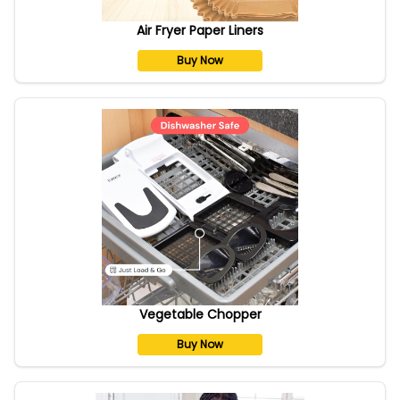
Air Fryer Paper Liners
Buy Now
Vegetable Chopper
Buy Now