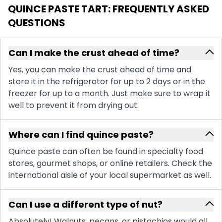
QUINCE PASTE TART
: FREQUENTLY ASKED
QUESTIONS
Can I make the crust ahead of time?
Yes, you can make the crust ahead of time and
store it in the refrigerator for up to 2 days or in the
freezer for up to a month. Just make sure to wrap it
well to prevent it from drying out.
Where can I find quince paste?
Quince paste can often be found in specialty food
stores, gourmet shops, or online retailers. Check the
international aisle of your local supermarket as well.
Can I use a different type of nut?
Absolutely! Walnuts, pecans, or pistachios would all