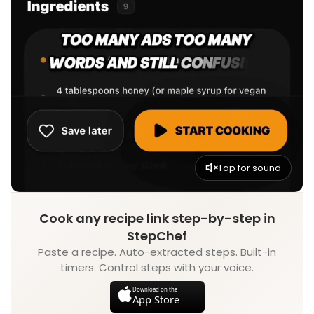
Tap for sound
Cook any recipe link step-by-step in
StepChef
Paste a recipe. Auto-extracted steps. Built-in
timers. Control steps with your voice.
Download on the
App Store