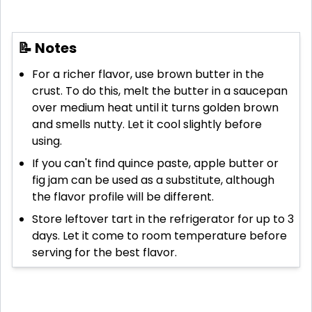
📝 Notes
For a richer flavor, use brown butter in the
crust. To do this, melt the butter in a saucepan
over medium heat until it turns golden brown
and smells nutty. Let it cool slightly before
using.
If you can't find quince paste, apple butter or
fig jam can be used as a substitute, although
the flavor profile will be different.
Store leftover tart in the refrigerator for up to 3
days. Let it come to room temperature before
serving for the best flavor.