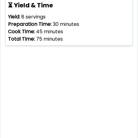
⏳ Yield & Time
Yield:
8
servings
Preparation Time:
30
minutes
Cook Time:
45
minutes
Total Time:
75
minutes