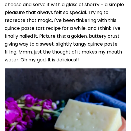
cheese and serve it with a glass of sherry – a simple
pleasure that always felt so special. Trying to
recreate that magic, I've been tinkering with this
quince paste tart recipe for a while, and I think I’ve
finally nailed it. Picture this: a golden, buttery crust
giving way to a sweet, slightly tangy quince paste
filling. Mmm, just the thought of it makes my mouth
water. Oh my god, It is delicious!!