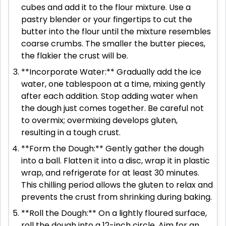
cubes and add it to the flour mixture. Use a
pastry blender or your fingertips to cut the
butter into the flour until the mixture resembles
coarse crumbs. The smaller the butter pieces,
the flakier the crust will be.
**Incorporate Water:** Gradually add the ice
water, one tablespoon at a time, mixing gently
after each addition. Stop adding water when
the dough just comes together. Be careful not
to overmix; overmixing develops gluten,
resulting in a tough crust.
**Form the Dough:** Gently gather the dough
into a ball. Flatten it into a disc, wrap it in plastic
wrap, and refrigerate for at least 30 minutes.
This chilling period allows the gluten to relax and
prevents the crust from shrinking during baking.
**Roll the Dough:** On a lightly floured surface,
roll the dough into a 12-inch circle. Aim for an