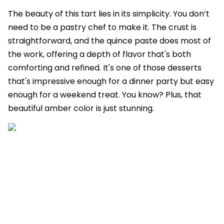
The beauty of this tart lies in its simplicity. You don’t
need to be a pastry chef to make it. The crust is
straightforward, and the quince paste does most of
the work, offering a depth of flavor that's both
comforting and refined. It's one of those desserts
that's impressive enough for a dinner party but easy
enough for a weekend treat. You know? Plus, that
beautiful amber color is just stunning.