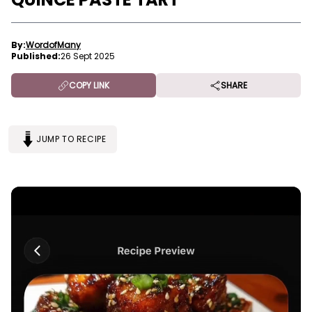
By:
WordofMany
Published:
26 Sept 2025
COPY LINK
SHARE
JUMP TO RECIPE