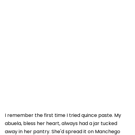
I remember the first time I tried quince paste. My
abuela, bless her heart, always had a jar tucked
away in her pantry. She'd spread it on Manchego