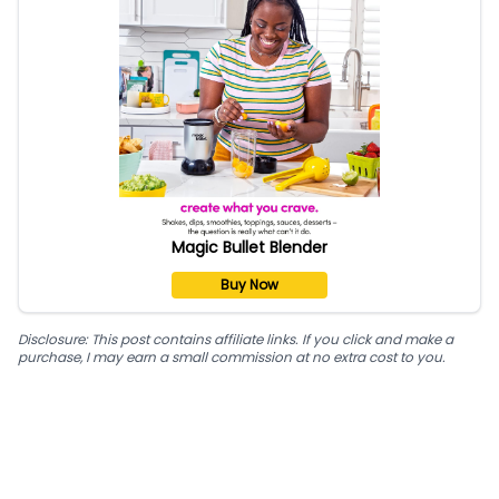
Magic Bullet Blender
Buy Now
Disclosure: This post contains affiliate links. If you click and make a
purchase, I may earn a small commission at no extra cost to you.