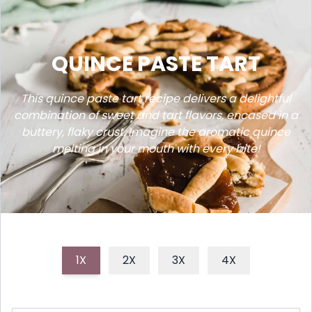
QUINCE PASTE TART
This quince paste tart recipe delivers a delightful
combination of sweet and tart flavors, encased in a
buttery, flaky crust. Imagine the aromatic quince
melting in your mouth with every bite!
1X
2X
3X
4X