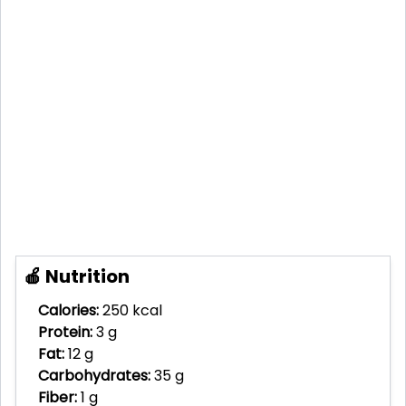
🍎 Nutrition
Calories:
250 kcal
Protein:
3 g
Fat:
12 g
Carbohydrates:
35 g
Fiber:
1 g