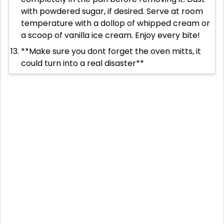
with powdered sugar, if desired. Serve at room
temperature with a dollop of whipped cream or
a scoop of vanilla ice cream. Enjoy every bite!
**Make sure you dont forget the oven mitts, it
could turn into a real disaster**