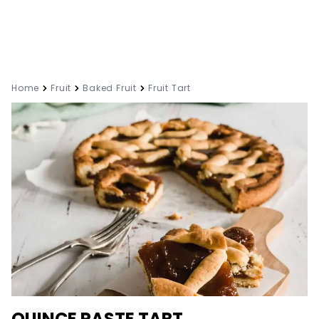
Home
Fruit
Baked Fruit
Fruit Tart
QUINCE PASTE TART