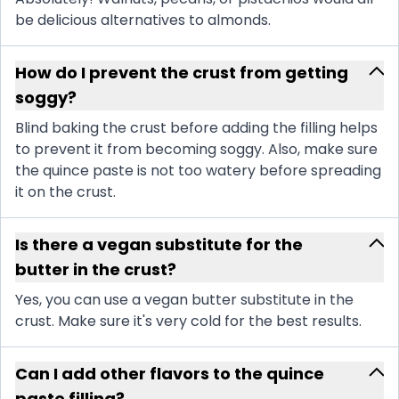
be delicious alternatives to almonds.
How do I prevent the crust from getting
soggy?
Blind baking the crust before adding the filling helps
to prevent it from becoming soggy. Also, make sure
the quince paste is not too watery before spreading
it on the crust.
Is there a vegan substitute for the
butter in the crust?
Yes, you can use a vegan butter substitute in the
crust. Make sure it's very cold for the best results.
Can I add other flavors to the quince
paste filling?