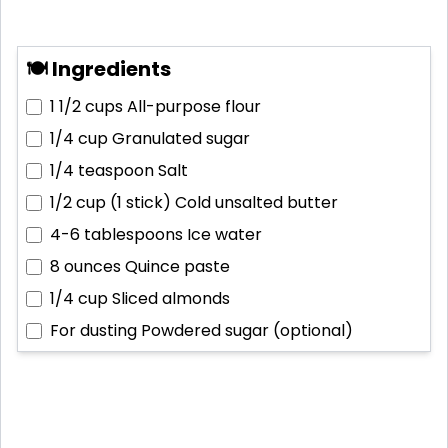
🍽 Ingredients
1 1/2 cups
All-purpose flour
1/4 cup
Granulated sugar
1/4 teaspoon
Salt
1/2 cup (1 stick)
Cold unsalted butter
4-6 tablespoons
Ice water
8 ounces
Quince paste
1/4 cup
Sliced almonds
For dusting
Powdered sugar (optional)