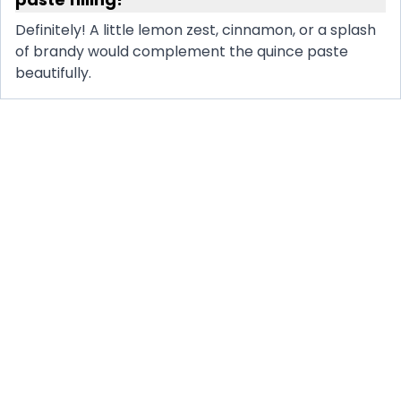
Definitely! A little lemon zest, cinnamon, or a splash
of brandy would complement the quince paste
beautifully.