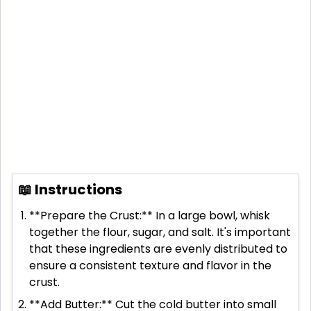
📖 Instructions
**Prepare the Crust:** In a large bowl, whisk
together the flour, sugar, and salt. It's important
that these ingredients are evenly distributed to
ensure a consistent texture and flavor in the
crust.
**Add Butter:** Cut the cold butter into small