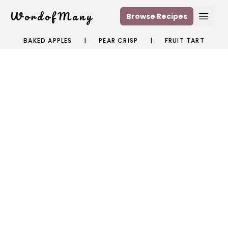
WordofMany
Browse Recipes
Open
BAKED APPLES
|
PEAR CRISP
|
FRUIT TART