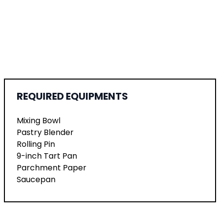
REQUIRED EQUIPMENTS
Mixing Bowl
Pastry Blender
Rolling Pin
9-inch Tart Pan
Parchment Paper
Saucepan