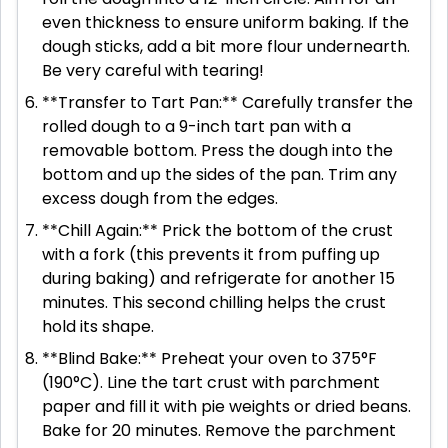
even thickness to ensure uniform baking. If the
dough sticks, add a bit more flour undernearth.
Be very careful with tearing!
**Transfer to Tart Pan:** Carefully transfer the
rolled dough to a 9-inch tart pan with a
removable bottom. Press the dough into the
bottom and up the sides of the pan. Trim any
excess dough from the edges.
**Chill Again:** Prick the bottom of the crust
with a fork (this prevents it from puffing up
during baking) and refrigerate for another 15
minutes. This second chilling helps the crust
hold its shape.
**Blind Bake:** Preheat your oven to 375°F
(190°C). Line the tart crust with parchment
paper and fill it with pie weights or dried beans.
Bake for 20 minutes. Remove the parchment