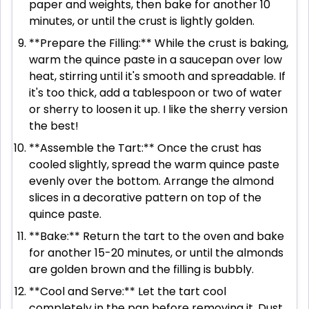
paper and weights, then bake for another 10
minutes, or until the crust is lightly golden.
**Prepare the Filling:** While the crust is baking,
warm the quince paste in a saucepan over low
heat, stirring until it's smooth and spreadable. If
it's too thick, add a tablespoon or two of water
or sherry to loosen it up. I like the sherry version
the best!
**Assemble the Tart:** Once the crust has
cooled slightly, spread the warm quince paste
evenly over the bottom. Arrange the almond
slices in a decorative pattern on top of the
quince paste.
**Bake:** Return the tart to the oven and bake
for another 15-20 minutes, or until the almonds
are golden brown and the filling is bubbly.
**Cool and Serve:** Let the tart cool
completely in the pan before removing it. Dust