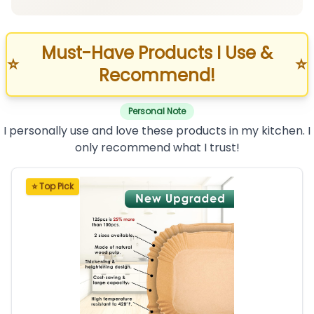
Must-Have Products I Use &
⭐
⭐
Recommend!
Personal Note
I personally use and love these products in my kitchen. I
only recommend what I trust!
⭐ Top Pick