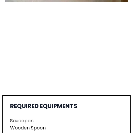
REQUIRED EQUIPMENTS
Saucepan
Wooden Spoon