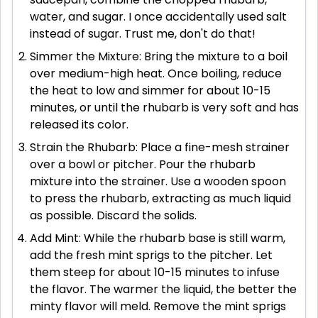
water, and sugar. I once accidentally used salt
instead of sugar. Trust me, don't do that!
Simmer the Mixture: Bring the mixture to a boil
over medium-high heat. Once boiling, reduce
the heat to low and simmer for about 10-15
minutes, or until the rhubarb is very soft and has
released its color.
Strain the Rhubarb: Place a fine-mesh strainer
over a bowl or pitcher. Pour the rhubarb
mixture into the strainer. Use a wooden spoon
to press the rhubarb, extracting as much liquid
as possible. Discard the solids.
Add Mint: While the rhubarb base is still warm,
add the fresh mint sprigs to the pitcher. Let
them steep for about 10-15 minutes to infuse
the flavor. The warmer the liquid, the better the
minty flavor will meld. Remove the mint sprigs