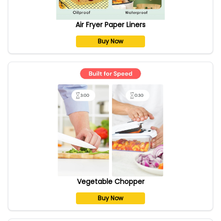
Air Fryer Paper Liners
Buy Now
Vegetable Chopper
Buy Now