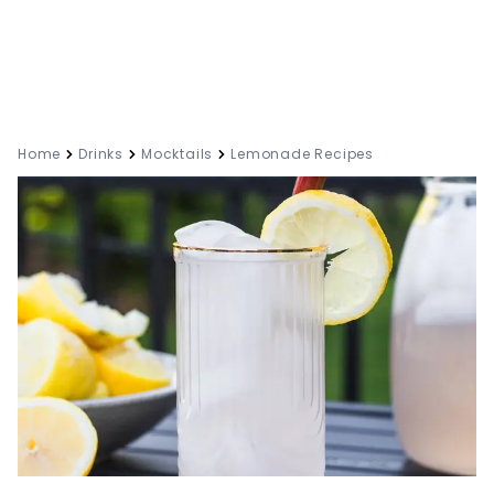
Home
Drinks
Mocktails
Lemonade Recipes