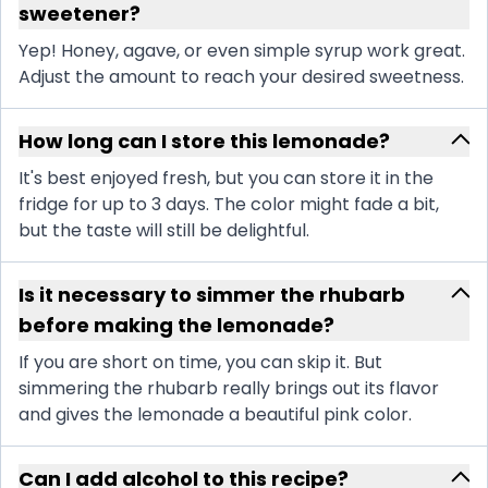
sweetener?
Yep! Honey, agave, or even simple syrup work great.
Adjust the amount to reach your desired sweetness.
How long can I store this lemonade?
It's best enjoyed fresh, but you can store it in the
fridge for up to 3 days. The color might fade a bit,
but the taste will still be delightful.
Is it necessary to simmer the rhubarb
before making the lemonade?
If you are short on time, you can skip it. But
simmering the rhubarb really brings out its flavor
and gives the lemonade a beautiful pink color.
Can I add alcohol to this recipe?