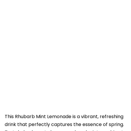
This Rhubarb Mint Lemonade is a vibrant, refreshing
drink that perfectly captures the essence of spring.