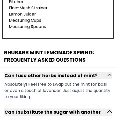
Pitcher
Fine-Mesh Strainer
Lemon Juicer
Measuring Cups
Measuring Spoons
RHUBARB MINT LEMONADE SPRING
:
FREQUENTLY ASKED QUESTIONS
Can I use other herbs instead of mint?
Absolutely! Feel free to swap out the mint for basil
or even a touch of lavender. Just adjust the quantity
to your liking.
Can I substitute the sugar with another