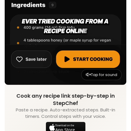
Tap for sound
Cook any recipe link step-by-step in
StepChef
Paste a recipe. Auto-extracted steps. Built-in
timers. Control steps with your voice.
Download on the
App Store