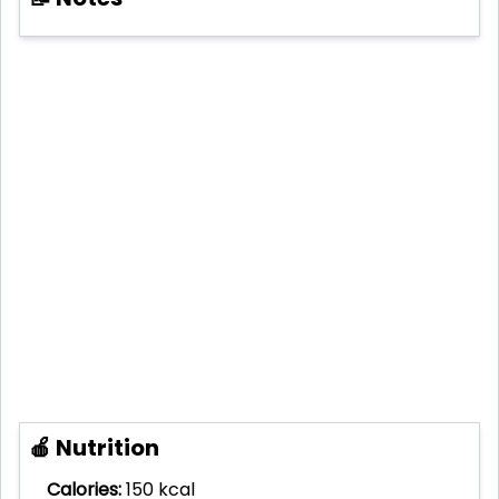
🍎 Nutrition
Calories:
150 kcal