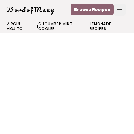
WordofMany
Browse Recipes
Open
VIRGIN
CUCUMBER MINT
LEMONADE
|
|
MOJITO
COOLER
RECIPES