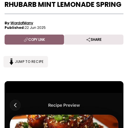
RHUBARB MINT LEMONADE SPRING
By:
WordofMany
Published:
22 Jun 2025
COPY LINK
SHARE
JUMP TO RECIPE