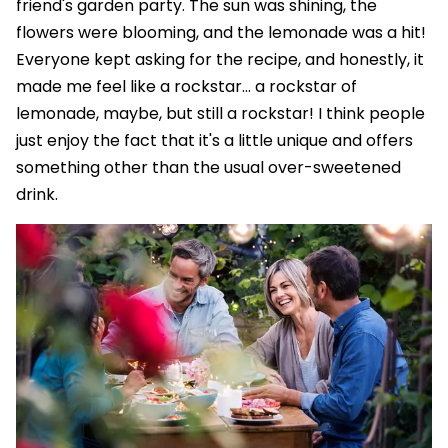
friend's garden party. The sun was shining, the
flowers were blooming, and the lemonade was a hit!
Everyone kept asking for the recipe, and honestly, it
made me feel like a rockstar... a rockstar of
lemonade, maybe, but still a rockstar! I think people
just enjoy the fact that it's a little unique and offers
something other than the usual over-sweetened
drink.