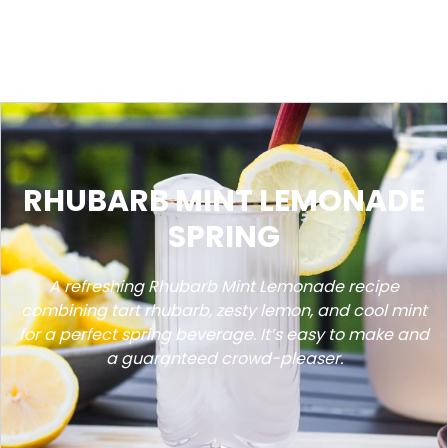
RHUBARB MINT LEMONADE
SPRING
A refreshing Rhubarb Mint Lemonade recipe
combining tart rhubarb, zesty lemon, and cool mint
for a perfect spring beverage. It’s easy to make and
a guaranteed crowd-pleaser.