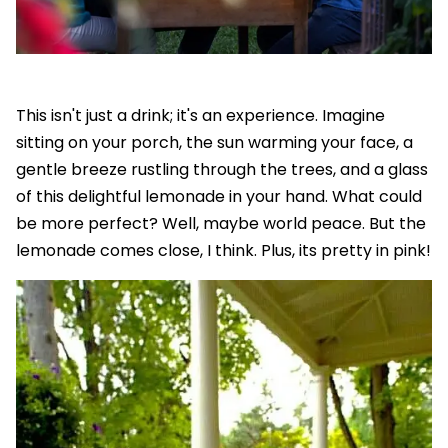
This isn't just a drink; it's an experience. Imagine
sitting on your porch, the sun warming your face, a
gentle breeze rustling through the trees, and a glass
of this delightful lemonade in your hand. What could
be more perfect? Well, maybe world peace. But the
lemonade comes close, I think. Plus, its pretty in pink!