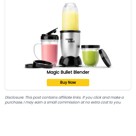
Magic Bullet Blender
Buy Now
Disclosure: This post contains affiliate links. If you click and make a
purchase, I may earn a small commission at no extra cost to you.