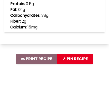
Protein:
0.5g
Fat:
0.1g
Carbohydrates:
38g
Fiber:
2g
Calcium:
15mg
📜 PRINT RECIPE
📌 PIN RECIPE