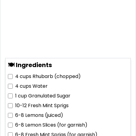
🍽 Ingredients
4 cups
Rhubarb (chopped)
4 cups
Water
1 cup
Granulated Sugar
10-12
Fresh Mint Sprigs
6-8
Lemons (juiced)
6-8
Lemon Slices (for garnish)
6-8
Fresh Mint Sprigs (for garnish)