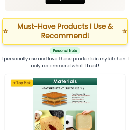
Must-Have Products I Use &
⭐
⭐
Recommend!
Personal Note
I personally use and love these products in my kitchen. I
only recommend what I trust!
⭐ Top Pick