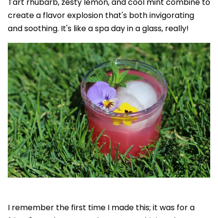
Tart rhubarb, zesty lemon, and cool mint combine to
create a flavor explosion that's both invigorating
and soothing. It's like a spa day in a glass, really!
I remember the first time I made this; it was for a