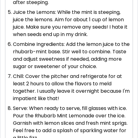
after steeping.
Juice the Lemons: While the mint is steeping,
juice the lemons. Aim for about 1 cup of lemon
juice. Make sure you remove any seeds! I hate it
when seeds end up in my drink.
Combine Ingredients: Add the lemon juice to the
rhubarb-mint base. Stir well to combine. Taste
and adjust sweetness if needed, adding more
sugar or sweetener of your choice.
Chill: Cover the pitcher and refrigerate for at
least 2 hours to allow the flavors to meld
together. I usually leave it overnight because I'm
impatient like that!
Serve: When ready to serve, fill glasses with ice.
Pour the Rhubarb Mint Lemonade over the ice.
Garnish with lemon slices and fresh mint sprigs.
Feel free to add a splash of sparkling water for
a little fizz.