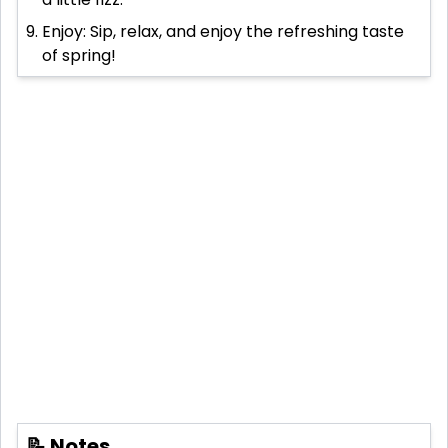
Enjoy: Sip, relax, and enjoy the refreshing taste
of spring!
📝 Notes