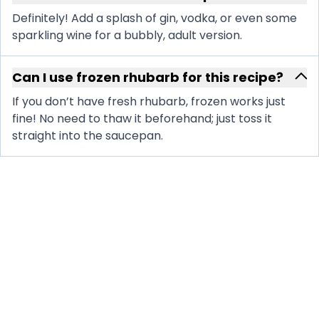
Definitely! Add a splash of gin, vodka, or even some
sparkling wine for a bubbly, adult version.
Can I use frozen rhubarb for this recipe?
If you don’t have fresh rhubarb, frozen works just
fine! No need to thaw it beforehand; just toss it
straight into the saucepan.