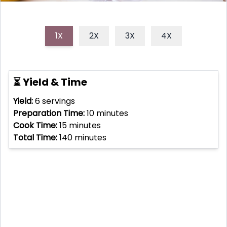
1X
2X
3X
4X
⏳ Yield & Time
Yield:
6
servings
Preparation Time:
10
minutes
Cook Time:
15
minutes
Total Time:
140
minutes