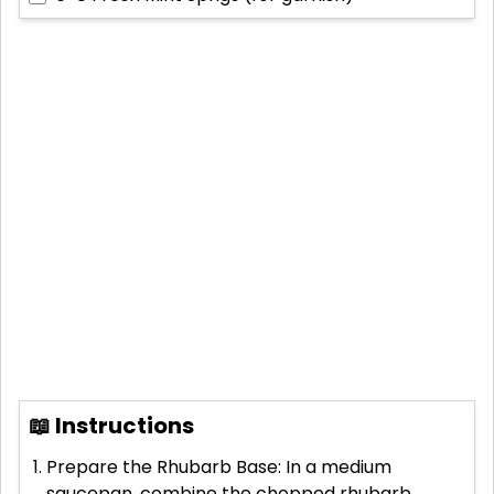
📖 Instructions
Prepare the Rhubarb Base: In a medium
saucepan, combine the chopped rhubarb,