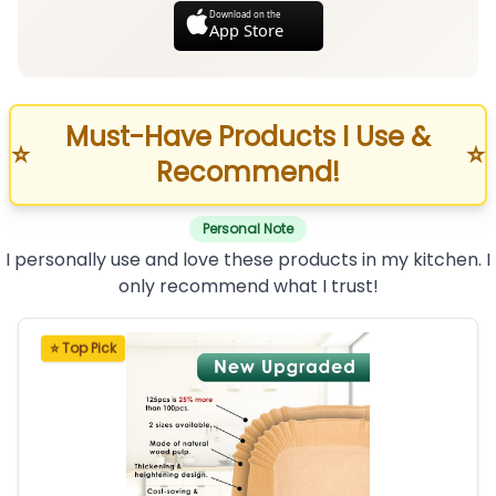
Download on the
App Store
Must-Have Products I Use &
⭐
⭐
Recommend!
Personal Note
I personally use and love these products in my kitchen. I
only recommend what I trust!
⭐ Top Pick