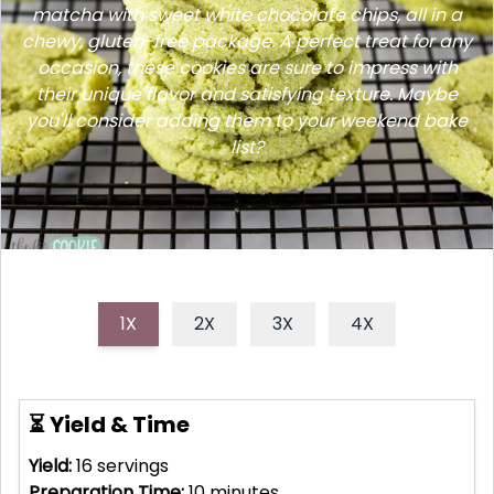
matcha with sweet white chocolate chips, all in a
chewy, gluten-free package. A perfect treat for any
occasion, these cookies are sure to impress with
their unique flavor and satisfying texture. Maybe
you'll consider adding them to your weekend bake
list?
1X
2X
3X
4X
⏳ Yield & Time
Yield:
16
servings
Preparation Time:
10
minutes