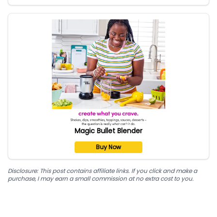
Magic Bullet Blender
Buy Now
Disclosure: This post contains affiliate links. If you click and make a
purchase, I may earn a small commission at no extra cost to you.