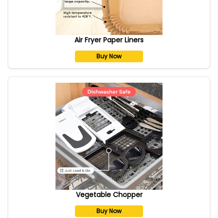
Air Fryer Paper Liners
Buy Now
Vegetable Chopper
Buy Now