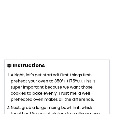
📖 Instructions
Alright, let's get started! First things first,
preheat your oven to 350°F (175°C). This is
super important because we want those
cookies to bake evenly. Trust me, a well-
preheated oven makes all the difference.
Next, grab a large mixing bowl. In it, whisk
together 1 ½ cups of gluten-free all-purpose