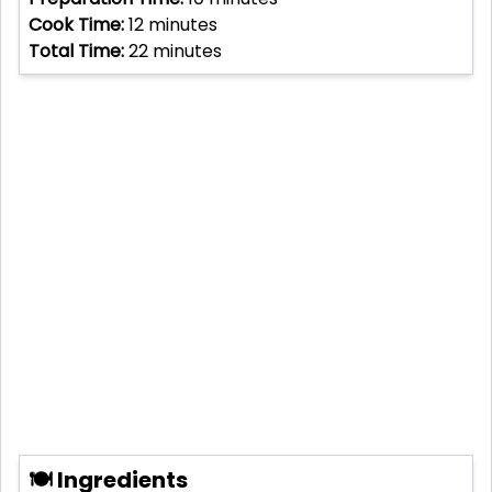
Cook Time:
12
minutes
Total Time:
22
minutes
🍽 Ingredients