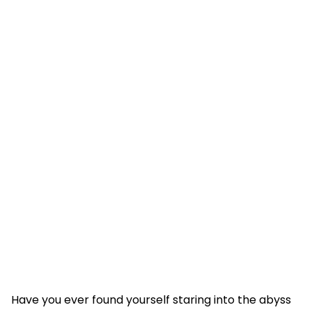
Have you ever found yourself staring into the abyss