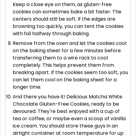
Keep a close eye on them, as gluten-free
cookies can sometimes bake a bit faster. The
centers should still be soft. If the edges are
browning too quickly, you can tent the cookies
with foil halfway through baking.
Remove from the oven and let the cookies cool
on the baking sheet for a few minutes before
transferring them to a wire rack to cool
completely. This helps prevent them from
breaking apart. If the cookies seem too soft, you
can let them cool on the baking sheet for a
longer time.
And there you have it! Delicious Matcha White
Chocolate Gluten-Free Cookies, ready to be
devoured. They're best enjoyed with a cup of
tea or coffee, or maybe even a scoop of vanilla
ice cream. You should store these guys in an
airtight container at room temperature for up