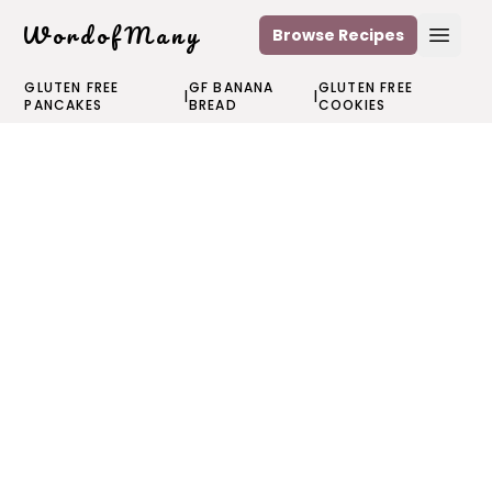
WordofMany
Browse Recipes
Open
GLUTEN FREE
GF BANANA
GLUTEN FREE
|
|
PANCAKES
BREAD
COOKIES