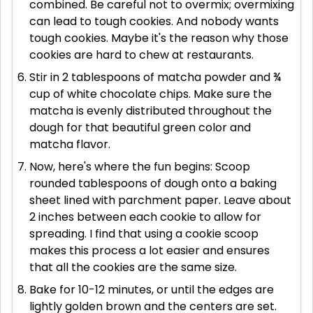
combined. Be careful not to overmix; overmixing
can lead to tough cookies. And nobody wants
tough cookies. Maybe it's the reason why those
cookies are hard to chew at restaurants.
Stir in 2 tablespoons of matcha powder and ¾
cup of white chocolate chips. Make sure the
matcha is evenly distributed throughout the
dough for that beautiful green color and
matcha flavor.
Now, here's where the fun begins: Scoop
rounded tablespoons of dough onto a baking
sheet lined with parchment paper. Leave about
2 inches between each cookie to allow for
spreading. I find that using a cookie scoop
makes this process a lot easier and ensures
that all the cookies are the same size.
Bake for 10-12 minutes, or until the edges are
lightly golden brown and the centers are set.