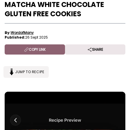
MATCHA WHITE CHOCOLATE
GLUTEN FREE COOKIES
By:
WordofMany
Published:
26 Sept 2025
COPY LINK
SHARE
JUMP TO RECIPE