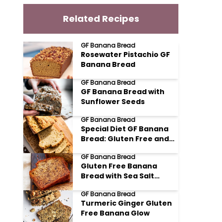
Related Recipes
GF Banana Bread
Rosewater Pistachio GF
Banana Bread
GF Banana Bread
GF Banana Bread with
Sunflower Seeds
GF Banana Bread
Special Diet GF Banana
Bread: Gluten Free and
Glorious
GF Banana Bread
Gluten Free Banana
Bread with Sea Salt
Flakes
GF Banana Bread
Turmeric Ginger Gluten
Free Banana Glow