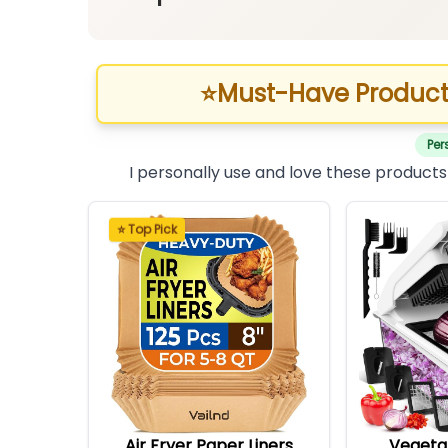
⭐
Must-Have Product
Per
I personally use and love these products
⭐ Top Pick
Air Fryer Paper Liners
Vegeta