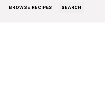
BROWSE RECIPES
SEARCH
S