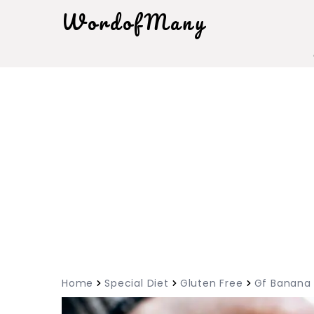
WordofMany
Home
Special Diet
Gluten Free
Gf Banana