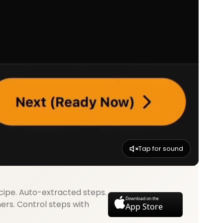
Tap for sound
cipe. Auto-extracted steps.
Download on the
mers. Control steps with
App Store
.