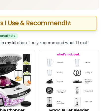
s I Use & Recommend!
⭐
sonal Note
 in my kitchen. I only recommend what I trust!
ble Chopper
Magic Bullet Blender