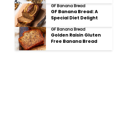
GF Banana Bread
GF Banana Bread: A
Special Diet Delight
GF Banana Bread
Golden Raisin Gluten
Free Banana Bread