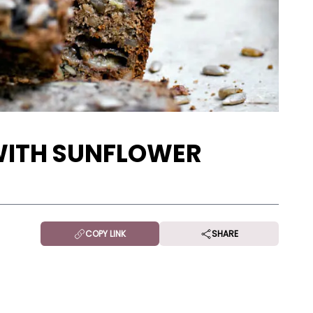
WITH SUNFLOWER
COPY LINK
SHARE