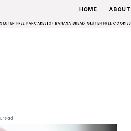
HOME
ABOUT
GLUTEN FREE PANCAKES
|
GF BANANA BREAD
|
GLUTEN FREE COOKIE
 Bread