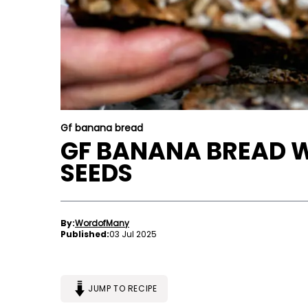
Gf banana bread
GF BANANA BREAD 
SEEDS
By:
WordofMany
Published:
03 Jul 2025
JUMP TO RECIPE