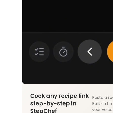
Cook any recipe link
Paste a re
step-by-step in
Built-in ti
your voice
StepChef