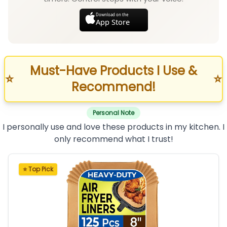
Download on the
App Store
Must-Have Products I Use &
⭐
⭐
Recommend!
Personal Note
I personally use and love these products in my kitchen. I
only recommend what I trust!
⭐ Top Pick