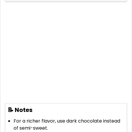
📝 Notes
For a richer flavor, use dark chocolate instead
of semi-sweet.