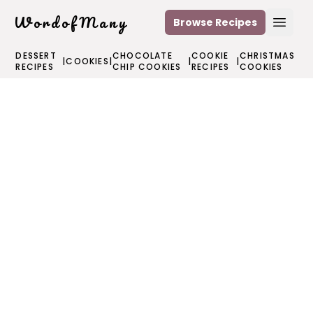
WordofMany
Browse Recipes
Open
DESSERT
CHOCOLATE
COOKIE
CHRISTMAS
|
COOKIES
|
|
|
RECIPES
CHIP COOKIES
RECIPES
COOKIES