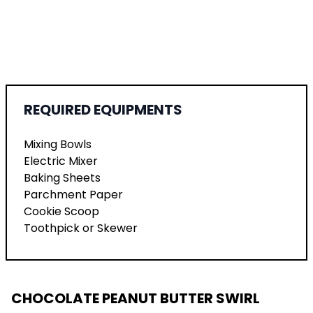
REQUIRED EQUIPMENTS
Mixing Bowls
Electric Mixer
Baking Sheets
Parchment Paper
Cookie Scoop
Toothpick or Skewer
CHOCOLATE PEANUT BUTTER SWIRL