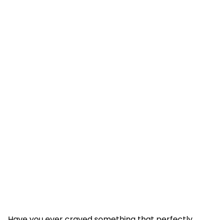
Have you ever craved something that perfectly