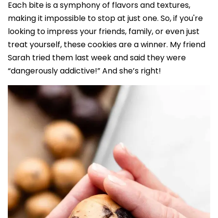
Each bite is a symphony of flavors and textures,
making it impossible to stop at just one. So, if you're
looking to impress your friends, family, or even just
treat yourself, these cookies are a winner. My friend
Sarah tried them last week and said they were
“dangerously addictive!” And she’s right!