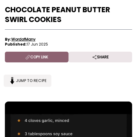
CHOCOLATE PEANUT BUTTER
SWIRL COOKIES
By:
WordofMany
Published:
17 Jun 2025
COPY LINK
SHARE
JUMP TO RECIPE