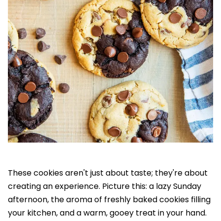
These cookies aren't just about taste; they're about
creating an experience. Picture this: a lazy Sunday
afternoon, the aroma of freshly baked cookies filling
your kitchen, and a warm, gooey treat in your hand.