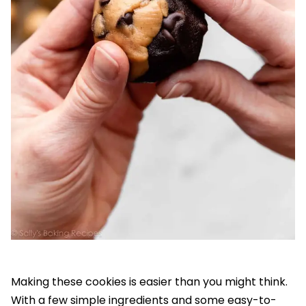
Making these cookies is easier than you might think.
With a few simple ingredients and some easy-to-