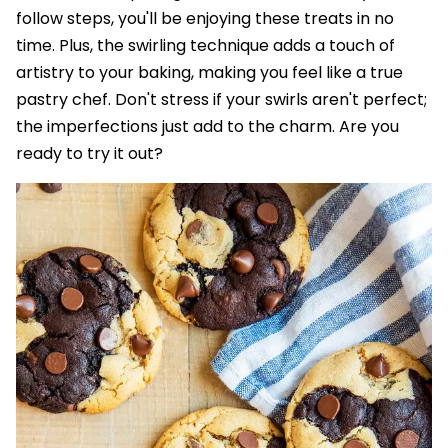
follow steps, you'll be enjoying these treats in no
time. Plus, the swirling technique adds a touch of
artistry to your baking, making you feel like a true
pastry chef. Don't stress if your swirls aren't perfect;
the imperfections just add to the charm. Are you
ready to try it out?