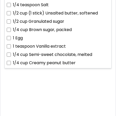
1/4 teaspoon
Salt
1/2 cup (1 stick)
Unsalted butter, softened
1/2 cup
Granulated sugar
1/4 cup
Brown sugar, packed
1
Egg
1 teaspoon
Vanilla extract
1/4 cup
Semi-sweet chocolate, melted
1/4 cup
Creamy peanut butter