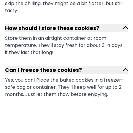
skip the chilling, they might be a bit flatter, but still
tasty!
How should I store these cookies?
Store them in an airtight container at room
temperature. They'll stay fresh for about 3-4 days...
if they last that long!
Can I freeze these cookies?
Yes, you can! Place the baked cookies in a freezer-
safe bag or container. They'll keep well for up to 2
months. Just let them thaw before enjoying.