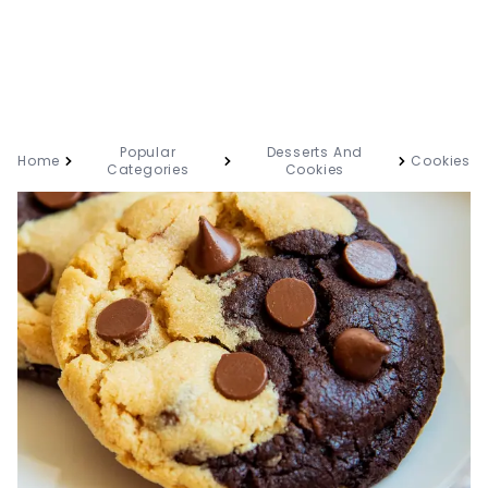
Popular
Desserts And
Home
Cookies
Categories
Cookies