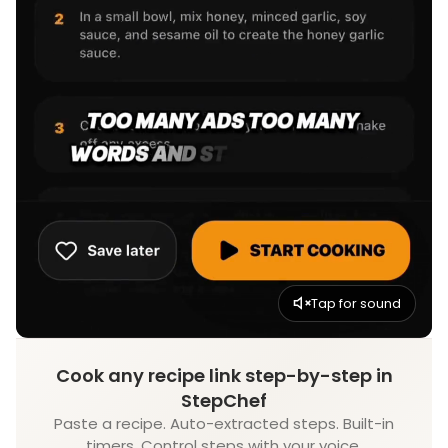
Tap for sound
Cook any recipe link step-by-step in
StepChef
Paste a recipe. Auto-extracted steps. Built-in
timers. Control steps with your voice.