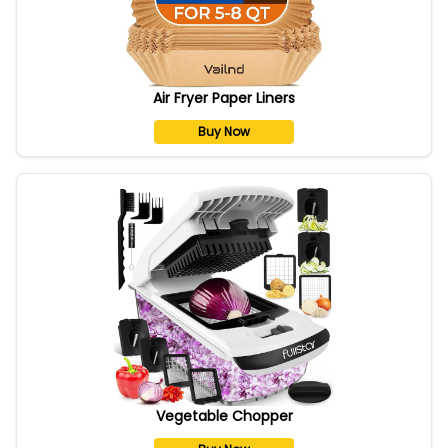
Air Fryer Paper Liners
Buy Now
Vegetable Chopper