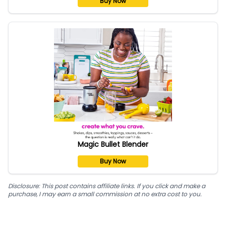
Buy Now
Magic Bullet Blender
Buy Now
Disclosure: This post contains affiliate links. If you click and make a
purchase, I may earn a small commission at no extra cost to you.