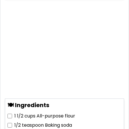
🍽 Ingredients
1 1/2 cups
All-purpose flour
1/2 teaspoon
Baking soda