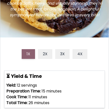
cookies. Soft, chewy, and visually stunning, they're
the perfect treat for any occasion. A delightful
symphony of flavors and textures in every bite!
1X
2X
3X
4X
⏳ Yield & Time
Yield:
12
servings
Preparation Time:
15
minutes
Cook Time:
11
minutes
Total Time:
26
minutes