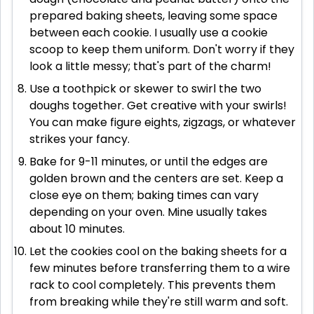
prepared baking sheets, leaving some space
between each cookie. I usually use a cookie
scoop to keep them uniform. Don't worry if they
look a little messy; that's part of the charm!
Use a toothpick or skewer to swirl the two
doughs together. Get creative with your swirls!
You can make figure eights, zigzags, or whatever
strikes your fancy.
Bake for 9-11 minutes, or until the edges are
golden brown and the centers are set. Keep a
close eye on them; baking times can vary
depending on your oven. Mine usually takes
about 10 minutes.
Let the cookies cool on the baking sheets for a
few minutes before transferring them to a wire
rack to cool completely. This prevents them
from breaking while they're still warm and soft.