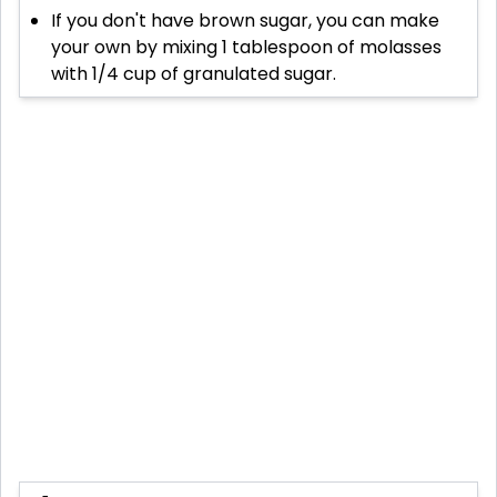
If you don't have brown sugar, you can make
your own by mixing 1 tablespoon of molasses
with 1/4 cup of granulated sugar.