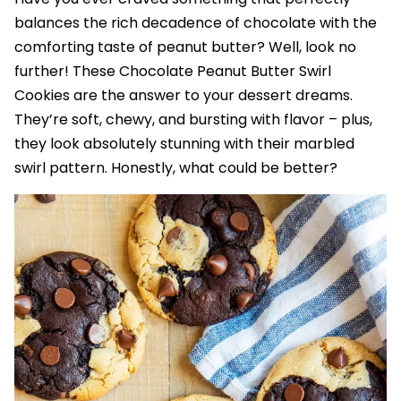
balances the rich decadence of chocolate with the
comforting taste of peanut butter? Well, look no
further! These Chocolate Peanut Butter Swirl
Cookies are the answer to your dessert dreams.
They’re soft, chewy, and bursting with flavor – plus,
they look absolutely stunning with their marbled
swirl pattern. Honestly, what could be better?