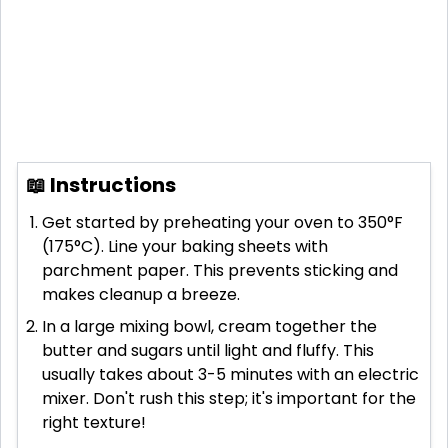
📖 Instructions
Get started by preheating your oven to 350°F
(175°C). Line your baking sheets with
parchment paper. This prevents sticking and
makes cleanup a breeze.
In a large mixing bowl, cream together the
butter and sugars until light and fluffy. This
usually takes about 3-5 minutes with an electric
mixer. Don't rush this step; it's important for the
right texture!