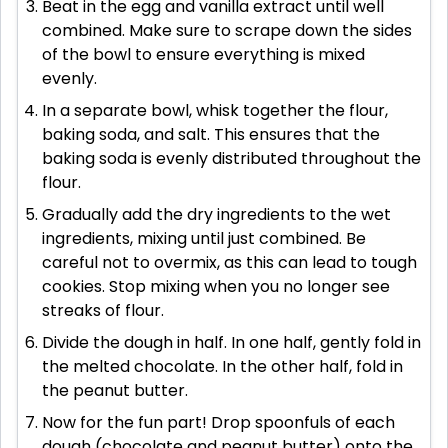
Beat in the egg and vanilla extract until well
combined. Make sure to scrape down the sides
of the bowl to ensure everything is mixed
evenly.
In a separate bowl, whisk together the flour,
baking soda, and salt. This ensures that the
baking soda is evenly distributed throughout the
flour.
Gradually add the dry ingredients to the wet
ingredients, mixing until just combined. Be
careful not to overmix, as this can lead to tough
cookies. Stop mixing when you no longer see
streaks of flour.
Divide the dough in half. In one half, gently fold in
the melted chocolate. In the other half, fold in
the peanut butter.
Now for the fun part! Drop spoonfuls of each
dough (chocolate and peanut butter) onto the