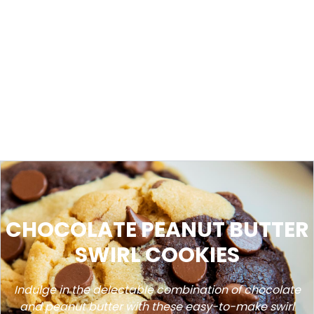
CHOCOLATE PEANUT BUTTER
SWIRL COOKIES
Indulge in the delectable combination of chocolate
and peanut butter with these easy-to-make swirl