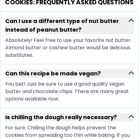
COOKIES
: FREQUENTLY ASKED QUESTIONS
Can I use a different type of nut butter
instead of peanut butter?
Absolutely! Feel free to use your favorite nut butter.
Almond butter or cashew butter would be delicious
substitutes.
Can this recipe be made vegan?
You bet! Just be sure to use a good quality vegan
butter and chocolate chips. There are many great
options available now.
Is chilling the dough really necessary?
For sure. Chilling the dough helps prevent the
cookies from spreading too thin while baking. If you