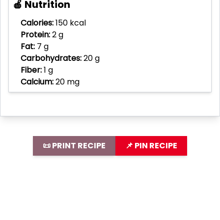
🍎 Nutrition
Calories:
150 kcal
Protein:
2 g
Fat:
7 g
Carbohydrates:
20 g
Fiber:
1 g
Calcium:
20 mg
📜 PRINT RECIPE
📌 PIN RECIPE