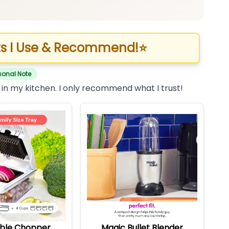
s I Use & Recommend!
⭐
sonal Note
 in my kitchen. I only recommend what I trust!
ble Chopper
Magic Bullet Blender