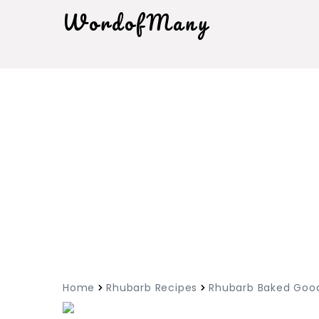
WordofMany
Home
Rhubarb Recipes
Rhubarb Baked Goo