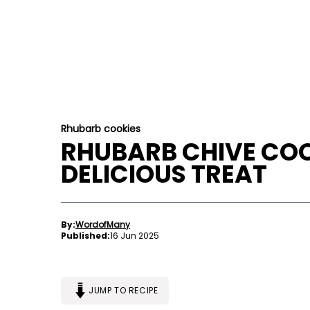
Rhubarb cookies
RHUBARB CHIVE COO
DELICIOUS TREAT
By:
WordofMany
Published:
16 Jun 2025
JUMP TO RECIPE