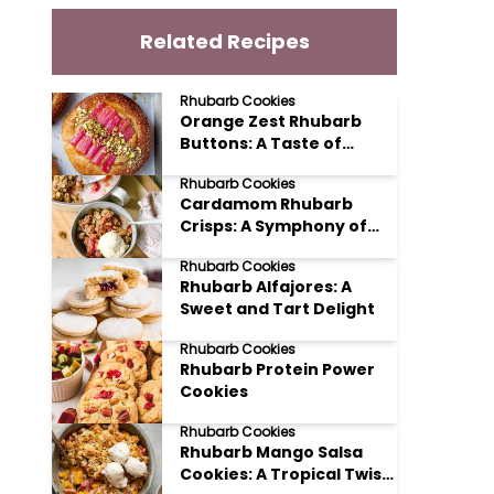
Related Recipes
Rhubarb Cookies
Orange Zest Rhubarb
Buttons: A Taste of
Spring
Rhubarb Cookies
Cardamom Rhubarb
Crisps: A Symphony of
Sweet and Spice
Rhubarb Cookies
Rhubarb Alfajores: A
Sweet and Tart Delight
Rhubarb Cookies
Rhubarb Protein Power
Cookies
Rhubarb Cookies
Rhubarb Mango Salsa
Cookies: A Tropical Twist