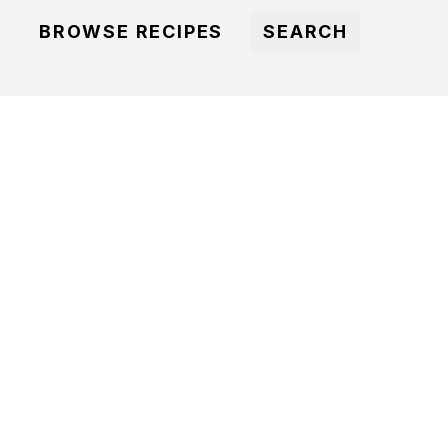
BROWSE RECIPES
SEARCH