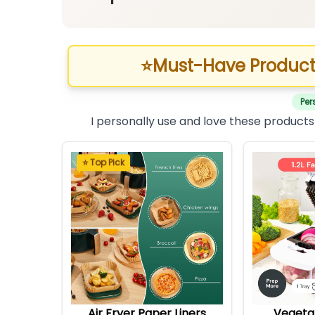
⭐
Must-Have Product
Per
I personally use and love these products
⭐ Top Pick
Air Fryer Paper Liners
Vegeta