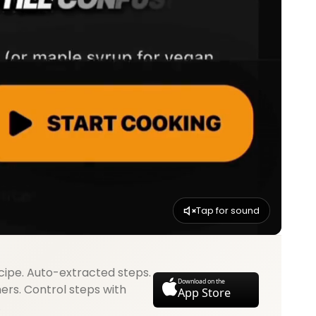
Tap for sound
cipe. Auto-extracted steps.
Download on the
mers. Control steps with
App Store
.