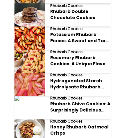
on a Classic Treat
Rhubarb Cookies
Rhubarb Double
Chocolate Cookies
Rhubarb Cookies
Potassium Rhubarb
Pieces: A Sweet and Tart
Delight
Rhubarb Cookies
Rosemary Rhubarb
Cookies: A Unique Flavor
Combination
Rhubarb Cookies
Hydrogenated Starch
Hydrolysate Rhubarb
Hugs
Rhubarb Cookies
Rhubarb Chive Cookies: A
Surprisingly Delicious
Treat
Rhubarb Cookies
Honey Rhubarb Oatmeal
Crisps