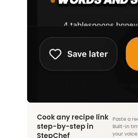
Cook any recipe link
Paste a re
step-by-step in
Built-in ti
your voice
StepChef