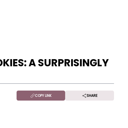
KIES: A SURPRISINGLY
COPY LINK
SHARE