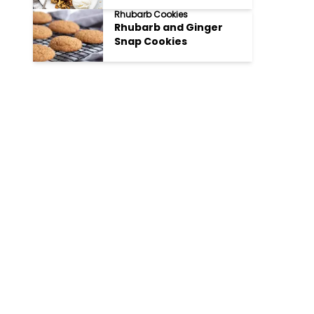
Rhubarb Cookies
Rhubarb and Ginger
Snap Cookies