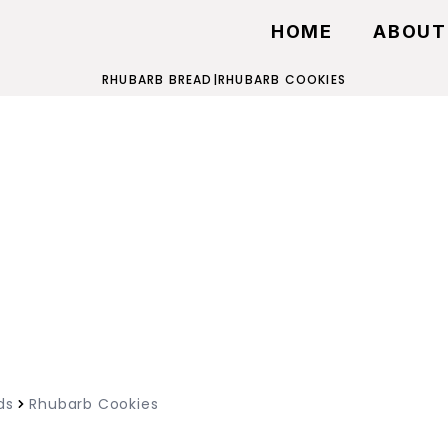
HOME
ABOUT
RHUBARB BREAD
|
RHUBARB COOKIES
ds
Rhubarb Cookies