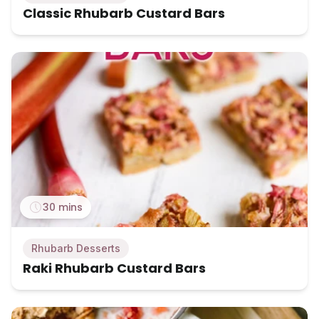
Classic Rhubarb Custard Bars
30 mins
Rhubarb Desserts
Raki Rhubarb Custard Bars