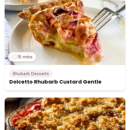
15 mins
Rhubarb Desserts
Dolcetto Rhubarb Custard Gentle