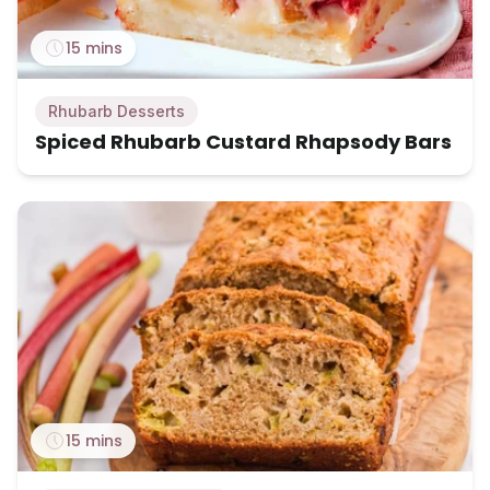
15 mins
Rhubarb Desserts
Spiced Rhubarb Custard Rhapsody Bars
15 mins