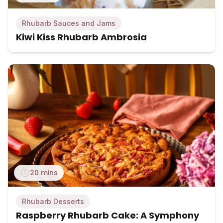
Rhubarb Sauces and Jams
Kiwi Kiss Rhubarb Ambrosia
20 mins
Rhubarb Desserts
Raspberry Rhubarb Cake: A Symphony