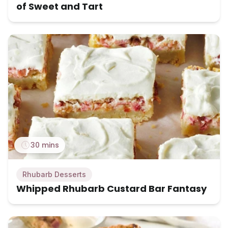
of Sweet and Tart
30 mins
Rhubarb Desserts
Whipped Rhubarb Custard Bar Fantasy