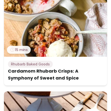
15 mins
Rhubarb Baked Goods
Cardamom Rhubarb Crisps: A
Symphony of Sweet and Spice