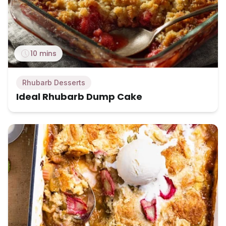
10 mins
Rhubarb Desserts
Ideal Rhubarb Dump Cake