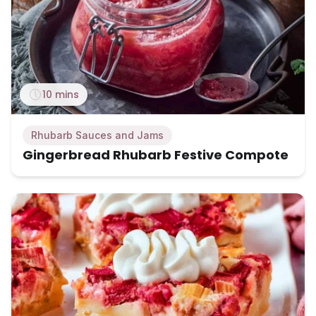
10 mins
Rhubarb Sauces and Jams
Gingerbread Rhubarb Festive Compote