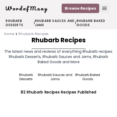
WordofMany
Browse Recipes
Open
RHUBARB
RHUBARB SAUCES AND
RHUBARB BAKED
|
|
DESSERTS
JAMS
GOODS
Home
Rhubarb Recipes
Rhubarb Recipes
The latest news and reviews of everything Rhubarb recipes:
Rhubarb Desserts, Rhubarb Sauces and Jams, Rhubarb
Baked Goods and More
Rhubarb
Rhubarb Sauces and
Rhubarb Baked
Desserts
Jams
Goods
82
Rhubarb Recipes
Recipes Published