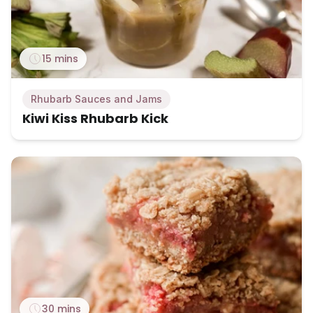
15 mins
Rhubarb Sauces and Jams
Kiwi Kiss Rhubarb Kick
30 mins