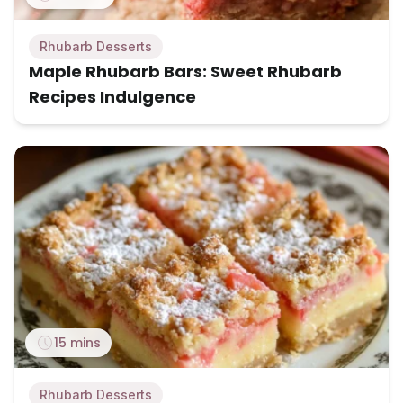
Rhubarb Desserts
Maple Rhubarb Bars: Sweet Rhubarb
Recipes Indulgence
15 mins
Rhubarb Desserts