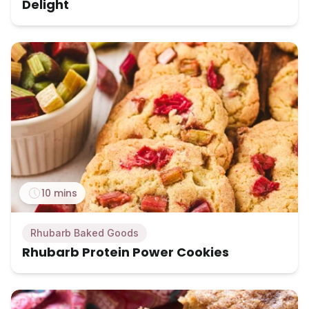
Delight
10 mins
Rhubarb Baked Goods
Rhubarb Protein Power Cookies