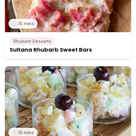
15 mins
Rhubarb Desserts
Sultana Rhubarb Sweet Bars
15 mins