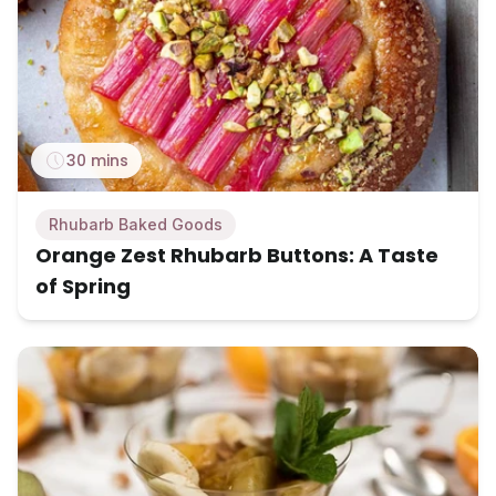
30 mins
Rhubarb Baked Goods
Orange Zest Rhubarb Buttons: A Taste
of Spring