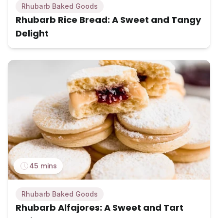
Rhubarb Baked Goods
Rhubarb Rice Bread: A Sweet and Tangy
Delight
45 mins
Rhubarb Baked Goods
Rhubarb Alfajores: A Sweet and Tart