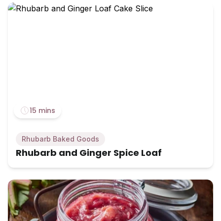
15 mins
Rhubarb Baked Goods
Rhubarb and Ginger Spice Loaf