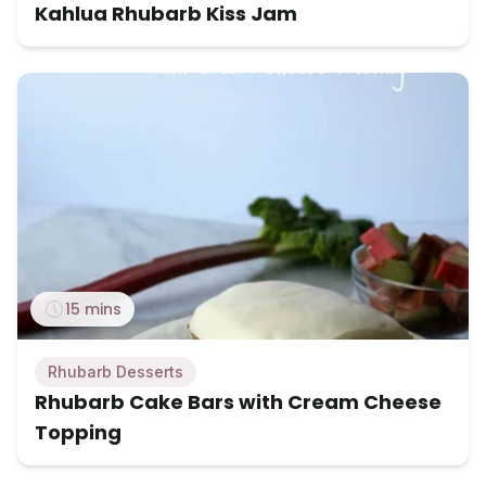
Kahlua Rhubarb Kiss Jam
15 mins
Rhubarb Desserts
Rhubarb Cake Bars with Cream Cheese
Topping