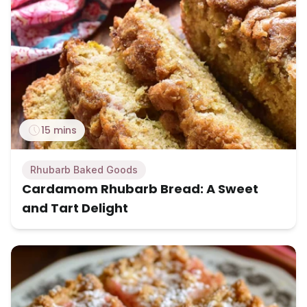
15 mins
Rhubarb Baked Goods
Cardamom Rhubarb Bread: A Sweet
and Tart Delight