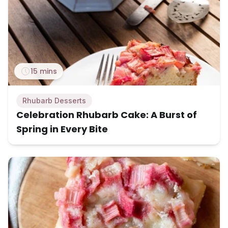
15 mins
Rhubarb Desserts
Celebration Rhubarb Cake: A Burst of
Spring in Every Bite