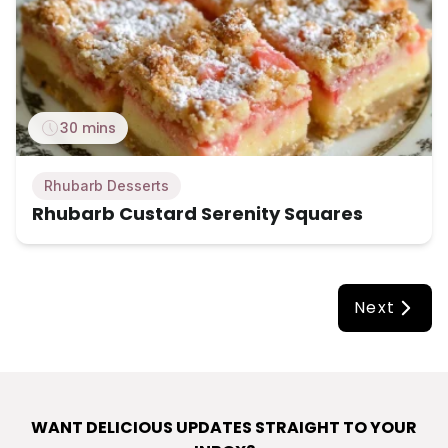
30 mins
Rhubarb Desserts
Rhubarb Custard Serenity Squares
Next
WANT DELICIOUS UPDATES STRAIGHT TO YOUR