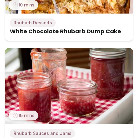
10 mins
Rhubarb Desserts
White Chocolate Rhubarb Dump Cake
15 mins
Rhubarb Sauces and Jams