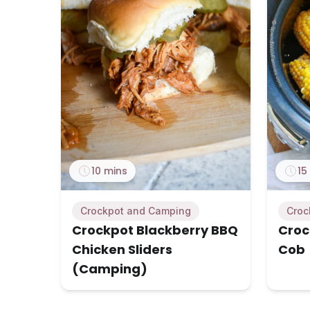
10 mins
15
Crockpot and Camping
Croc
Crockpot Blackberry BBQ
Croc
Chicken Sliders
Cob
(Camping)