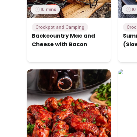
10 mins
10
Crockpot and Camping
Croc
Backcountry Mac and
Summ
Cheese with Bacon
(Slo