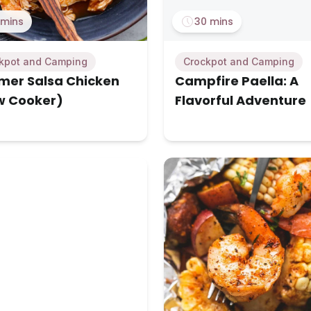
 mins
30 mins
kpot and Camping
Crockpot and Camping
er Salsa Chicken
Campfire Paella: A
w Cooker)
Flavorful Adventure