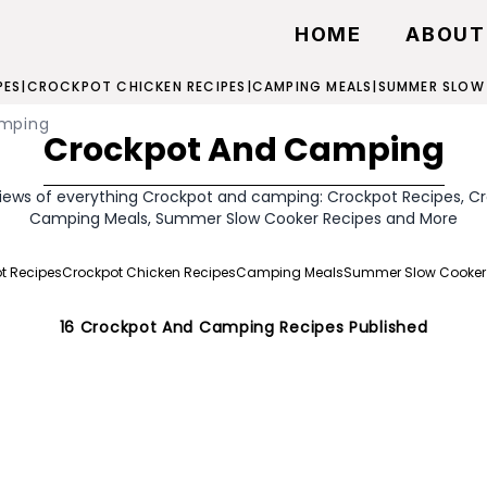
HOME
ABOUT
PES
|
CROCKPOT CHICKEN RECIPES
|
CAMPING MEALS
|
SUMMER SLOW
amping
Crockpot And Camping
iews of everything Crockpot and camping: Crockpot Recipes, C
Camping Meals, Summer Slow Cooker Recipes and More
t Recipes
Crockpot Chicken Recipes
Camping Meals
Summer Slow Cooker
16
Crockpot And Camping
Recipes Published