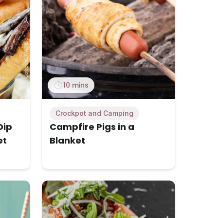
10 mins
Crockpot and Camping
Dip
Campfire Pigs in a
et
Blanket