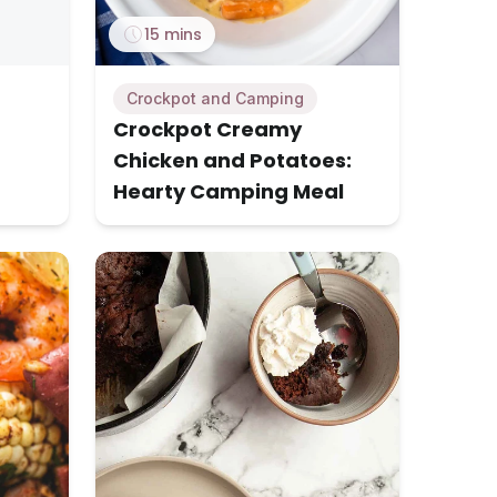
15 mins
Crockpot and Camping
Crockpot Creamy
Chicken and Potatoes:
Hearty Camping Meal