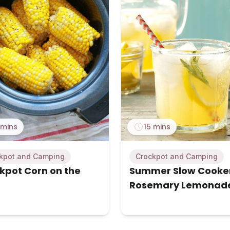
 mins
15 mins
kpot and Camping
Crockpot and Camping
kpot Corn on the
Summer Slow Cooke
Rosemary Lemonad