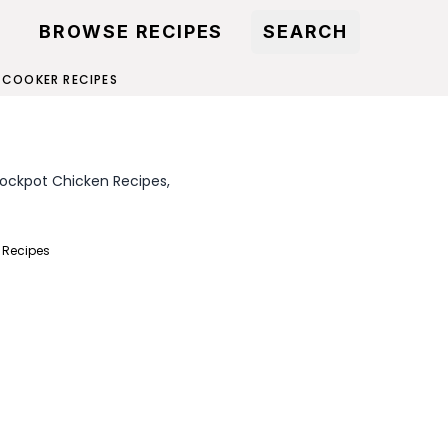
BROWSE RECIPES
SEARCH
 COOKER RECIPES
rockpot Chicken Recipes,
 Recipes