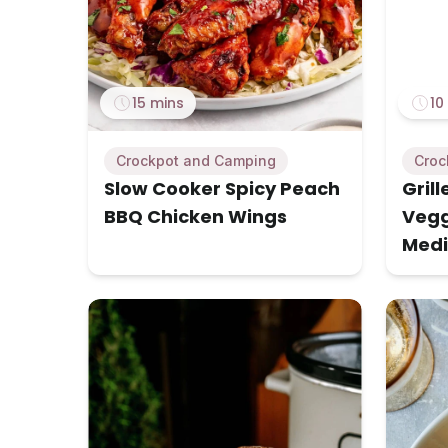
15 mins
10
Crockpot and Camping
Croc
Slow Cooker Spicy Peach
Gril
BBQ Chicken Wings
Vegg
Medi