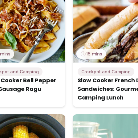
 mins
15 mins
kpot and Camping
Crockpot and Camping
 Cooker Bell Pepper
Slow Cooker French 
Sausage Ragu
Sandwiches: Gourm
Camping Lunch