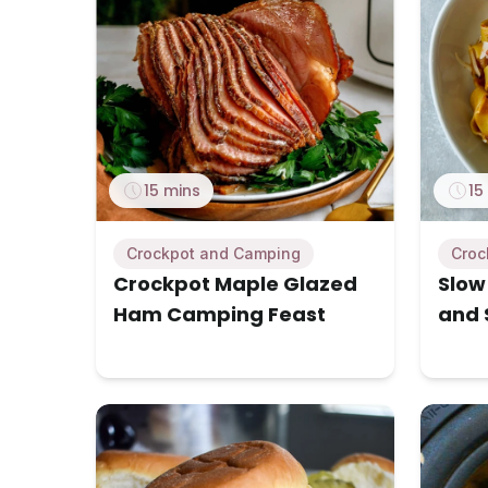
15 mins
15
Crockpot and Camping
Croc
Crockpot Maple Glazed
Slow
Ham Camping Feast
and 