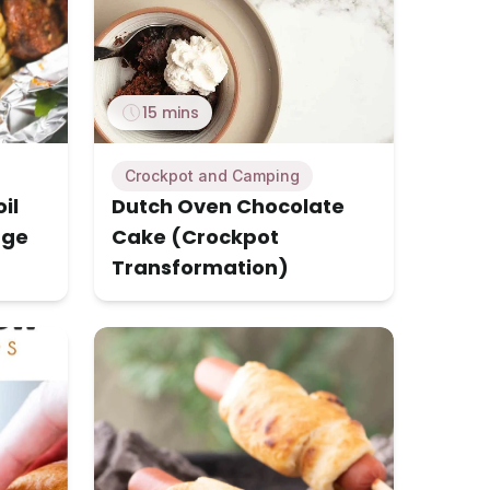
15 mins
Crockpot and Camping
il
Dutch Oven Chocolate
age
Cake (Crockpot
Transformation)