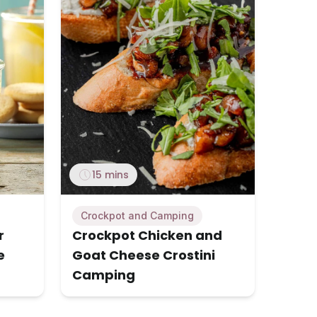
15 mins
Crockpot and Camping
r
Crockpot Chicken and
e
Goat Cheese Crostini
Camping