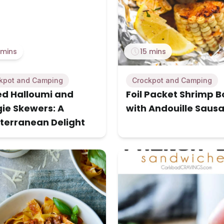
 mins
15 mins
kpot and Camping
Crockpot and Camping
led Halloumi and
Foil Packet Shrimp Bo
ie Skewers: A
with Andouille Saus
terranean Delight