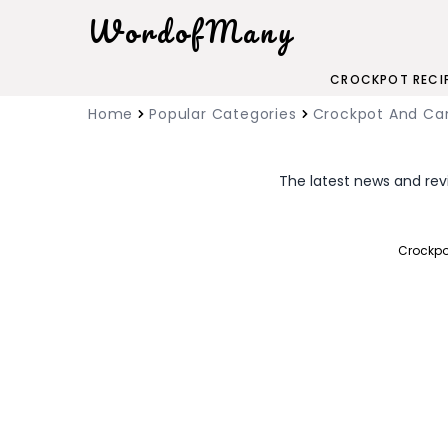
WordofMany
CROCKPOT RECI
Home
Popular Categories
Crockpot And C
The latest news and rev
Crockpo