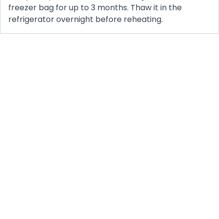
freezer bag for up to 3 months. Thaw it in the
refrigerator overnight before reheating.