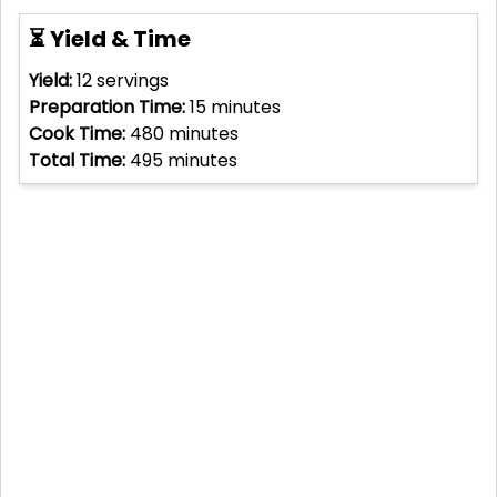
⏳ Yield & Time
Yield:
12
servings
Preparation Time:
15
minutes
Cook Time:
480
minutes
Total Time:
495
minutes