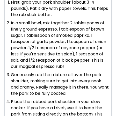
First, grab your pork shoulder (about 3-4
pounds). Pat it dry with paper towels. This helps
the rub stick better.
In a small bowl, mix together 2 tablespoons of
finely ground espresso, 1 tablespoon of brown
sugar, 1 tablespoon of smoked paprika, 1
teaspoon of garlic powder, 1 teaspoon of onion
powder, 1/2 teaspoon of cayenne pepper (or
less, if you're sensitive to spice), 1 teaspoon of
salt, and 1/2 teaspoon of black pepper. This is
our magical espresso rub!
Generously rub the mixture all over the pork
shoulder, making sure to get into every nook
and cranny. Really massage it in there. You want
the pork to be fully coated.
Place the rubbed pork shoulder in your slow
cooker. If you have a trivet, use it to keep the
pork from sitting directly on the bottom. This