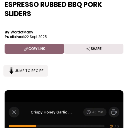
ESPRESSO RUBBED BBQ PORK
SLIDERS
By:
WordofMany
Published:
22 Sept 2025
COPY LINK
SHARE
JUMP TO RECIPE