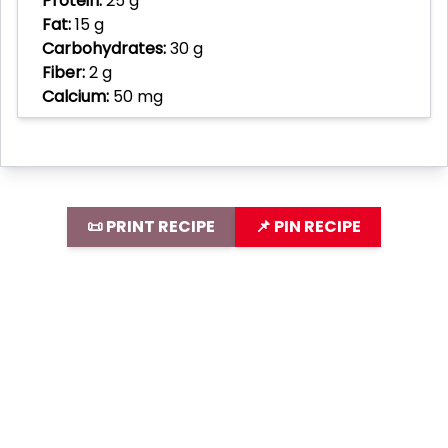
Protein:
25 g
Fat:
15 g
Carbohydrates:
30 g
Fiber:
2 g
Calcium:
50 mg
📜 PRINT RECIPE
📌 PIN RECIPE