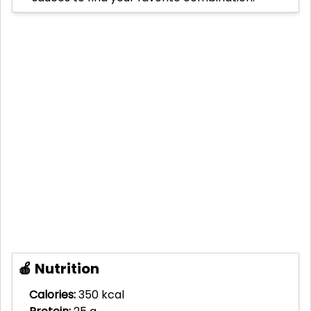
🍎 Nutrition
Calories:
350 kcal