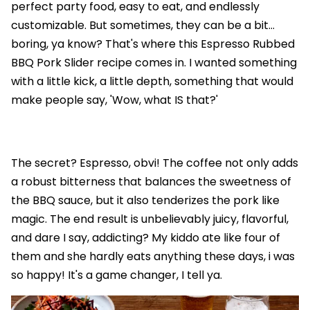
perfect party food, easy to eat, and endlessly
customizable. But sometimes, they can be a bit…
boring, ya know? That's where this Espresso Rubbed
BBQ Pork Slider recipe comes in. I wanted something
with a little kick, a little depth, something that would
make people say, 'Wow, what IS that?'
The secret? Espresso, obvi! The coffee not only adds
a robust bitterness that balances the sweetness of
the BBQ sauce, but it also tenderizes the pork like
magic. The end result is unbelievably juicy, flavorful,
and dare I say, addicting? My kiddo ate like four of
them and she hardly eats anything these days, i was
so happy! It's a game changer, I tell ya.