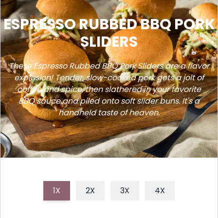
ESPRESSO RUBBED BBQ PORK
SLIDERS
These Espresso Rubbed BBQ Pork Sliders are a flavor
explosion! Tender, slow-cooked pork gets a jolt of
coffee and spice, then slathered in your favorite
BBQ sauce and piled onto soft slider buns. It's a
handheld taste of heaven.
1X
2X
3X
4X