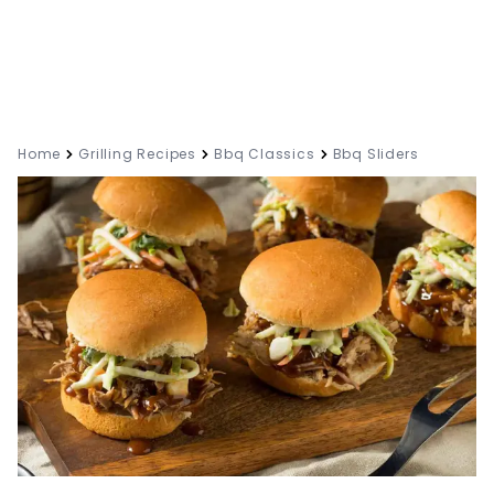
Home
Grilling Recipes
Bbq Classics
Bbq Sliders