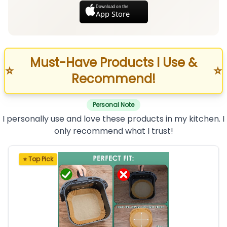
Download on the
App Store
Must-Have Products I Use &
⭐
⭐
Recommend!
Personal Note
I personally use and love these products in my kitchen. I
only recommend what I trust!
⭐ Top Pick