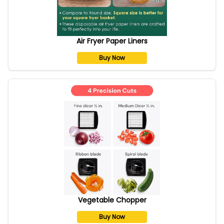
Air Fryer Paper Liners
Buy Now
Vegetable Chopper
Buy Now