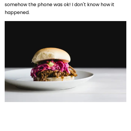
somehow the phone was ok! I don't know how it
happened.