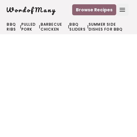
WordofMany
Browse Recipes
Open
BBQ
PULLED
BARBECUE
BBQ
SUMMER SIDE
|
|
|
|
RIBS
PORK
CHICKEN
SLIDERS
DISHES FOR BBQ