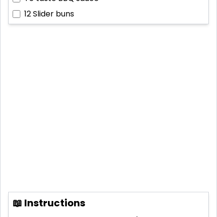
12
Slider buns
📖 Instructions