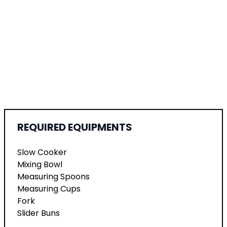
REQUIRED EQUIPMENTS
Slow Cooker
Mixing Bowl
Measuring Spoons
Measuring Cups
Fork
Slider Buns