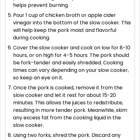
helps prevent burning.
Pour 1 cup of chicken broth or apple cider
vinegar into the bottom of the slow cooker. This
will help keep the pork moist and flavorful
during cooking.
Cover the slow cooker and cook on low for 8-10
hours, or on high for 4-5 hours. The pork should
be fork-tender and easily shredded. Cooking
times can vary depending on your slow cooker,
so keep an eye on it.
Once the pork is cooked, remove it from the
slow cooker and let it rest for about 15-20
minutes. This allows the juices to redistribute,
resulting in more tender pork. Meanwhile, skim
any excess fat from the cooking liquid in the
slow cooker.
Using two forks, shred the pork. Discard any