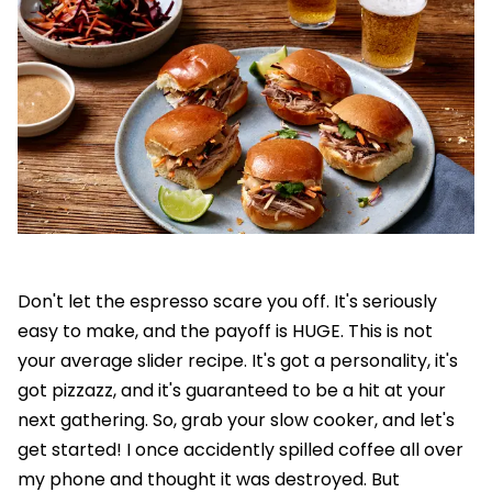
Don't let the espresso scare you off. It's seriously
easy to make, and the payoff is HUGE. This is not
your average slider recipe. It's got a personality, it's
got pizzazz, and it's guaranteed to be a hit at your
next gathering. So, grab your slow cooker, and let's
get started! I once accidently spilled coffee all over
my phone and thought it was destroyed. But