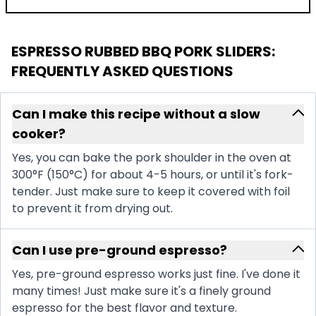
ESPRESSO RUBBED BBQ PORK SLIDERS
:
FREQUENTLY ASKED QUESTIONS
Can I make this recipe without a slow
cooker?
Yes, you can bake the pork shoulder in the oven at
300°F (150°C) for about 4-5 hours, or until it's fork-
tender. Just make sure to keep it covered with foil
to prevent it from drying out.
Can I use pre-ground espresso?
Yes, pre-ground espresso works just fine. I've done it
many times! Just make sure it's a finely ground
espresso for the best flavor and texture.