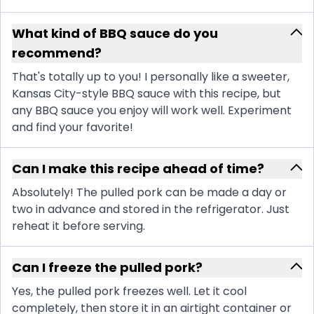
What kind of BBQ sauce do you
recommend?
That's totally up to you! I personally like a sweeter,
Kansas City-style BBQ sauce with this recipe, but
any BBQ sauce you enjoy will work well. Experiment
and find your favorite!
Can I make this recipe ahead of time?
Absolutely! The pulled pork can be made a day or
two in advance and stored in the refrigerator. Just
reheat it before serving.
Can I freeze the pulled pork?
Yes, the pulled pork freezes well. Let it cool
completely, then store it in an airtight container or