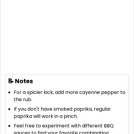
📝 Notes
For a spicier kick, add more cayenne pepper to
the rub.
If you don't have smoked paprika, regular
paprika will work in a pinch.
Feel free to experiment with different BBQ
sauces to find your favorite combination.