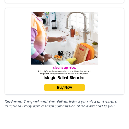
Magic Bullet Blender
Buy Now
Disclosure: This post contains affiliate links. If you click and make a
purchase, I may earn a small commission at no extra cost to you.