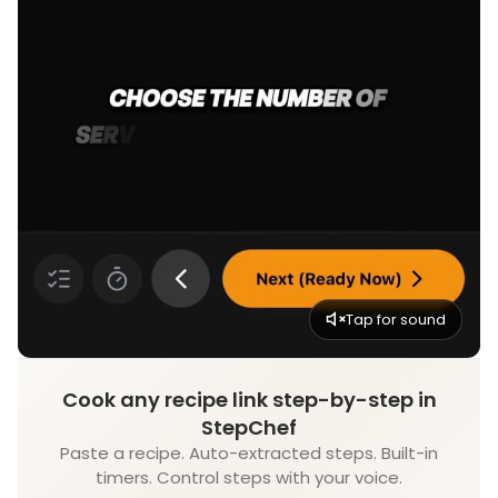
Tap for sound
Cook any recipe link step-by-step in
StepChef
Paste a recipe. Auto-extracted steps. Built-in
timers. Control steps with your voice.