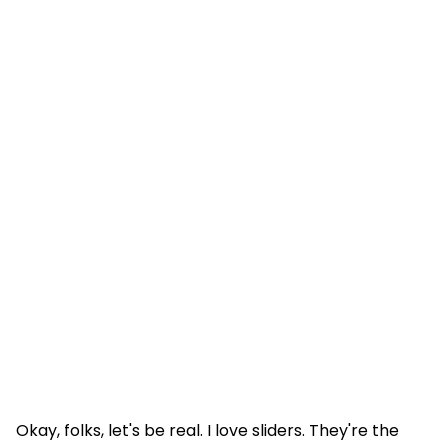
Okay, folks, let's be real. I love sliders. They're the