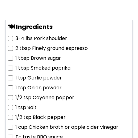
🍽 Ingredients
3-4 lbs
Pork shoulder
2 tbsp
Finely ground espresso
1 tbsp
Brown sugar
1 tbsp
Smoked paprika
1 tsp
Garlic powder
1 tsp
Onion powder
1/2 tsp
Cayenne pepper
1 tsp
Salt
1/2 tsp
Black pepper
1 cup
Chicken broth or apple cider vinegar
To taste
BBQ sauce