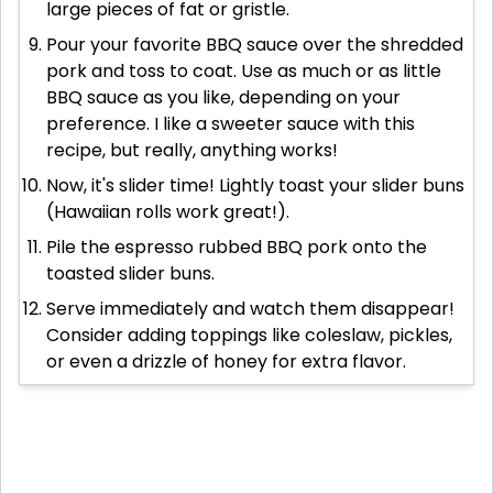
large pieces of fat or gristle.
Pour your favorite BBQ sauce over the shredded
pork and toss to coat. Use as much or as little
BBQ sauce as you like, depending on your
preference. I like a sweeter sauce with this
recipe, but really, anything works!
Now, it's slider time! Lightly toast your slider buns
(Hawaiian rolls work great!).
Pile the espresso rubbed BBQ pork onto the
toasted slider buns.
Serve immediately and watch them disappear!
Consider adding toppings like coleslaw, pickles,
or even a drizzle of honey for extra flavor.