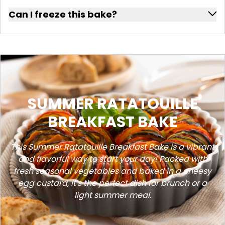
Can I freeze this bake?
SUMMER RATATOUILLE
BREAKFAST BAKE
This Summer Ratatouille Breakfast Bake is a vibrant
and flavorful way to start your day! Packed with
fresh seasonal vegetables and baked in a cheesy
egg custard, it's the perfect dish for brunch or a
light summer meal.