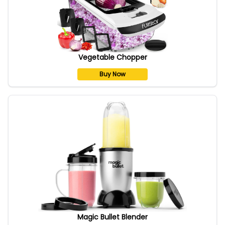
Vegetable Chopper
Buy Now
Magic Bullet Blender