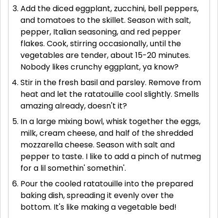
Add the diced eggplant, zucchini, bell peppers,
and tomatoes to the skillet. Season with salt,
pepper, Italian seasoning, and red pepper
flakes. Cook, stirring occasionally, until the
vegetables are tender, about 15-20 minutes.
Nobody likes crunchy eggplant, ya know?
Stir in the fresh basil and parsley. Remove from
heat and let the ratatouille cool slightly. Smells
amazing already, doesn't it?
In a large mixing bowl, whisk together the eggs,
milk, cream cheese, and half of the shredded
mozzarella cheese. Season with salt and
pepper to taste. I like to add a pinch of nutmeg
for a lil somethin' somethin'.
Pour the cooled ratatouille into the prepared
baking dish, spreading it evenly over the
bottom. It's like making a vegetable bed!