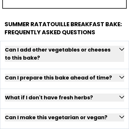
SUMMER RATATOUILLE BREAKFAST BAKE
:
FREQUENTLY ASKED QUESTIONS
Can I add other vegetables or cheeses
to this bake?
Can I prepare this bake ahead of time?
What if I don't have fresh herbs?
Can I make this vegetarian or vegan?