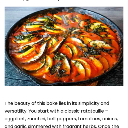
The beauty of this bake lies in its simplicity and
versatility. You start with a classic ratatouille –
eggplant, zucchini, bell peppers, tomatoes, onions,
and garlic simmered with fragrant herbs. Once the