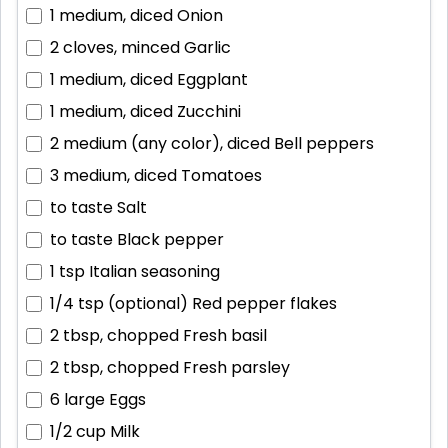
1 medium, diced
Onion
2 cloves, minced
Garlic
1 medium, diced
Eggplant
1 medium, diced
Zucchini
2 medium (any color), diced
Bell peppers
3 medium, diced
Tomatoes
to taste
Salt
to taste
Black pepper
1 tsp
Italian seasoning
1/4 tsp (optional)
Red pepper flakes
2 tbsp, chopped
Fresh basil
2 tbsp, chopped
Fresh parsley
6 large
Eggs
1/2 cup
Milk