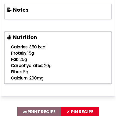
📝 Notes
🍎 Nutrition
Calories:
350 kcal
Protein:
15g
Fat:
25g
Carbohydrates:
20g
Fiber:
5g
Calcium:
200mg
📜 PRINT RECIPE
📌 PIN RECIPE