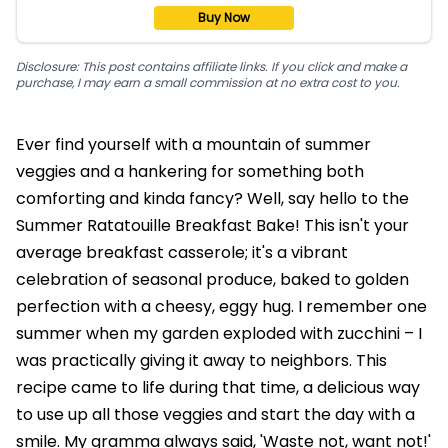
Buy Now
Disclosure: This post contains affiliate links. If you click and make a
purchase, I may earn a small commission at no extra cost to you.
Ever find yourself with a mountain of summer
veggies and a hankering for something both
comforting and kinda fancy? Well, say hello to the
Summer Ratatouille Breakfast Bake! This isn't your
average breakfast casserole; it's a vibrant
celebration of seasonal produce, baked to golden
perfection with a cheesy, eggy hug. I remember one
summer when my garden exploded with zucchini – I
was practically giving it away to neighbors. This
recipe came to life during that time, a delicious way
to use up all those veggies and start the day with a
smile. My gramma always said, 'Waste not, want not!'