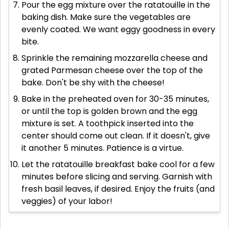
Pour the egg mixture over the ratatouille in the
baking dish. Make sure the vegetables are
evenly coated. We want eggy goodness in every
bite.
Sprinkle the remaining mozzarella cheese and
grated Parmesan cheese over the top of the
bake. Don't be shy with the cheese!
Bake in the preheated oven for 30-35 minutes,
or until the top is golden brown and the egg
mixture is set. A toothpick inserted into the
center should come out clean. If it doesn't, give
it another 5 minutes. Patience is a virtue.
Let the ratatouille breakfast bake cool for a few
minutes before slicing and serving. Garnish with
fresh basil leaves, if desired. Enjoy the fruits (and
veggies) of your labor!