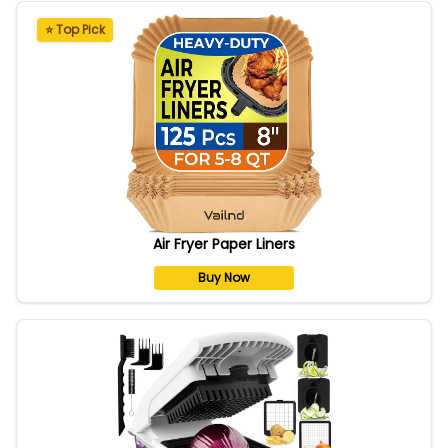
⭐ Top Pick
Air Fryer Paper Liners
Buy Now