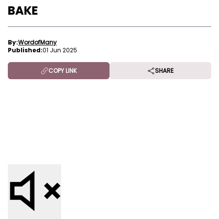
BAKE
By:
WordofMany
Published:
01 Jun 2025
COPY LINK
SHARE