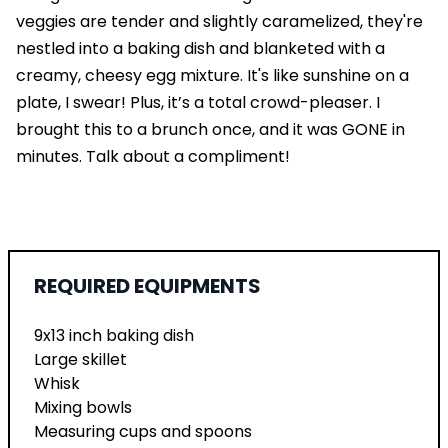
veggies are tender and slightly caramelized, they're
nestled into a baking dish and blanketed with a
creamy, cheesy egg mixture. It's like sunshine on a
plate, I swear! Plus, it’s a total crowd-pleaser. I
brought this to a brunch once, and it was GONE in
minutes. Talk about a compliment!
REQUIRED EQUIPMENTS
9x13 inch baking dish
Large skillet
Whisk
Mixing bowls
Measuring cups and spoons