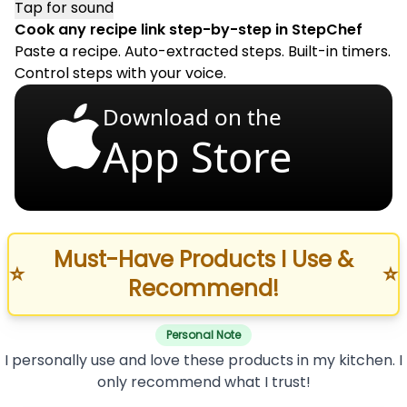
Tap for sound
Cook any recipe link step-by-step in StepChef
Paste a recipe. Auto-extracted steps. Built-in timers.
Control steps with your voice.
Download on the
App Store
Must-Have Products I Use &
⭐
⭐
Recommend!
Personal Note
I personally use and love these products in my kitchen. I
only recommend what I trust!