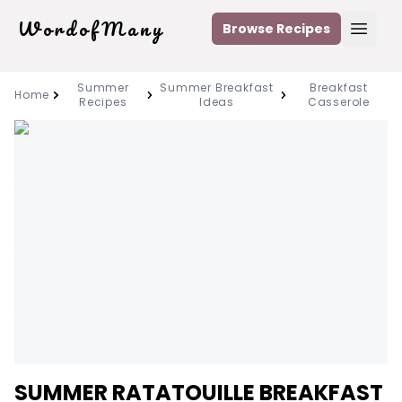
WordofMany
Browse Recipes
Open
Summer
Summer Breakfast
Breakfast
Home
Recipes
Ideas
Casserole
SUMMER RATATOUILLE BREAKFAST