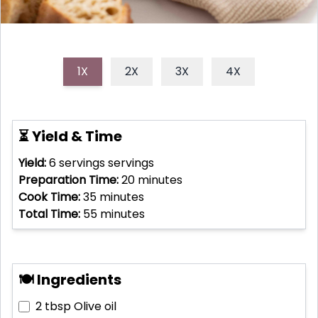
1X
2X
3X
4X
⏳ Yield & Time
Yield:
6 servings
servings
Preparation Time:
20
minutes
Cook Time:
35
minutes
Total Time:
55
minutes
🍽 Ingredients
2 tbsp
Olive oil