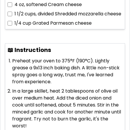
4 oz, softened
Cream cheese
1 1/2 cups, divided
Shredded mozzarella cheese
1/4 cup
Grated Parmesan cheese
📖 Instructions
Preheat your oven to 375°F (190°C). Lightly
grease a 9x13 inch baking dish. A little non-stick
spray goes a long way, trust me, I've learned
from experience.
In a large skillet, heat 2 tablespoons of olive oil
over medium heat. Add the diced onion and
cook until softened, about 5 minutes. Stir in the
minced garlic and cook for another minute until
fragrant. Try not to burn the garlic, it's the
worst!