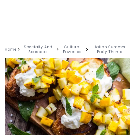
Specialty And
Cultural
Italian Summer
Home
Seasonal
Favorites
Party Theme