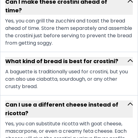
Can I make these crostini ahead of
time?
Yes, you can grill the zucchini and toast the bread
ahead of time. Store them separately and assemble
the crostini just before serving to prevent the bread
from getting soggy.
What kind of bread is best for crostini?
A baguette is traditionally used for crostini, but you
can also use ciabatta, sourdough, or any other
crusty bread.
Can I use a different cheese instead of
ricotta?
Yes, you can substitute ricotta with goat cheese,
mascarpone, or even a creamy feta cheese. Each