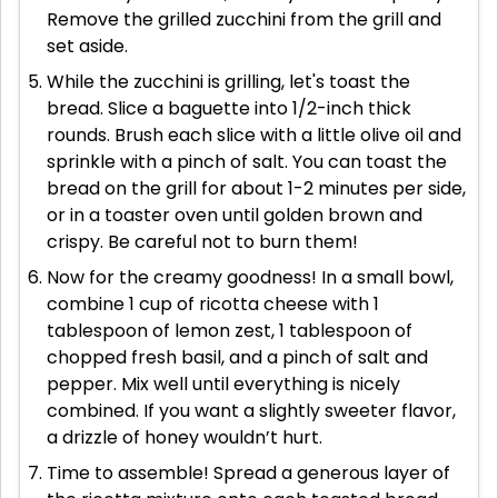
Remove the grilled zucchini from the grill and
set aside.
While the zucchini is grilling, let's toast the
bread. Slice a baguette into 1/2-inch thick
rounds. Brush each slice with a little olive oil and
sprinkle with a pinch of salt. You can toast the
bread on the grill for about 1-2 minutes per side,
or in a toaster oven until golden brown and
crispy. Be careful not to burn them!
Now for the creamy goodness! In a small bowl,
combine 1 cup of ricotta cheese with 1
tablespoon of lemon zest, 1 tablespoon of
chopped fresh basil, and a pinch of salt and
pepper. Mix well until everything is nicely
combined. If you want a slightly sweeter flavor,
a drizzle of honey wouldn’t hurt.
Time to assemble! Spread a generous layer of