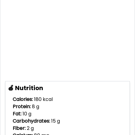
🍎 Nutrition
Calories:
180 kcal
Protein:
8 g
Fat:
10 g
Carbohydrates:
15 g
Fiber:
2 g