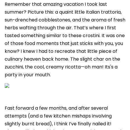
Remember that amazing vacation I took last
summer? Picture this: a quaint little Italian trattoria,
sun-drenched cobblestones, and the aroma of fresh
herbs wafting through the air. That’s where I first
tasted something similar to these crostini. It was one
of those food moments that just sticks with you, you
know? I knew I had to recreate that little piece of
culinary heaven back home. The slight char on the
zucchini, the cool, creamy ricotta—oh man! Its's a
party in your mouth.
Fast forward a few months, and after several
attempts (and a few kitchen mishaps involving
slightly burnt bread), I think I’ve finally nailed it!