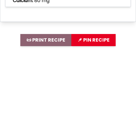
Calcium:
80 mg
📜 PRINT RECIPE
📌 PIN RECIPE