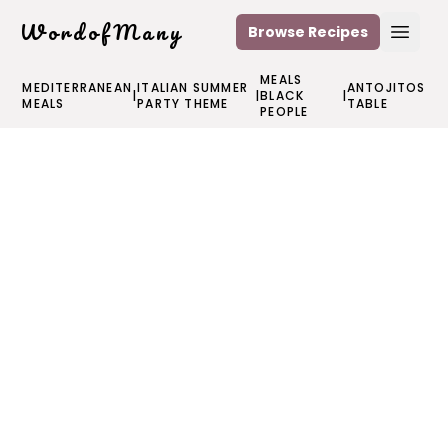
WordofMany
Browse Recipes
Open
MEALS
MEDITERRANEAN
ITALIAN SUMMER
ANTOJITOS
|
|
BLACK
|
MEALS
PARTY THEME
TABLE
PEOPLE