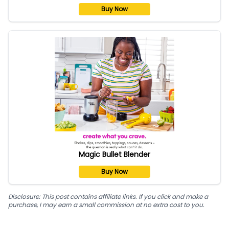
Buy Now
Magic Bullet Blender
Buy Now
Disclosure: This post contains affiliate links. If you click and make a
purchase, I may earn a small commission at no extra cost to you.