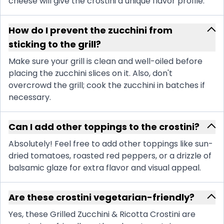
cheese will give the crostini a unique flavor profile.
How do I prevent the zucchini from
sticking to the grill?
Make sure your grill is clean and well-oiled before
placing the zucchini slices on it. Also, don't
overcrowd the grill; cook the zucchini in batches if
necessary.
Can I add other toppings to the crostini?
Absolutely! Feel free to add other toppings like sun-
dried tomatoes, roasted red peppers, or a drizzle of
balsamic glaze for extra flavor and visual appeal.
Are these crostini vegetarian-friendly?
Yes, these Grilled Zucchini & Ricotta Crostini are