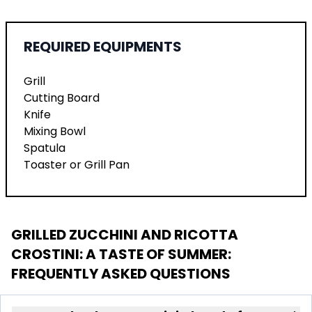
REQUIRED EQUIPMENTS
Grill
Cutting Board
Knife
Mixing Bowl
Spatula
Toaster or Grill Pan
GRILLED ZUCCHINI AND RICOTTA
CROSTINI: A TASTE OF SUMMER
:
FREQUENTLY ASKED QUESTIONS