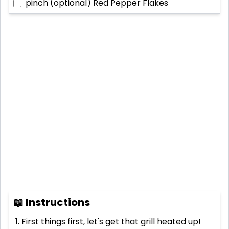
pinch (optional)
Red Pepper Flakes
📖 Instructions
First things first, let's get that grill heated up!