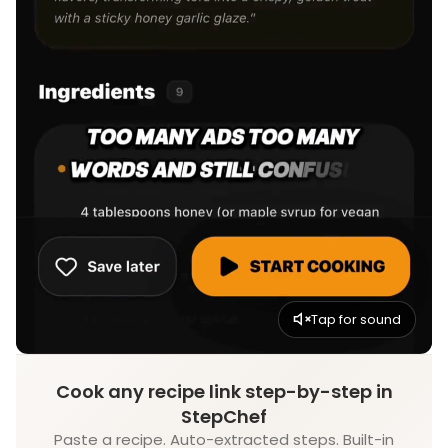
Tap for sound
Cook any recipe link step-by-step in
StepChef
Paste a recipe. Auto-extracted steps. Built-in