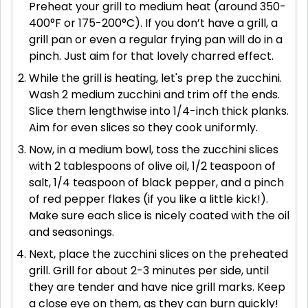
Preheat your grill to medium heat (around 350-
400°F or 175-200°C). If you don’t have a grill, a
grill pan or even a regular frying pan will do in a
pinch. Just aim for that lovely charred effect.
While the grill is heating, let's prep the zucchini.
Wash 2 medium zucchini and trim off the ends.
Slice them lengthwise into 1/4-inch thick planks.
Aim for even slices so they cook uniformly.
Now, in a medium bowl, toss the zucchini slices
with 2 tablespoons of olive oil, 1/2 teaspoon of
salt, 1/4 teaspoon of black pepper, and a pinch
of red pepper flakes (if you like a little kick!).
Make sure each slice is nicely coated with the oil
and seasonings.
Next, place the zucchini slices on the preheated
grill. Grill for about 2-3 minutes per side, until
they are tender and have nice grill marks. Keep
a close eye on them, as they can burn quickly!