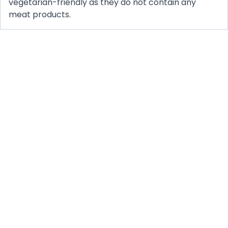
vegetarian-friendly as they do not contain any
meat products.