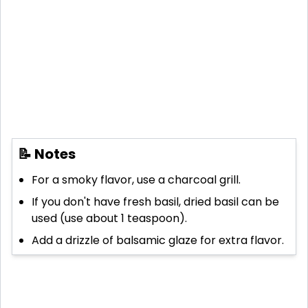
📝 Notes
For a smoky flavor, use a charcoal grill.
If you don't have fresh basil, dried basil can be
used (use about 1 teaspoon).
Add a drizzle of balsamic glaze for extra flavor.