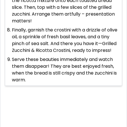
the ricotta mixture onto each toasted bread
slice. Then, top with a few slices of the grilled
zucchini. Arrange them artfully – presentation
matters!
Finally, garnish the crostini with a drizzle of olive
oil, a sprinkle of fresh basil leaves, and a tiny
pinch of sea salt. And there you have it—Grilled
Zucchini & Ricotta Crostini, ready to impress!
Serve these beauties immediately and watch
them disappear! They are best enjoyed fresh,
when the bread is still crispy and the zucchini is
warm.