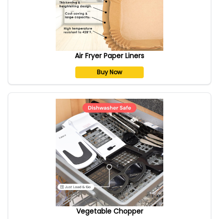
Air Fryer Paper Liners
Buy Now
Vegetable Chopper