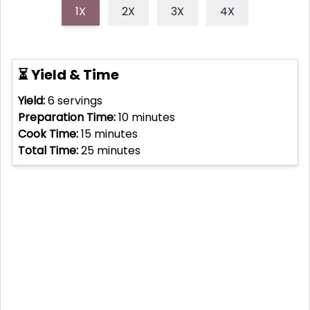
1X
2X
3X
4X
⏳ Yield & Time
Yield:
6
servings
Preparation Time:
10
minutes
Cook Time:
15
minutes
Total Time:
25
minutes