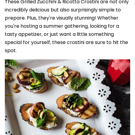
These Grilled Zucchini & Ricotta Crostini are not only
incredibly delicious but also surprisingly simple to
prepare. Plus, they're visually stunning! Whether
you're hosting a summer gathering, looking for a
tasty appetizer, or just want a little something
special for yourself, these crostini are sure to hit the
spot.