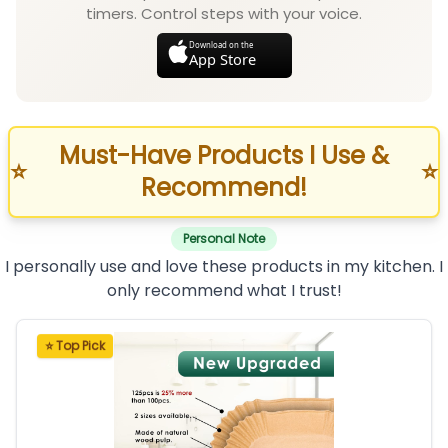
timers. Control steps with your voice.
Download on the
App Store
Must-Have Products I Use &
⭐
⭐
Recommend!
Personal Note
I personally use and love these products in my kitchen. I
only recommend what I trust!
⭐ Top Pick