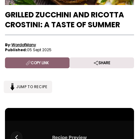
GRILLED ZUCCHINI AND RICOTTA
CROSTINI: A TASTE OF SUMMER
By:
WordofMany
Published:
05 Sept 2025
COPY LINK
SHARE
JUMP TO RECIPE