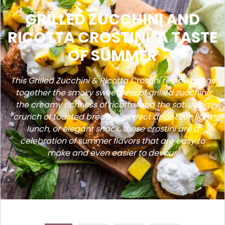
GRILLED ZUCCHINI AND
RICOTTA CROSTINI: A TASTE
OF SUMMER
This Grilled Zucchini & Ricotta Crostini recipe brings
together the smoky sweetness of grilled zucchini,
the creamy richness of ricotta, and the satisfying
crunch of toasted bread. A perfect appetizer, light
lunch, or elegant snack, these crostini are a
celebration of summer flavors that are easy to
make and even easier to devour.