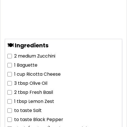
🍽 Ingredients
2 medium
Zucchini
1
Baguette
1 cup
Ricotta Cheese
3 tbsp
Olive Oil
2 tbsp
Fresh Basil
1 tbsp
Lemon Zest
to taste
Salt
to taste
Black Pepper