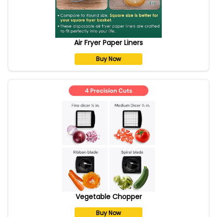
Air Fryer Paper Liners
Buy Now
Vegetable Chopper
Buy Now