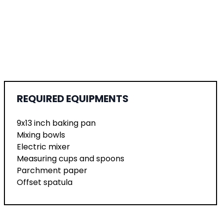
REQUIRED EQUIPMENTS
9x13 inch baking pan
Mixing bowls
Electric mixer
Measuring cups and spoons
Parchment paper
Offset spatula