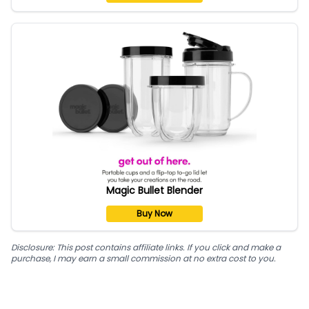
Magic Bullet Blender
Buy Now
Disclosure: This post contains affiliate links. If you click and make a
purchase, I may earn a small commission at no extra cost to you.