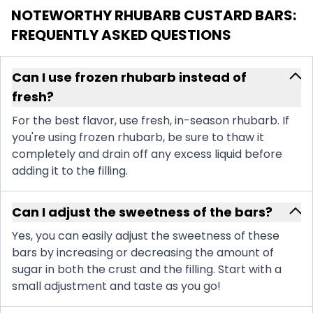
NOTEWORTHY RHUBARB CUSTARD BARS
:
FREQUENTLY ASKED QUESTIONS
Can I use frozen rhubarb instead of
fresh?
For the best flavor, use fresh, in-season rhubarb. If
you're using frozen rhubarb, be sure to thaw it
completely and drain off any excess liquid before
adding it to the filling.
Can I adjust the sweetness of the bars?
Yes, you can easily adjust the sweetness of these
bars by increasing or decreasing the amount of
sugar in both the crust and the filling. Start with a
small adjustment and taste as you go!