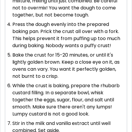
mixture, mixing until just combined. Be careful
not to overmix! You want the dough to come
together, but not become tough.
Press the dough evenly into the prepared
baking pan. Prick the crust all over with a fork.
This helps prevent it from puffing up too much
during baking. Nobody wants a puffy crust!
Bake the crust for 15-20 minutes, or until it's
lightly golden brown. Keep a close eye on it, as
ovens can vary. You want it perfectly golden,
not burnt to a crisp.
While the crust is baking, prepare the rhubarb
custard filling. In a separate bowl, whisk
together the eggs, sugar, flour, and salt until
smooth. Make sure there aren't any lumps!
Lumpy custard is not a good look.
Stir in the milk and vanilla extract until well
combined. Set aside.