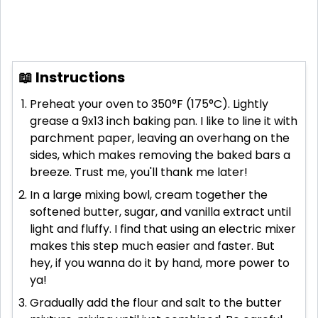
📖 Instructions
Preheat your oven to 350°F (175°C). Lightly
grease a 9x13 inch baking pan. I like to line it with
parchment paper, leaving an overhang on the
sides, which makes removing the baked bars a
breeze. Trust me, you'll thank me later!
In a large mixing bowl, cream together the
softened butter, sugar, and vanilla extract until
light and fluffy. I find that using an electric mixer
makes this step much easier and faster. But
hey, if you wanna do it by hand, more power to
ya!
Gradually add the flour and salt to the butter