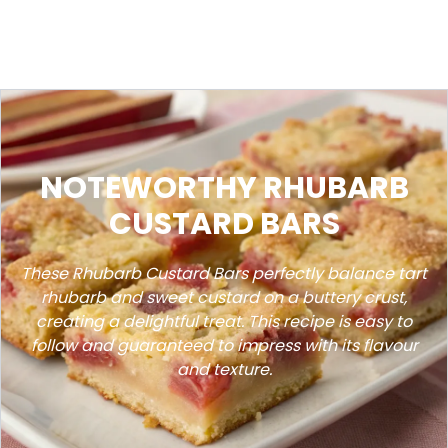
NOTEWORTHY RHUBARB
CUSTARD BARS
These Rhubarb Custard Bars perfectly balance tart
rhubarb and sweet custard on a buttery crust,
creating a delightful treat. This recipe is easy to
follow and guaranteed to impress with its flavour
and texture.