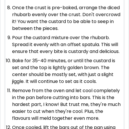
Once the crust is pre-baked, arrange the diced
rhubarb evenly over the crust. Don't overcrowd
it! You want the custard to be able to seep in
between the pieces.
Pour the custard mixture over the rhubarb.
Spread it evenly with an offset spatula. This will
ensure that every bite is custardy and delicious.
Bake for 35-40 minutes, or until the custard is
set and the top is lightly golden brown. The
center should be mostly set, with just a slight
jiggle. It will continue to set as it cools.
Remove from the oven and let cool completely
in the pan before cutting into bars. This is the
hardest part, I know! But trust me, they're much
easier to cut when they're cool. Plus, the
flavours will meld together even more.
Once cooled, lift the bars out of the pan using