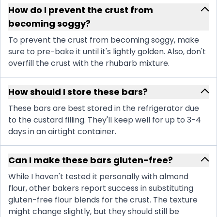
How do I prevent the crust from
becoming soggy?
To prevent the crust from becoming soggy, make
sure to pre-bake it until it's lightly golden. Also, don't
overfill the crust with the rhubarb mixture.
How should I store these bars?
These bars are best stored in the refrigerator due
to the custard filling. They'll keep well for up to 3-4
days in an airtight container.
Can I make these bars gluten-free?
While I haven't tested it personally with almond
flour, other bakers report success in substituting
gluten-free flour blends for the crust. The texture
might change slightly, but they should still be