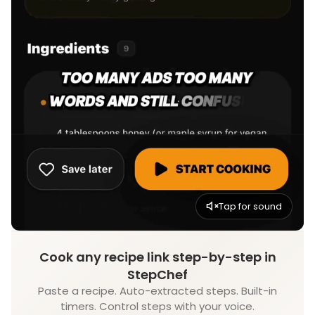
Tap for sound
Cook any recipe link step-by-step in
StepChef
Paste a recipe. Auto-extracted steps. Built-in
timers. Control steps with your voice.