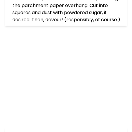
the parchment paper overhang. Cut into
squares and dust with powdered sugar, if
desired. Then, devour! (responsibly, of course.)