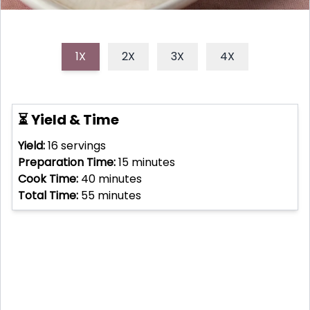
1X
2X
3X
4X
⏳ Yield & Time
Yield:
16
servings
Preparation Time:
15
minutes
Cook Time:
40
minutes
Total Time:
55
minutes