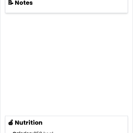
📝 Notes
🍎 Nutrition