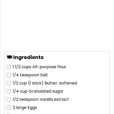
🍽 Ingredients
1 1/2 cups
All-purpose flour
1/4 teaspoon
Salt
1/2 cup (1 stick)
Butter, softened
1/4 cup
Granulated sugar
1/2 teaspoon
Vanilla extract
2 large
Eggs