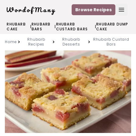
WordofMany
Browse Recipes
Open
RHUBARB
RHUBARB
RHUBARB
RHUBARB DUMP
|
|
|
CAKE
BARS
CUSTARD BARS
CAKE
Rhubarb
Rhubarb
Rhubarb Custard
Home
Recipes
Desserts
Bars