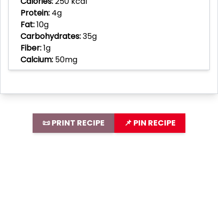
Calories:
250 kcal
Protein:
4g
Fat:
10g
Carbohydrates:
35g
Fiber:
1g
Calcium:
50mg
📜 PRINT RECIPE
📌 PIN RECIPE