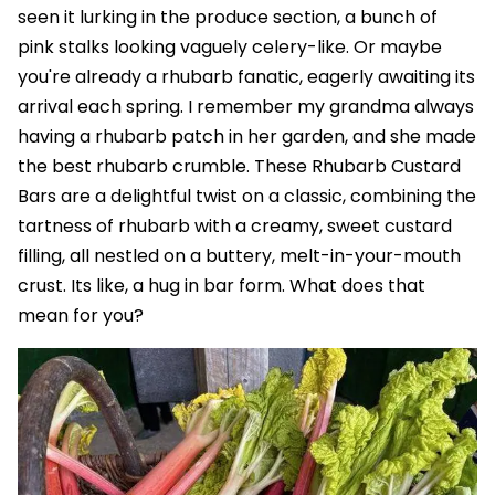
seen it lurking in the produce section, a bunch of
pink stalks looking vaguely celery-like. Or maybe
you're already a rhubarb fanatic, eagerly awaiting its
arrival each spring. I remember my grandma always
having a rhubarb patch in her garden, and she made
the best rhubarb crumble. These Rhubarb Custard
Bars are a delightful twist on a classic, combining the
tartness of rhubarb with a creamy, sweet custard
filling, all nestled on a buttery, melt-in-your-mouth
crust. Its like, a hug in bar form. What does that
mean for you?