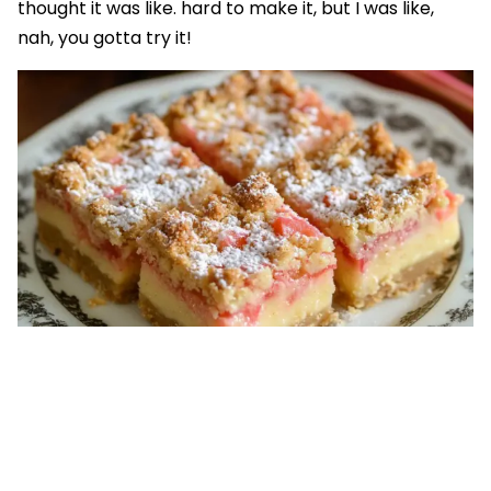
thought it was like. hard to make it, but I was like,
nah, you gotta try it!