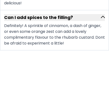
delicious!
Can I add spices to the filling?
Definitely! A sprinkle of cinnamon, a dash of ginger,
or even some orange zest can add a lovely
complimentary flavour to the rhubarb custard. Dont
be afraid to experiment a little!