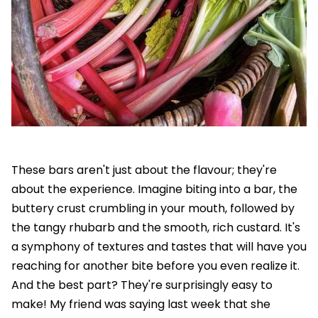
These bars aren't just about the flavour; they're
about the experience. Imagine biting into a bar, the
buttery crust crumbling in your mouth, followed by
the tangy rhubarb and the smooth, rich custard. It's
a symphony of textures and tastes that will have you
reaching for another bite before you even realize it.
And the best part? They're surprisingly easy to
make! My friend was saying last week that she