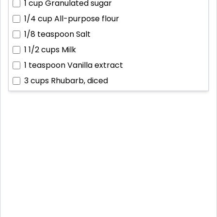
1 cup
Granulated sugar
1/4 cup
All-purpose flour
1/8 teaspoon
Salt
1 1/2 cups
Milk
1 teaspoon
Vanilla extract
3 cups
Rhubarb, diced