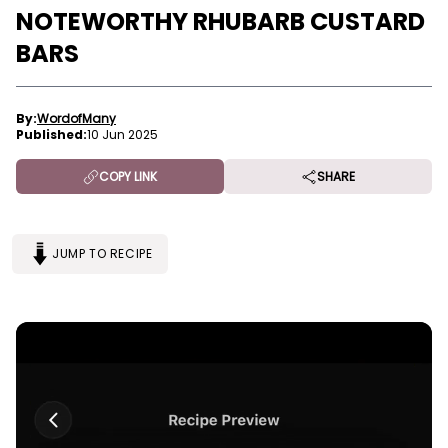
NOTEWORTHY RHUBARB CUSTARD
BARS
By:
WordofMany
Published:
10 Jun 2025
COPY LINK
SHARE
JUMP TO RECIPE