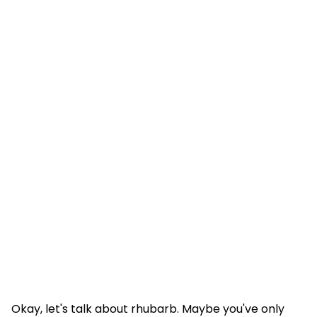
Okay, let's talk about rhubarb. Maybe you've only