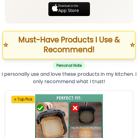
Download on the
App Store
Must-Have Products I Use &
⭐
⭐
Recommend!
Personal Note
I personally use and love these products in my kitchen. I
only recommend what I trust!
⭐ Top Pick