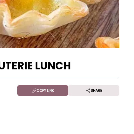
UTERIE LUNCH
COPY LINK
SHARE