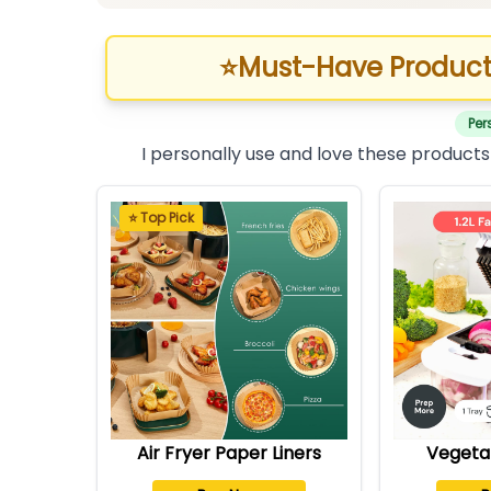
⭐
Must-Have Product
Per
I personally use and love these products
⭐ Top Pick
Air Fryer Paper Liners
Vegeta