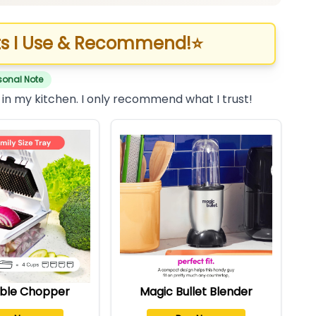
s I Use & Recommend!
⭐
sonal Note
 in my kitchen. I only recommend what I trust!
ble Chopper
Magic Bullet Blender