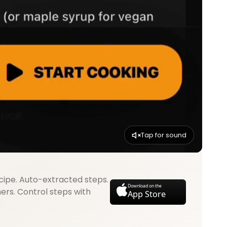
Tap for sound
cipe. Auto-extracted steps.
Download on the
mers. Control steps with
App Store
.