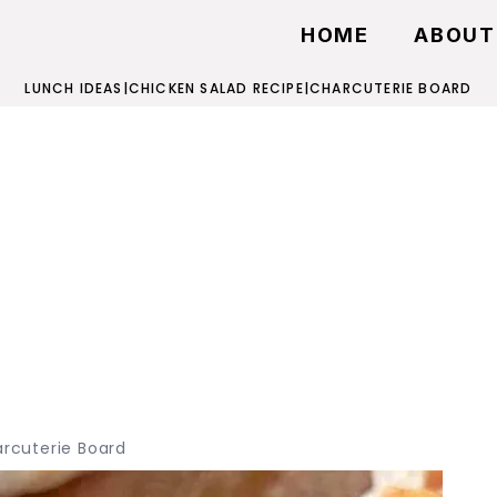
HOME
ABOUT
LUNCH IDEAS
|
CHICKEN SALAD RECIPE
|
CHARCUTERIE BOARD
rcuterie Board