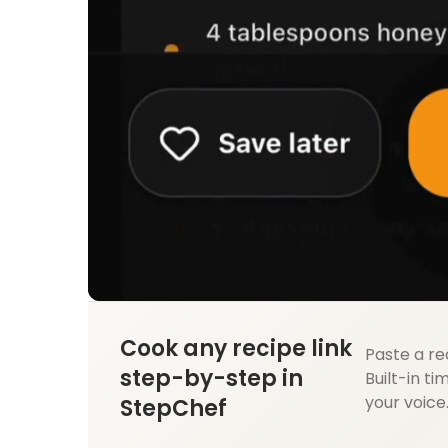
Cook any recipe link
Paste a re
step-by-step in
Built-in ti
your voice
StepChef