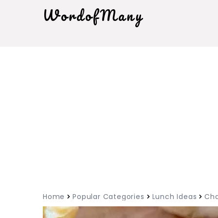
WordofMany
Home
Popular Categories
Lunch Ideas
Cha