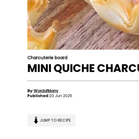
Charcuterie board
MINI QUICHE CHARC
By:
WordofMany
Published:
20 Jun 2025
JUMP TO RECIPE