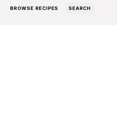
BROWSE RECIPES
SEARCH