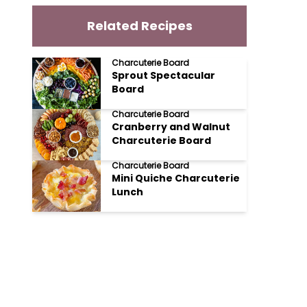
Related Recipes
Charcuterie Board
Sprout Spectacular
Board
Charcuterie Board
Cranberry and Walnut
Charcuterie Board
Charcuterie Board
Mini Quiche Charcuterie
Lunch