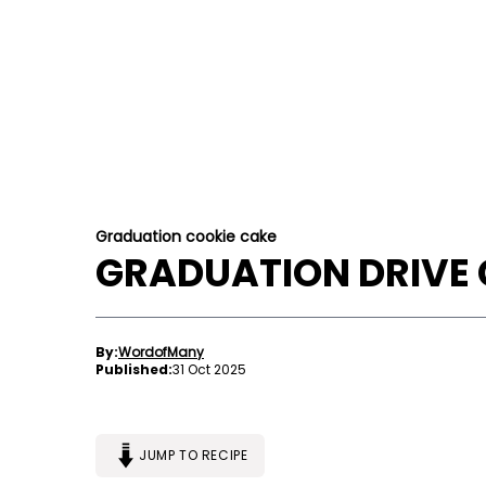
Graduation cookie cake
GRADUATION DRIVE 
By:
WordofMany
Published:
31 Oct 2025
JUMP TO RECIPE