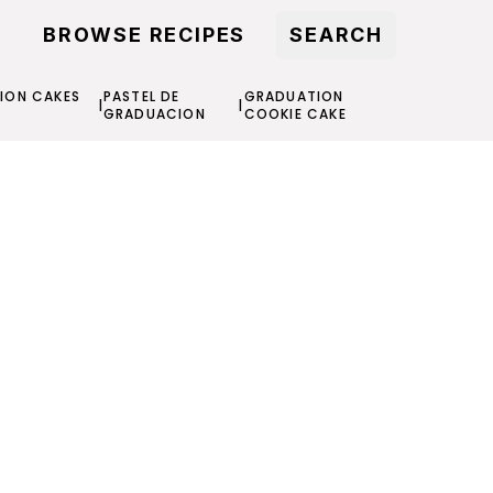
BROWSE RECIPES
SEARCH
ION CAKES
PASTEL DE
GRADUATION
|
|
S
GRADUACION
COOKIE CAKE