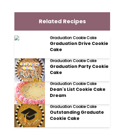
Related Recipes
Graduation Cookie Cake
Graduation Drive Cookie
Cake
Graduation Cookie Cake
Graduation Party Cookie
Cake
Graduation Cookie Cake
Dean's List Cookie Cake
Dream
Graduation Cookie Cake
Outstanding Graduate
Cookie Cake