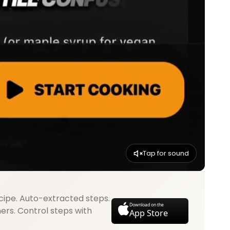
Tap for sound
cipe. Auto-extracted steps.
Download on the
mers. Control steps with
App Store
.