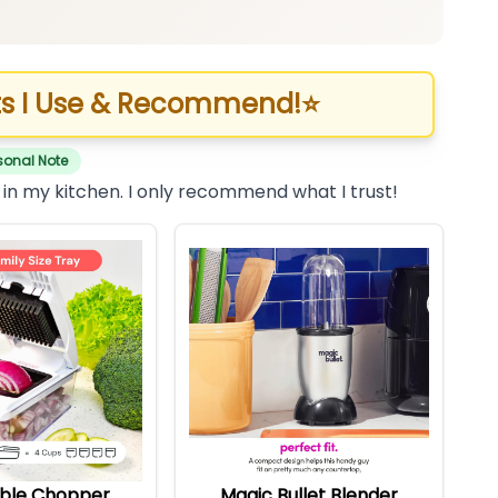
s I Use & Recommend!
⭐
sonal Note
 in my kitchen. I only recommend what I trust!
ble Chopper
Magic Bullet Blender