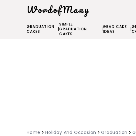
WordofMany
SIMPLE
GRADUATION
GRAD CAKE
G
|
GRADUATION
|
|
CAKES
IDEAS
C
CAKES
Home
Holiday And Occasion
Graduation
G