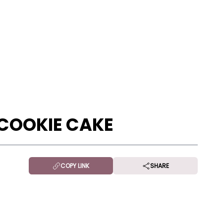
COOKIE CAKE
COPY LINK
SHARE