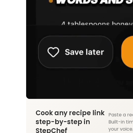
Cook any recipe link
Paste a re
step-by-step in
Built-in ti
your voice
StepChef