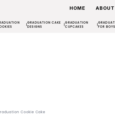
HOME
ABOUT
RADUATION
GRADUATION CAKE
GRADUATION
GRADUAT
|
|
|
OOKIES
DESIGNS
CUPCAKES
FOR BOY
raduation Cookie Cake