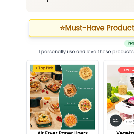
⭐
Must-Have Product
Per
I personally use and love these products
⭐ Top Pick
Air Fryer Paper Liners
Vegeta