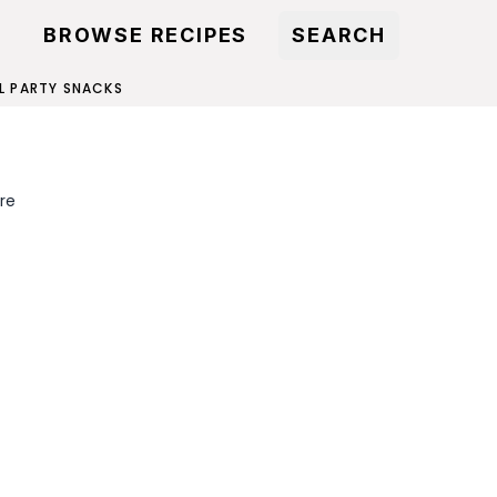
BROWSE RECIPES
SEARCH
L PARTY SNACKS
re