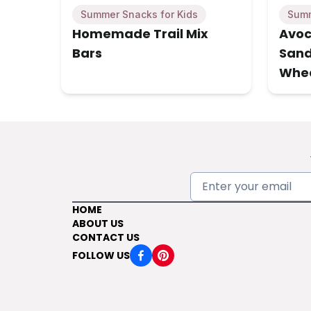
Summer Snacks for Kids
Summ
Homemade Trail Mix
Avoc
Bars
Sand
Whe
HOME
ABOUT US
CONTACT US
FOLLOW US