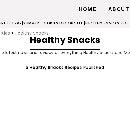
HOME
ABOUT
 FRUIT TRAY
|
SUMMER COOKIES DECORATED
|
HEALTHY SNACKS
|
POO
 Kids
Healthy Snacks
Healthy Snacks
he latest news and reviews of everything Healthy snacks and Mo
3
Healthy Snacks
Recipes Published