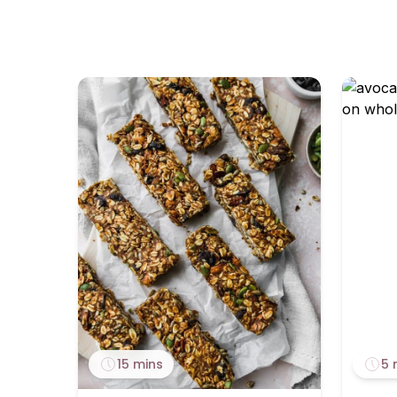
15 mins
5 