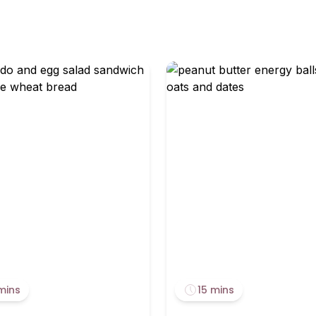
mins
15 mins