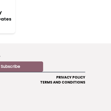
y
Dates
?
Subscribe
PRIVACY POLICY
TERMS AND CONDITIONS