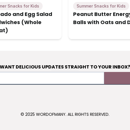
er Snacks for Kids
Summer Snacks for Kids
ado and Egg Salad
Peanut Butter Energ
wiches (Whole
Balls with Oats and 
at)
WANT DELICIOUS UPDATES STRAIGHT TO YOUR INBOX
© 2025 WORDOFMANY. ALL RIGHTS RESERVED.