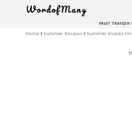
WordofMany
FRUIT TRAY
|
DIY
Home
Summer Recipes
Summer Snacks For
T