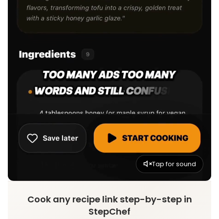
Tap for sound
Cook any recipe link step-by-step in
StepChef