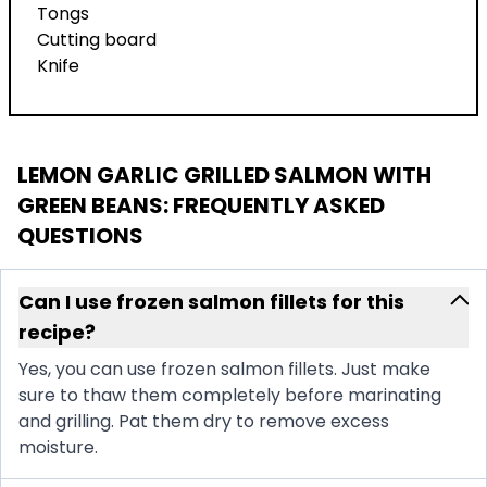
Tongs
Cutting board
Knife
LEMON GARLIC GRILLED SALMON WITH
GREEN BEANS
: FREQUENTLY ASKED
QUESTIONS
Can I use frozen salmon fillets for this
recipe?
Yes, you can use frozen salmon fillets. Just make
sure to thaw them completely before marinating
and grilling. Pat them dry to remove excess
moisture.