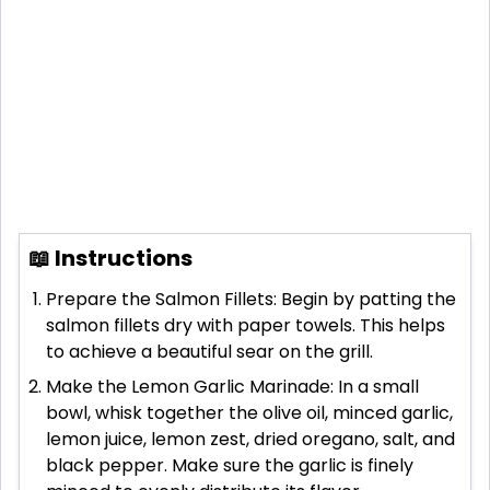
📖 Instructions
Prepare the Salmon Fillets: Begin by patting the
salmon fillets dry with paper towels. This helps
to achieve a beautiful sear on the grill.
Make the Lemon Garlic Marinade: In a small
bowl, whisk together the olive oil, minced garlic,
lemon juice, lemon zest, dried oregano, salt, and
black pepper. Make sure the garlic is finely