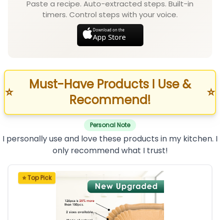
Paste a recipe. Auto-extracted steps. Built-in
timers. Control steps with your voice.
Download on the
App Store
Must-Have Products I Use &
⭐
⭐
Recommend!
Personal Note
I personally use and love these products in my kitchen. I
only recommend what I trust!
⭐ Top Pick