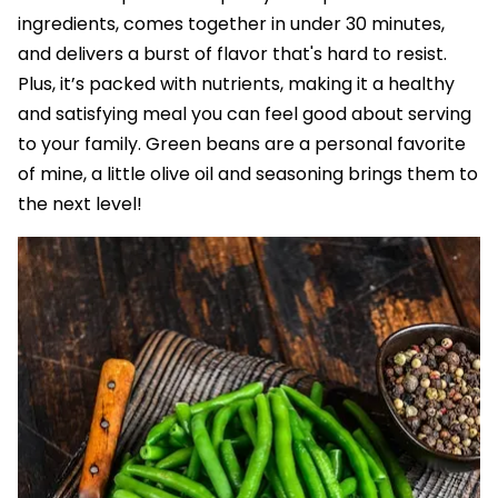
ingredients, comes together in under 30 minutes,
and delivers a burst of flavor that's hard to resist.
Plus, it’s packed with nutrients, making it a healthy
and satisfying meal you can feel good about serving
to your family. Green beans are a personal favorite
of mine, a little olive oil and seasoning brings them to
the next level!