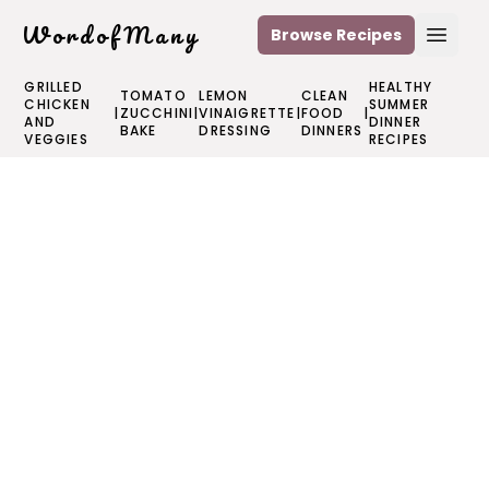
WordofMany
Browse Recipes
Open
GRILLED
HEALTHY
TOMATO
LEMON
CLEAN
CHICKEN
SUMMER
|
ZUCCHINI
|
VINAIGRETTE
|
FOOD
|
AND
DINNER
BAKE
DRESSING
DINNERS
VEGGIES
RECIPES