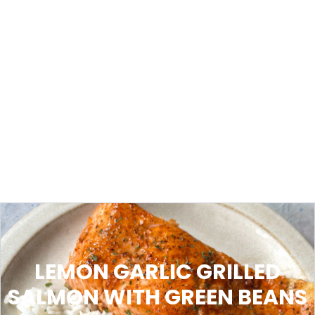
LEMON GARLIC GRILLED
SALMON WITH GREEN BEANS