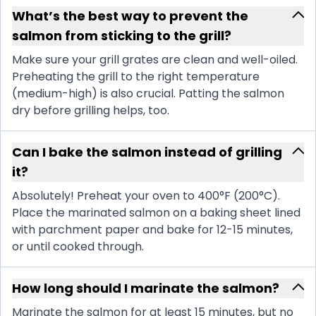
What’s the best way to prevent the
salmon from sticking to the grill?
Make sure your grill grates are clean and well-oiled.
Preheating the grill to the right temperature
(medium-high) is also crucial. Patting the salmon
dry before grilling helps, too.
Can I bake the salmon instead of grilling
it?
Absolutely! Preheat your oven to 400°F (200°C).
Place the marinated salmon on a baking sheet lined
with parchment paper and bake for 12-15 minutes,
or until cooked through.
How long should I marinate the salmon?
Marinate the salmon for at least 15 minutes, but no