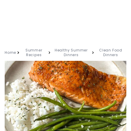
Summer
Healthy Summer
Clean Food
Home
Recipes
Dinners
Dinners