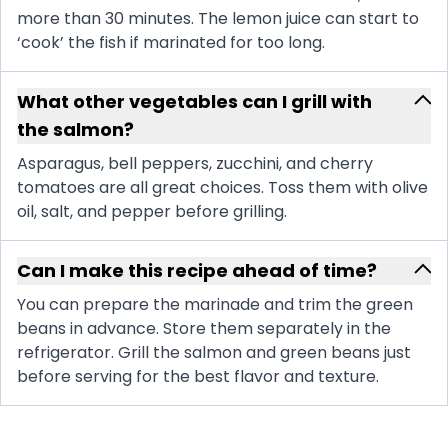
more than 30 minutes. The lemon juice can start to
‘cook’ the fish if marinated for too long.
What other vegetables can I grill with
the salmon?
Asparagus, bell peppers, zucchini, and cherry
tomatoes are all great choices. Toss them with olive
oil, salt, and pepper before grilling.
Can I make this recipe ahead of time?
You can prepare the marinade and trim the green
beans in advance. Store them separately in the
refrigerator. Grill the salmon and green beans just
before serving for the best flavor and texture.