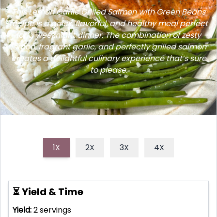
This Lemon Garlic Grilled Salmon with Green Beans
recipe is a quick, flavorful, and healthy meal perfect
for a weeknight dinner. The combination of zesty
lemon, fragrant garlic, and perfectly grilled salmon
creates a delightful culinary experience that’s sure
to please.
1X
2X
3X
4X
⏳ Yield & Time
Yield:
2
servings