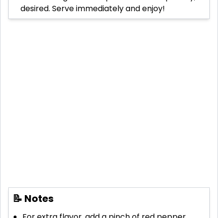
desired. Serve immediately and enjoy!
📝 Notes
For extra flavor, add a pinch of red pepper