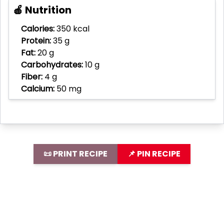
🍎 Nutrition
Calories:
350 kcal
Protein:
35 g
Fat:
20 g
Carbohydrates:
10 g
Fiber:
4 g
Calcium:
50 mg
📜 PRINT RECIPE
📌 PIN RECIPE