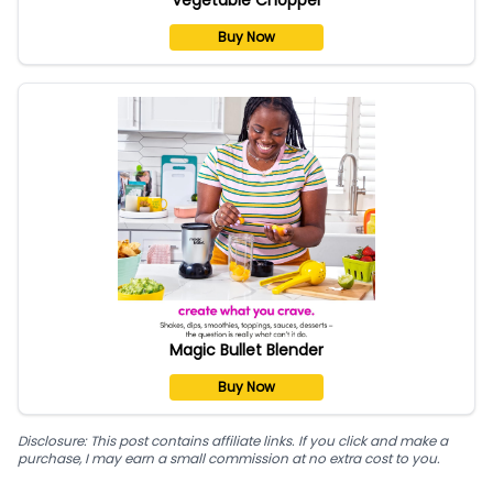
Buy Now
Magic Bullet Blender
Buy Now
Disclosure: This post contains affiliate links. If you click and make a
purchase, I may earn a small commission at no extra cost to you.