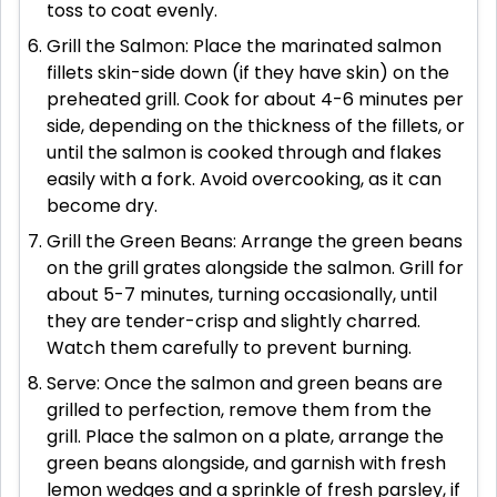
toss to coat evenly.
Grill the Salmon: Place the marinated salmon
fillets skin-side down (if they have skin) on the
preheated grill. Cook for about 4-6 minutes per
side, depending on the thickness of the fillets, or
until the salmon is cooked through and flakes
easily with a fork. Avoid overcooking, as it can
become dry.
Grill the Green Beans: Arrange the green beans
on the grill grates alongside the salmon. Grill for
about 5-7 minutes, turning occasionally, until
they are tender-crisp and slightly charred.
Watch them carefully to prevent burning.
Serve: Once the salmon and green beans are
grilled to perfection, remove them from the
grill. Place the salmon on a plate, arrange the
green beans alongside, and garnish with fresh
lemon wedges and a sprinkle of fresh parsley, if