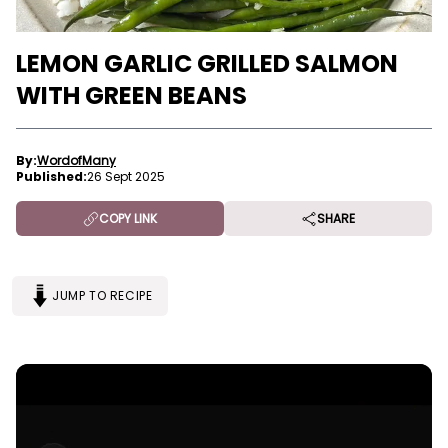
LEMON GARLIC GRILLED SALMON
WITH GREEN BEANS
By:
WordofMany
Published:
26 Sept 2025
COPY LINK
SHARE
JUMP TO RECIPE