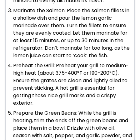
minced to evenly distribute its flavor.
Marinate the Salmon: Place the salmon fillets in
a shallow dish and pour the lemon garlic
marinade over them. Turn the fillets to ensure
they are evenly coated. Let them marinate for
at least 15 minutes, or up to 30 minutes in the
refrigerator. Don’t marinate for too long, as the
lemon juice can start to ‘cook’ the fish.
Preheat the Grill: Preheat your grill to medium-
high heat (about 375-400°F or 190-200°C).
Ensure the grates are clean and lightly oiled to
prevent sticking. A hot grill is essential for
getting those nice grill marks and a crispy
exterior.
Prepare the Green Beans: While the grill is
heating, trim the ends off the green beans and
place them in a bowl. Drizzle with olive oil,
season with salt, pepper, and garlic powder, and