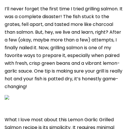
I’ll never forget the first time I tried grilling salmon. It
was a complete disaster! The fish stuck to the
grates, fell apart, and tasted more like charcoal
than salmon. But, hey, we live and learn, right? After
a few (okay, maybe more than a few) attempts, I
finally nailed it. Now, grilling salmon is one of my
favorite ways to prepare it, especially when paired
with fresh, crisp green beans and a vibrant lemon-
garlic sauce. One tip is making sure your grill is really
hot and your fish is patted dry, it’s honestly game-
changing!
What I love most about this Lemon Garlic Grilled
Salmon recipe is its simplicity. It requires minimal