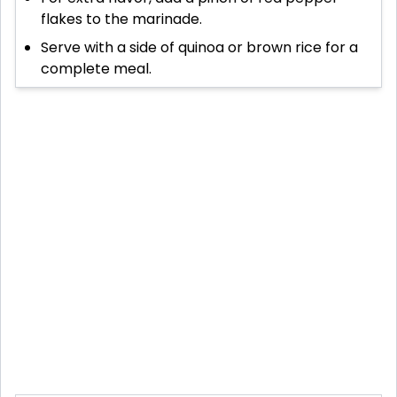
flakes to the marinade.
Serve with a side of quinoa or brown rice for a
complete meal.