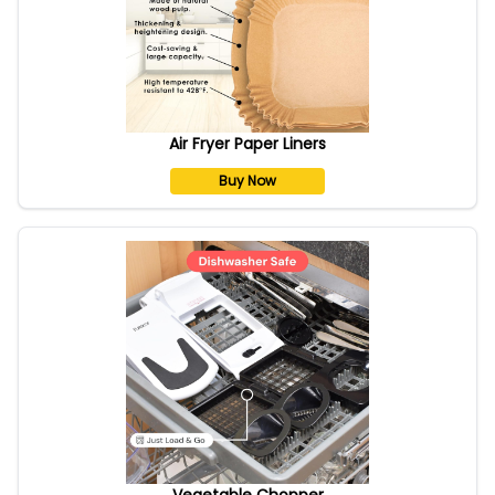
Air Fryer Paper Liners
Buy Now
Vegetable Chopper