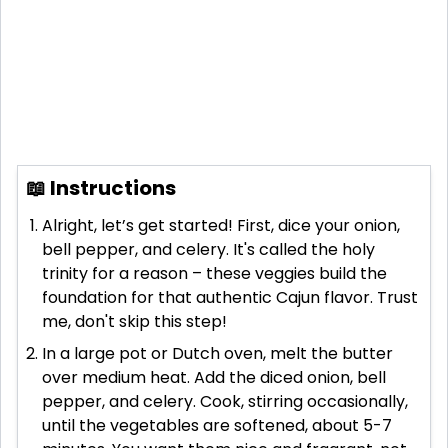
📖 Instructions
Alright, let’s get started! First, dice your onion,
bell pepper, and celery. It's called the holy
trinity for a reason – these veggies build the
foundation for that authentic Cajun flavor. Trust
me, don't skip this step!
In a large pot or Dutch oven, melt the butter
over medium heat. Add the diced onion, bell
pepper, and celery. Cook, stirring occasionally,
until the vegetables are softened, about 5-7