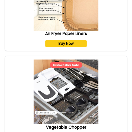
Air Fryer Paper Liners
Buy Now
Vegetable Chopper