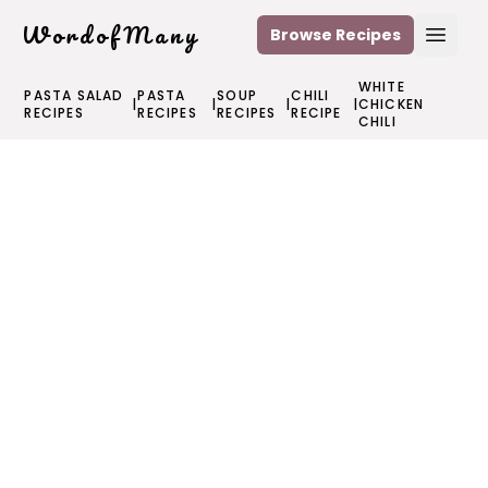
WordofMany
Browse Recipes
Open
WHITE
PASTA SALAD
PASTA
SOUP
CHILI
|
|
|
|
CHICKEN
RECIPES
RECIPES
RECIPES
RECIPE
CHILI