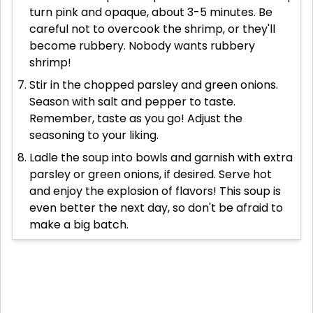
turn pink and opaque, about 3-5 minutes. Be
careful not to overcook the shrimp, or they'll
become rubbery. Nobody wants rubbery
shrimp!
Stir in the chopped parsley and green onions.
Season with salt and pepper to taste.
Remember, taste as you go! Adjust the
seasoning to your liking.
Ladle the soup into bowls and garnish with extra
parsley or green onions, if desired. Serve hot
and enjoy the explosion of flavors! This soup is
even better the next day, so don't be afraid to
make a big batch.