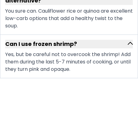
alternative?
You sure can. Cauliflower rice or quinoa are excellent
low-carb options that add a healthy twist to the
soup.
Can I use frozen shrimp?
Yes, but be careful not to overcook the shrimp! Add
them during the last 5-7 minutes of cooking, or until
they turn pink and opaque.