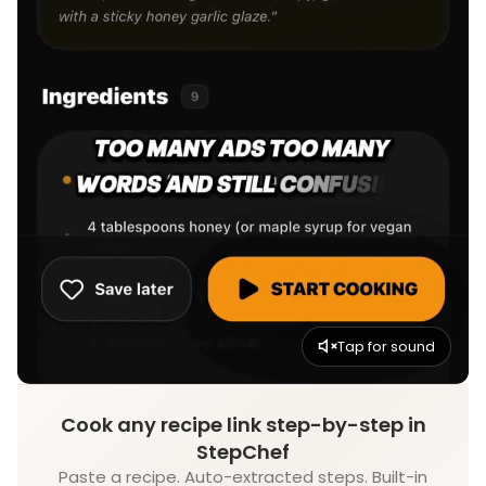
Tap for sound
Cook any recipe link step-by-step in
StepChef
Paste a recipe. Auto-extracted steps. Built-in