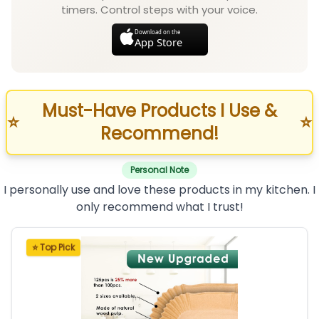
timers. Control steps with your voice.
Download on the
App Store
Must-Have Products I Use &
⭐
⭐
Recommend!
Personal Note
I personally use and love these products in my kitchen. I
only recommend what I trust!
⭐ Top Pick