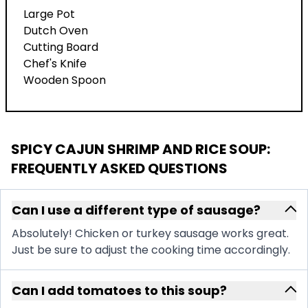
Large Pot
Dutch Oven
Cutting Board
Chef's Knife
Wooden Spoon
SPICY CAJUN SHRIMP AND RICE SOUP
:
FREQUENTLY ASKED QUESTIONS
Can I use a different type of sausage?
Absolutely! Chicken or turkey sausage works great.
Just be sure to adjust the cooking time accordingly.
Can I add tomatoes to this soup?