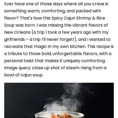
Ever have one of those days where all you crave is
something warm, comforting, and packed with
flavor? That's how this Spicy Cajun Shrimp & Rice
Soup was born. I was missing the vibrant flavors of
New Orleans (a trip I took a few years ago with my
girlfriends – a trip I'll never forget!), and I wanted to
recreate that magic in my own kitchen. This recipe is
a tribute to those bold, unforgettable flavors, with a
personal twist that makes it uniquely comforting.
Image query: close up shot of steam rising from a
bowl of cajun soup.