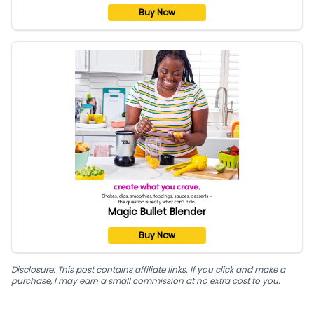
Buy Now
Magic Bullet Blender
Buy Now
Disclosure: This post contains affiliate links. If you click and make a
purchase, I may earn a small commission at no extra cost to you.