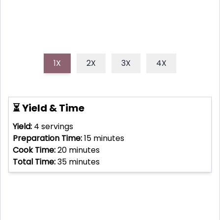
1X
2X
3X
4X
⏳ Yield & Time
Yield:
4
servings
Preparation Time:
15
minutes
Cook Time:
20
minutes
Total Time:
35
minutes