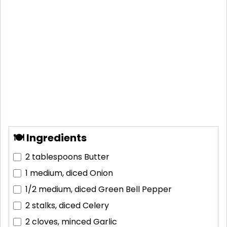
🍽 Ingredients
2 tablespoons
Butter
1 medium, diced
Onion
1/2 medium, diced
Green Bell Pepper
2 stalks, diced
Celery
2 cloves, minced
Garlic