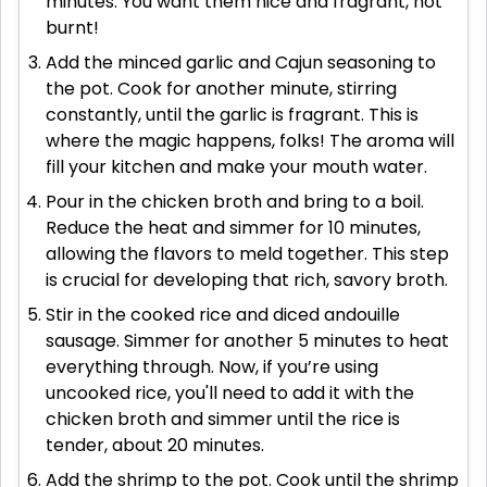
minutes. You want them nice and fragrant, not
burnt!
Add the minced garlic and Cajun seasoning to
the pot. Cook for another minute, stirring
constantly, until the garlic is fragrant. This is
where the magic happens, folks! The aroma will
fill your kitchen and make your mouth water.
Pour in the chicken broth and bring to a boil.
Reduce the heat and simmer for 10 minutes,
allowing the flavors to meld together. This step
is crucial for developing that rich, savory broth.
Stir in the cooked rice and diced andouille
sausage. Simmer for another 5 minutes to heat
everything through. Now, if you’re using
uncooked rice, you'll need to add it with the
chicken broth and simmer until the rice is
tender, about 20 minutes.
Add the shrimp to the pot. Cook until the shrimp