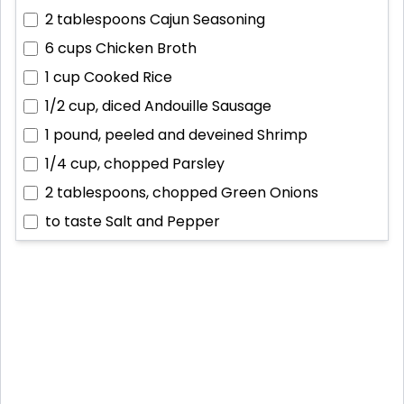
2 tablespoons
Cajun Seasoning
6 cups
Chicken Broth
1 cup
Cooked Rice
1/2 cup, diced
Andouille Sausage
1 pound, peeled and deveined
Shrimp
1/4 cup, chopped
Parsley
2 tablespoons, chopped
Green Onions
to taste
Salt and Pepper