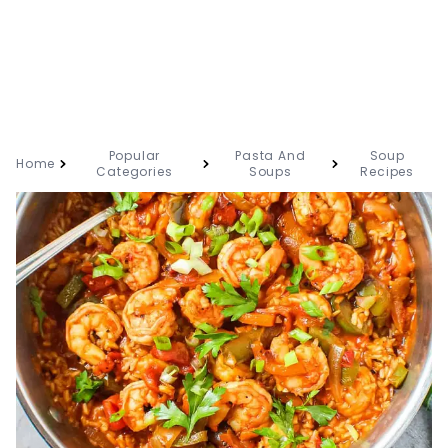
Popular
Pasta And
Soup
Home
Categories
Soups
Recipes