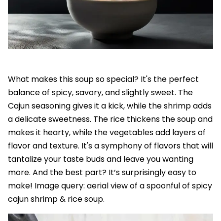
What makes this soup so special? It's the perfect
balance of spicy, savory, and slightly sweet. The
Cajun seasoning gives it a kick, while the shrimp adds
a delicate sweetness. The rice thickens the soup and
makes it hearty, while the vegetables add layers of
flavor and texture. It's a symphony of flavors that will
tantalize your taste buds and leave you wanting
more. And the best part? It’s surprisingly easy to
make! Image query: aerial view of a spoonful of spicy
cajun shrimp & rice soup.