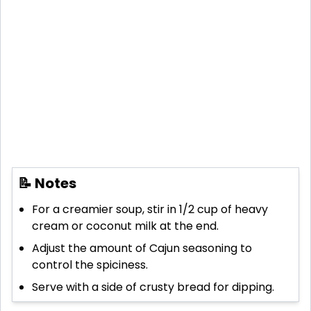
📝 Notes
For a creamier soup, stir in 1/2 cup of heavy
cream or coconut milk at the end.
Adjust the amount of Cajun seasoning to
control the spiciness.
Serve with a side of crusty bread for dipping.