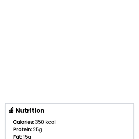
🍎 Nutrition
Calories:
350 kcal
Protein:
25g
Fat:
15g