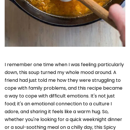
I remember one time when I was feeling particularly
down, this soup turned my whole mood around. A
friend had just told me how they were struggling to
cope with family problems, and this recipe became
a way to cope with difficult emotions. It's not just
food; it's an emotional connection to a culture I
adore, and sharing it feels like a warm hug. So,
whether you're looking for a quick weeknight dinner
or a soul-soothing meal on a chilly day, this Spicy