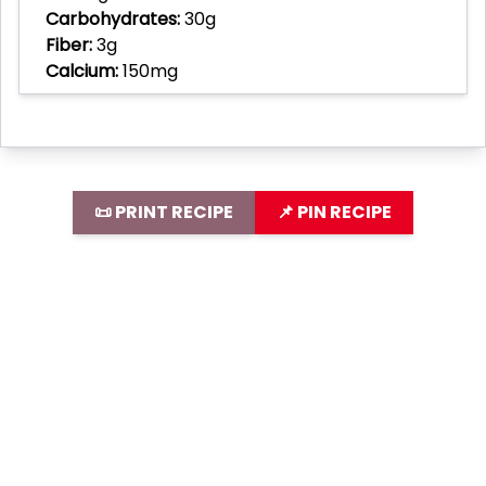
Carbohydrates:
30g
Fiber:
3g
Calcium:
150mg
📜 PRINT RECIPE
📌 PIN RECIPE