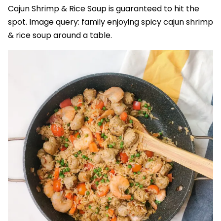
Cajun Shrimp & Rice Soup is guaranteed to hit the
spot. Image query: family enjoying spicy cajun shrimp
& rice soup around a table.