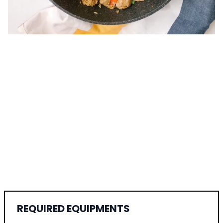
REQUIRED EQUIPMENTS