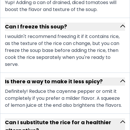
Yup! Adding a can of drained, diced tomatoes will
boost the flavor and texture of the soup.
Can I freeze this soup?
I wouldn't recommend freezing it if it contains rice,
as the texture of the rice can change, but you can
freeze the soup base before adding the rice, then
cook the rice separately when you're ready to
serve.
Is there a way to make it less spicy?
Definitely! Reduce the cayenne pepper or omit it
completely if you prefer a milder flavor. A squeeze
of lemon juice at the end also brightens the flavors.
Can I substitute the rice for a healthier