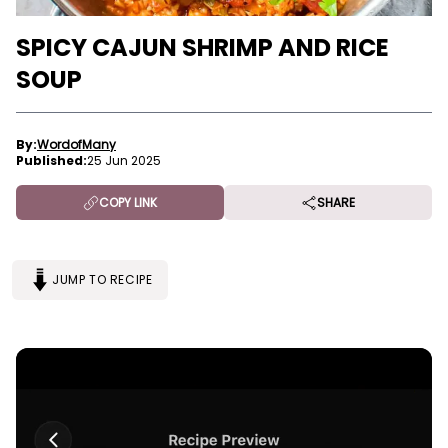
SPICY CAJUN SHRIMP AND RICE
SOUP
By:
WordofMany
Published:
25 Jun 2025
COPY LINK
SHARE
JUMP TO RECIPE