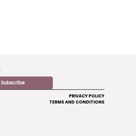
?
Subscribe
PRIVACY POLICY
TERMS AND CONDITIONS