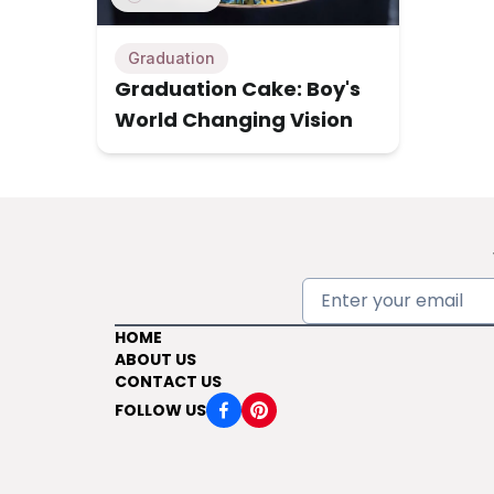
Graduation
Graduation Cake: Boy's
World Changing Vision
HOME
ABOUT US
CONTACT US
FOLLOW US