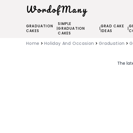
WordofMany
SIMPLE
GRADUATION
GRAD CAKE
G
|
GRADUATION
|
|
CAKES
IDEAS
C
CAKES
Home
Holiday And Occasion
Graduation
G
The lat