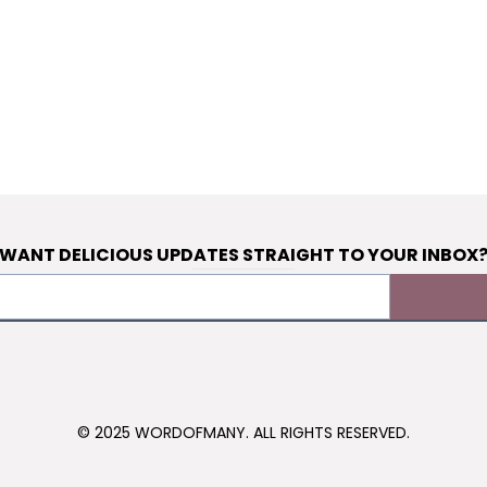
WANT DELICIOUS UPDATES STRAIGHT TO YOUR INBOX
© 2025 WORDOFMANY. ALL RIGHTS RESERVED.