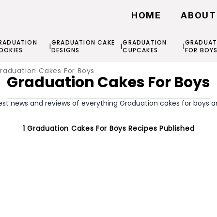
HOME
ABOUT
RADUATION
GRADUATION CAKE
GRADUATION
GRADUAT
|
|
|
OOKIES
DESIGNS
CUPCAKES
FOR BOY
raduation Cakes For Boys
Graduation Cakes For Boys
est news and reviews of everything Graduation cakes for boys 
1
Graduation Cakes For Boys
Recipes Published