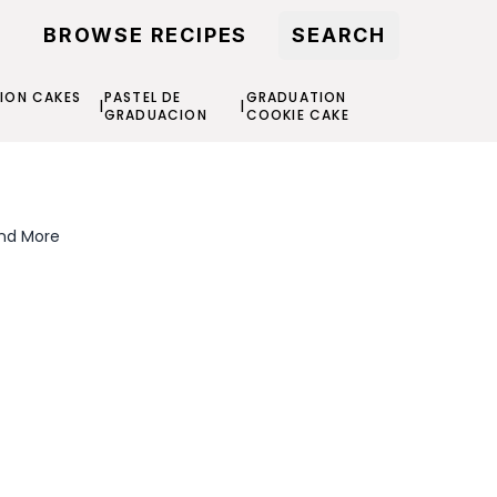
BROWSE RECIPES
SEARCH
ION CAKES
PASTEL DE
GRADUATION
|
|
S
GRADUACION
COOKIE CAKE
and More