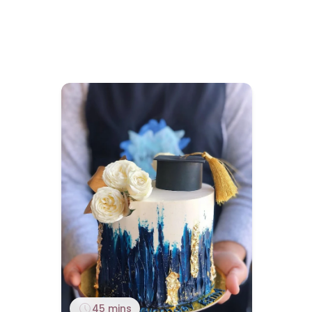
45 mins