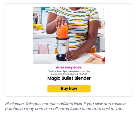
Magic Bullet Blender
Buy Now
Disclosure: This post contains affiliate links. If you click and make a
purchase, I may earn a small commission at no extra cost to you.