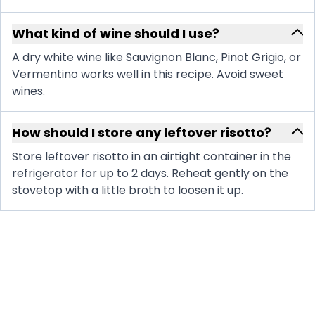
What kind of wine should I use?
A dry white wine like Sauvignon Blanc, Pinot Grigio, or
Vermentino works well in this recipe. Avoid sweet
wines.
How should I store any leftover risotto?
Store leftover risotto in an airtight container in the
refrigerator for up to 2 days. Reheat gently on the
stovetop with a little broth to loosen it up.