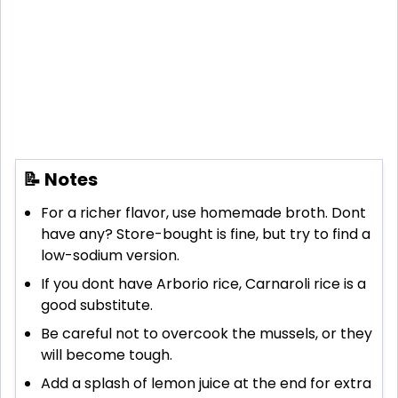
📝 Notes
For a richer flavor, use homemade broth. Dont
have any? Store-bought is fine, but try to find a
low-sodium version.
If you dont have Arborio rice, Carnaroli rice is a
good substitute.
Be careful not to overcook the mussels, or they
will become tough.
Add a splash of lemon juice at the end for extra