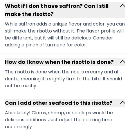
What if I don't have saffron? Can I still
make the risotto?
While saffron adds a unique flavor and color, you can
still make the risotto without it. The flavor profile will
be different, but it will still be delicious. Consider
adding a pinch of turmeric for color.
How do I know when the risotto is done?
The risotto is done when the rice is creamy and al
dente, meaning it's slightly firm to the bite. It should
not be mushy.
Can I add other seafood to this risotto?
Absolutely! Clams, shrimp, or scallops would be
delicious additions. Just adjust the cooking time
accordingly.