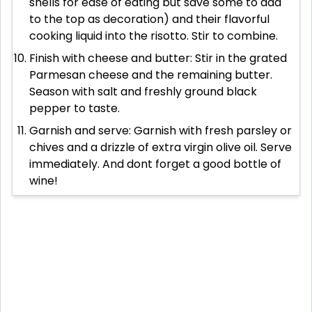
shells for ease of eating but save some to add
to the top as decoration) and their flavorful
cooking liquid into the risotto. Stir to combine.
Finish with cheese and butter: Stir in the grated
Parmesan cheese and the remaining butter.
Season with salt and freshly ground black
pepper to taste.
Garnish and serve: Garnish with fresh parsley or
chives and a drizzle of extra virgin olive oil. Serve
immediately. And dont forget a good bottle of
wine!