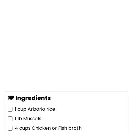
🍽 Ingredients
1 cup
Arborio rice
1 lb
Mussels
4 cups
Chicken or Fish broth