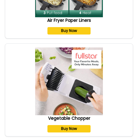
Air Fryer Paper Liners
Buy Now
Vegetable Chopper
Buy Now