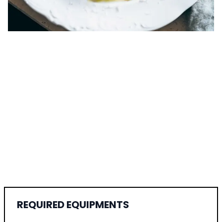
REQUIRED EQUIPMENTS