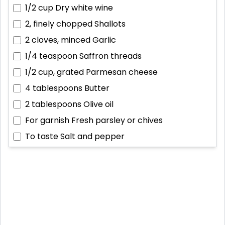
1/2 cup
Dry white wine
2, finely chopped
Shallots
2 cloves, minced
Garlic
1/4 teaspoon
Saffron threads
1/2 cup, grated
Parmesan cheese
4 tablespoons
Butter
2 tablespoons
Olive oil
For garnish
Fresh parsley or chives
To taste
Salt and pepper