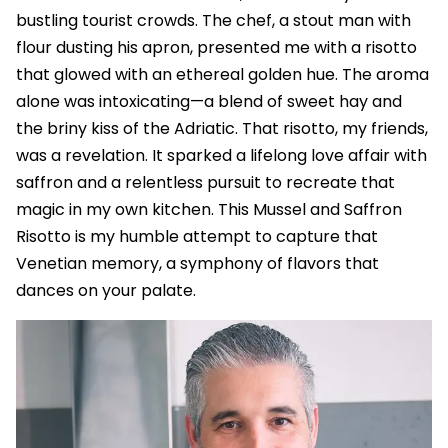
bustling tourist crowds. The chef, a stout man with
flour dusting his apron, presented me with a risotto
that glowed with an ethereal golden hue. The aroma
alone was intoxicating—a blend of sweet hay and
the briny kiss of the Adriatic. That risotto, my friends,
was a revelation. It sparked a lifelong love affair with
saffron and a relentless pursuit to recreate that
magic in my own kitchen. This Mussel and Saffron
Risotto is my humble attempt to capture that
Venetian memory, a symphony of flavors that
dances on your palate.