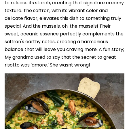
to release its starch, creating that signature creamy
texture. The saffron, with its vibrant color and
delicate flavor, elevates this dish to something truly
special. And the mussels, oh, the mussels! Their
sweet, oceanic essence perfectly complements the
saffron's earthy notes, creating a harmonious
balance that will leave you craving more. A fun story;
My grandma used to say that the secret to great
risotto was 'amore.' She wasnt wrong!