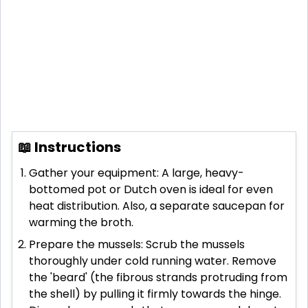
📖 Instructions
Gather your equipment: A large, heavy-
bottomed pot or Dutch oven is ideal for even
heat distribution. Also, a separate saucepan for
warming the broth.
Prepare the mussels: Scrub the mussels
thoroughly under cold running water. Remove
the 'beard' (the fibrous strands protruding from
the shell) by pulling it firmly towards the hinge.