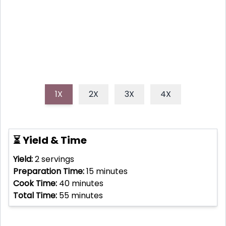
delicate saffron threads and tender mussels, this
dish is a true culinary masterpiece.
1X
2X
3X
4X
⏳ Yield & Time
Yield:
2
servings
Preparation Time:
15
minutes
Cook Time:
40
minutes
Total Time:
55
minutes