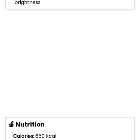
brightness.
🍎 Nutrition
Calories:
650 kcal