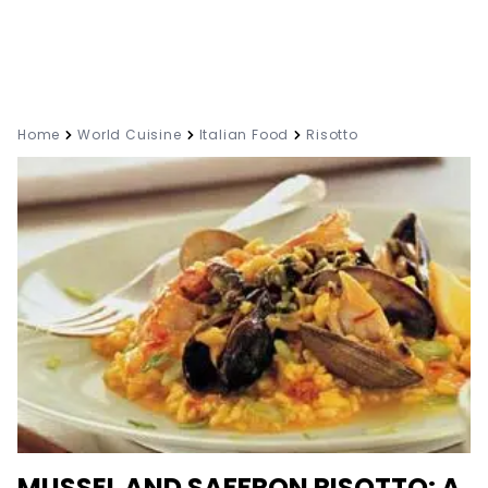
Home
World Cuisine
Italian Food
Risotto
MUSSEL AND SAFFRON RISOTTO: A