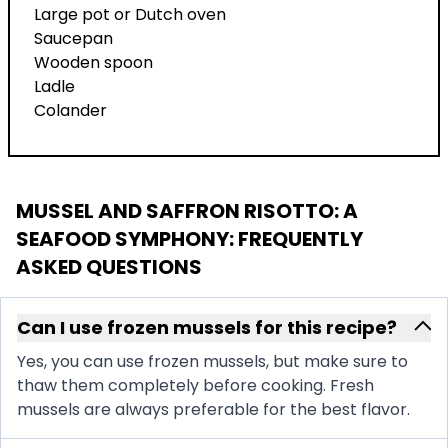
Large pot or Dutch oven
Saucepan
Wooden spoon
Ladle
Colander
MUSSEL AND SAFFRON RISOTTO: A
SEAFOOD SYMPHONY
: FREQUENTLY
ASKED QUESTIONS
Can I use frozen mussels for this recipe?
Yes, you can use frozen mussels, but make sure to
thaw them completely before cooking. Fresh
mussels are always preferable for the best flavor.