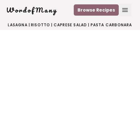
WordofMany
Browse Recipes
Open
LASAGNA
|
RISOTTO
|
CAPRESE SALAD
|
PASTA CARBONARA