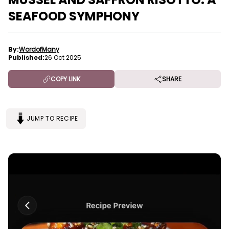
SEAFOOD SYMPHONY
By:
WordofMany
Published:
26 Oct 2025
COPY LINK
SHARE
JUMP TO RECIPE