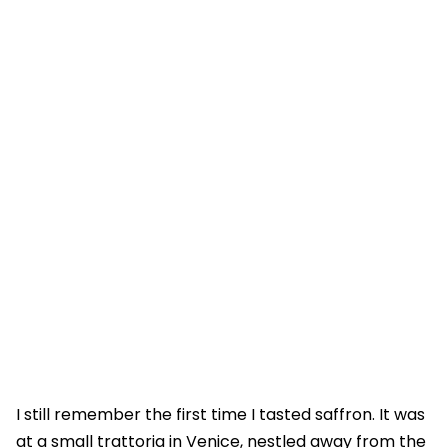
I still remember the first time I tasted saffron. It was
at a small trattoria in Venice, nestled away from the