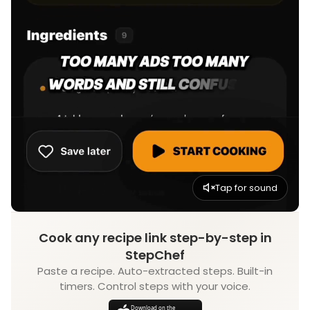
Tap for sound
Cook any recipe link step-by-step in
StepChef
Paste a recipe. Auto-extracted steps. Built-in
timers. Control steps with your voice.
Download on the