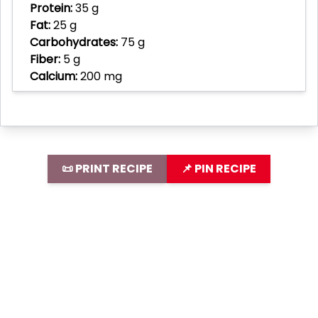
Protein:
35 g
Fat:
25 g
Carbohydrates:
75 g
Fiber:
5 g
Calcium:
200 mg
📜 PRINT RECIPE
📌 PIN RECIPE