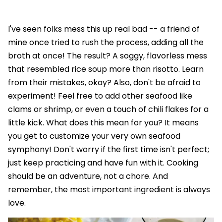
I've seen folks mess this up real bad -- a friend of
mine once tried to rush the process, adding all the
broth at once! The result? A soggy, flavorless mess
that resembled rice soup more than risotto. Learn
from their mistakes, okay? Also, don't be afraid to
experiment! Feel free to add other seafood like
clams or shrimp, or even a touch of chili flakes for a
little kick. What does this mean for you? It means
you get to customize your very own seafood
symphony! Don't worry if the first time isn't perfect;
just keep practicing and have fun with it. Cooking
should be an adventure, not a chore. And
remember, the most important ingredient is always
love.