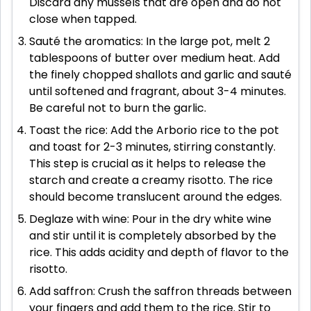
Discard any mussels that are open and do not
close when tapped.
Sauté the aromatics: In the large pot, melt 2
tablespoons of butter over medium heat. Add
the finely chopped shallots and garlic and sauté
until softened and fragrant, about 3-4 minutes.
Be careful not to burn the garlic.
Toast the rice: Add the Arborio rice to the pot
and toast for 2-3 minutes, stirring constantly.
This step is crucial as it helps to release the
starch and create a creamy risotto. The rice
should become translucent around the edges.
Deglaze with wine: Pour in the dry white wine
and stir until it is completely absorbed by the
rice. This adds acidity and depth of flavor to the
risotto.
Add saffron: Crush the saffron threads between
your fingers and add them to the rice. Stir to