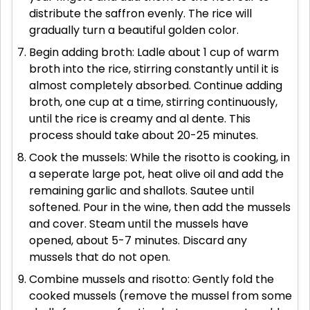
distribute the saffron evenly. The rice will
gradually turn a beautiful golden color.
Begin adding broth: Ladle about 1 cup of warm
broth into the rice, stirring constantly until it is
almost completely absorbed. Continue adding
broth, one cup at a time, stirring continuously,
until the rice is creamy and al dente. This
process should take about 20-25 minutes.
Cook the mussels: While the risotto is cooking, in
a seperate large pot, heat olive oil and add the
remaining garlic and shallots. Sautee until
softened. Pour in the wine, then add the mussels
and cover. Steam until the mussels have
opened, about 5-7 minutes. Discard any
mussels that do not open.
Combine mussels and risotto: Gently fold the
cooked mussels (remove the mussel from some