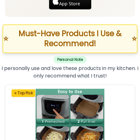
App Store
Must-Have Products I Use &
⭐
⭐
Recommend!
Personal Note
I personally use and love these products in my kitchen. I
only recommend what I trust!
⭐ Top Pick