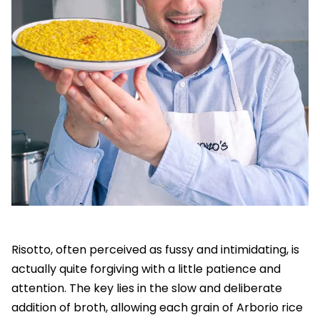
Risotto, often perceived as fussy and intimidating, is
actually quite forgiving with a little patience and
attention. The key lies in the slow and deliberate
addition of broth, allowing each grain of Arborio rice