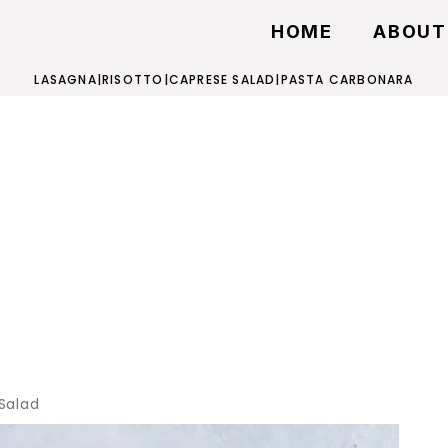
HOME
ABOUT
LASAGNA
|
RISOTTO
|
CAPRESE SALAD
|
PASTA CARBONARA
Salad