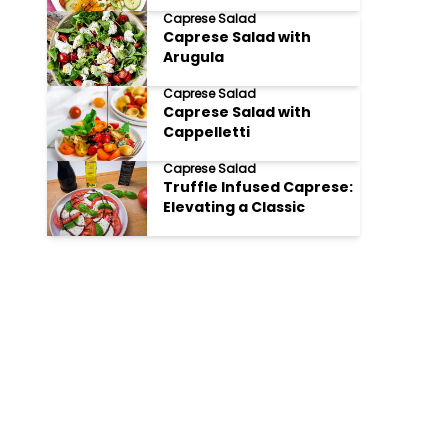
Salad
Caprese Salad
Caprese Salad with
Arugula
Caprese Salad
Caprese Salad with
Cappelletti
Caprese Salad
Truffle Infused Caprese:
Elevating a Classic