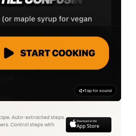
Tap for sound
cipe. Auto-extracted steps.
Download on the
mers. Control steps with
App Store
.