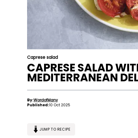
Caprese salad
CAPRESE SALAD WITH
MEDITERRANEAN DE
By:
WordofMany
Published:
10 Oct 2025
JUMP TO RECIPE