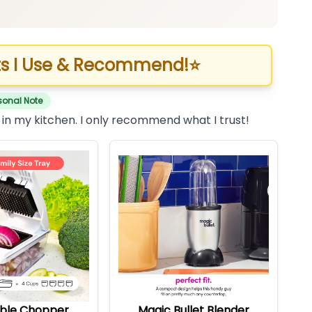
s I Use & Recommend!
⭐
sonal Note
 in my kitchen. I only recommend what I trust!
ble Chopper
Magic Bullet Blender