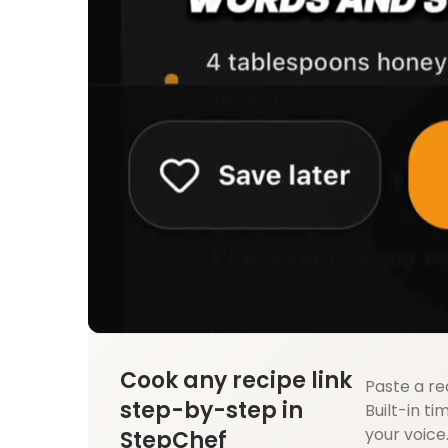
Cook any recipe link
Paste a re
step-by-step in
Built-in ti
your voice
StepChef