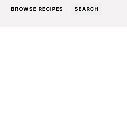
BROWSE RECIPES
SEARCH