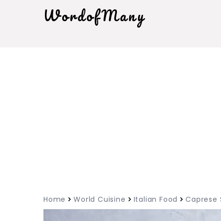
WordofMany
Home
World Cuisine
Italian Food
Caprese 