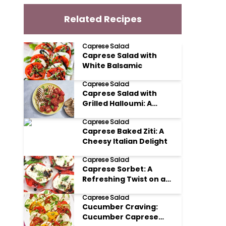
Related Recipes
Caprese Salad
Caprese Salad with
White Balsamic
Caprese Salad
Caprese Salad with
Grilled Halloumi: A
Mediterranean Delight
Caprese Salad
Caprese Baked Ziti: A
Cheesy Italian Delight
Caprese Salad
Caprese Sorbet: A
Refreshing Twist on a
Classic
Caprese Salad
Cucumber Craving:
Cucumber Caprese