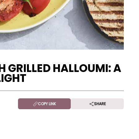
 GRILLED HALLOUMI: A
LIGHT
COPY LINK
SHARE