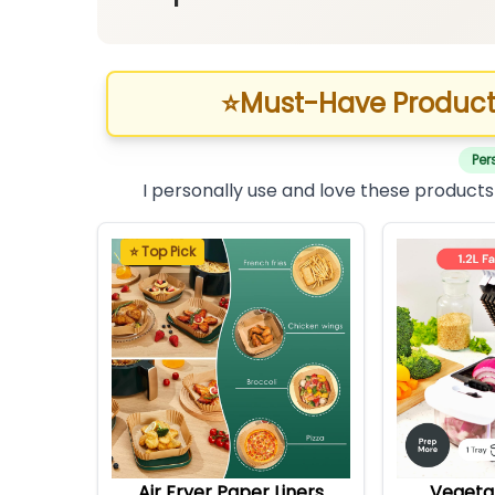
⭐
Must-Have Product
Per
I personally use and love these products
⭐ Top Pick
Air Fryer Paper Liners
Vegeta