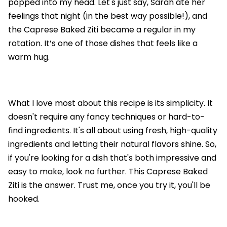
popped into my head. Let's just say, Sarah ate her
feelings that night (in the best way possible!), and
the Caprese Baked Ziti became a regular in my
rotation. It’s one of those dishes that feels like a
warm hug.
What I love most about this recipe is its simplicity. It
doesn't require any fancy techniques or hard-to-
find ingredients. It's all about using fresh, high-quality
ingredients and letting their natural flavors shine. So,
if you're looking for a dish that's both impressive and
easy to make, look no further. This Caprese Baked
Ziti is the answer. Trust me, once you try it, you'll be
hooked.