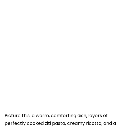
Picture this: a warm, comforting dish, layers of
perfectly cooked ziti pasta, creamy ricotta, and a