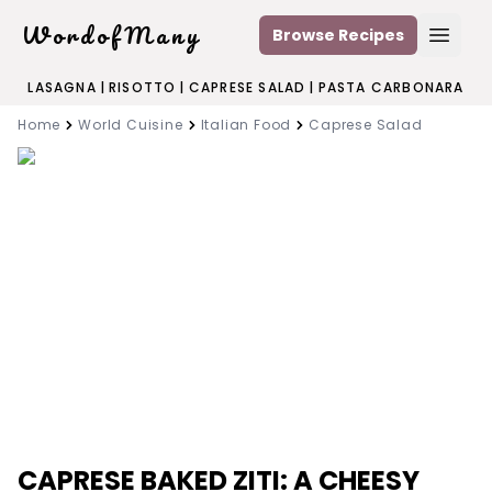
WordofMany
Browse Recipes
Open
LASAGNA
|
RISOTTO
|
CAPRESE SALAD
|
PASTA CARBONARA
Home
World Cuisine
Italian Food
Caprese Salad
CAPRESE BAKED ZITI: A CHEESY