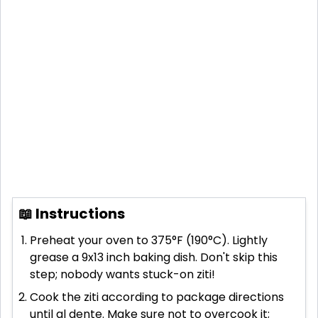
📖 Instructions
Preheat your oven to 375°F (190°C). Lightly
grease a 9x13 inch baking dish. Don't skip this
step; nobody wants stuck-on ziti!
Cook the ziti according to package directions
until al dente. Make sure not to overcook it;