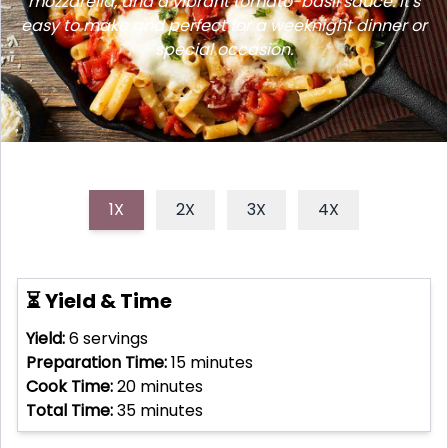
mozzarella, and a vibrant tomato-basil sauce. It's
easy to make and perfect for a weeknight dinner or
special occasion.
1X
2X
3X
4X
⏳ Yield & Time
Yield:
6
servings
Preparation Time:
15
minutes
Cook Time:
20
minutes
Total Time:
35
minutes