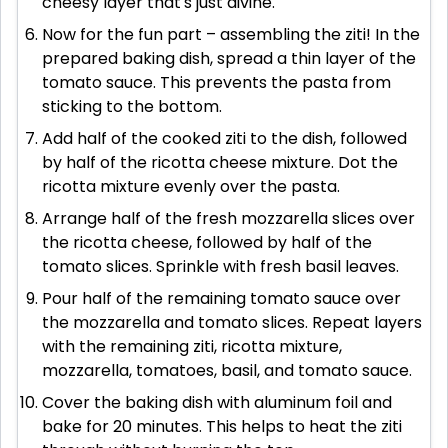
cheesy layer that's just divine.
Now for the fun part – assembling the ziti! In the
prepared baking dish, spread a thin layer of the
tomato sauce. This prevents the pasta from
sticking to the bottom.
Add half of the cooked ziti to the dish, followed
by half of the ricotta cheese mixture. Dot the
ricotta mixture evenly over the pasta.
Arrange half of the fresh mozzarella slices over
the ricotta cheese, followed by half of the
tomato slices. Sprinkle with fresh basil leaves.
Pour half of the remaining tomato sauce over
the mozzarella and tomato slices. Repeat layers
with the remaining ziti, ricotta mixture,
mozzarella, tomatoes, basil, and tomato sauce.
Cover the baking dish with aluminum foil and
bake for 20 minutes. This helps to heat the ziti