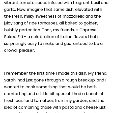
vibrant tomato sauce infused with fragrant basil and
garlic. Now, imagine that same dish, elevated with
the fresh, milky sweetness of mozzarella and the
juicy tang of ripe tomatoes, all baked to golden,
bubbly perfection. That, my friends, is Caprese
Baked Ziti – a celebration of Italian flavors that's
surprisingly easy to make and guaranteed to be a
crowd-pleaser.
I remember the first time I made this dish. My friend,
Sarah, had just gone through a rough breakup, and I
wanted to cook something that would be both
comforting and a little bit special. I had a bunch of
fresh basil and tomatoes from my garden, and the
idea of combining those with pasta and cheese just