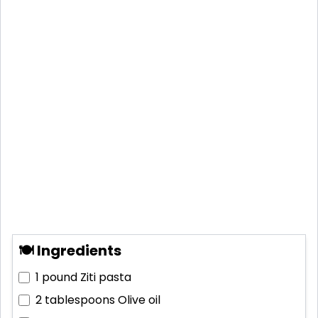
🍽 Ingredients
1 pound
Ziti pasta
2 tablespoons
Olive oil