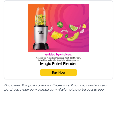
Magic Bullet Blender
Buy Now
Disclosure: This post contains affiliate links. If you click and make a
purchase, I may earn a small commission at no extra cost to you.