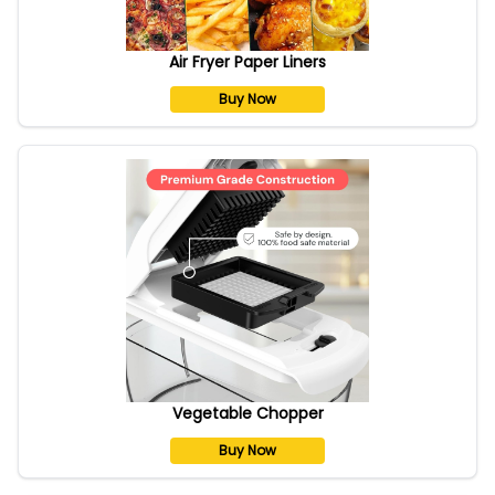
Air Fryer Paper Liners
Buy Now
Vegetable Chopper
Buy Now