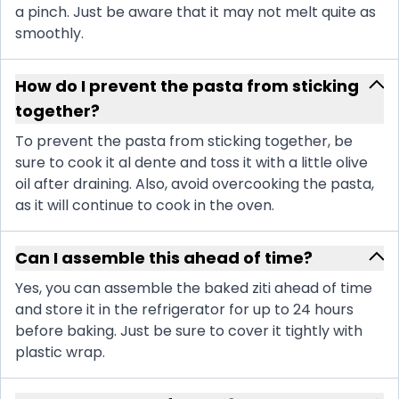
a pinch. Just be aware that it may not melt quite as
smoothly.
How do I prevent the pasta from sticking
together?
To prevent the pasta from sticking together, be
sure to cook it al dente and toss it with a little olive
oil after draining. Also, avoid overcooking the pasta,
as it will continue to cook in the oven.
Can I assemble this ahead of time?
Yes, you can assemble the baked ziti ahead of time
and store it in the refrigerator for up to 24 hours
before baking. Just be sure to cover it tightly with
plastic wrap.