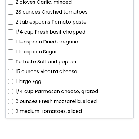
2 cloves
Garlic, minced
28 ounces
Crushed tomatoes
2 tablespoons
Tomato paste
1/4 cup
Fresh basil, chopped
1 teaspoon
Dried oregano
1 teaspoon
Sugar
To taste
Salt and pepper
15 ounces
Ricotta cheese
1 large
Egg
1/4 cup
Parmesan cheese, grated
8 ounces
Fresh mozzarella, sliced
2 medium
Tomatoes, sliced