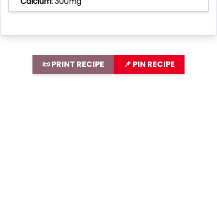
Calcium:
300mg
📜 PRINT RECIPE
📌 PIN RECIPE