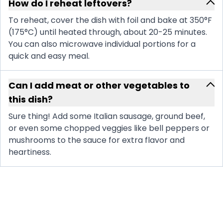
How do I reheat leftovers?
To reheat, cover the dish with foil and bake at 350°F
(175°C) until heated through, about 20-25 minutes.
You can also microwave individual portions for a
quick and easy meal.
Can I add meat or other vegetables to
this dish?
Sure thing! Add some Italian sausage, ground beef,
or even some chopped veggies like bell peppers or
mushrooms to the sauce for extra flavor and
heartiness.