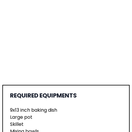
REQUIRED EQUIPMENTS
9x13 inch baking dish
Large pot
Skillet
Mixing bowls