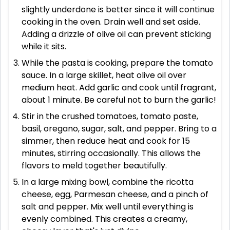
slightly underdone is better since it will continue
cooking in the oven. Drain well and set aside.
Adding a drizzle of olive oil can prevent sticking
while it sits.
While the pasta is cooking, prepare the tomato
sauce. In a large skillet, heat olive oil over
medium heat. Add garlic and cook until fragrant,
about 1 minute. Be careful not to burn the garlic!
Stir in the crushed tomatoes, tomato paste,
basil, oregano, sugar, salt, and pepper. Bring to a
simmer, then reduce heat and cook for 15
minutes, stirring occasionally. This allows the
flavors to meld together beautifully.
In a large mixing bowl, combine the ricotta
cheese, egg, Parmesan cheese, and a pinch of
salt and pepper. Mix well until everything is
evenly combined. This creates a creamy,