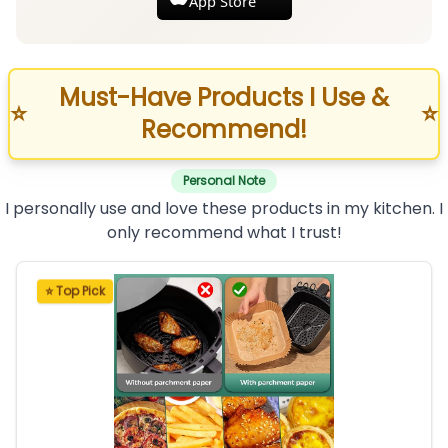
App Store
Must-Have Products I Use &
⭐
⭐
Recommend!
Personal Note
I personally use and love these products in my kitchen. I
only recommend what I trust!
⭐ Top Pick