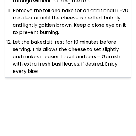
through without burning the top.
Remove the foil and bake for an additional 15-20
minutes, or until the cheese is melted, bubbly,
and lightly golden brown. Keep a close eye on it
to prevent burning.
Let the baked ziti rest for 10 minutes before
serving. This allows the cheese to set slightly
and makes it easier to cut and serve. Garnish
with extra fresh basil leaves, if desired. Enjoy
every bite!