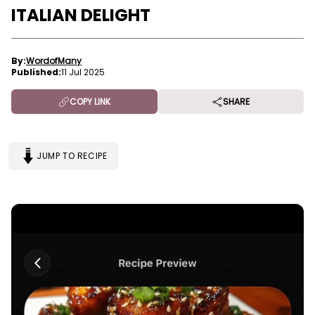
ITALIAN DELIGHT
By:
WordofMany
Published:
11 Jul 2025
COPY LINK
SHARE
JUMP TO RECIPE