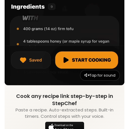
Tap for sound
Cook any recipe link step-by-step in
StepChef
Paste a recipe. Auto-extracted steps. Built-in
timers. Control steps with your voice.
Download on the