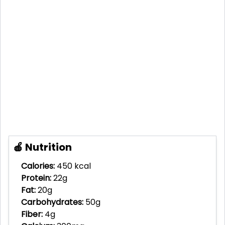
🍎 Nutrition
Calories:
450 kcal
Protein:
22g
Fat:
20g
Carbohydrates:
50g
Fiber:
4g