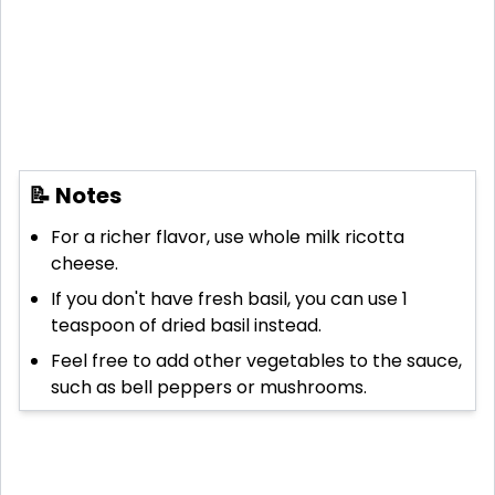
📝 Notes
For a richer flavor, use whole milk ricotta
cheese.
If you don't have fresh basil, you can use 1
teaspoon of dried basil instead.
Feel free to add other vegetables to the sauce,
such as bell peppers or mushrooms.