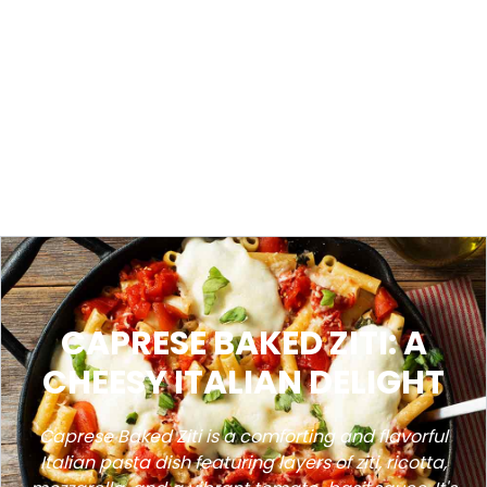
CAPRESE BAKED ZITI: A
CHEESY ITALIAN DELIGHT
Caprese Baked Ziti is a comforting and flavorful
Italian pasta dish featuring layers of ziti, ricotta,