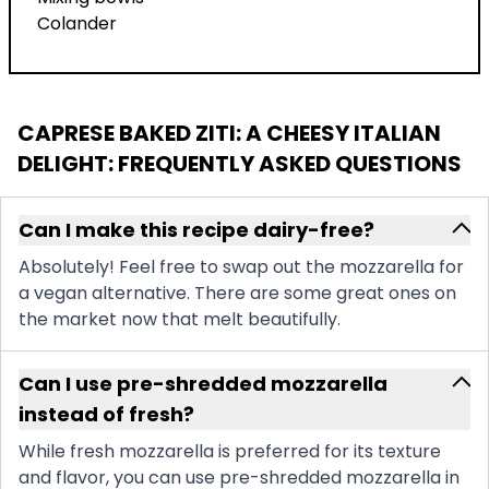
Colander
CAPRESE BAKED ZITI: A CHEESY ITALIAN
DELIGHT
: FREQUENTLY ASKED QUESTIONS
Can I make this recipe dairy-free?
Absolutely! Feel free to swap out the mozzarella for
a vegan alternative. There are some great ones on
the market now that melt beautifully.
Can I use pre-shredded mozzarella
instead of fresh?
While fresh mozzarella is preferred for its texture
and flavor, you can use pre-shredded mozzarella in