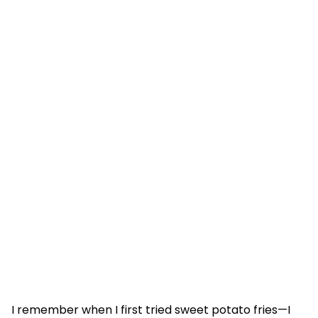
I remember when I first tried sweet potato fries—I