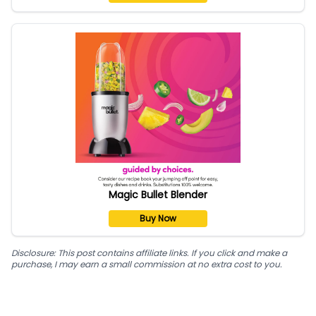
Magic Bullet Blender
Buy Now
Disclosure: This post contains affiliate links. If you click and make a
purchase, I may earn a small commission at no extra cost to you.