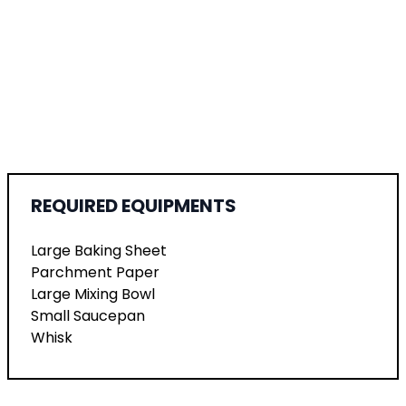
REQUIRED EQUIPMENTS
Large Baking Sheet
Parchment Paper
Large Mixing Bowl
Small Saucepan
Whisk