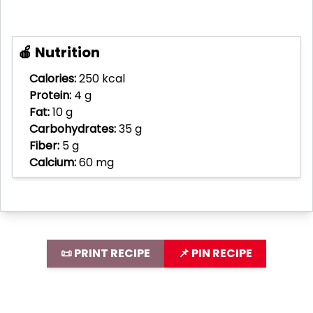
🍎 Nutrition
Calories:
250 kcal
Protein:
4 g
Fat:
10 g
Carbohydrates:
35 g
Fiber:
5 g
Calcium:
60 mg
📜 PRINT RECIPE
📌 PIN RECIPE