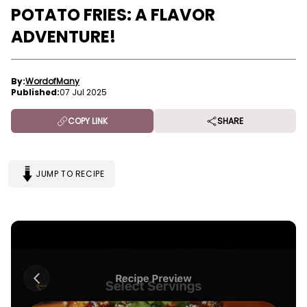
POTATO FRIES: A FLAVOR
ADVENTURE!
By:
WordofMany
Published:
07 Jul 2025
COPY LINK
SHARE
JUMP TO RECIPE