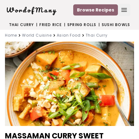
WordofMany
Browse Recipes
Open
THAI CURRY
|
FRIED RICE
|
SPRING ROLLS
|
SUSHI BOWLS
Home
World Cuisine
Asian Food
Thai Curry
MASSAMAN CURRY SWEET