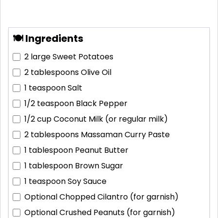
🍽 Ingredients
2 large
Sweet Potatoes
2 tablespoons
Olive Oil
1 teaspoon
Salt
1/2 teaspoon
Black Pepper
1/2 cup
Coconut Milk (or regular milk)
2 tablespoons
Massaman Curry Paste
1 tablespoon
Peanut Butter
1 tablespoon
Brown Sugar
1 teaspoon
Soy Sauce
Optional
Chopped Cilantro (for garnish)
Optional
Crushed Peanuts (for garnish)