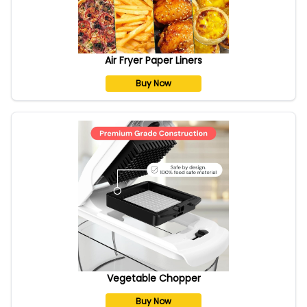
Air Fryer Paper Liners
Buy Now
Vegetable Chopper
Buy Now