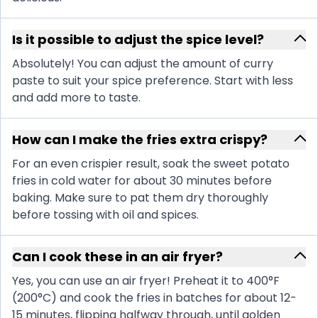
Is it possible to adjust the spice level?
Absolutely! You can adjust the amount of curry
paste to suit your spice preference. Start with less
and add more to taste.
How can I make the fries extra crispy?
For an even crispier result, soak the sweet potato
fries in cold water for about 30 minutes before
baking. Make sure to pat them dry thoroughly
before tossing with oil and spices.
Can I cook these in an air fryer?
Yes, you can use an air fryer! Preheat it to 400°F
(200°C) and cook the fries in batches for about 12-
15 minutes, flipping halfway through, until golden