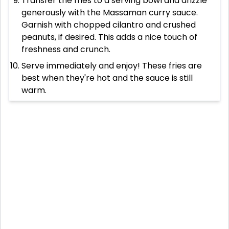
Transfer the fries to a serving bowl and drizzle
generously with the Massaman curry sauce.
Garnish with chopped cilantro and crushed
peanuts, if desired. This adds a nice touch of
freshness and crunch.
Serve immediately and enjoy! These fries are
best when they're hot and the sauce is still
warm.