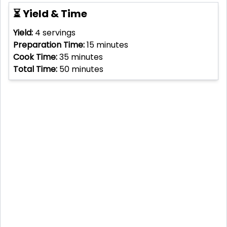
⏳ Yield & Time
Yield:
4
servings
Preparation Time:
15
minutes
Cook Time:
35
minutes
Total Time:
50
minutes