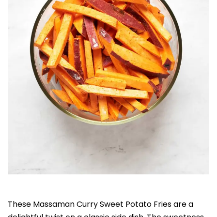
These Massaman Curry Sweet Potato Fries are a