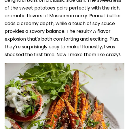
delightful twist on a classic side dish. The sweetness
of the sweet potatoes pairs perfectly with the rich,
aromatic flavors of Massaman curry. Peanut butter
adds a creamy depth, while a touch of soy sauce
provides a savory balance. The result? A flavor
explosion that's both comforting and exciting. Plus,
they're surprisingly easy to make! Honestly, I was
shocked the first time. Now I make them like crazy!.