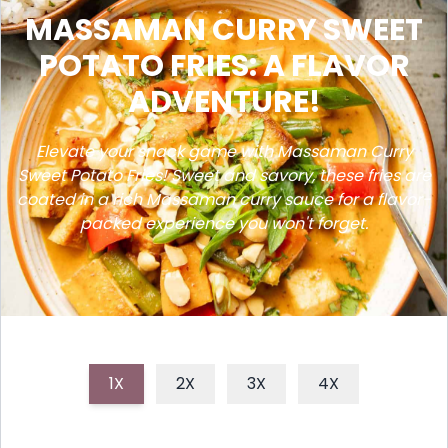
MASSAMAN CURRY SWEET
POTATO FRIES: A FLAVOR
ADVENTURE!
Elevate your snack game with Massaman Curry
Sweet Potato Fries! Sweet and savory, these fries are
coated in a rich Massaman curry sauce for a flavor-
packed experience you won't forget.
1X
2X
3X
4X