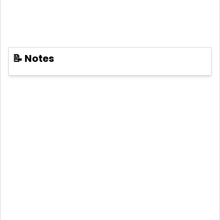
📝 Notes