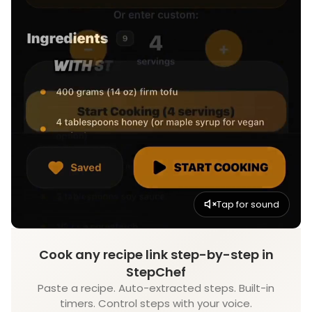
Tap for sound
Cook any recipe link step-by-step in
StepChef
Paste a recipe. Auto-extracted steps. Built-in
timers. Control steps with your voice.