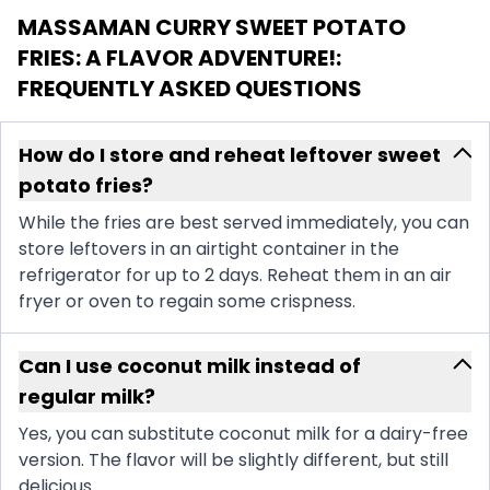
MASSAMAN CURRY SWEET POTATO
FRIES: A FLAVOR ADVENTURE!
:
FREQUENTLY ASKED QUESTIONS
How do I store and reheat leftover sweet
potato fries?
While the fries are best served immediately, you can
store leftovers in an airtight container in the
refrigerator for up to 2 days. Reheat them in an air
fryer or oven to regain some crispness.
Can I use coconut milk instead of
regular milk?
Yes, you can substitute coconut milk for a dairy-free
version. The flavor will be slightly different, but still
delicious.