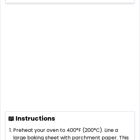
📖 Instructions
Preheat your oven to 400°F (200°C). Line a
large baking sheet with parchment paper. This