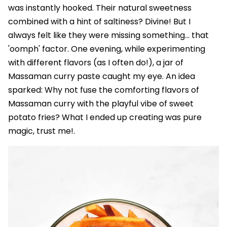
was instantly hooked. Their natural sweetness
combined with a hint of saltiness? Divine! But I
always felt like they were missing something... that
'oomph' factor. One evening, while experimenting
with different flavors (as I often do!), a jar of
Massaman curry paste caught my eye. An idea
sparked: Why not fuse the comforting flavors of
Massaman curry with the playful vibe of sweet
potato fries? What I ended up creating was pure
magic, trust me!.