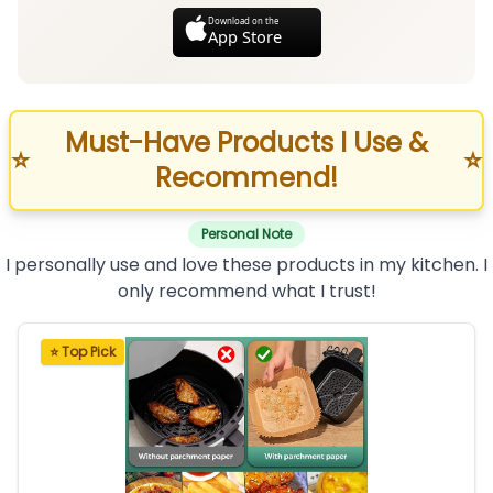
Download on the
App Store
Must-Have Products I Use &
⭐
⭐
Recommend!
Personal Note
I personally use and love these products in my kitchen. I
only recommend what I trust!
⭐ Top Pick