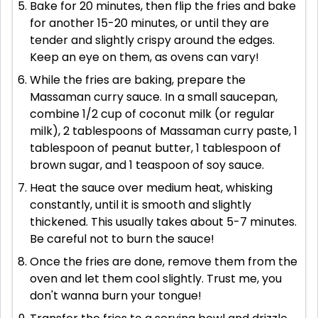
Bake for 20 minutes, then flip the fries and bake
for another 15-20 minutes, or until they are
tender and slightly crispy around the edges.
Keep an eye on them, as ovens can vary!
While the fries are baking, prepare the
Massaman curry sauce. In a small saucepan,
combine 1/2 cup of coconut milk (or regular
milk), 2 tablespoons of Massaman curry paste, 1
tablespoon of peanut butter, 1 tablespoon of
brown sugar, and 1 teaspoon of soy sauce.
Heat the sauce over medium heat, whisking
constantly, until it is smooth and slightly
thickened. This usually takes about 5-7 minutes.
Be careful not to burn the sauce!
Once the fries are done, remove them from the
oven and let them cool slightly. Trust me, you
don't wanna burn your tongue!