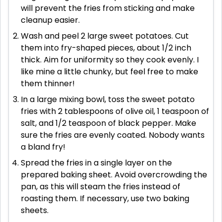
will prevent the fries from sticking and make
cleanup easier.
Wash and peel 2 large sweet potatoes. Cut
them into fry-shaped pieces, about 1/2 inch
thick. Aim for uniformity so they cook evenly. I
like mine a little chunky, but feel free to make
them thinner!
In a large mixing bowl, toss the sweet potato
fries with 2 tablespoons of olive oil, 1 teaspoon of
salt, and 1/2 teaspoon of black pepper. Make
sure the fries are evenly coated. Nobody wants
a bland fry!
Spread the fries in a single layer on the
prepared baking sheet. Avoid overcrowding the
pan, as this will steam the fries instead of
roasting them. If necessary, use two baking
sheets.