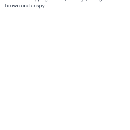
brown and crispy.