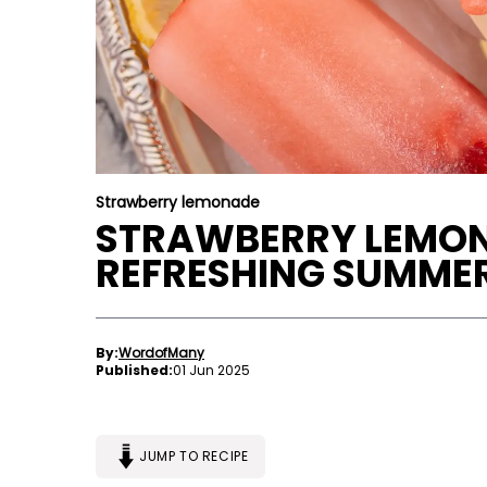
Strawberry lemonade
STRAWBERRY LEMONA
REFRESHING SUMMER
By:
WordofMany
Published:
01 Jun 2025
JUMP TO RECIPE