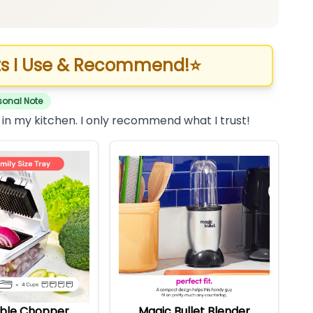
s I Use & Recommend!
⭐
sonal Note
 in my kitchen. I only recommend what I trust!
ble Chopper
Magic Bullet Blender