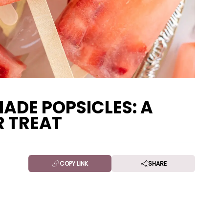
DE POPSICLES: A
 TREAT
COPY LINK
SHARE