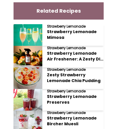
Related Recipes
Strawberry Lemonade
Strawberry Lemonade
Mimosa
Strawberry Lemonade
Strawberry Lemonade
Air Freshener: A Zesty DIY
Delight
Strawberry Lemonade
Zesty Strawberry
Lemonade Chia Pudding
Strawberry Lemonade
Strawberry Lemonade
Preserves
Strawberry Lemonade
Strawberry Lemonade
Bircher Muesli