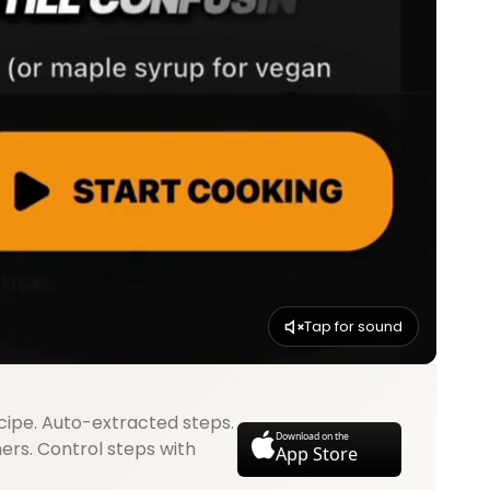
Tap for sound
cipe. Auto-extracted steps.
Download on the
mers. Control steps with
App Store
.