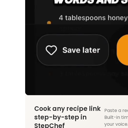
Cook any recipe link
Paste a re
step-by-step in
Built-in ti
your voice
StepChef