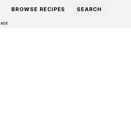
BROWSE RECIPES
SEARCH
NADE