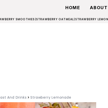
HOME
ABOUT
AWBERRY SMOOTHIES
|
STRAWBERRY OATMEAL
|
STRAWBERRY LEMO
ast And Drinks
Strawberry Lemonade