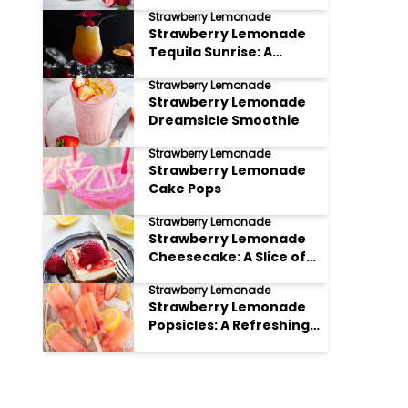
Strawberry Lemonade
Strawberry Lemonade
Tequila Sunrise: A
Refreshing Twist on a
Strawberry Lemonade
Classic
Strawberry Lemonade
Dreamsicle Smoothie
Strawberry Lemonade
Strawberry Lemonade
Cake Pops
Strawberry Lemonade
Strawberry Lemonade
Cheesecake: A Slice of
Summer Bliss
Strawberry Lemonade
Strawberry Lemonade
Popsicles: A Refreshing
Summer Treat