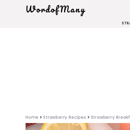
WordofMany
STR
Home
Strawberry Recipes
Strawberry Breakf