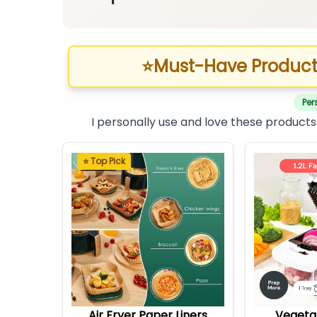
⭐
Must-Have Product
Per
I personally use and love these products
⭐ Top Pick
Air Fryer Paper Liners
Vegeta