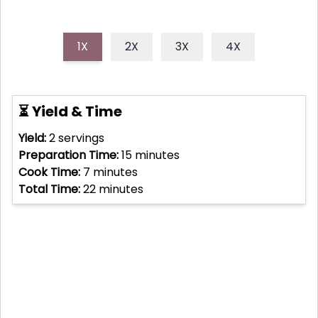
1X
2X
3X
4X
⏳ Yield & Time
Yield:
2
servings
Preparation Time:
15
minutes
Cook Time:
7
minutes
Total Time:
22
minutes