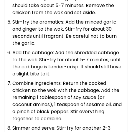
should take about 5-7 minutes. Remove the
chicken from the wok and set aside.
Stir-fry the aromatics: Add the minced garlic
and ginger to the wok. Stir-fry for about 30
seconds until fragrant. Be careful not to burn
the garlic.
Add the cabbage: Add the shredded cabbage
to the wok. Stir-fry for about 5-7 minutes, until
the cabbage is tender-crisp. It should still have
a slight bite to it.
Combine ingredients: Return the cooked
chicken to the wok with the cabbage. Add the
remaining 1 tablespoon of soy sauce (or
coconut aminos), 1 teaspoon of sesame oil, and
a pinch of black pepper. Stir everything
together to combine.
Simmer and serve: Stir-fry for another 2-3