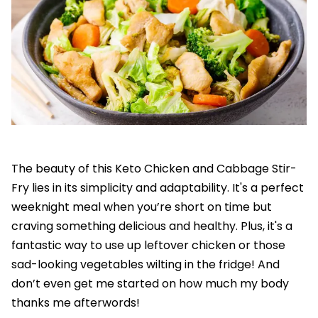
The beauty of this Keto Chicken and Cabbage Stir-
Fry lies in its simplicity and adaptability. It's a perfect
weeknight meal when you’re short on time but
craving something delicious and healthy. Plus, it's a
fantastic way to use up leftover chicken or those
sad-looking vegetables wilting in the fridge! And
don’t even get me started on how much my body
thanks me afterwords!