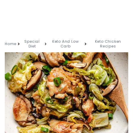
Special
Keto And Low
Keto Chicken
Home
Diet
Carb
Recipes