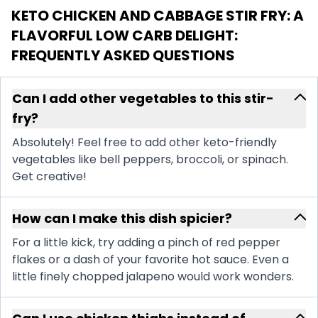
KETO CHICKEN AND CABBAGE STIR FRY: A
FLAVORFUL LOW CARB DELIGHT
:
FREQUENTLY ASKED QUESTIONS
Can I add other vegetables to this stir-
fry?
Absolutely! Feel free to add other keto-friendly
vegetables like bell peppers, broccoli, or spinach.
Get creative!
How can I make this dish spicier?
For a little kick, try adding a pinch of red pepper
flakes or a dash of your favorite hot sauce. Even a
little finely chopped jalapeno would work wonders.