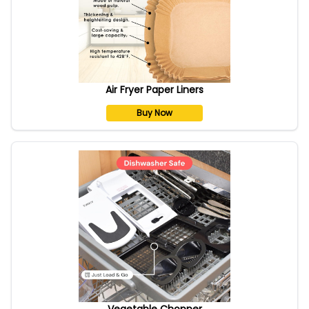
Air Fryer Paper Liners
Buy Now
Vegetable Chopper