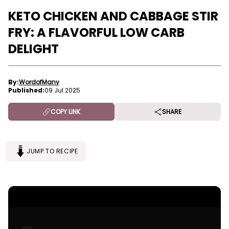
KETO CHICKEN AND CABBAGE STIR
FRY: A FLAVORFUL LOW CARB
DELIGHT
By:
WordofMany
Published:
09 Jul 2025
COPY LINK
SHARE
JUMP TO RECIPE