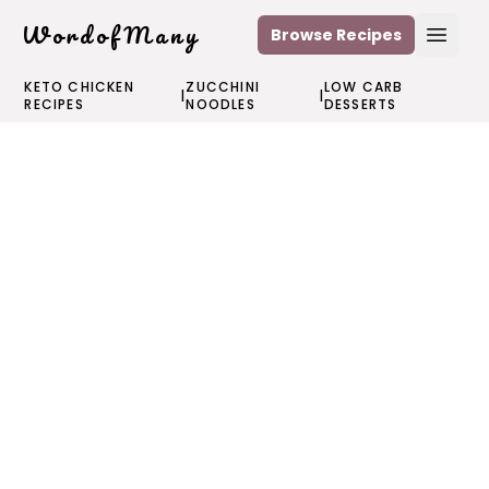
WordofMany
Browse Recipes
Open
KETO CHICKEN
ZUCCHINI
LOW CARB
|
|
RECIPES
NOODLES
DESSERTS