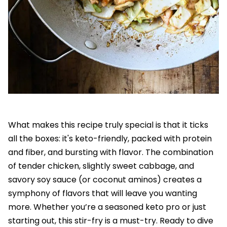
What makes this recipe truly special is that it ticks
all the boxes: it's keto-friendly, packed with protein
and fiber, and bursting with flavor. The combination
of tender chicken, slightly sweet cabbage, and
savory soy sauce (or coconut aminos) creates a
symphony of flavors that will leave you wanting
more. Whether you’re a seasoned keto pro or just
starting out, this stir-fry is a must-try. Ready to dive