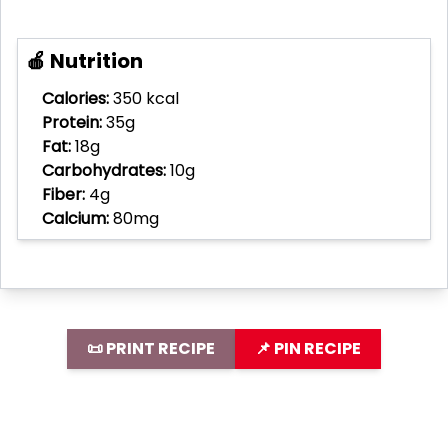
🍎 Nutrition
Calories:
350 kcal
Protein:
35g
Fat:
18g
Carbohydrates:
10g
Fiber:
4g
Calcium:
80mg
📜 PRINT RECIPE
📌 PIN RECIPE