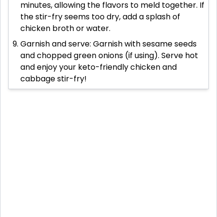
minutes, allowing the flavors to meld together. If
the stir-fry seems too dry, add a splash of
chicken broth or water.
Garnish and serve: Garnish with sesame seeds
and chopped green onions (if using). Serve hot
and enjoy your keto-friendly chicken and
cabbage stir-fry!