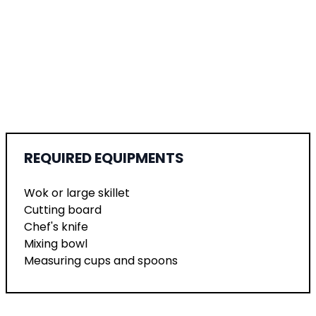
REQUIRED EQUIPMENTS
Wok or large skillet
Cutting board
Chef's knife
Mixing bowl
Measuring cups and spoons