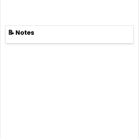
📝 Notes