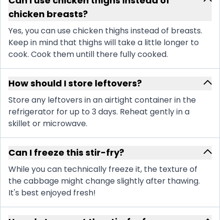
Can I use chicken thighs instead of
chicken breasts?
Yes, you can use chicken thighs instead of breasts.
Keep in mind that thighs will take a little longer to
cook. Cook them untill there fully cooked.
How should I store leftovers?
Store any leftovers in an airtight container in the
refrigerator for up to 3 days. Reheat gently in a
skillet or microwave.
Can I freeze this stir-fry?
While you can technically freeze it, the texture of
the cabbage might change slightly after thawing.
It's best enjoyed fresh!