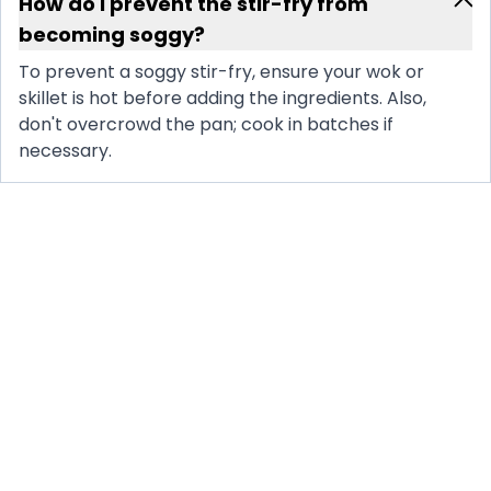
How do I prevent the stir-fry from
becoming soggy?
To prevent a soggy stir-fry, ensure your wok or
skillet is hot before adding the ingredients. Also,
don't overcrowd the pan; cook in batches if
necessary.