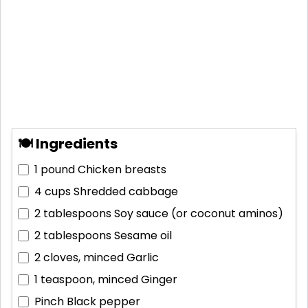
🍽 Ingredients
1 pound
Chicken breasts
4 cups
Shredded cabbage
2 tablespoons
Soy sauce (or coconut aminos)
2 tablespoons
Sesame oil
2 cloves, minced
Garlic
1 teaspoon, minced
Ginger
Pinch
Black pepper