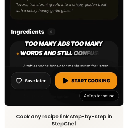
Tap for sound
Cook any recipe link step-by-step in
StepChef