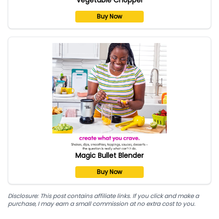
Buy Now
Magic Bullet Blender
Buy Now
Disclosure: This post contains affiliate links. If you click and make a
purchase, I may earn a small commission at no extra cost to you.