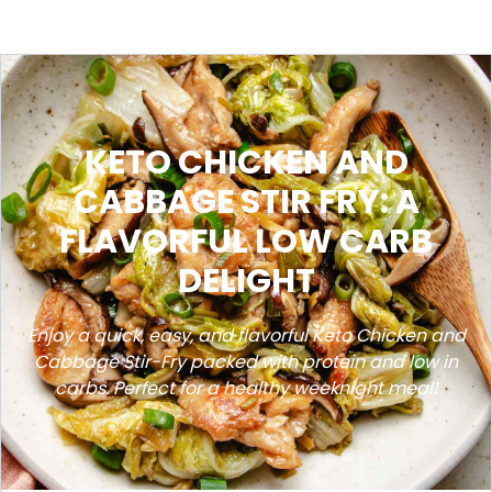
KETO CHICKEN AND
CABBAGE STIR FRY: A
FLAVORFUL LOW CARB
DELIGHT
Enjoy a quick, easy, and flavorful Keto Chicken and
Cabbage Stir-Fry packed with protein and low in
carbs. Perfect for a healthy weeknight meal!