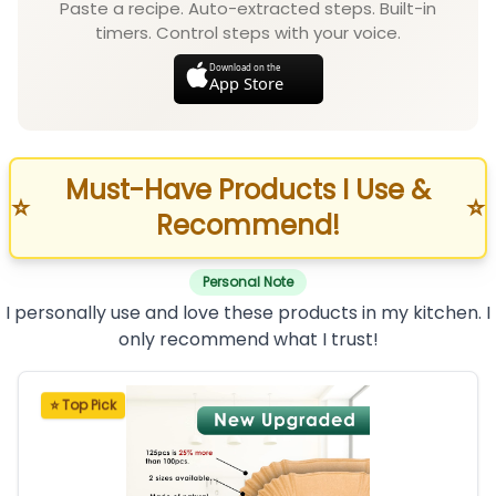
Paste a recipe. Auto-extracted steps. Built-in
timers. Control steps with your voice.
Download on the
App Store
Must-Have Products I Use &
⭐
⭐
Recommend!
Personal Note
I personally use and love these products in my kitchen. I
only recommend what I trust!
⭐ Top Pick