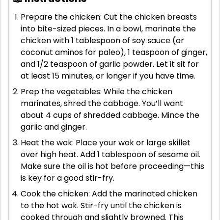
Prepare the chicken: Cut the chicken breasts
into bite-sized pieces. In a bowl, marinate the
chicken with 1 tablespoon of soy sauce (or
coconut aminos for paleo), 1 teaspoon of ginger,
and 1/2 teaspoon of garlic powder. Let it sit for
at least 15 minutes, or longer if you have time.
Prep the vegetables: While the chicken
marinates, shred the cabbage. You’ll want
about 4 cups of shredded cabbage. Mince the
garlic and ginger.
Heat the wok: Place your wok or large skillet
over high heat. Add 1 tablespoon of sesame oil.
Make sure the oil is hot before proceeding—this
is key for a good stir-fry.
Cook the chicken: Add the marinated chicken
to the hot wok. Stir-fry until the chicken is
cooked through and slightly browned. This