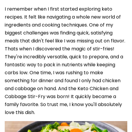
I remember when I first started exploring keto
recipes. It felt like navigating a whole new world of
ingredients and cooking techniques. One of my
biggest challenges was finding quick, satisfying
meals that didn't feel like I was missing out on flavor.
Thats when I discovered the magic of stir-fries!
They're incredibly versatile, quick to prepare, and a
fantastic way to pack in nutrients while keeping
carbs low. One time, I was rushing to make
something for dinner and found I only had chicken
and cabbage on hand. And the Keto Chicken and
Cabbage Stir-Fry was born! It quickly became a
family favorite. So trust me, I know you'll absolutely
love this dish.