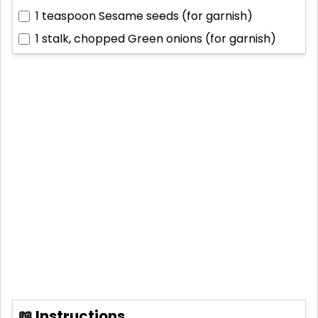
1 teaspoon
Sesame seeds (for garnish)
1 stalk, chopped
Green onions (for garnish)
📖 Instructions