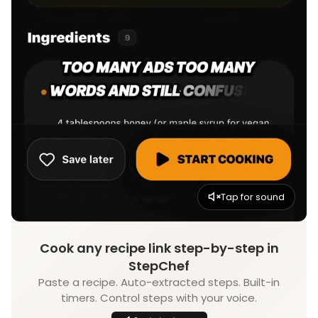
Tap for sound
Cook any recipe link step-by-step in
StepChef
Paste a recipe. Auto-extracted steps. Built-in
timers. Control steps with your voice.