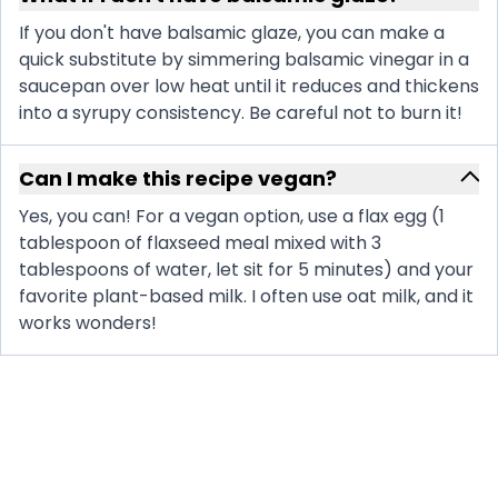
If you don't have balsamic glaze, you can make a
quick substitute by simmering balsamic vinegar in a
saucepan over low heat until it reduces and thickens
into a syrupy consistency. Be careful not to burn it!
Can I make this recipe vegan?
Yes, you can! For a vegan option, use a flax egg (1
tablespoon of flaxseed meal mixed with 3
tablespoons of water, let sit for 5 minutes) and your
favorite plant-based milk. I often use oat milk, and it
works wonders!