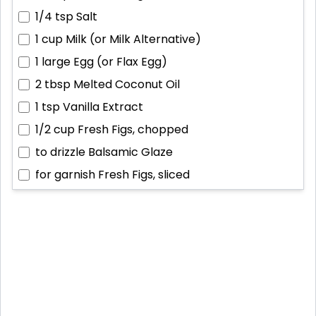
1/4 tsp
Salt
1 cup
Milk (or Milk Alternative)
1 large
Egg (or Flax Egg)
2 tbsp
Melted Coconut Oil
1 tsp
Vanilla Extract
1/2 cup
Fresh Figs, chopped
to drizzle
Balsamic Glaze
for garnish
Fresh Figs, sliced