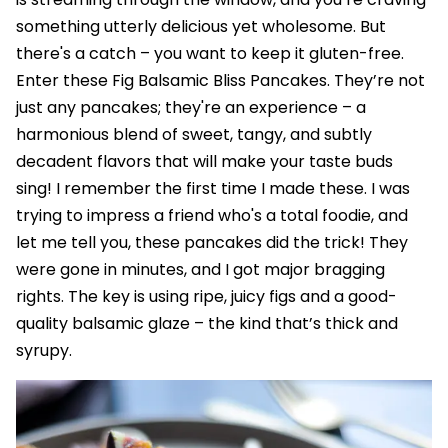
something utterly delicious yet wholesome. But
there's a catch – you want to keep it gluten-free.
Enter these Fig Balsamic Bliss Pancakes. They’re not
just any pancakes; they're an experience – a
harmonious blend of sweet, tangy, and subtly
decadent flavors that will make your taste buds
sing! I remember the first time I made these. I was
trying to impress a friend who's a total foodie, and
let me tell you, these pancakes did the trick! They
were gone in minutes, and I got major bragging
rights. The key is using ripe, juicy figs and a good-
quality balsamic glaze – the kind that’s thick and
syrupy.