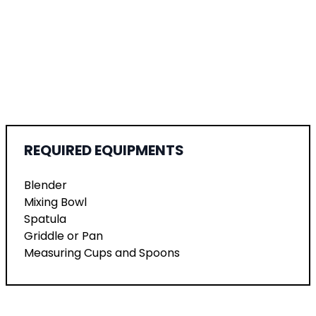
REQUIRED EQUIPMENTS
Blender
Mixing Bowl
Spatula
Griddle or Pan
Measuring Cups and Spoons