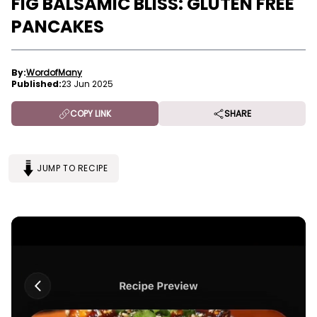
FIG BALSAMIC BLISS: GLUTEN FREE
PANCAKES
By:
WordofMany
Published:
23 Jun 2025
COPY LINK
SHARE
JUMP TO RECIPE