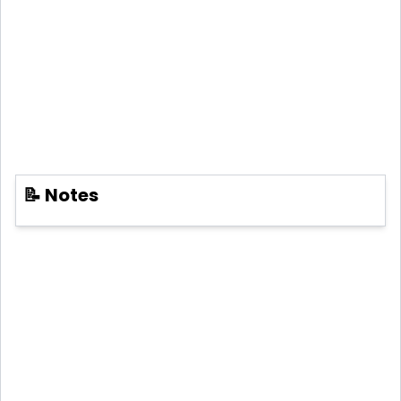
📝 Notes