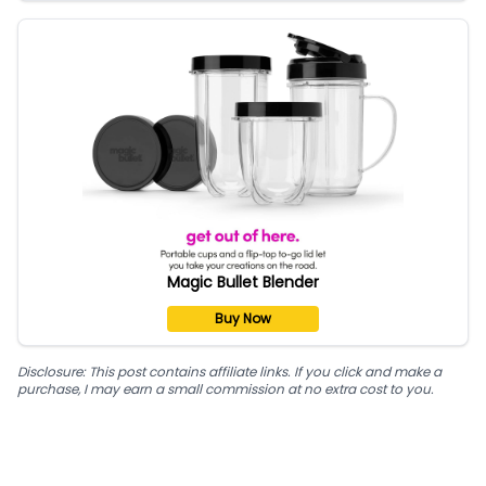
Magic Bullet Blender
Buy Now
Disclosure: This post contains affiliate links. If you click and make a
purchase, I may earn a small commission at no extra cost to you.