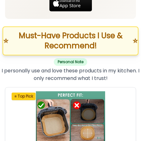
Download on the
App Store
Must-Have Products I Use &
⭐
⭐
Recommend!
Personal Note
I personally use and love these products in my kitchen. I
only recommend what I trust!
⭐ Top Pick