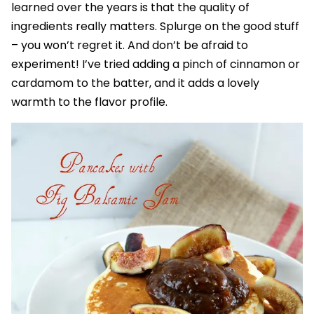
learned over the years is that the quality of
ingredients really matters. Splurge on the good stuff
– you won’t regret it. And don’t be afraid to
experiment! I’ve tried adding a pinch of cinnamon or
cardamom to the batter, and it adds a lovely
warmth to the flavor profile.