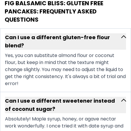
FIG BALSAMIC BLISS: GLUTEN FREE
PANCAKES
: FREQUENTLY ASKED
QUESTIONS
Can I use a different gluten-free flour
blend?
Yes, you can substitute almond flour or coconut
flour, but keep in mind that the texture might
change slightly. You may need to adjust the liquid to
get the right consistency. It's always a bit of trial and
error!
Can I use a different sweetener instead
of coconut sugar?
Absolutely! Maple syrup, honey, or agave nectar
work wonderfully. I once tried it with date syrup and