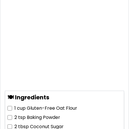
🍽 Ingredients
1 cup
Gluten-Free Oat Flour
2 tsp
Baking Powder
2 tbsp
Coconut Sugar