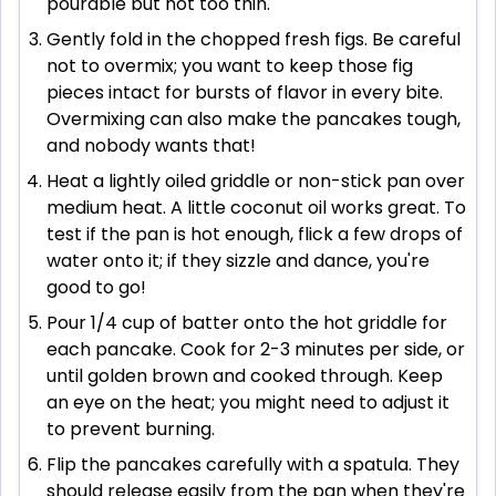
pourable but not too thin.
Gently fold in the chopped fresh figs. Be careful
not to overmix; you want to keep those fig
pieces intact for bursts of flavor in every bite.
Overmixing can also make the pancakes tough,
and nobody wants that!
Heat a lightly oiled griddle or non-stick pan over
medium heat. A little coconut oil works great. To
test if the pan is hot enough, flick a few drops of
water onto it; if they sizzle and dance, you're
good to go!
Pour 1/4 cup of batter onto the hot griddle for
each pancake. Cook for 2-3 minutes per side, or
until golden brown and cooked through. Keep
an eye on the heat; you might need to adjust it
to prevent burning.
Flip the pancakes carefully with a spatula. They
should release easily from the pan when they're