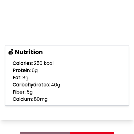
🍎 Nutrition
Calories:
250 kcal
Protein:
6g
Fat:
8g
Carbohydrates:
40g
Fiber:
5g
Calcium:
80mg