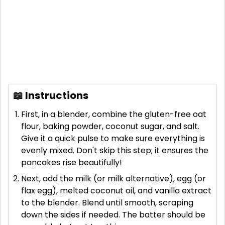
📖 Instructions
First, in a blender, combine the gluten-free oat
flour, baking powder, coconut sugar, and salt.
Give it a quick pulse to make sure everything is
evenly mixed. Don't skip this step; it ensures the
pancakes rise beautifully!
Next, add the milk (or milk alternative), egg (or
flax egg), melted coconut oil, and vanilla extract
to the blender. Blend until smooth, scraping
down the sides if needed. The batter should be