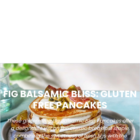
FIG BALSAMIC BLISS: GLUTEN
FREE PANCAKES
These gluten-free Fig Balsamic Bliss Pancakes offer
a delightful twist on the classic breakfast staple,
combining the sweetness of fresh figs with the