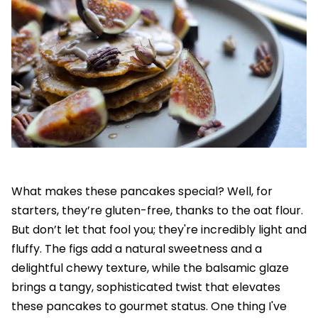
What makes these pancakes special? Well, for
starters, they’re gluten-free, thanks to the oat flour.
But don’t let that fool you; they're incredibly light and
fluffy. The figs add a natural sweetness and a
delightful chewy texture, while the balsamic glaze
brings a tangy, sophisticated twist that elevates
these pancakes to gourmet status. One thing I've