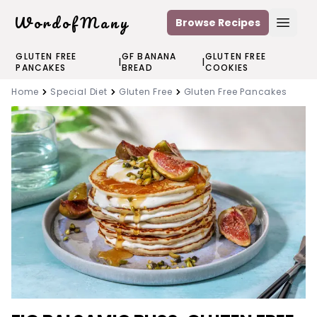
WordofMany
Browse Recipes
Open
GLUTEN FREE
GF BANANA
GLUTEN FREE
|
|
PANCAKES
BREAD
COOKIES
Home
Special Diet
Gluten Free
Gluten Free Pancakes