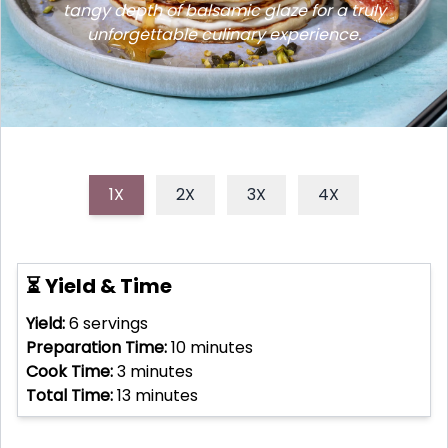
tangy depth of balsamic glaze for a truly
unforgettable culinary experience.
1X
2X
3X
4X
⏳ Yield & Time
Yield:
6
servings
Preparation Time:
10
minutes
Cook Time:
3
minutes
Total Time:
13
minutes