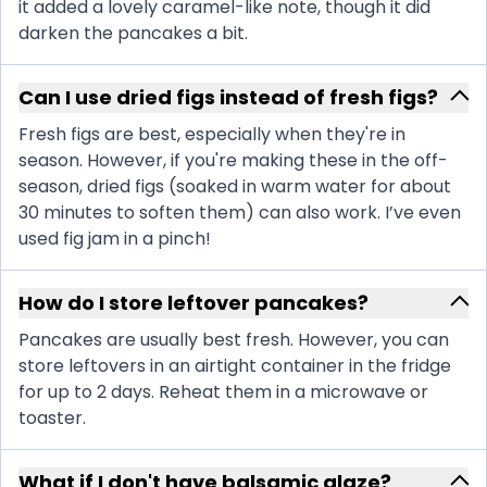
it added a lovely caramel-like note, though it did
darken the pancakes a bit.
Can I use dried figs instead of fresh figs?
Fresh figs are best, especially when they're in
season. However, if you're making these in the off-
season, dried figs (soaked in warm water for about
30 minutes to soften them) can also work. I’ve even
used fig jam in a pinch!
How do I store leftover pancakes?
Pancakes are usually best fresh. However, you can
store leftovers in an airtight container in the fridge
for up to 2 days. Reheat them in a microwave or
toaster.
What if I don't have balsamic glaze?