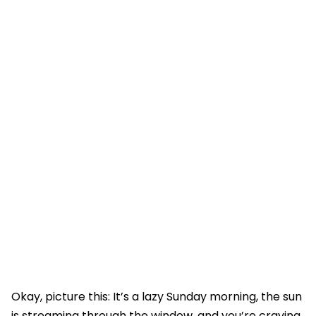
Okay, picture this: It’s a lazy Sunday morning, the sun
is streaming through the window, and you’re craving