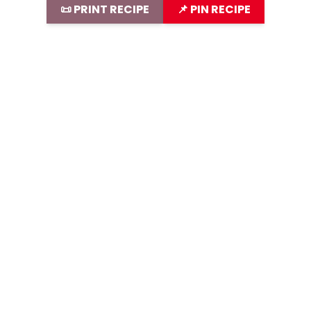
📜 PRINT RECIPE
📌 PIN RECIPE