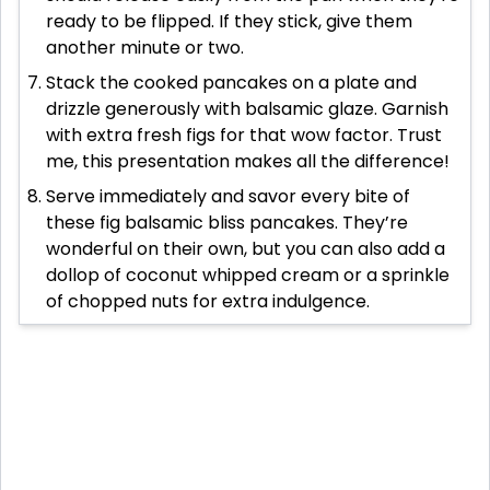
ready to be flipped. If they stick, give them
another minute or two.
Stack the cooked pancakes on a plate and
drizzle generously with balsamic glaze. Garnish
with extra fresh figs for that wow factor. Trust
me, this presentation makes all the difference!
Serve immediately and savor every bite of
these fig balsamic bliss pancakes. They’re
wonderful on their own, but you can also add a
dollop of coconut whipped cream or a sprinkle
of chopped nuts for extra indulgence.