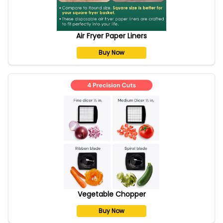
Air Fryer Paper Liners
Buy Now
Vegetable Chopper
Buy Now