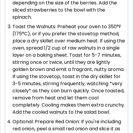
depending on the size of the berries. Add the
sliced strawberries to the bowl with the
spinach.
Toast the Walnuts: Preheat your oven to 350°F
(175°C), or if you prefer the stovetop method,
place a dry skillet over medium heat. If using the
oven, spread 1/2 cup of raw walnuts in a single
layer on a baking sheet. Toast for 5-7 minutes,
stirring once or twice, until they are lightly
golden brown and emit a fragrant, nutty aroma.
If using the stovetop, toast in the dry skillet for
3-5 minutes, stirring frequently, watching *very
closely* as they can burn quickly. Once toasted,
remove from heat and let them cool
completely. Cooling makes them extra crunchy.
Add the cooled walnuts to the salad bowl.
Optional: Prepare Red Onion: If you're including
red onion, peel a small red onion and slice it as