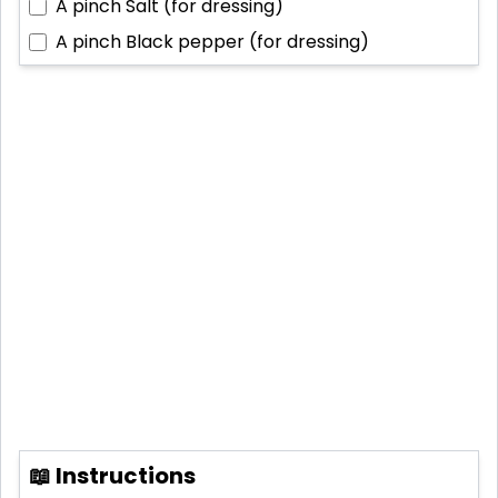
A pinch
Salt (for dressing)
A pinch
Black pepper (for dressing)
📖 Instructions