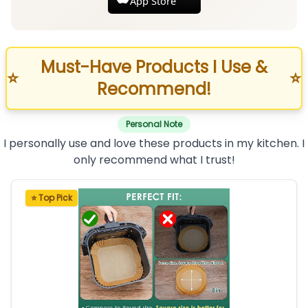
App Store
Must-Have Products I Use &
⭐
⭐
Recommend!
Personal Note
I personally use and love these products in my kitchen. I
only recommend what I trust!
⭐ Top Pick