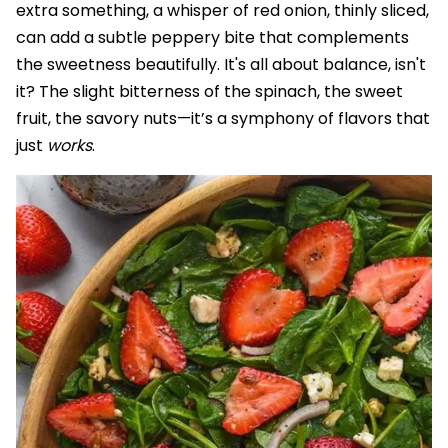
extra something, a whisper of red onion, thinly sliced,
can add a subtle peppery bite that complements
the sweetness beautifully. It's all about balance, isn't
it? The slight bitterness of the spinach, the sweet
fruit, the savory nuts—it’s a symphony of flavors that
just
works
.