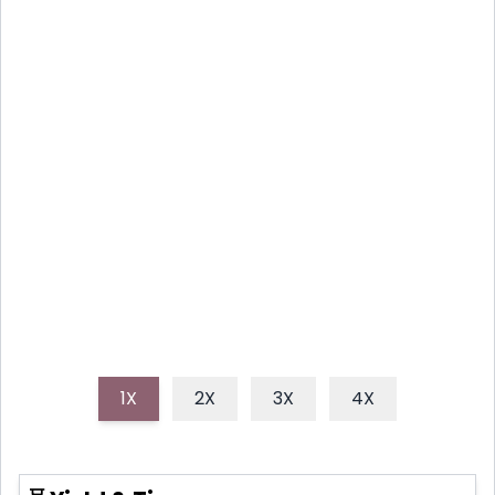
WALNUT SALAD DELIGHT
This delightful strawberry spinach salad combines
sweet berries, crisp greens, crunchy walnuts, and a
tangy dressing, creating a refreshing and healthy
dish perfect for any meal, especially spring and
summer gatherings. It's an easy, quick, and vibrant
way to enjoy fresh seasonal produce.
1X
2X
3X
4X