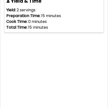
⏳ Yield & Time
Yield:
2
servings
Preparation Time:
15
minutes
Cook Time:
0
minutes
Total Time:
15
minutes