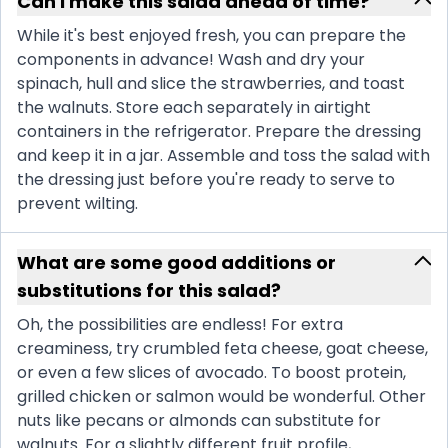
Can I make this salad ahead of time?
While it's best enjoyed fresh, you can prepare the
components in advance! Wash and dry your
spinach, hull and slice the strawberries, and toast
the walnuts. Store each separately in airtight
containers in the refrigerator. Prepare the dressing
and keep it in a jar. Assemble and toss the salad with
the dressing just before you're ready to serve to
prevent wilting.
What are some good additions or
substitutions for this salad?
Oh, the possibilities are endless! For extra
creaminess, try crumbled feta cheese, goat cheese,
or even a few slices of avocado. To boost protein,
grilled chicken or salmon would be wonderful. Other
nuts like pecans or almonds can substitute for
walnuts. For a slightly different fruit profile,