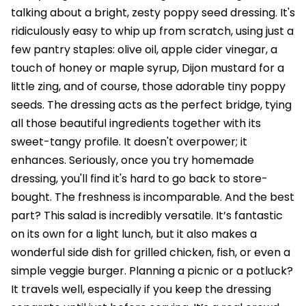
talking about a bright, zesty poppy seed dressing. It's
ridiculously easy to whip up from scratch, using just a
few pantry staples: olive oil, apple cider vinegar, a
touch of honey or maple syrup, Dijon mustard for a
little zing, and of course, those adorable tiny poppy
seeds. The dressing acts as the perfect bridge, tying
all those beautiful ingredients together with its
sweet-tangy profile. It doesn't overpower; it
enhances. Seriously, once you try homemade
dressing, you'll find it's hard to go back to store-
bought. The freshness is incomparable. And the best
part? This salad is incredibly versatile. It’s fantastic
on its own for a light lunch, but it also makes a
wonderful side dish for grilled chicken, fish, or even a
simple veggie burger. Planning a picnic or a potluck?
It travels well, especially if you keep the dressing