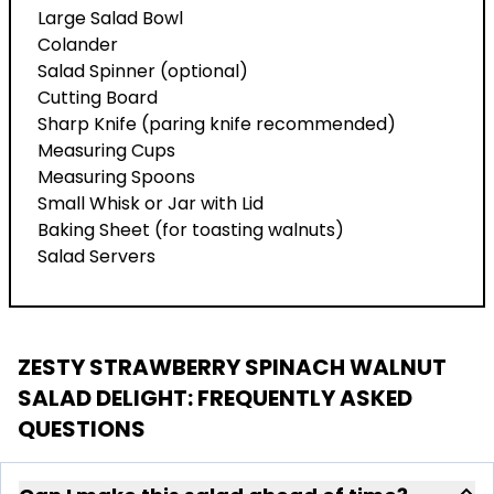
Large Salad Bowl
Colander
Salad Spinner (optional)
Cutting Board
Sharp Knife (paring knife recommended)
Measuring Cups
Measuring Spoons
Small Whisk or Jar with Lid
Baking Sheet (for toasting walnuts)
Salad Servers
ZESTY STRAWBERRY SPINACH WALNUT
SALAD DELIGHT
: FREQUENTLY ASKED
QUESTIONS