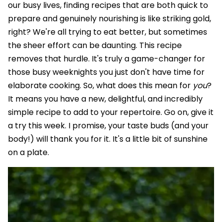
our busy lives, finding recipes that are both quick to
prepare and genuinely nourishing is like striking gold,
right? We're all trying to eat better, but sometimes
the sheer effort can be daunting. This recipe
removes that hurdle. It's truly a game-changer for
those busy weeknights you just don't have time for
elaborate cooking. So, what does this mean for
you
?
It means you have a new, delightful, and incredibly
simple recipe to add to your repertoire. Go on, give it
a try this week. I promise, your taste buds (and your
body!) will thank you for it. It's a little bit of sunshine
on a plate.