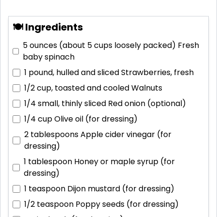
🍽 Ingredients
5 ounces (about 5 cups loosely packed)
Fresh
baby spinach
1 pound, hulled and sliced
Strawberries, fresh
1/2 cup, toasted and cooled
Walnuts
1/4 small, thinly sliced
Red onion (optional)
1/4 cup
Olive oil (for dressing)
2 tablespoons
Apple cider vinegar (for
dressing)
1 tablespoon
Honey or maple syrup (for
dressing)
1 teaspoon
Dijon mustard (for dressing)
1/2 teaspoon
Poppy seeds (for dressing)