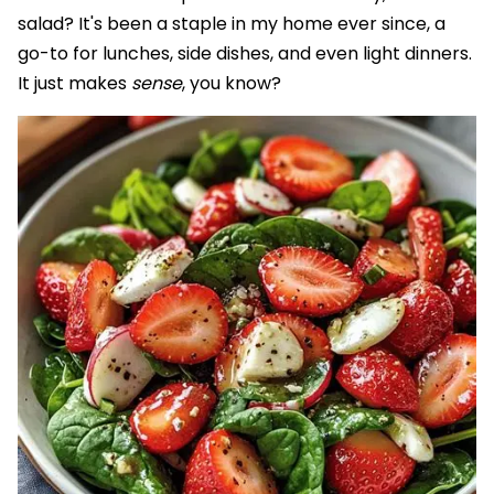
salad? It's been a staple in my home ever since, a
go-to for lunches, side dishes, and even light dinners.
It just makes
sense
, you know?