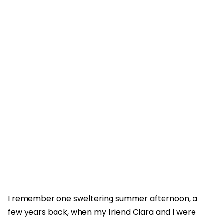
I remember one sweltering summer afternoon, a
few years back, when my friend Clara and I were