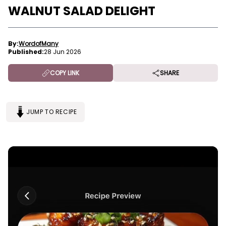
WALNUT SALAD DELIGHT
By:
WordofMany
Published:
28 Jun 2026
COPY LINK
SHARE
JUMP TO RECIPE