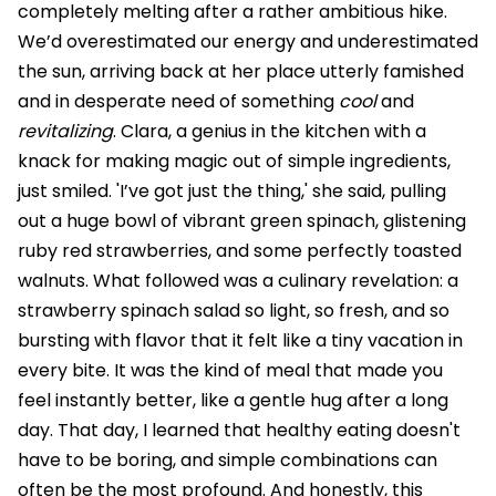
completely melting after a rather ambitious hike.
We’d overestimated our energy and underestimated
the sun, arriving back at her place utterly famished
and in desperate need of something
cool
and
revitalizing
. Clara, a genius in the kitchen with a
knack for making magic out of simple ingredients,
just smiled. 'I’ve got just the thing,' she said, pulling
out a huge bowl of vibrant green spinach, glistening
ruby red strawberries, and some perfectly toasted
walnuts. What followed was a culinary revelation: a
strawberry spinach salad so light, so fresh, and so
bursting with flavor that it felt like a tiny vacation in
every bite. It was the kind of meal that made you
feel instantly better, like a gentle hug after a long
day. That day, I learned that healthy eating doesn't
have to be boring, and simple combinations can
often be the most profound. And honestly, this