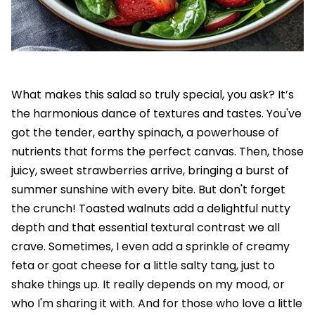
What makes this salad so truly special, you ask? It’s
the harmonious dance of textures and tastes. You've
got the tender, earthy spinach, a powerhouse of
nutrients that forms the perfect canvas. Then, those
juicy, sweet strawberries arrive, bringing a burst of
summer sunshine with every bite. But don't forget
the crunch! Toasted walnuts add a delightful nutty
depth and that essential textural contrast we all
crave. Sometimes, I even add a sprinkle of creamy
feta or goat cheese for a little salty tang, just to
shake things up. It really depends on my mood, or
who I'm sharing it with. And for those who love a little