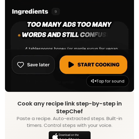
Tap for sound
Cook any recipe link step-by-step in
StepChef
Paste a recipe. Auto-extracted steps. Built-in
timers. Control steps with your voice.
Download on the