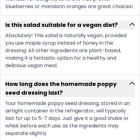
blueberries or mandarin oranges are great choices!
Is this salad suitable for a vegan diet?
Absolutely! This salad is naturally vegan, provided
you use maple syrup instead of honey in the
dressing. All other ingredients are plant-based,
making it a fantastic option for a healthy and
delicious vegan meal.
How long does the homemade poppy
seed dressing last?
Your homemade poppy seed dressing, stored in an
airtight container in the refrigerator, will typically
last for up to 5-7 days. Just give it a good shake or
whisk before each use, as the ingredients may
separate slightly.