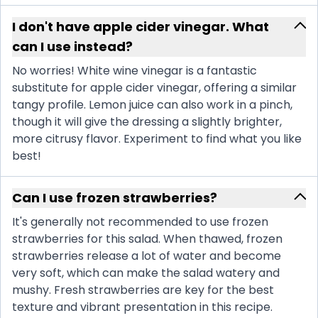
I don't have apple cider vinegar. What
can I use instead?
No worries! White wine vinegar is a fantastic
substitute for apple cider vinegar, offering a similar
tangy profile. Lemon juice can also work in a pinch,
though it will give the dressing a slightly brighter,
more citrusy flavor. Experiment to find what you like
best!
Can I use frozen strawberries?
It's generally not recommended to use frozen
strawberries for this salad. When thawed, frozen
strawberries release a lot of water and become
very soft, which can make the salad watery and
mushy. Fresh strawberries are key for the best
texture and vibrant presentation in this recipe.