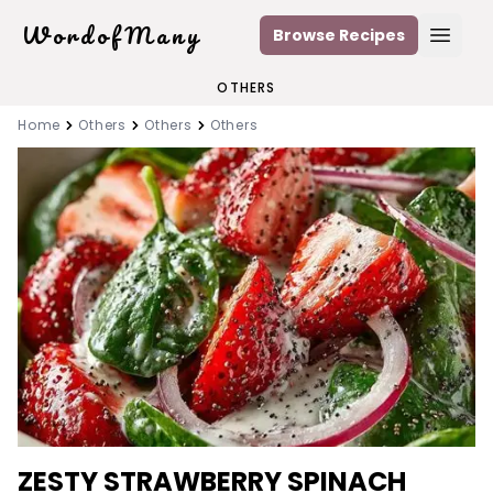
WordofMany
Browse Recipes
Open
OTHERS
Home
Others
Others
Others
ZESTY STRAWBERRY SPINACH