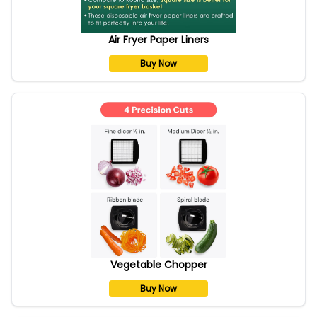
Air Fryer Paper Liners
Buy Now
Vegetable Chopper
Buy Now