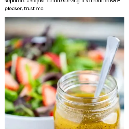
separate until just before serving. It’s a real crowd-
pleaser, trust me.