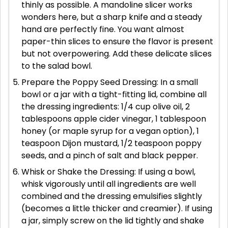
thinly as possible. A mandoline slicer works
wonders here, but a sharp knife and a steady
hand are perfectly fine. You want almost
paper-thin slices to ensure the flavor is present
but not overpowering. Add these delicate slices
to the salad bowl.
Prepare the Poppy Seed Dressing: In a small
bowl or a jar with a tight-fitting lid, combine all
the dressing ingredients: 1/4 cup olive oil, 2
tablespoons apple cider vinegar, 1 tablespoon
honey (or maple syrup for a vegan option), 1
teaspoon Dijon mustard, 1/2 teaspoon poppy
seeds, and a pinch of salt and black pepper.
Whisk or Shake the Dressing: If using a bowl,
whisk vigorously until all ingredients are well
combined and the dressing emulsifies slightly
(becomes a little thicker and creamier). If using
a jar, simply screw on the lid tightly and shake