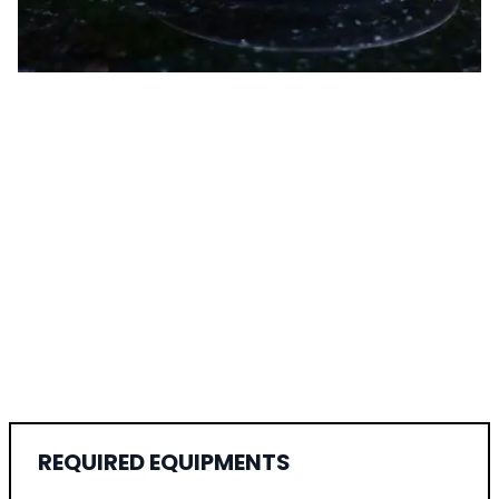
REQUIRED EQUIPMENTS