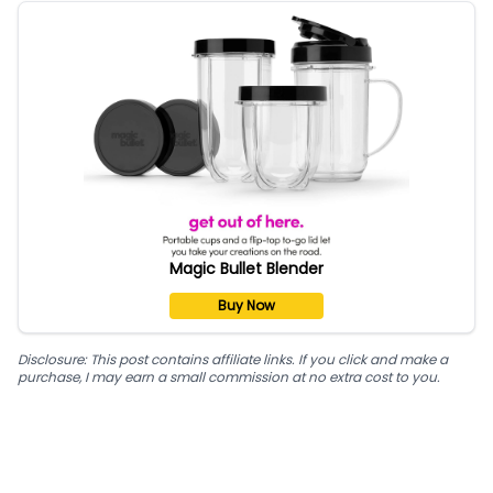
Magic Bullet Blender
Buy Now
Disclosure: This post contains affiliate links. If you click and make a
purchase, I may earn a small commission at no extra cost to you.