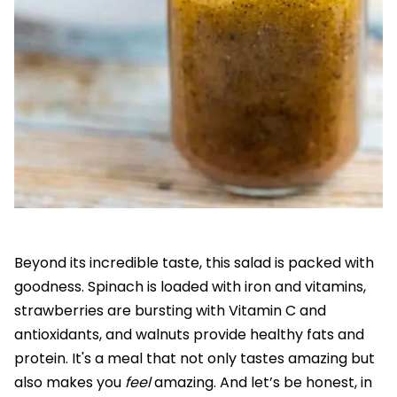
Beyond its incredible taste, this salad is packed with
goodness. Spinach is loaded with iron and vitamins,
strawberries are bursting with Vitamin C and
antioxidants, and walnuts provide healthy fats and
protein. It's a meal that not only tastes amazing but
also makes you
feel
amazing. And let’s be honest, in