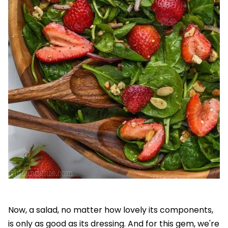
Now, a salad, no matter how lovely its components,
is only as good as its dressing. And for this gem, we're