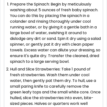
Prepare the Spinach: Begin by meticulously
washing about 5 ounces of fresh baby spinach.
You can do this by placing the spinach in a
colander and rinsing thoroughly under cool
running water, or by giving it a gentle bath in a
large bowl of water, swishing it around to
dislodge any dirt or sand. Spin it dry using a salad
spinner, or gently pat it dry with clean paper
towels. Excess water can dilute your dressing, so
ensure it's quite dry. Transfer the cleaned, dried
spinach to a large serving bowl.
Hull and Slice Strawberries: Take 1 pound of
fresh strawberries. Wash them under cool
water, then gently pat them dry. To hull, use a
small paring knife to carefully remove the
green leafy tops and the small white core. Once
hulled, slice the strawberries into even, bite-
sized pieces. Halves or quarters work well