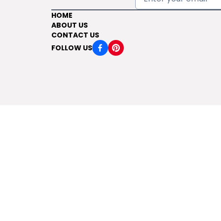
HOME
ABOUT US
CONTACT US
FOLLOW US