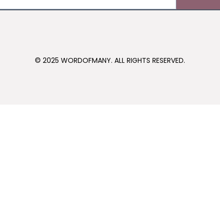
© 2025 WORDOFMANY. ALL RIGHTS RESERVED.