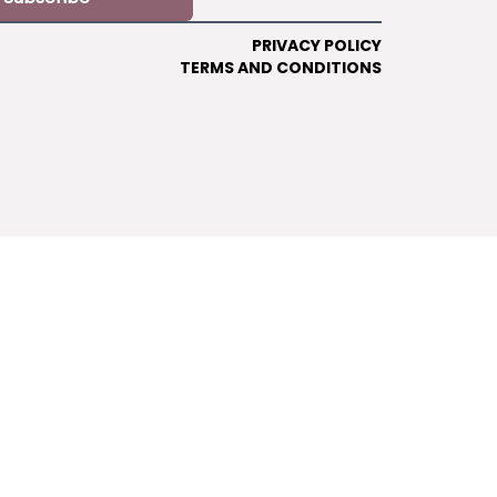
PRIVACY POLICY
TERMS AND CONDITIONS