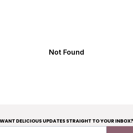
Not Found
WANT DELICIOUS UPDATES STRAIGHT TO YOUR INBOX