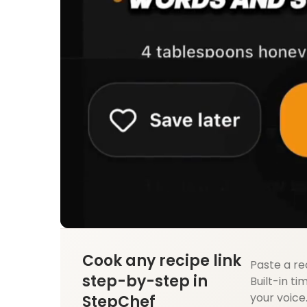
Cook any recipe link
Paste a re
step-by-step in
Built-in ti
your voice
StepChef