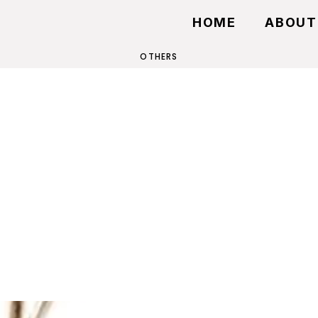
HOME
ABOUT
OTHERS