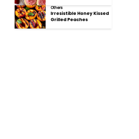
Cookies
Others
Irresistible Honey Kissed
Grilled Peaches