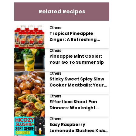
Related Recipes
Others
Tropical Pineapple
Zinger: A Refreshing
Mocktail Recipe
Others
Pineapple Mint Cooler:
Your Go To Summer Sip
Others
Sticky Sweet Spicy Slow
Cooker Meatballs: Your
New Potluck Hero
Others
Effortless Sheet Pan
Dinners: Weeknight
Magic Made Simple
Others
Easy Raspberry
Lemonade Slushies Kids