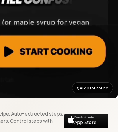
Tap for sound
cipe. Auto-extracted steps.
Download on the
mers. Control steps with
App Store
.