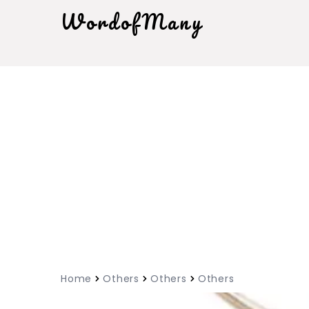
WordofMany
Home
Others
Others
Others