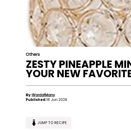
Others
ZESTY PINEAPPLE MI
YOUR NEW FAVORIT
By:
WordofMany
Published:
16 Jun 2026
JUMP TO RECIPE