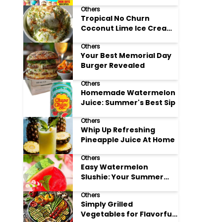
Adore
Others
Tropical No Churn
Coconut Lime Ice Cream
Delight
Others
Your Best Memorial Day
Burger Revealed
Others
Homemade Watermelon
Juice: Summer's Best Sip
Others
Whip Up Refreshing
Pineapple Juice At Home
Others
Easy Watermelon
Slushie: Your Summer
Refreshment Guide
Others
Simply Grilled
Vegetables for Flavorful