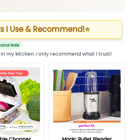
s I Use & Recommend!
⭐
sonal Note
 in my kitchen. I only recommend what I trust!
ble Chopper
Magic Bullet Blender