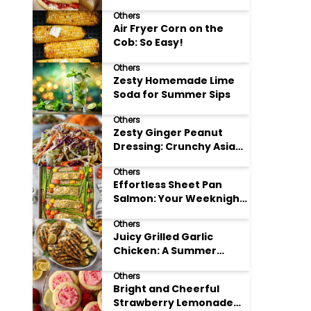
Others
Air Fryer Corn on the
Cob: So Easy!
Others
Zesty Homemade Lime
Soda for Summer Sips
Others
Zesty Ginger Peanut
Dressing: Crunchy Asian
Slaw
Others
Effortless Sheet Pan
Salmon: Your Weeknight
Hero
Others
Juicy Grilled Garlic
Chicken: A Summer
Favorite
Others
Bright and Cheerful
Strawberry Lemonade