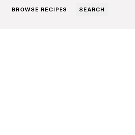
BROWSE RECIPES
SEARCH