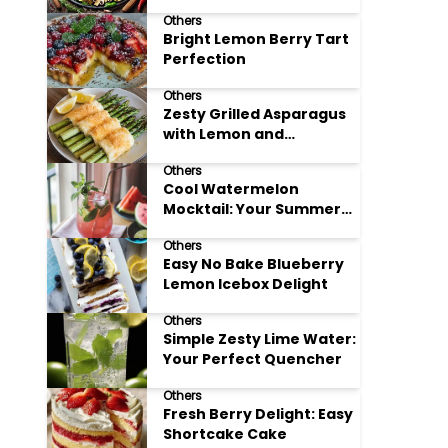
Meals
Others
Bright Lemon Berry Tart
Perfection
Others
Zesty Grilled Asparagus
with Lemon and
Parmesan
Others
Cool Watermelon
Mocktail: Your Summer
Refreshment Guide
Others
Easy No Bake Blueberry
Lemon Icebox Delight
Others
Simple Zesty Lime Water:
Your Perfect Quencher
Others
Fresh Berry Delight: Easy
Shortcake Cake