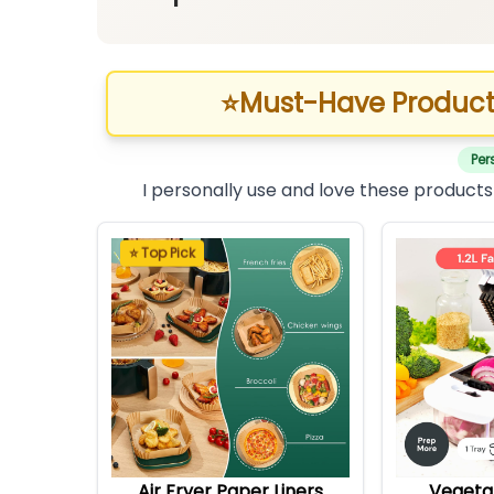
⭐
Must-Have Product
Per
I personally use and love these products
⭐ Top Pick
Air Fryer Paper Liners
Vegeta