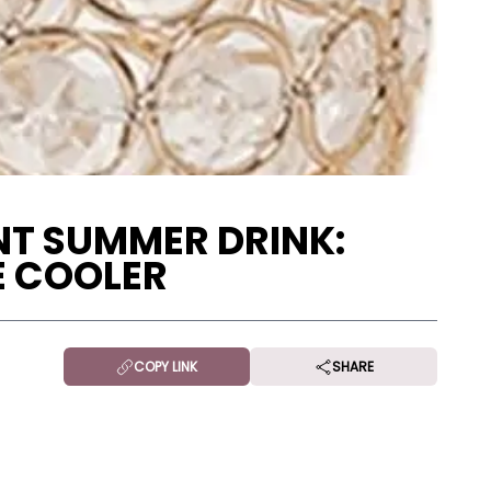
NT SUMMER DRINK:
E COOLER
COPY LINK
SHARE