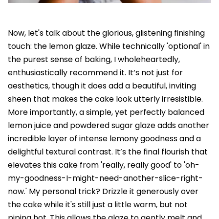
Now, let's talk about the glorious, glistening finishing
touch: the lemon glaze. While technically 'optional' in
the purest sense of baking, I wholeheartedly,
enthusiastically recommend it. It’s not just for
aesthetics, though it does add a beautiful, inviting
sheen that makes the cake look utterly irresistible.
More importantly, a simple, yet perfectly balanced
lemon juice and powdered sugar glaze adds another
incredible layer of intense lemony goodness and a
delightful textural contrast. It’s the final flourish that
elevates this cake from 'really, really good' to 'oh-
my-goodness-I-might-need-another-slice-right-
now.' My personal trick? Drizzle it generously over
the cake while it's still just a little warm, but not
piping hot. This allows the glaze to gently melt and