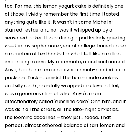
too. For me, this lemon yogurt cake is definitely one
of those. I vividly remember the first time I tasted
anything quite like it. It wasn't in some Michelin-
starred restaurant, nor was it whipped up by a
seasoned baker. It was during a particularly grueling
week in my sophomore year of college, buried under
a mountain of textbooks for what felt like a million
impending exams. My roommate, a kind soul named
Anya, had her mom send over a much-needed care
package. Tucked amidst the homemade cookies
and silly socks, carefully wrapped in a layer of foil,
was a generous slice of what Anya's mom
affectionately called 'sunshine cake'. One bite, and it
was as if all the stress, all the late-night anxieties,
the looming deadlines – they just… faded. That
perfect, almost ethereal balance of tart lemon and