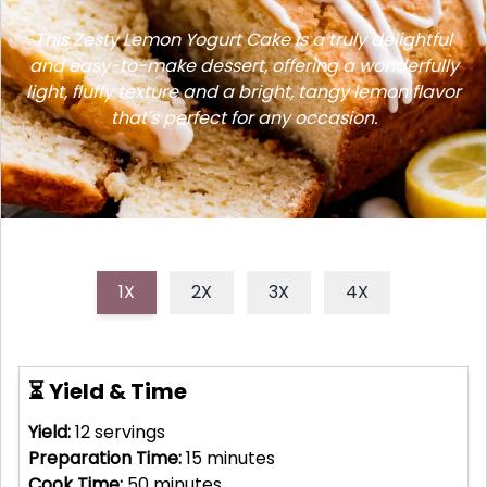
This Zesty Lemon Yogurt Cake is a truly delightful
and easy-to-make dessert, offering a wonderfully
light, fluffy texture and a bright, tangy lemon flavor
that's perfect for any occasion.
1X
2X
3X
4X
⏳ Yield & Time
Yield:
12
servings
Preparation Time:
15
minutes
Cook Time:
50
minutes