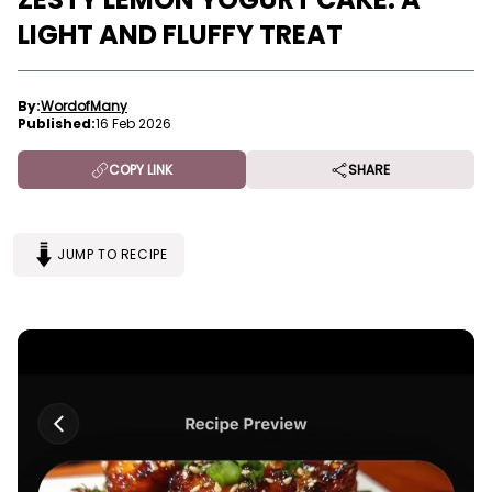
LIGHT AND FLUFFY TREAT
By:
WordofMany
Published:
16 Feb 2026
COPY LINK
SHARE
JUMP TO RECIPE