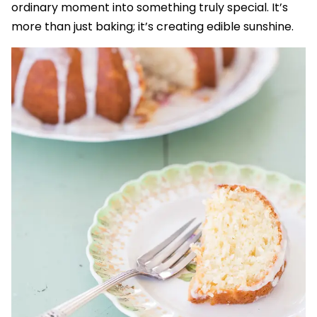
ordinary moment into something truly special. It’s
more than just baking; it’s creating edible sunshine.