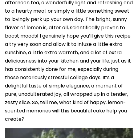
afternoon tea, a wonderfully light and refreshing end
to a hearty meal, or simply a little something sweet
to lovingly perk up your own day. The bright, sunny
flavor of lemon is, after all, scientifically proven to
boost moods! I genuinely hope you’ll give this recipe
a try very soon and allow it to infuse a little extra
sunshine, a little extra warmth, and a lot of extra
deliciousness into your kitchen and your life, just as it
has consistently done for me, especially during
those notoriously stressful college days. It’s a
delightful taste of simple elegance, a moment of
pure, unadulterated joy, all wrapped up in a tender,
zesty slice. So, tell me, what kind of happy, lemon-
scented memories will this beautiful cake help you
create?