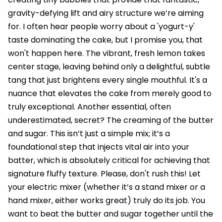
gravity-defying lift and airy structure we’re aiming
for. I often hear people worry about a 'yogurt-y'
taste dominating the cake, but I promise you, that
won't happen here. The vibrant, fresh lemon takes
center stage, leaving behind only a delightful, subtle
tang that just brightens every single mouthful. It's a
nuance that elevates the cake from merely good to
truly exceptional. Another essential, often
underestimated, secret? The creaming of the butter
and sugar. This isn’t just a simple mix; it’s a
foundational step that injects vital air into your
batter, which is absolutely critical for achieving that
signature fluffy texture. Please, don't rush this! Let
your electric mixer (whether it’s a stand mixer or a
hand mixer, either works great) truly do its job. You
want to beat the butter and sugar together until the