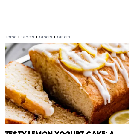
Home
Others
Others
Others
ZESTY LEMON YOGURT CAKE: A