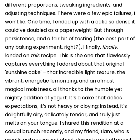
different proportions, tweaking ingredients, and
adjusting techniques. There were a few epic failures, I
won’t lie. One time, I ended up with a cake so dense it
could’ve doubled as a paperweight! But through
persistence, and a fair bit of tasting (the best part of
any baking experiment, right?), I finally,
finally
,
landed on
this
recipe. This is the one that flawlessly
captures everything I adored about that original
'sunshine cake' – that incredible light texture, the
vibrant, energetic lemon zing, and an almost
magical moistness, all thanks to the humble yet
mighty addition of yogurt. It’s a cake that defies
expectations; it’s not heavy or cloying; instead, it's
delightfully airy, delicately tender, and truly just
melts on your tongue. I shared this rendition at a
casual brunch recently, and my friend, Liam, who is
usually quite reserved about desserts and often just