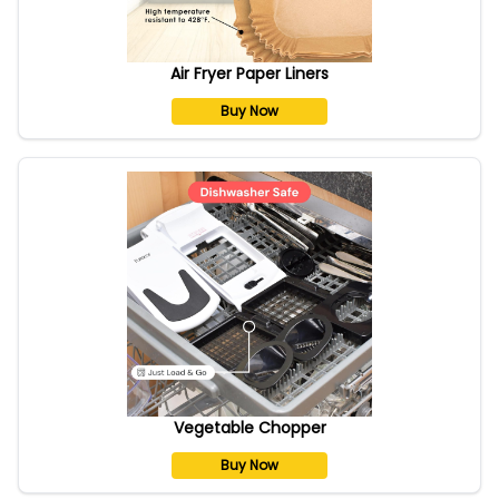
Air Fryer Paper Liners
Buy Now
Vegetable Chopper
Buy Now