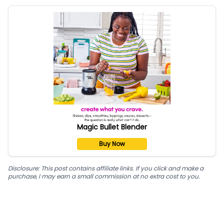
Magic Bullet Blender
Buy Now
Disclosure: This post contains affiliate links. If you click and make a
purchase, I may earn a small commission at no extra cost to you.