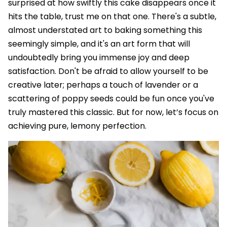
surprised at how swiftly this cake disappears once it
hits the table, trust me on that one. There's a subtle,
almost understated art to baking something this
seemingly simple, and it's an art form that will
undoubtedly bring you immense joy and deep
satisfaction. Don't be afraid to allow yourself to be
creative later; perhaps a touch of lavender or a
scattering of poppy seeds could be fun once you've
truly mastered this classic. But for now, let’s focus on
achieving pure, lemony perfection.