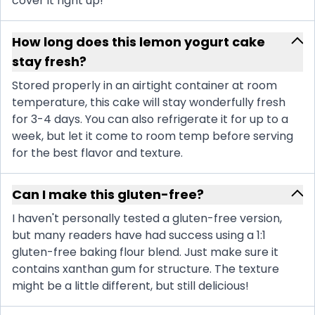
cover it right up!
How long does this lemon yogurt cake
stay fresh?
Stored properly in an airtight container at room
temperature, this cake will stay wonderfully fresh
for 3-4 days. You can also refrigerate it for up to a
week, but let it come to room temp before serving
for the best flavor and texture.
Can I make this gluten-free?
I haven't personally tested a gluten-free version,
but many readers have had success using a 1:1
gluten-free baking flour blend. Just make sure it
contains xanthan gum for structure. The texture
might be a little different, but still delicious!