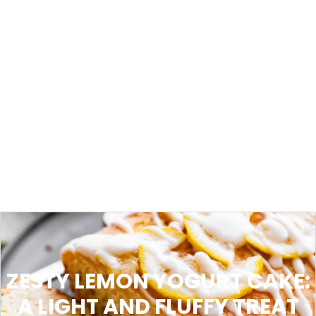
ZESTY LEMON YOGURT CAKE:
A LIGHT AND FLUFFY TREAT