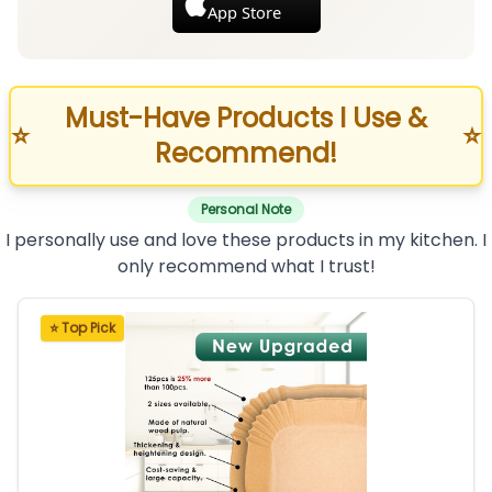
App Store
Must-Have Products I Use &
⭐
⭐
Recommend!
Personal Note
I personally use and love these products in my kitchen. I
only recommend what I trust!
⭐ Top Pick