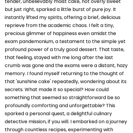
tender, unbelievably moist cake, not overly sweet
but just right, sparked a little burst of pure joy. It
instantly lifted my spirits, offering a brief, delicious
reprieve from the academic chaos. I felt a tiny,
precious glimmer of happiness even amidst the
exam pandemonium, a testament to the simple yet
profound power of a truly good dessert. That taste,
that feeling, stayed with me long after the last
crumb was gone and the exams were a distant, hazy
memory. I found myself returning to the thought of
that 'sunshine cake' repeatedly, wondering about its
secrets. What made it so special? How could
something that seemed so straightforward be so
profoundly comforting and unforgettable? This
sparked a personal quest, a delightful culinary
detective mission, if you will. I embarked on a journey
through countless recipes, experimenting with