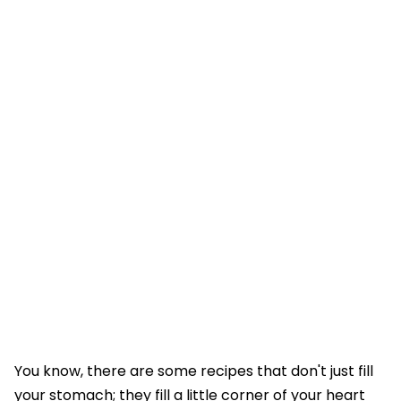
You know, there are some recipes that don't just fill
your stomach; they fill a little corner of your heart