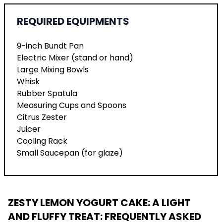
REQUIRED EQUIPMENTS
9-inch Bundt Pan
Electric Mixer (stand or hand)
Large Mixing Bowls
Whisk
Rubber Spatula
Measuring Cups and Spoons
Citrus Zester
Juicer
Cooling Rack
Small Saucepan (for glaze)
ZESTY LEMON YOGURT CAKE: A LIGHT
AND FLUFFY TREAT
: FREQUENTLY ASKED