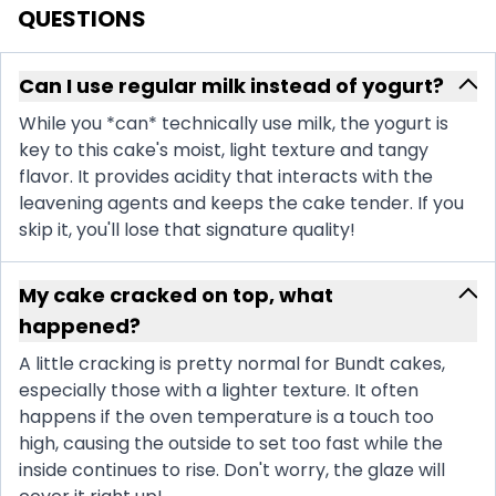
QUESTIONS
Can I use regular milk instead of yogurt?
While you *can* technically use milk, the yogurt is
key to this cake's moist, light texture and tangy
flavor. It provides acidity that interacts with the
leavening agents and keeps the cake tender. If you
skip it, you'll lose that signature quality!
My cake cracked on top, what
happened?
A little cracking is pretty normal for Bundt cakes,
especially those with a lighter texture. It often
happens if the oven temperature is a touch too
high, causing the outside to set too fast while the
inside continues to rise. Don't worry, the glaze will