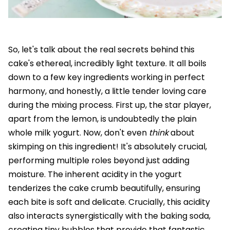
So, let's talk about the real secrets behind this
cake's ethereal, incredibly light texture. It all boils
down to a few key ingredients working in perfect
harmony, and honestly, a little tender loving care
during the mixing process. First up, the star player,
apart from the lemon, is undoubtedly the plain
whole milk yogurt. Now, don't even
think
about
skimping on this ingredient! It's absolutely crucial,
performing multiple roles beyond just adding
moisture. The inherent acidity in the yogurt
tenderizes the cake crumb beautifully, ensuring
each bite is soft and delicate. Crucially, this acidity
also interacts synergistically with the baking soda,
creating tiny bubbles that provide that fantastic,