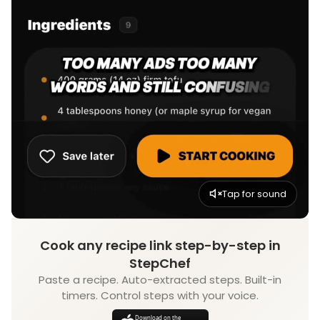
Tap for sound
Cook any recipe link step-by-step in
StepChef
Paste a recipe. Auto-extracted steps. Built-in
timers. Control steps with your voice.
Download on the