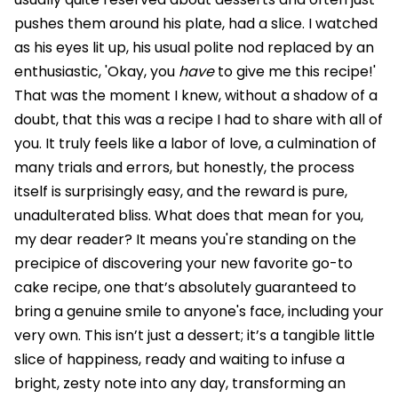
pushes them around his plate, had a slice. I watched
as his eyes lit up, his usual polite nod replaced by an
enthusiastic, 'Okay, you
have
to give me this recipe!'
That was the moment I knew, without a shadow of a
doubt, that this was a recipe I had to share with all of
you. It truly feels like a labor of love, a culmination of
many trials and errors, but honestly, the process
itself is surprisingly easy, and the reward is pure,
unadulterated bliss. What does that mean for you,
my dear reader? It means you're standing on the
precipice of discovering your new favorite go-to
cake recipe, one that’s absolutely guaranteed to
bring a genuine smile to anyone's face, including your
very own. This isn’t just a dessert; it’s a tangible little
slice of happiness, ready and waiting to infuse a
bright, zesty note into any day, transforming an