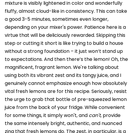
mixture is visibly lightened in color and wonderfully
fluffy, almost cloud-like in consistency. This can take
a good 3-5 minutes, sometimes even longer,
depending on your mixer's power. Patience here is a
virtue that will be deliciously rewarded. Skipping this
step or cutting it short is like trying to build a house
without a strong foundation – it just won’t stand up
to expectations. And then there’s the lemon! Oh, the
magnificent, fragrant lemon. We're talking about
using both its vibrant zest and its tangy juice, and I
genuinely cannot emphasize enough how absolutely
vital fresh lemons are for this recipe. Seriously, resist
the urge to grab that bottle of pre-squeezed lemon
juice from the back of your fridge. While convenient
for some things, it simply won't, and
can't
, provide
the same intensely bright, authentic, and nuanced
zing that fresh lemons do. The zest, in particular, is a