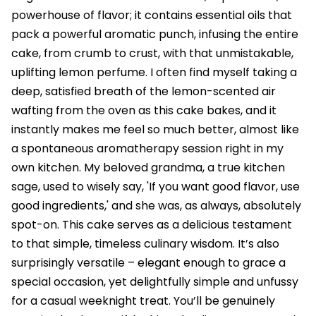
powerhouse of flavor; it contains essential oils that
pack a powerful aromatic punch, infusing the entire
cake, from crumb to crust, with that unmistakable,
uplifting lemon perfume. I often find myself taking a
deep, satisfied breath of the lemon-scented air
wafting from the oven as this cake bakes, and it
instantly makes me feel so much better, almost like
a spontaneous aromatherapy session right in my
own kitchen. My beloved grandma, a true kitchen
sage, used to wisely say, 'If you want good flavor, use
good ingredients,' and she was, as always, absolutely
spot-on. This cake serves as a delicious testament
to that simple, timeless culinary wisdom. It’s also
surprisingly versatile – elegant enough to grace a
special occasion, yet delightfully simple and unfussy
for a casual weeknight treat. You’ll be genuinely