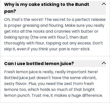
Why is my cake sticking to the Bundt
pan?
Oh, that's the worst! The secret to a perfect release
is proper greasing and flouring. Make sure you really
get into all the nooks and crannies with butter or
baking spray (the one with flour), then dust
thoroughly with flour, tapping out any excess. Don't
skip it, even if you think your pan is non-stick.
Can I use bottled lemon juice?
Fresh lemon juice is really, really important here!
Bottled juice just doesn't have the same vibrant,
zesty flavor. Plus, you need the zest from fresh
lemons too, which holds so much of that bright
lemon punch. Trust me, it makes a huge difference.