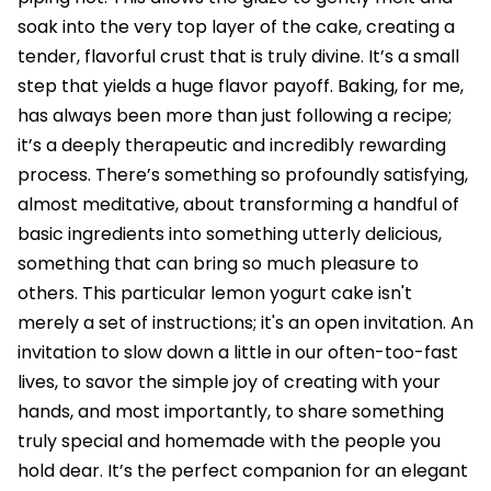
soak into the very top layer of the cake, creating a
tender, flavorful crust that is truly divine. It’s a small
step that yields a huge flavor payoff. Baking, for me,
has always been more than just following a recipe;
it’s a deeply therapeutic and incredibly rewarding
process. There’s something so profoundly satisfying,
almost meditative, about transforming a handful of
basic ingredients into something utterly delicious,
something that can bring so much pleasure to
others. This particular lemon yogurt cake isn't
merely a set of instructions; it's an open invitation. An
invitation to slow down a little in our often-too-fast
lives, to savor the simple joy of creating with your
hands, and most importantly, to share something
truly special and homemade with the people you
hold dear. It’s the perfect companion for an elegant